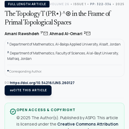
FULL LENGTH ARTICLE
VOLUME 26
•
ISSUE 1
•
PP: 322-334
• 2025
The Topology T (PR⋆) ^⊛ in the Frame of
Primal Topological Spaces
,
mail
mail
1*
2
Amani Rawshdeh
Ahmad Al-Omari
1
Department of Mathematics, Al-Balqa Applied University, Alsalt, Jordan
2
Department of Mathematics, Faculty of Sciences, Al al-Bayt University,
Mafraq, Jordan
*
Corresponding Author.
https://doi.org/10.54216/IJNS.260127
DOI
format_quote
CITE THIS ARTICLE
OPEN ACCESS & COPYRIGHT
verified
© 2025 The Author(s). Published by ASPG. This article
is licensed under the
Creative Commons Attribution