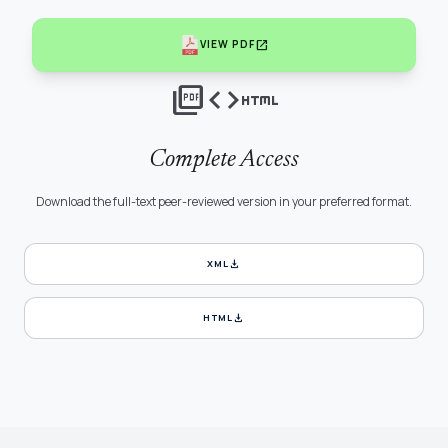
open_in_new
VIEW PDF
picture_as_pdf
code
html
Complete Access
Download the full-text peer-reviewed version in your preferred format.
download
XML
download
HTML