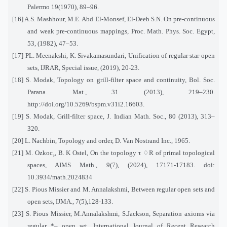
Palermo 19(1970), 89–96.
[16] A.S. Mashhour, M.E. Abd El-Monsef, El-Deeb S.N. On pre-continuous
and weak pre-continuous mappings, Proc. Math. Phys. Soc. Egypt,
53, (1982), 47–53.
[17] PL. Meenakshi, K. Sivakamasundari, Unification of regular star open
sets, IJRAR, Special issue, (2019), 20-23.
[18] S. Modak, Topology on grill-filter space and continuity, Bol. Soc.
Parana. Mat., 31 (2013), 219–230.
http://doi.org/10.5269/bspm.v31i2.16603.
[19] S. Modak, Grill-filter space, J. Indian Math. Soc., 80 (2013), 313–
320.
[20] L. Nachbin, Topology and order, D. Van Nostrand Inc., 1965.
[21] M. Ozkoc¸, B. K Ostel, On the topology τ
♢
R of primal topological
spaces, AIMS Math., 9(7), (2024), 17171-17183. doi:
10.3934/math.2024834
[22] S. Pious Missier and M. Annalakshmi, Between regular open sets and
open sets, IJMA., 7(5),128-133.
[23] S. Pious Missier, M.Annalakshmi, S.Jackson, Separation axioms via
regular *– open set, International Journal of Recent Research