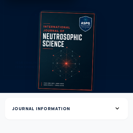
expand_more
JOURNAL INFORMATION