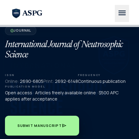
menu
ASPG
JOURNAL
verified
International Journal of Neutrosophic
Science
ISSN
FREQUENCY
Online:
2690-6805
Print:
2692-6148
Continuous publication
PUBLICATION MODEL
Open access · Articles freely available online · $500 APC
applies after acceptance
send
SUBMIT MANUSCRIPT