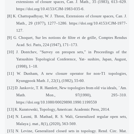
extensions of closure spaces, Can. J. Math., 35 (1983), 613–629.
https://doi.org/10.4153/CJM-1983-035-6.
[8] K. Chattopadhyay, W. J. Thron, Extensions of closure spaces, Can. J.
Math., 29 (1977), 1277–1286. https://doi.org/10.4153/CJM-1977-
127.
[9] G. Choquet, Sur les notions de filtre et de grille, Comptes Rendus
Acad. Sci. Paris, 224 (1947), 171–173.
[10] J. Dontchev, “Survey on preopen sets,” in Proceedings of the
Yatsushiro Topological Conference, Yat- sushiro, Japan, August,
(1998), 1–18.
[11] W. Dunham, A new closure operator for non-T1 topologies,
Kyungpook Math. J., 22(1), (1982), 55-60.
[12] D. Jankovic, T. R. Hamlett, New topologies from old via ideals, ´ Am.
Math. Mon., 97(1990), 295–310.
https://doi.org/10.1080/00029890.1990.1199559
[13] K. Kuratowski, Topology, American: Academic Press, 2014.
[14] N. Laxmi, B. Mathad, R. S. Wali, Generalized regular open sets,
Malaya j. mat., 8(1), (2020), 563-569.
[15] N. Levine, Generalized closed sets in topology. Rend. Circ. Mat.