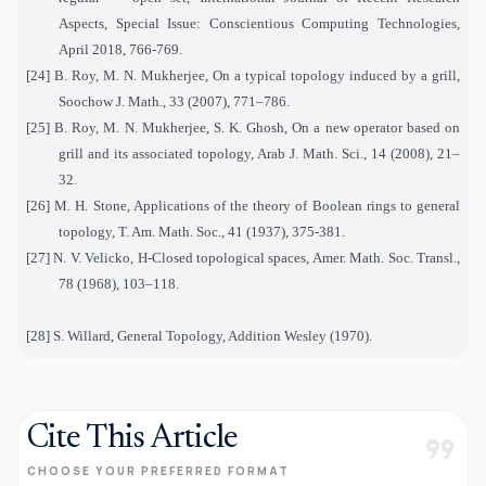
Aspects, Special Issue: Conscientious Computing Technologies,
April 2018, 766-769.
[24] B. Roy, M. N. Mukherjee, On a typical topology induced by a grill,
Soochow J. Math., 33 (2007), 771–786.
[25] B. Roy, M. N. Mukherjee, S. K. Ghosh, On a new operator based on
grill and its associated topology, Arab J. Math. Sci., 14 (2008), 21–
32.
[26] M. H. Stone, Applications of the theory of Boolean rings to general
topology, T. Am. Math. Soc., 41 (1937), 375-381.
[27] N. V. Velicko, H-Closed topological spaces, Amer. Math. Soc. Transl.,
78 (1968), 103–118.
[28] S. Willard, General Topology, Addition Wesley (1970).
Cite This Article
format_quote
CHOOSE YOUR PREFERRED FORMAT