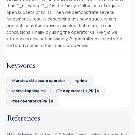
than T_η⁺, where T_η⁺ is the family of all unions of regular⁺-
open subsets of (S, T). Then we demonstrate several
fundamental results concerning this new structure and
present many illustrative examples that relate to our
conclusions. Finally, by using the operator Cl_{PR⁺}⊛ we
introduce a new notion namely, P-generalized closed sets,
and study some of their basic properties.
Keywords
Kuratowski closure operator
primal
primal topological
The operator (.){PR⁺}⊛
the operator Cl{PR⁺}⊛
References
[1] S. Acharjee, M. Ozkoc¸, F. Y. Issaka, Primal topological spaces, Bol.