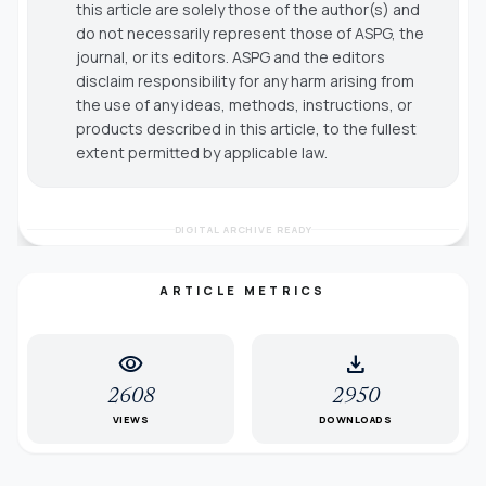
this article are solely those of the author(s) and
do not necessarily represent those of ASPG, the
journal, or its editors. ASPG and the editors
disclaim responsibility for any harm arising from
the use of any ideas, methods, instructions, or
products described in this article, to the fullest
extent permitted by applicable law.
DIGITAL ARCHIVE READY
ARTICLE METRICS
visibility
download
2608
2950
VIEWS
DOWNLOADS