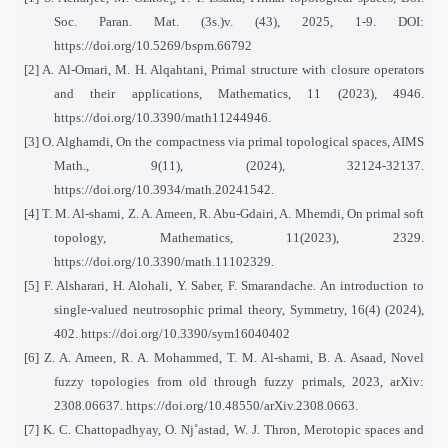
Soc. Paran. Mat. (3s.)v. (43), 2025, 1-9. DOI:
https://doi.org/10.5269/bspm.66792
[2] A. Al-Omari, M. H. Alqahtani, Primal structure with closure operators
and their applications, Mathematics, 11 (2023), 4946.
https://doi.org/10.3390/math11244946.
[3] O. Alghamdi, On the compactness via primal topological spaces, AIMS
Math., 9(11), (2024), 32124-32137.
https://doi.org/10.3934/math.20241542.
[4] T. M. Al-shami, Z. A. Ameen, R. Abu-Gdairi, A. Mhemdi, On primal soft
topology, Mathematics, 11(2023), 2329.
https://doi.org/10.3390/math.11102329.
[5] F. Alsharari, H. Alohali, Y. Saber, F. Smarandache. An introduction to
single-valued neutrosophic primal theory, Symmetry, 16(4) (2024),
402. https://doi.org/10.3390/sym16040402
[6] Z. A. Ameen, R. A. Mohammed, T. M. Al-shami, B. A. Asaad, Novel
fuzzy topologies from old through fuzzy primals, 2023, arXiv:
2308.06637. https://doi.org/10.48550/arXiv.2308.0663.
[7] K. C. Chattopadhyay, O. Nj˚astad, W. J. Thron, Merotopic spaces and