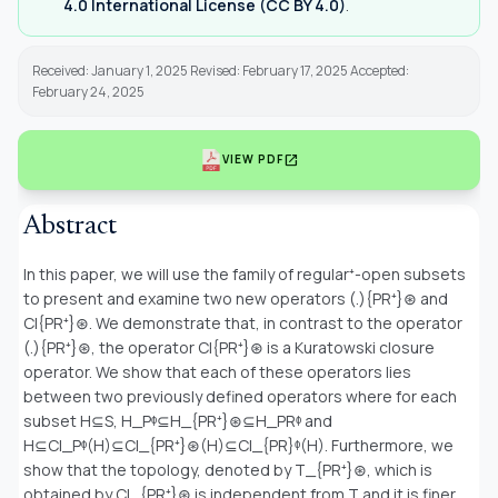
4.0 International License (CC BY 4.0)
.
Received: January 1, 2025 Revised: February 17, 2025 Accepted:
February 24, 2025
open_in_new
VIEW PDF
Abstract
In this paper, we will use the family of regular⁺-open subsets
to present and examine two new operators (.){PR⁺}⊛ and
Cl{PR⁺}⊛. We demonstrate that, in contrast to the operator
(.){PR⁺}⊛, the operator Cl{PR⁺}⊛ is a Kuratowski closure
operator. We show that each of these operators lies
between two previously defined operators where for each
subset H⊆S, H_Pᶲ⊆H_{PR⁺}⊛⊆H_PRᶲ and
H⊆Cl_Pᶲ(H)⊆Cl_{PR⁺}⊛(H)⊆Cl_{PR}ᶲ(H). Furthermore, we
show that the topology, denoted by T_{PR⁺}⊛, which is
obtained by Cl_{PR⁺}⊛ is independent from T and it is finer