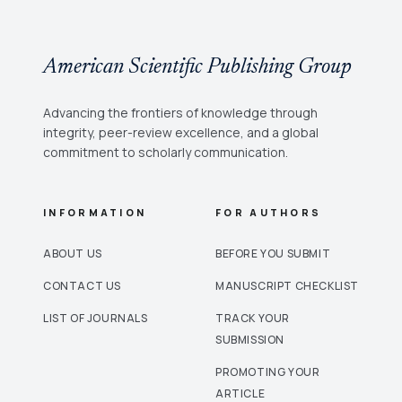
American Scientific Publishing Group
Advancing the frontiers of knowledge through
integrity, peer-review excellence, and a global
commitment to scholarly communication.
INFORMATION
FOR AUTHORS
ABOUT US
BEFORE YOU SUBMIT
CONTACT US
MANUSCRIPT CHECKLIST
LIST OF JOURNALS
TRACK YOUR
SUBMISSION
PROMOTING YOUR
ARTICLE