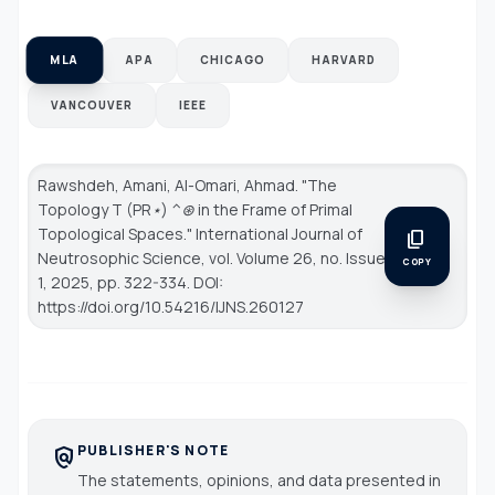
MLA
APA
CHICAGO
HARVARD
VANCOUVER
IEEE
Rawshdeh, Amani, Al-Omari, Ahmad. "The
Topology T (PR⋆) ^⊛ in the Frame of Primal
Topological Spaces."
International Journal of
content_copy
Neutrosophic Science
, vol. Volume 26, no. Issue
COPY
1, 2025, pp. 322-334. DOI:
https://doi.org/10.54216/IJNS.260127
PUBLISHER'S NOTE
policy
The statements, opinions, and data presented in