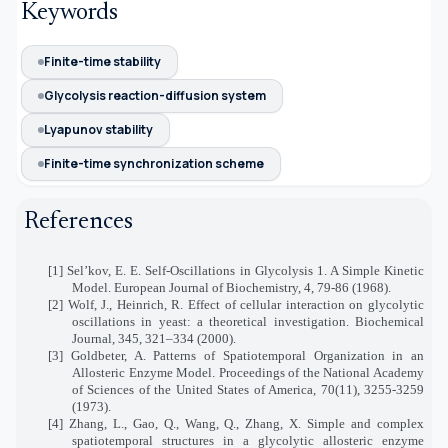
Keywords
Finite-time stability
Glycolysis reaction-diffusion system
Lyapunov stability
Finite-time synchronization scheme
References
[1] Sel’kov, E. E. Self-Oscillations in Glycolysis 1. A Simple Kinetic
Model. European Journal of Biochemistry, 4, 79-86 (1968).
[2] Wolf, J., Heinrich, R. Effect of cellular interaction on glycolytic
oscillations in yeast: a theoretical investigation. Biochemical
Journal, 345, 321–334 (2000).
[3] Goldbeter, A. Patterns of Spatiotemporal Organization in an
Allosteric Enzyme Model. Proceedings of the National Academy
of Sciences of the United States of America, 70(11), 3255-3259
(1973).
[4] Zhang, L., Gao, Q., Wang, Q., Zhang, X. Simple and complex
spatiotemporal structures in a glycolytic allosteric enzyme