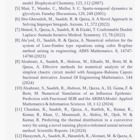
model. Biophysical Chemistry, 125, 112 (2007).
[5] Mair, T., Warnke, C., Muller, S. C. Spatio-temporal dynamics in
glycolysis. Faraday Discussions, 120, 249 (2001).
[6] Abu-Ghuwaleh, M., Saadeh, R. & Qazza, A. A Novel Approach in
Solving Improper Integrals. Axioms. 11, 572 (2022)
[7] Ahmed, S., Qazza, A., Saadeh, R. & Elzaki, T. Conformable Double
Laplace–Sumudu Iterative Method. Symmetry. 15, 78 (2022)
[8] Ala’yed, O., Saadeh, R. & Qazza, A. Numerical solution for the
system of Lane-Emden type equations using cubic B-spline
method arising in engineering. AIMS Mathematics. 8, 14747-
14766 (2023)
[9] Alzahrani, A., Saadeh, R., Abdoon, M., Elbadri, M., Berir, M. &
Qazza, A. Effective methods for numerical analysis of the
simplest chaotic circuit model with Atangana–Baleanu Caputo
fractional derivative. Journal Of Engineering Mathematics. 144
(2024)
[10] Alzahrani, S., Saadeh, R., Abdoon, M., Qazza, A., EL Guma, F. &
Berir, M. Numerical Simulation of an Influenza Epidemic:
Prediction with Fractional SEIR and the ARIMA Model. Applied
Mathematics & Information Sciences. 18, 1-12 (2024)
[11] Chandan, K., Saadeh, R., Qazza, A., Karthik, K., Kumar, R.,
Kumar, R., Khan, U., Masmoudi, A., Abdou, M., Ojok, W. &
Kumar, R. Predicting the thermal distribution in a convective
wavy fin using a novel training physics-informed neural network
method. Scientific Reports. 14 (2024)
[12] Hazaymeh, A., Saadeh, R., Hatamleh, R., Alomari, M. & Qazza, A.