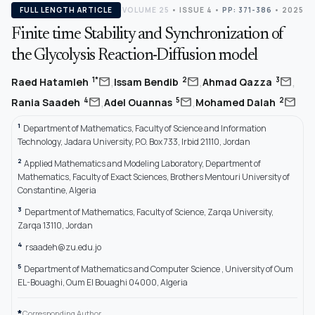
FULL LENGTH ARTICLE
VOLUME 25
•
ISSUE 4
•
PP: 371-386
• 2025
Finite time Stability and Synchronization of
the Glycolysis Reaction-Diffusion model
,
,
,
mail
mail
mail
1*
2
3
Raed Hatamleh
Issam Bendib
Ahmad Qazza
,
,
mail
mail
mail
4
5
2
Rania Saadeh
Adel Ouannas
Mohamed Dalah
1
Department of Mathematics, Faculty of Science and Information
Technology, Jadara University, P.O. Box 733, Irbid 21110, Jordan
2
Applied Mathematics and Modeling Laboratory, Department of
Mathematics, Faculty of Exact Sciences, Brothers Mentouri University of
Constantine, Algeria
3
Department of Mathematics, Faculty of Science, Zarqa University,
Zarqa 13110, Jordan
4
rsaadeh@zu.edu.jo
5
Department of Mathematics and Computer Science , University of Oum
EL-Bouaghi, Oum El Bouaghi 04000, Algeria
*
Corresponding Author.