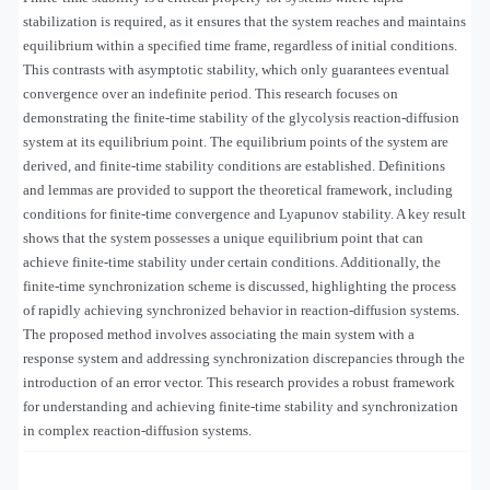
stabilization is required, as it ensures that the system reaches and maintains
equilibrium within a specified time frame, regardless of initial conditions.
This contrasts with asymptotic stability, which only guarantees eventual
convergence over an indefinite period. This research focuses on
demonstrating the finite-time stability of the glycolysis reaction-diffusion
system at its equilibrium point. The equilibrium points of the system are
derived, and finite-time stability conditions are established. Definitions
and lemmas are provided to support the theoretical framework, including
conditions for finite-time convergence and Lyapunov stability. A key result
shows that the system possesses a unique equilibrium point that can
achieve finite-time stability under certain conditions. Additionally, the
finite-time synchronization scheme is discussed, highlighting the process
of rapidly achieving synchronized behavior in reaction-diffusion systems.
The proposed method involves associating the main system with a
response system and addressing synchronization discrepancies through the
introduction of an error vector. This research provides a robust framework
for understanding and achieving finite-time stability and synchronization
in complex reaction-diffusion systems.