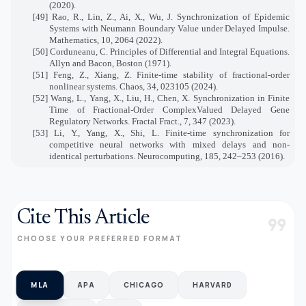
(2020).
[49] Rao, R., Lin, Z., Ai, X., Wu, J. Synchronization of Epidemic
Systems with Neumann Boundary Value under Delayed Impulse.
Mathematics, 10, 2064 (2022).
[50] Corduneanu, C. Principles of Differential and Integral Equations.
Allyn and Bacon, Boston (1971).
[51] Feng, Z., Xiang, Z. Finite-time stability of fractional-order
nonlinear systems. Chaos, 34, 023105 (2024).
[52] Wang, L., Yang, X., Liu, H., Chen, X. Synchronization in Finite
Time of Fractional-Order ComplexValued Delayed Gene
Regulatory Networks. Fractal Fract., 7, 347 (2023).
[53] Li, Y., Yang, X., Shi, L. Finite-time synchronization for
competitive neural networks with mixed delays and non-
identical perturbations. Neurocomputing, 185, 242–253 (2016).
Cite This Article
format_quote
CHOOSE YOUR PREFERRED FORMAT
MLA
APA
CHICAGO
HARVARD