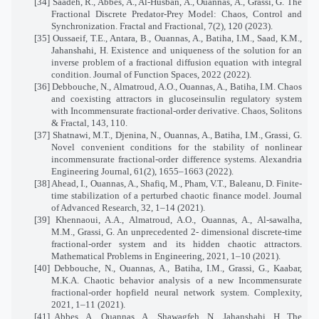
[34] Saadeh, R., Abbes, A., Al-Husban, A., Ouannas, A., Grassi, G. The
Fractional Discrete Predator-Prey Model: Chaos, Control and
Synchronization. Fractal and Fractional, 7(2), 120 (2023).
[35] Oussaeif, T.E., Antara, B., Ouannas, A., Batiha, I.M., Saad, K.M.,
Jahanshahi, H. Existence and uniqueness of the solution for an
inverse problem of a fractional diffusion equation with integral
condition. Journal of Function Spaces, 2022 (2022).
[36] Debbouche, N., Almatroud, A.O., Ouannas, A., Batiha, I.M. Chaos
and coexisting attractors in glucoseinsulin regulatory system
with Incommensurate fractional-order derivative. Chaos, Solitons
& Fractal, 143, 110.
[37] Shatnawi, M.T., Djenina, N., Ouannas, A., Batiha, I.M., Grassi, G.
Novel convenient conditions for the stability of nonlinear
incommensurate fractional-order difference systems. Alexandria
Engineering Journal, 61(2), 1655–1663 (2022).
[38] Ahead, I., Ouannas, A., Shafiq, M., Pham, V.T., Baleanu, D. Finite-
time stabilization of a perturbed chaotic finance model. Journal
of Advanced Research, 32, 1–14 (2021).
[39] Khennaoui, A.A., Almatroud, A.O., Ouannas, A., Al-sawalha,
M.M., Grassi, G. An unprecedented 2- dimensional discrete-time
fractional-order system and its hidden chaotic attractors.
Mathematical Problems in Engineering, 2021, 1–10 (2021).
[40] Debbouche, N., Ouannas, A., Batiha, I.M., Grassi, G., Kaabar,
M.K.A. Chaotic behavior analysis of a new Incommensurate
fractional-order hopfield neural network system. Complexity,
2021, 1–11 (2021).
[41] Abbes, A., Ouannas, A., Shawagfeh, N., Jahanshahi, H. The