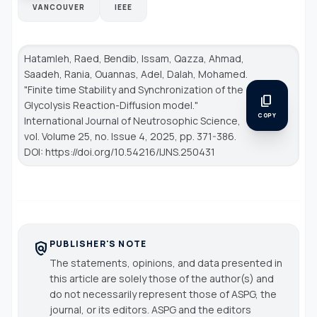
VANCOUVER
IEEE
Hatamleh, Raed, Bendib, Issam, Qazza, Ahmad,
Saadeh, Rania, Ouannas, Adel, Dalah, Mohamed.
"Finite time Stability and Synchronization of the
content_copy
Glycolysis Reaction-Diffusion model."
COPY
International Journal of Neutrosophic Science
,
vol. Volume 25, no. Issue 4, 2025, pp. 371-386.
DOI: https://doi.org/10.54216/IJNS.250431
PUBLISHER'S NOTE
policy
The statements, opinions, and data presented in
this article are solely those of the author(s) and
do not necessarily represent those of ASPG, the
journal, or its editors. ASPG and the editors