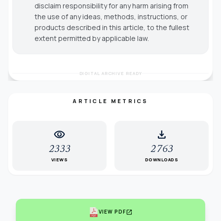
disclaim responsibility for any harm arising from
the use of any ideas, methods, instructions, or
products described in this article, to the fullest
extent permitted by applicable law.
DIGITAL ARCHIVE READY
ARTICLE METRICS
visibility
download
2333
2763
VIEWS
DOWNLOADS
open_in_new
VIEW PDF