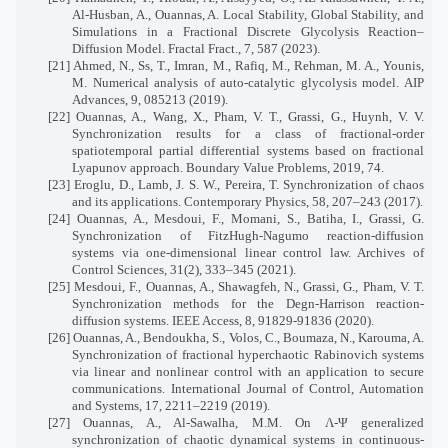
Al-Husban, A., Ouannas, A. Local Stability, Global Stability, and
Simulations in a Fractional Discrete Glycolysis Reaction–
Diffusion Model. Fractal Fract., 7, 587 (2023).
[21] Ahmed, N., Ss, T., Imran, M., Rafiq, M., Rehman, M. A., Younis,
M. Numerical analysis of auto-catalytic glycolysis model. AIP
Advances, 9, 085213 (2019).
[22] Ouannas, A., Wang, X., Pham, V. T., Grassi, G., Huynh, V. V.
Synchronization results for a class of fractional-order
spatiotemporal partial differential systems based on fractional
Lyapunov approach. Boundary Value Problems, 2019, 74.
[23] Eroglu, D., Lamb, J. S. W., Pereira, T. Synchronization of chaos
and its applications. Contemporary Physics, 58, 207–243 (2017).
[24] Ouannas, A., Mesdoui, F., Momani, S., Batiha, I., Grassi, G.
Synchronization of FitzHugh-Nagumo reaction-diffusion
systems via one-dimensional linear control law. Archives of
Control Sciences, 31(2), 333–345 (2021).
[25] Mesdoui, F., Ouannas, A., Shawagfeh, N., Grassi, G., Pham, V. T.
Synchronization methods for the Degn-Harrison reaction-
diffusion systems. IEEE Access, 8, 91829-91836 (2020).
[26] Ouannas, A., Bendoukha, S., Volos, C., Boumaza, N., Karouma, A.
Synchronization of fractional hyperchaotic Rabinovich systems
via linear and nonlinear control with an application to secure
communications. International Journal of Control, Automation
and Systems, 17, 2211–2219 (2019).
[27] Ouannas, A., Al-Sawalha, M.M. On Λ-Ψ generalized
synchronization of chaotic dynamical systems in continuous-