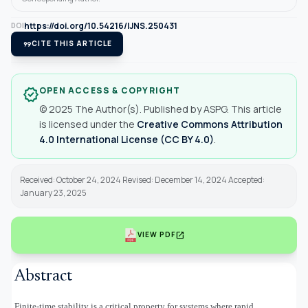
https://doi.org/10.54216/IJNS.250431
DOI
format_quote
CITE THIS ARTICLE
OPEN ACCESS & COPYRIGHT
verified
© 2025 The Author(s). Published by ASPG. This article
is licensed under the
Creative Commons Attribution
4.0 International License (CC BY 4.0)
.
Received: October 24, 2024 Revised: December 14, 2024 Accepted:
January 23, 2025
open_in_new
VIEW PDF
Abstract
Finite-time stability is a critical property for systems where rapid