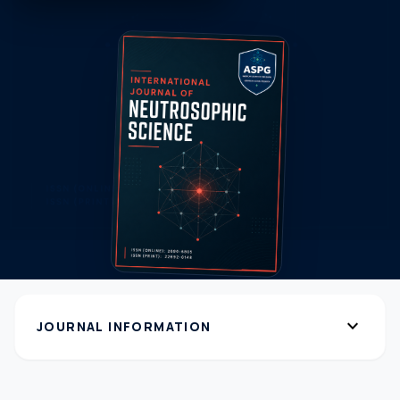
expand_more
JOURNAL INFORMATION