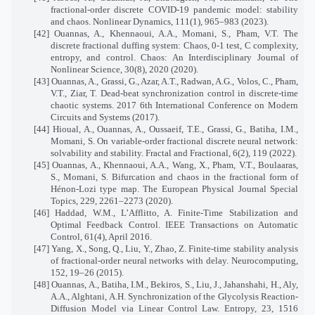
fractional-order discrete COVID-19 pandemic model: stability
and chaos. Nonlinear Dynamics, 111(1), 965–983 (2023).
[42] Ouannas, A., Khennaoui, A.A., Momani, S., Pham, V.T. The
discrete fractional duffing system: Chaos, 0-1 test, C complexity,
entropy, and control. Chaos: An Interdisciplinary Journal of
Nonlinear Science, 30(8), 2020 (2020).
[43] Ouannas, A., Grassi, G., Azar, A.T., Radwan, A.G., Volos, C., Pham,
V.T., Ziar, T. Dead-beat synchronization control in discrete-time
chaotic systems. 2017 6th International Conference on Modern
Circuits and Systems (2017).
[44] Hioual, A., Ouannas, A., Oussaeif, T.E., Grassi, G., Batiha, I.M.,
Momani, S. On variable-order fractional discrete neural network:
solvability and stability. Fractal and Fractional, 6(2), 119 (2022).
[45] Ouannas, A., Khennaoui, A.A., Wang, X., Pham, V.T., Boulaaras,
S., Momani, S. Bifurcation and chaos in the fractional form of
Hénon-Lozi type map. The European Physical Journal Special
Topics, 229, 2261–2273 (2020).
[46] Haddad, W.M., L’Afflitto, A. Finite-Time Stabilization and
Optimal Feedback Control. IEEE Transactions on Automatic
Control, 61(4), April 2016.
[47] Yang, X., Song, Q., Liu, Y., Zhao, Z. Finite-time stability analysis
of fractional-order neural networks with delay. Neurocomputing,
152, 19–26 (2015).
[48] Ouannas, A., Batiha, I.M., Bekiros, S., Liu, J., Jahanshahi, H., Aly,
A.A., Alghtani, A.H. Synchronization of the Glycolysis Reaction-
Diffusion Model via Linear Control Law. Entropy, 23, 1516