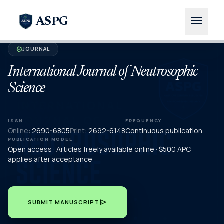
menu
ASPG
JOURNAL
verified
International Journal of Neutrosophic
Science
ISSN
FREQUENCY
Online:
2690-6805
Print:
2692-6148
Continuous publication
PUBLICATION MODEL
Open access · Articles freely available online · $500 APC
applies after acceptance
send
SUBMIT MANUSCRIPT