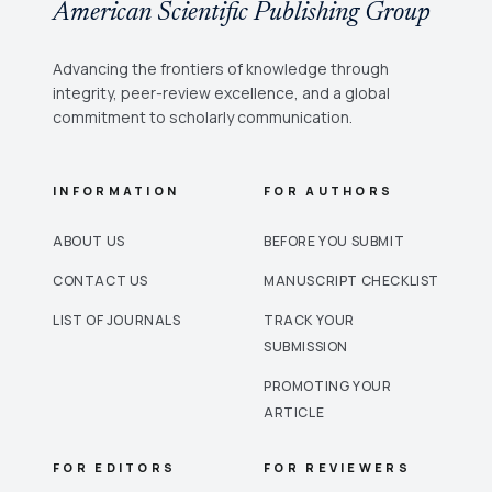
American Scientific Publishing Group
Advancing the frontiers of knowledge through
integrity, peer-review excellence, and a global
commitment to scholarly communication.
INFORMATION
FOR AUTHORS
ABOUT US
BEFORE YOU SUBMIT
CONTACT US
MANUSCRIPT CHECKLIST
LIST OF JOURNALS
TRACK YOUR
SUBMISSION
PROMOTING YOUR
ARTICLE
FOR EDITORS
FOR REVIEWERS