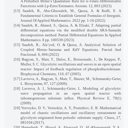
A Perturbed Milne’s Quadrature Rule for n-Times Differentiable
Functions with Lp-Error Estimates. Axioms. 12, 803 (2023)
[13] Saadeh, R., Abu-Ghuwaleh, M., Qazza, A. & Kuffi, E. A
Fundamental Criteria to Establish General Formulas of Integrals.
Journal Of Applied Mathematics. 2022 pp. 1-16 (2022)
[14] Saadeh, R., Ahmed, S., Qazza, A. & Elzaki, T. Adapting partial
differential equations via the modified double ARA-Sumudu
decomposition method. Partial Differential Equations In Applied
Mathematics. 8 pp. 100539 (2023)
[15] Saadeh, R., Ala’yed, O. & Qazza, A. Analytical Solution of
Coupled Hirota–Satsuma and KdV Equations. Fractal And
Fractional. 6, 694 (2022)
[16] Bagyan, S., Mair, T., Dulos, E., Boissonade, J., De Kepper, P.,
Muller, S. C. Glycolytic oscillations and waves in an open spatial
reactor: Impact of feedback regulation of phosphofructokinase.
Biophysical Chemistry, 116, 67 (2005).
[17] Lavrova, A., Bagyan, S., Mair, T., Hauser, M., Schimansky-Geier,
L. Biosystems, 97, 127 (2009).
[18] Lavrova, A. I., Schimansky-Geier, L. Modeling of glycolytic
wave propagation in an open spatial reactor with
inhomogeneous substrate influx. Physical Review E, 79(1)
(2009).
[19] Verveyko, D. V., Verisokin, A. Y., Postnikov, E. B. Mathematical
model of chaotic oscillations and oscillatory entrainment in
glycolysis originated from periodic substrate supply. Chaos, 27,
083104 (2017).
[20] Hamadneh, T., Hioual, A., Alsayyed, O., AL-Khassawneh, Y. A.,