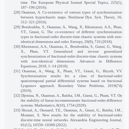
time. The European Physical Journal Special Topics, 225(1),
187–196 (2016).
[28] Ouannas, A. Co-existence of various types of synchronization
between hyperchaotic maps. Nonlinear Dyn. Syst. Theory, 16,
312–321 (2016).
[29] Bendoukha, S., Ouannas, A., Wang, X., Khennaoui, A.A., Phan,
V.T., Grassi, G. The co-existence of different synchronization
types in fractional-order discrete-time chaotic systems with non-
identical dimensions and order. Entropy, 20(9), 710 (2018).
[30] Khennaoui, A.A., Ouannas, A., Bendoukha, S., Grassi, G., Wang,
X., Phan, V.T. Generalized and inverse generalized
synchronization of fractional-order discrete-time chaotic systems
with non-identical dimensions. Advances in Difference
Equations, 2018, 1–14 (2018).
[31] Ouannas, A., Wang, X., Pham, V.T., Grassi, G., Huynh, V.V.
Synchronization results for a class of fractional-order
spatiotemporal partial differential systems based on fractional
Lyapunov approach. Boundary Value Problems, 2019(74)
(2019).
[32] Djenina, N., Ouannas, A., Batiha, I.M., Grassi, G., Pham, V.T. On
the stability of linear incommensurate fractional-order difference
systems. Mathematics, 8(10), 1754 (2020).
[33] Hioual, A., Oussaeif, T.E., Ouannas, A., Grassi, G., Batiha, I.M.,
Momani, S. New results for the stability of fractional-order
discrete-time neural networks. Alexandria Engineering Journal,
61(12), 10359–10369 (2022).