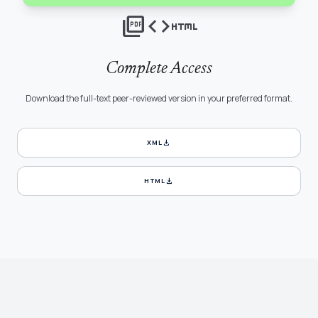
picture_as_pdf
code
html
Complete Access
Download the full-text peer-reviewed version in your preferred format.
download
XML
download
HTML