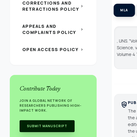
CORRECTIONS AND
chevron_right
RETRACTIONS POLICY
MLA
APPEALS AND
chevron_right
COMPLAINTS POLICY
, IJNS. "V
Science
, 
OPEN ACCESS POLICY
chevron_right
Volume 4 
Contribute Today
JOIN A GLOBAL NETWORK OF
PUB
policy
RESEARCHERS PUBLISHING HIGH-
The 
IMPACT WORK.
the 
edit
SUBMIT MANUSCRIPT
the 