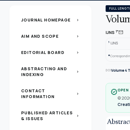
FULL LENGT
Volum
JOURNAL HOMEPAGE
chevron_right
mail
1*
IJNS
AIM AND SCOPE
chevron_right
1
IJNS
EDITORIAL BOARD
chevron_right
*
Correspondin
ABSTRACTING AND
Volume 4 T
DOI
chevron_right
INDEXING
OPEN
CONTACT
verified
chevron_right
INFORMATION
© 2020
Creati
PUBLISHED ARTICLES
chevron_right
& ISSUES
Abstrac