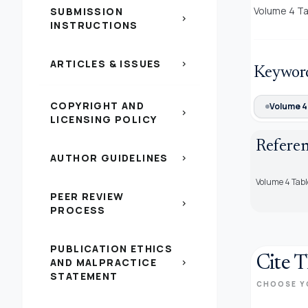
Volume 4 Ta
SUBMISSION
chevron_right
INSTRUCTIONS
ARTICLES & ISSUES
chevron_right
Keywor
COPYRIGHT AND
Volume 4
chevron_right
LICENSING POLICY
Refere
AUTHOR GUIDELINES
chevron_right
Volume 4 Tabl
PEER REVIEW
chevron_right
PROCESS
PUBLICATION ETHICS
Cite T
AND MALPRACTICE
chevron_right
STATEMENT
CHOOSE Y