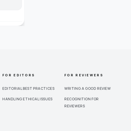
FOR EDITORS
FOR REVIEWERS
EDITORIAL BEST PRACTICES
WRITING A GOOD REVIEW
HANDLING ETHICAL ISSUES
RECOGNITION FOR
REVIEWERS