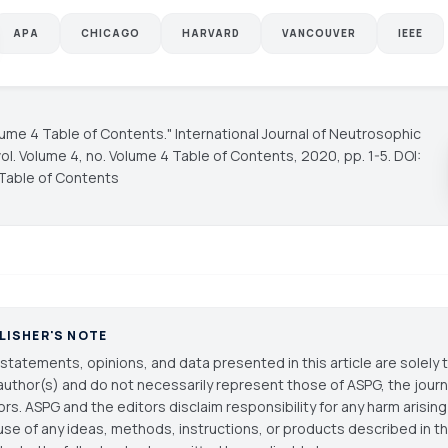
APA
CHICAGO
HARVARD
VANCOUVER
IEEE
olume 4 Table of Contents."
International Journal of Neutrosophic
vol. Volume 4, no. Volume 4 Table of Contents, 2020, pp. 1-5. DOI:
Table of Contents
LISHER'S NOTE
statements, opinions, and data presented in this article are solely 
author(s) and do not necessarily represent those of ASPG, the journal
ors. ASPG and the editors disclaim responsibility for any harm arisin
use of any ideas, methods, instructions, or products described in th