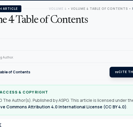
H ARTICLE
VOLUME 4
•
VOLUME 4 TABLE OF CONTENTS
•
e 4 Table of Contents
g Author.
able of Contents
format_quote
CITE TH
 ACCESS & COPYRIGHT
 The Author(s). Published by ASPG. This article is licensed under th
ve Commons Attribution 4.0 International License (CC BY 4.0)
.
t