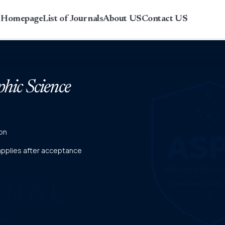
r Homepage
List of Journals
About US
Contact US
phic Science
on
 applies after acceptance