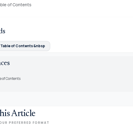
ble of Contents
ds
 Table of Contents &nbsp
nces
e of Contents
his Article
OUR PREFERRED FORMAT