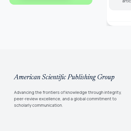
arti
American Scientific Publishing Group
Advancing the frontiers of knowledge through integrity,
peer-review excellence, and a global commitment to
scholarly communication.