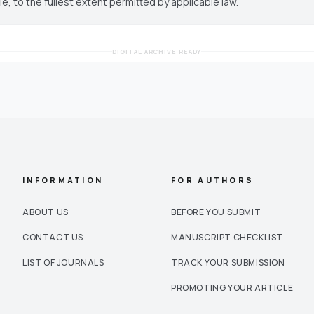
cle, to the fullest extent permitted by applicable law.
DIGITAL ARCHIVE READY
INFORMATION
FOR AUTHORS
ABOUT US
BEFORE YOU SUBMIT
CONTACT US
MANUSCRIPT CHECKLIST
LIST OF JOURNALS
TRACK YOUR SUBMISSION
PROMOTING YOUR ARTICLE