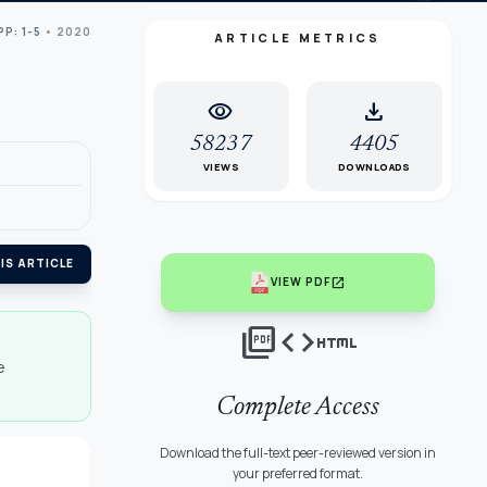
PP: 1-5
• 2020
ARTICLE METRICS
visibility
download
58237
4405
VIEWS
DOWNLOADS
IS ARTICLE
open_in_new
VIEW PDF
picture_as_pdf
code
html
e
Complete Access
Download the full-text peer-reviewed version in
your preferred format.