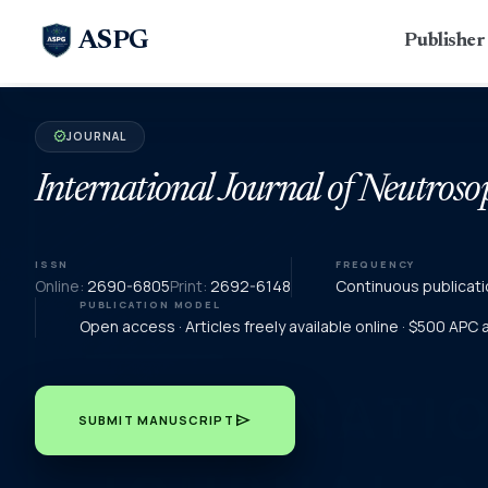
ASPG
Publishe
JOURNAL
verified
International Journal of Neutroso
ISSN
FREQUENCY
Online:
2690-6805
Print:
2692-6148
Continuous publicati
PUBLICATION MODEL
Open access · Articles freely available online · $500 APC
send
SUBMIT MANUSCRIPT