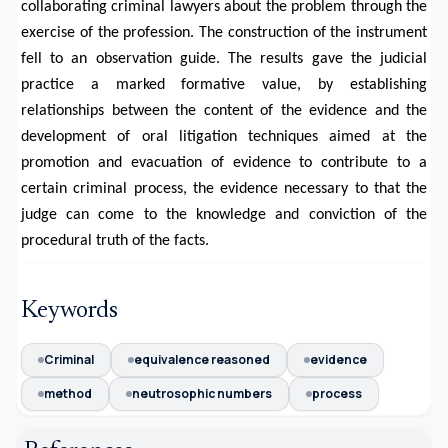
collaborating criminal lawyers about the problem through the
exercise of the profession. The construction of the instrument
fell to an observation guide. The results gave the judicial
practice a marked formative value, by establishing
relationships between the content of the evidence and the
development of oral litigation techniques aimed at the
promotion and evacuation of evidence to contribute to a
certain criminal process, the evidence necessary to that the
judge can come to the knowledge and conviction of the
procedural truth of the facts.
Keywords
Criminal
equivalence reasoned
evidence
method
neutrosophic numbers
process