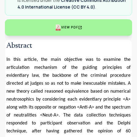
is licensed under the
Creative Commons Attribution
4.0 International License (CC BY 4.0)
.
open_in_new
VIEW PDF
Abstract
In this article, the main objective was to examine the
articulation mechanism of the guiding principles of
evidentiary law, the backbone of the criminal procedure
directed at judges so as not to make inexcusable mistakes. A
new theory called reasoned equivalence based on numerical
neutrosophics by considering each evidentiary principle <A>
along with its opposite or negation <Anti-A> and the spectrum
of neutralities <Neut-A>. The data collection techniques
responded to participant observation and the Delphi
technique, after having gathered the opinion of 60