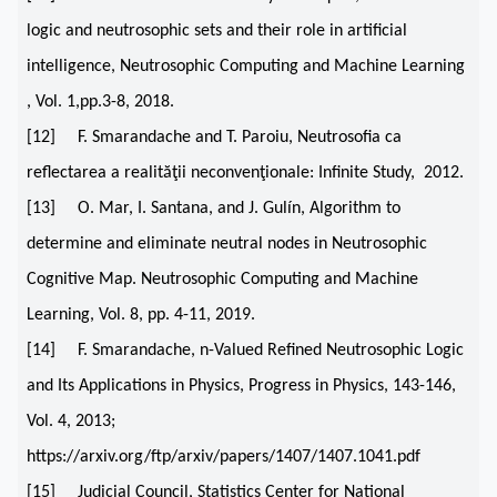
logic and neutrosophic sets and their role in artificial
intelligence, Neutrosophic Computing and Machine Learning
, Vol. 1,pp.3-8, 2018.
[12] F. Smarandache and T. Paroiu, Neutrosofia ca
reflectarea a realităţii neconvenţionale: Infinite Study, 2012.
[13] O. Mar, I. Santana, and J. Gulín, Algorithm to
determine and eliminate neutral nodes in Neutrosophic
Cognitive Map. Neutrosophic Computing and Machine
Learning, Vol. 8, pp. 4-11, 2019.
[14] F. Smarandache, n-Valued Refined Neutrosophic Logic
and Its Applications in Physics, Progress in Physics, 143-146,
Vol. 4, 2013;
https://arxiv.org/ftp/arxiv/papers/1407/1407.1041.pdf
[15] Judicial Council, Statistics Center for National