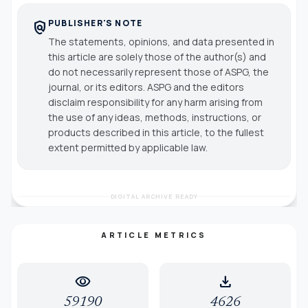
PUBLISHER'S NOTE
policy
The statements, opinions, and data presented in
this article are solely those of the author(s) and
do not necessarily represent those of ASPG, the
journal, or its editors. ASPG and the editors
disclaim responsibility for any harm arising from
the use of any ideas, methods, instructions, or
products described in this article, to the fullest
extent permitted by applicable law.
DIGITAL ARCHIVE READY
ARTICLE METRICS
visibility
download
59190
4626