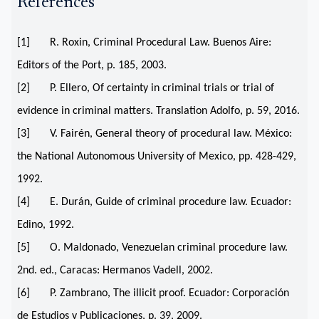
References
[1] R. Roxin, Criminal Procedural Law. Buenos Aire:
Editors of the Port, p. 185, 2003.
[2] P. Ellero, Of certainty in criminal trials or trial of
evidence in criminal matters. Translation Adolfo, p. 59, 2016.
[3] V. Fairén, General theory of procedural law. México:
the National Autonomous University of Mexico, pp. 428-429,
1992.
[4] E. Durán, Guide of criminal procedure law. Ecuador:
Edino, 1992.
[5] O. Maldonado, Venezuelan criminal procedure law.
2nd. ed., Caracas: Hermanos Vadell, 2002.
[6] P. Zambrano, The illicit proof. Ecuador: Corporación
de Estudios y Publicaciones, p. 39, 2009.