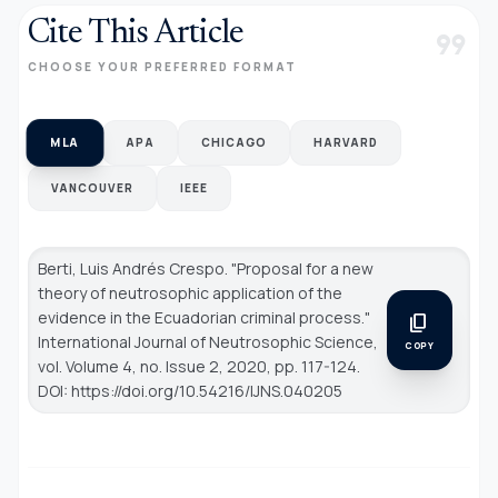
Cite This Article
format_quote
CHOOSE YOUR PREFERRED FORMAT
MLA
APA
CHICAGO
HARVARD
VANCOUVER
IEEE
Berti, Luis Andrés Crespo. "Proposal for a new
theory of neutrosophic application of the
evidence in the Ecuadorian criminal process."
content_copy
International Journal of Neutrosophic Science
,
COPY
vol. Volume 4, no. Issue 2, 2020, pp. 117-124.
DOI: https://doi.org/10.54216/IJNS.040205