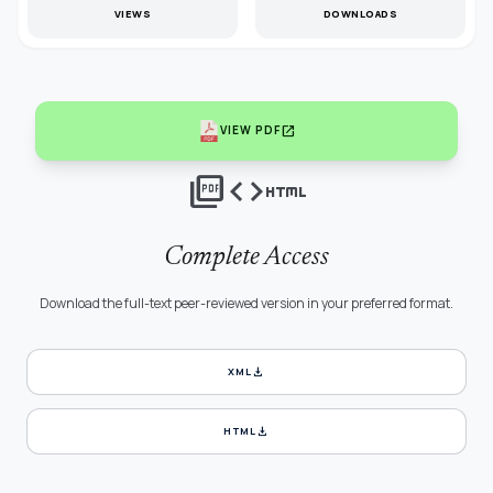
VIEWS
DOWNLOADS
open_in_new
VIEW PDF
picture_as_pdf
code
html
Complete Access
Download the full-text peer-reviewed version in your preferred format.
download
XML
download
HTML