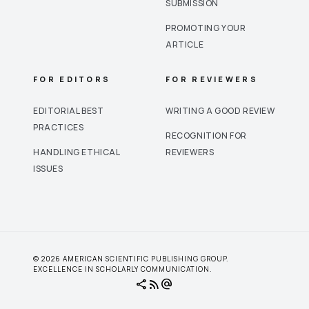
SUBMISSION
PROMOTING YOUR
ARTICLE
FOR EDITORS
FOR REVIEWERS
EDITORIAL BEST
WRITING A GOOD REVIEW
PRACTICES
RECOGNITION FOR
HANDLING ETHICAL
REVIEWERS
ISSUES
© 2026 AMERICAN SCIENTIFIC PUBLISHING GROUP.
EXCELLENCE IN SCHOLARLY COMMUNICATION.
share
rss_feed
alternate_email