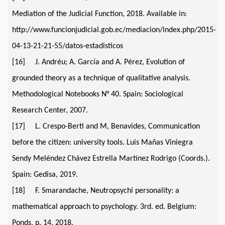
Mediation of the Judicial Function, 2018. Available in:
http://www.funcionjudicial.gob.ec/mediacion/index.php/2015-
04-13-21-21-55/datos-estadisticos
[16] J. Andréu; A. García and A. Pérez, Evolution of
grounded theory as a technique of qualitative analysis.
Methodological Notebooks N° 40. Spain: Sociological
Research Center, 2007.
[17] L. Crespo-Berti and M, Benavides, Communication
before the citizen: university tools. Luis Mañas Viniegra
Sendy Meléndez Chávez Estrella Martínez Rodrigo (Coords.).
Spain: Gedisa, 2019.
[18] F. Smarandache, Neutropsychi personality: a
mathematical approach to psychology. 3rd. ed. Belgium:
Ponds, p. 14, 2018.