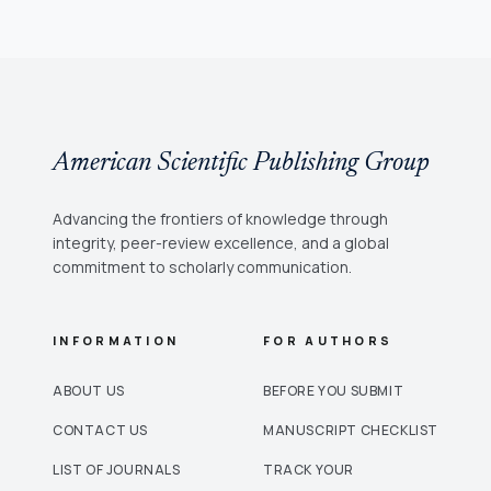
American Scientific Publishing Group
Advancing the frontiers of knowledge through
integrity, peer-review excellence, and a global
commitment to scholarly communication.
INFORMATION
FOR AUTHORS
ABOUT US
BEFORE YOU SUBMIT
CONTACT US
MANUSCRIPT CHECKLIST
LIST OF JOURNALS
TRACK YOUR