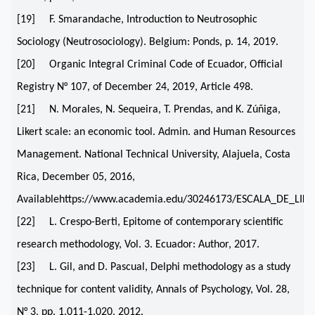
[19] F. Smarandache, Introduction to Neutrosophic
Sociology (Neutrosociology). Belgium: Ponds, p. 14, 2019.
[20] Organic Integral Criminal Code of Ecuador, Official
Registry N° 107, of December 24, 2019, Article 498.
[21] N. Morales, N. Sequeira, T. Prendas, and K. Zúñiga,
Likert scale: an economic tool. Admin. and Human Resources
Management. National Technical University, Alajuela, Costa
Rica, December 05, 2016,
Availablehttps://www.academia.edu/30246173/ESCALA_DE_
[22] L. Crespo-Berti, Epitome of contemporary scientific
research methodology, Vol. 3. Ecuador: Author, 2017.
[23] L. Gil, and D. Pascual, Delphi methodology as a study
technique for content validity, Annals of Psychology, Vol. 28,
N° 3, pp. 1.011-1.020, 2012.