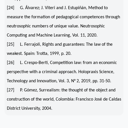
[24] G. Álvarez; J. Viteri and J. Estupiñán, Method to
measure the formation of pedagogical competences through
neutrosophic numbers of unique value. Neutrosophic
Computing and Machine Learning, Vol. 11, 2020.
[25] L. Ferrajoli, Rights and guarantees: The law of the
weakest. Spain: Trotta, 1999, p. 20.
[26] L. Crespo-Berti, Competition law: from an economic
perspective with a criminal approach. Holopraxis Science,
Technology and Innovation, Vol. 3, N° 2, 2019, pp. 31-50.
[27] P. Gómez, Surrealism: the thought of the object and
construction of the world, Colombia: Francisco José de Caldas
District University, 2004.