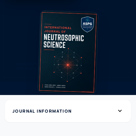
expand_more
JOURNAL INFORMATION