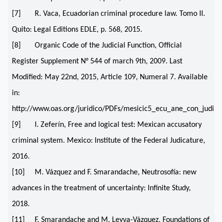
[7] R. Vaca, Ecuadorian criminal procedure law. Tomo II.
Quito: Legal Editions EDLE, p. 568, 2015.
[8] Organic Code of the Judicial Function, Official
Register Supplement N° 544 of march 9th, 2009. Last
Modified: May 22nd, 2015, Article 109, Numeral 7. Available
in:
http://www.oas.org/juridico/PDFs/mesicic5_ecu_ane_con_judi
[9] I. Zeferín, Free and logical test: Mexican accusatory
criminal system. Mexico: Institute of the Federal Judicature,
2016.
[10] M. Vázquez and F. Smarandache, Neutrosofía: new
advances in the treatment of uncertainty: Infinite Study,
2018.
[11] F. Smarandache and M. Leyva-Vázquez, Foundations of