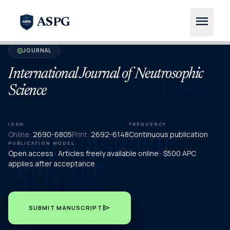
menu
ASPG
JOURNAL
verified
International Journal of Neutrosophic
Science
ISSN
FREQUENCY
Online:
2690-6805
Print:
2692-6148
Continuous publication
PUBLICATION MODEL
Open access · Articles freely available online · $500 APC
applies after acceptance
send
SUBMIT MANUSCRIPT