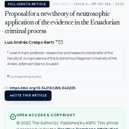
FULL LENGTH ARTICLE
VOLUME 4
•
ISSUE 2
•
PP: 117-124
• 2020
Proposal for a new theory of neutrosophic
application of the evidence in the Ecuadorian
criminal process
mail
1*
Luis Andrés Crespo Berti
1
Level III main professor-researcher and research coordinator of the
Faculty of Jurisprudence of the Autonomous Regional University of the
Andes, extension Ibarra-Ecuador
*
Corresponding Author.
https://doi.org/10.54216/IJNS.040205
DOI
format_quote
CITE THIS ARTICLE
OPEN ACCESS & COPYRIGHT
verified
© 2020 The Author(s). Published by ASPG. This article