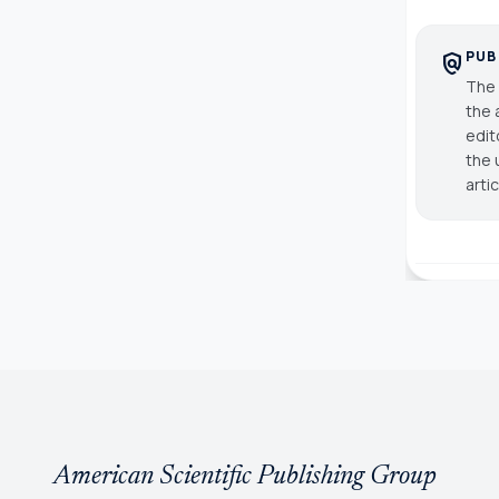
PUB
policy
The 
the 
edit
the 
arti
American Scientific Publishing Group