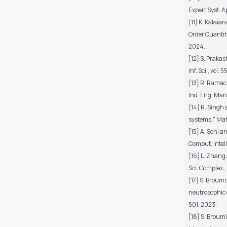
Expert Syst. Ap
[11] K. Kalaia
Order Quantity
2024.
[12] S. Praka
Inf. Sci., vol.
[13] R. Ramac
Ind. Eng. Mana
[14] R. Singh
systems," Math
[15] A. Soni 
Comput. Intell.
[16] L. Zhang
Sci. Complex.,
[17] S. Broumi
neutrosophic g
501, 2023.
[18] S. Broumi