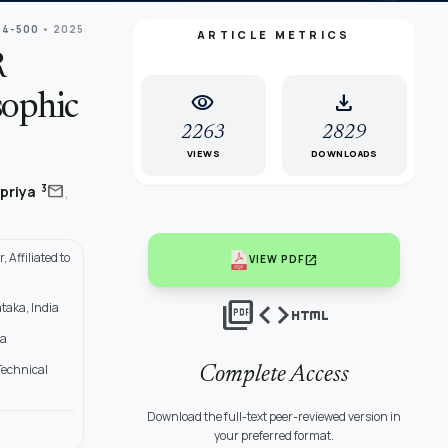
84-500
• 2025
ARTICLE METRICS
R
visibility
download
sophic
2263
2829
VIEWS
DOWNLOADS
,
mail
3
priya
Affiliated to
open_in_new
VIEW PDF
picture_as_pdf
code
html
taka, India
ia
Technical
Complete Access
Download the full-text peer-reviewed version in
your preferred format.