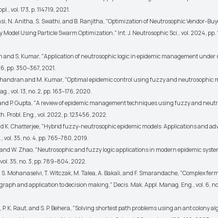
pl., vol. 173, p. 114719, 2021.
rasi, N. Anitha, S. Swathi, and B. Ranjitha, "Optimization of Neutrosophic Vendor-B
 Model Using Particle Swarm Optimization," Int. J. Neutrosophic Sci., vol. 2024, pp. 
sh and S. Kumar, "Application of neutrosophic logic in epidemic management under 
 556, pp. 350–367, 2021.
handran and M. Kumar, "Optimal epidemic control using fuzzy and neutrosophic m
g., vol. 13, no. 2, pp. 163–176, 2020.
 and P. Gupta, "A review of epidemic management techniques using fuzzy and neut
. Probl. Eng., vol. 2022, p. 123456, 2022.
and K. Chatterjee, "Hybrid fuzzy-neutrosophic epidemic models: Applications and a
, vol. 35, no. 4, pp. 765–780, 2019.
 and W. Zhao, "Neutrosophic and fuzzy logic applications in modern epidemic systems
 vol. 35, no. 3, pp. 789–804, 2022.
, S. Mohanaselvi, T. Witczak, M. Talea, A. Bakali, and F. Smarandache, "Complex fe
raph and application to decision making," Decis. Mak. Appl. Manag. Eng., vol. 6, no.
, P. K. Raut, and S. P. Behera, "Solving shortest path problems using an ant colony a