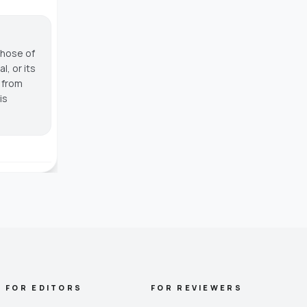
those of
, or its
g from
is
FOR EDITORS
FOR REVIEWERS