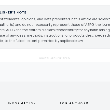
LISHER'S NOTE
statements, opinions, and data presented in this article are solely 
author(s) and do not necessarily represent those of ASPG, the journal
ors. ASPG and the editors disclaim responsibility for any harm arisin
use of any ideas, methods, instructions, or products described in th
cle, to the fullest extent permitted by applicable law.
DIGITAL ARCHIVE READY
INFORMATION
FOR AUTHORS