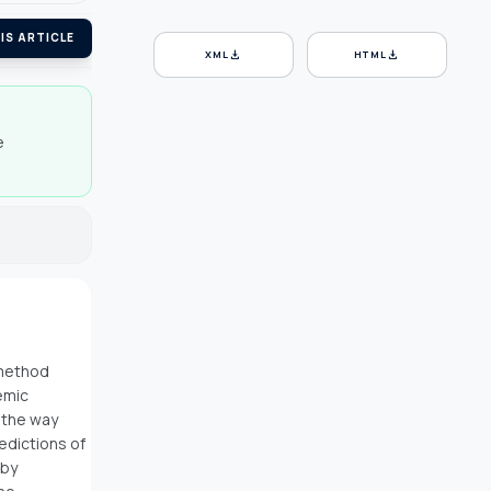
IS ARTICLE
download
download
XML
HTML
e
 method
emic
 the way
edictions of
 by