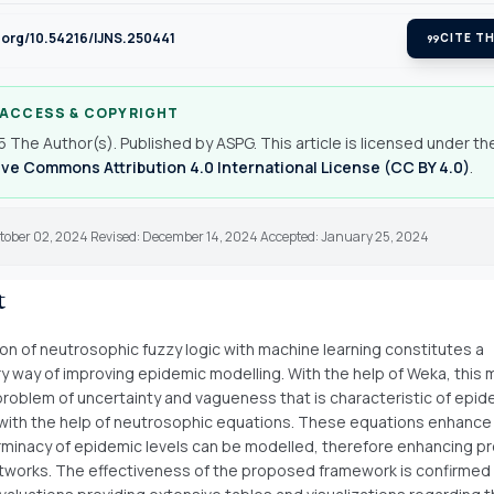
i.org/10.54216/IJNS.250441
format_quote
CITE TH
 ACCESS & COPYRIGHT
 The Author(s). Published by ASPG. This article is licensed under th
ve Commons Attribution 4.0 International License (CC BY 4.0)
.
ctober 02, 2024 Revised: December 14, 2024 Accepted: January 25, 2024
t
ion of neutrosophic fuzzy logic with machine learning constitutes a
ry way of improving epidemic modelling. With the help of Weka, this
problem of uncertainty and vagueness that is characteristic of epid
ith the help of neutrosophic equations. These equations enhance
minacy of epidemic levels can be modelled, therefore enhancing pr
works. The effectiveness of the proposed framework is confirmed