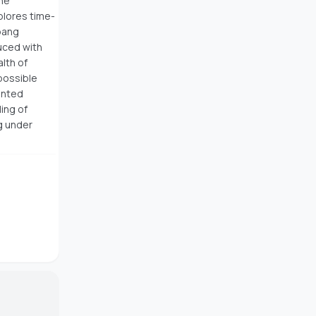
the
plores time-
bang
duced with
alth of
possible
ented
ing of
g under