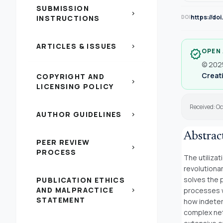
SUBMISSION
chevron_right
https://do
INSTRUCTIONS
DOI
ARTICLES & ISSUES
chevron_right
OPEN
verified
© 2025
Creati
COPYRIGHT AND
chevron_right
LICENSING POLICY
Received: O
AUTHOR GUIDELINES
chevron_right
Abstrac
PEER REVIEW
chevron_right
PROCESS
The utilizat
revolutiona
solves the 
PUBLICATION ETHICS
AND MALPRACTICE
processes w
chevron_right
STATEMENT
how indeter
complex net