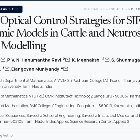
H ARTICLE
VOLUME 25
•
ISSUE 4
•
PP: 4
ptical Control Strategies for SI
mic Models in Cattle and Neutro
 Modelling
,
,
,
mail
mail
mail
*
2
2
P. V. N. Hanumantha Ravi
K. Meenakshi
S. Shunmuga
,
mail
mail
3
4
.
Elangovan Muniyandy
h Department of Mathematics, A.V.V.M Sri Pushpam College (A), Poondi, Thanjavur, 
 University, Tamil Nadu, India
of Mathematics, VTU (RC) CMR Institute of Technology, Bengaluru - 560037, Karna
of Mathematics, BMS College of Engineering, Bengaluru – 560019, Karnataka, Ind
of Biosciences, Saveetha School of Engineering, Saveetha Institute of Medical and 
nnai- 602105, Tamil Nadu, India; Applied Science Research Center, Applied S
g Author.