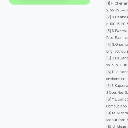
[1] H. Chen an
2, pp. 395–40
[2] S. De and 
p. 100113, 201
[3] S. Fuzzy 
Prod. Econ., v
[4] S. Ghosh 
Eng., vol. 155,
[5] C. Hsu and
vol. 9, p. 1001
[6] P. Jain a
environments,"
[7] S. Kapoor
J. Oper. Res. S
[8] Y. Liu an
Comput. Appl.
[9] M. Mishra
Manuf. Syst., 
[10] A. Moust