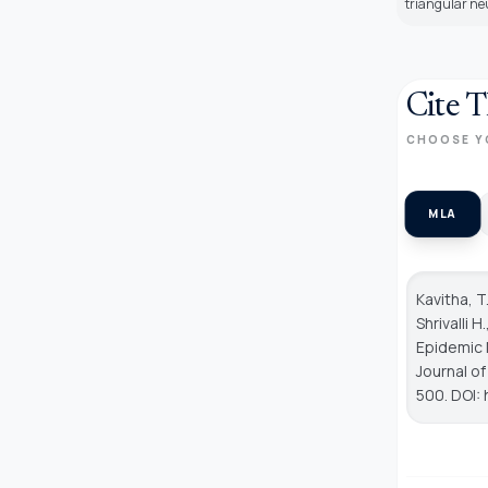
triangular neu
Cite T
CHOOSE Y
MLA
Kavitha, T
Shrivalli 
Epidemic 
Journal o
500. DOI: 