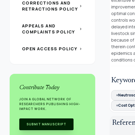
extensive e
CORRECTIONS AND
chevron_right
improvements
RETRACTIONS POLICY
optimal con
controls wor
APPEALS AND
delayed inte
chevron_right
COMPLAINTS POLICY
livestock s
because of 
therein con
OPEN ACCESS POLICY
chevron_right
epidemics a
conditions o
Keywor
Contribute Today
Neutroso
JOIN A GLOBAL NETWORK OF
RESEARCHERS PUBLISHING HIGH-
Cost Opt
IMPACT WORK.
Refere
SUBMIT MANUSCRIPT