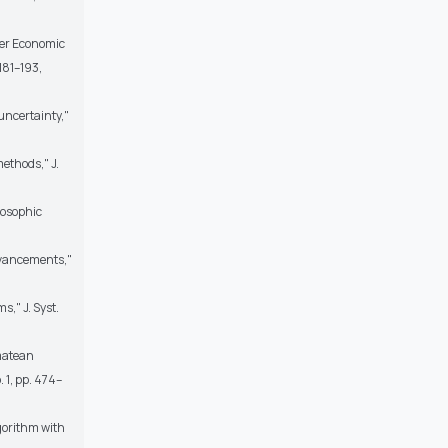
uyer Economic
181–193,
uncertainty,"
ethods," J.
rosophic
dvancements,"
," J. Syst.
rmatean
 1, pp. 474–
lgorithm with