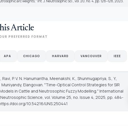
trosophic arc weights," Int. J. Neutrosophic Sci., vol. 20, no. 4, pp. 128–128, 2023.
his Article
OUR PREFERRED FORMAT
APA
CHICAGO
HARVARD
VANCOUVER
IEEE
., Ravi, P. V. N. Hanumantha, Meenakshi, K., Shunmugapriya, S., Y.,
H., Muniyandy, Elangovan. "Time-Optical Control Strategies for SIR
Models in Cattle and Neutrosophic Fuzzy Modelling."
International
f Neutrosophic Science
, vol. Volume 25, no. Issue 4, 2025, pp. 484-
https://doi.org/10.54216/IJNS.250441