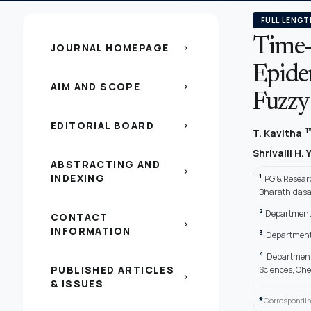
FULL LENGT
Time-O
JOURNAL HOMEPAGE
chevron_right
Epide
AIM AND SCOPE
chevron_right
Fuzzy
EDITORIAL BOARD
chevron_right
1
T. Kavitha
Shrivalli H. Y
ABSTRACTING AND
chevron_right
INDEXING
1
PG & Researc
Bharathidasan
2
Department 
CONTACT
chevron_right
INFORMATION
3
Department 
4
Department 
PUBLISHED ARTICLES
Sciences, Che
chevron_right
& ISSUES
*
Correspondin