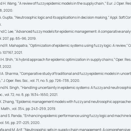
d H. Wang, "A review of fuzzy epidemic models in the supply chain," Eur. J. Oper. Res.
8, 2020.
A. Gupta, "Neutrosophic logic and its applications in decision making," Appl. Soft Com
8.
and C. Lee, "Advanced fuzzy models for epidemic management: A comparative analysis
ol. 207, pp. 85–96, 2019.
and R. Mahapatra, "Optimization of epidemic systems using fuzzy logic: A review," 
 p. 107167, 2021.
 H. Shih, "A hybrid approach for epidemic optimization in supply chains," Oper. Res.
13, 2022.
nd A. Sharma, "Comparative study of traditional and fuzzy epidemic models in uncer
 J. Oper. Res. Soc., vol. 71, no. 5, pp. 726–738, 2020.
 and N. Singh, "Handling uncertainty in epidemic systems: A fuzzy and neutrosophic
oc., vol. 72, no. 8, pp. 1634–1650, 2021.
d X. Zhang, "Epidemic management models with fuzzy and neutrosophic approaches: 
 Math., vol. 354, pp. 243–259, 2019.
 and S. Panda, "Enhancing epidemic performance using fuzzy logic and machine le
vol. 56, pp. 217–225, 2020.
afa and M. Arif, "Neutrosophic sets in supply chain management: A comprehensive 