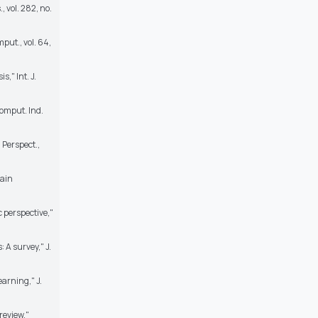
, vol. 282, no.
put., vol. 64,
," Int. J.
Comput. Ind.
 Perspect.,
tain
 perspective,"
A survey," J.
arning," J.
review,"