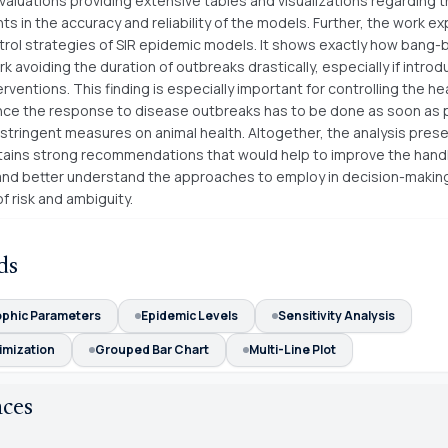
valuations providing extensive tables and visualizations regarding 
 in the accuracy and reliability of the models. Further, the work ex
trol strategies of SIR epidemic models. It shows exactly how bang-
k avoiding the duration of outbreaks drastically, especially if intro
rventions. This finding is especially important for controlling the he
ince the response to disease outbreaks has to be done as soon as 
stringent measures on animal health. Altogether, the analysis pres
tains strong recommendations that would help to improve the handl
nd better understand the approaches to employ in decision-makin
f risk and ambiguity.
ds
phic Parameters
Epidemic Levels
Sensitivity Analysis
imization
Grouped Bar Chart
Multi-Line Plot
nces