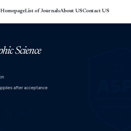
r Homepage
List of Journals
About US
Contact US
phic Science
on
 applies after acceptance