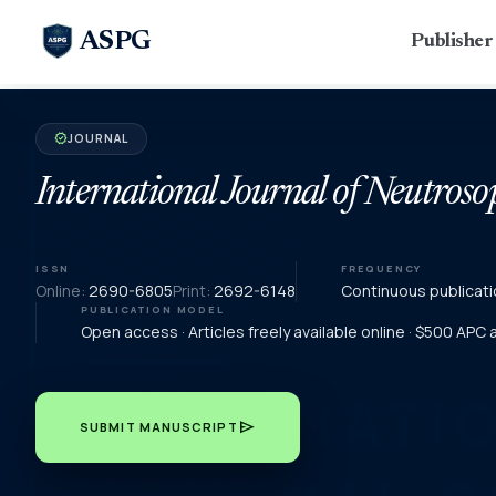
ASPG
Publishe
JOURNAL
verified
International Journal of Neutroso
ISSN
FREQUENCY
Online:
2690-6805
Print:
2692-6148
Continuous publicati
PUBLICATION MODEL
Open access · Articles freely available online · $500 APC
send
SUBMIT MANUSCRIPT