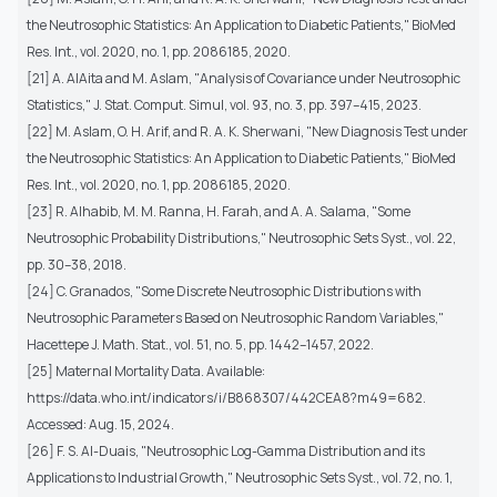
the Neutrosophic Statistics: An Application to Diabetic Patients," BioMed
Res. Int., vol. 2020, no. 1, pp. 2086185, 2020.
[21] A. AlAita and M. Aslam, "Analysis of Covariance under Neutrosophic
Statistics," J. Stat. Comput. Simul, vol. 93, no. 3, pp. 397–415, 2023.
[22] M. Aslam, O. H. Arif, and R. A. K. Sherwani, "New Diagnosis Test under
the Neutrosophic Statistics: An Application to Diabetic Patients," BioMed
Res. Int., vol. 2020, no. 1, pp. 2086185, 2020.
[23] R. Alhabib, M. M. Ranna, H. Farah, and A. A. Salama, "Some
Neutrosophic Probability Distributions," Neutrosophic Sets Syst., vol. 22,
pp. 30–38, 2018.
[24] C. Granados, "Some Discrete Neutrosophic Distributions with
Neutrosophic Parameters Based on Neutrosophic Random Variables,"
Hacettepe J. Math. Stat., vol. 51, no. 5, pp. 1442–1457, 2022.
[25] Maternal Mortality Data. Available:
https://data.who.int/indicators/i/B868307/442CEA8?m49=682.
Accessed: Aug. 15, 2024.
[26] F. S. Al-Duais, "Neutrosophic Log-Gamma Distribution and its
Applications to Industrial Growth," Neutrosophic Sets Syst., vol. 72, no. 1,