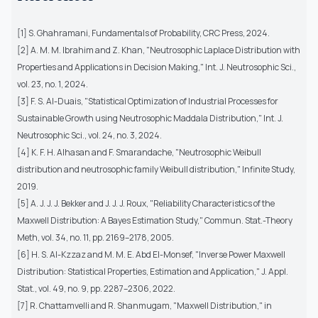
[1] S. Ghahramani, Fundamentals of Probability, CRC Press, 2024.
[2] A. M. M. Ibrahim and Z. Khan, "Neutrosophic Laplace Distribution with
Properties and Applications in Decision Making," Int. J. Neutrosophic Sci.,
vol. 23, no. 1, 2024.
[3] F. S. Al-Duais, "Statistical Optimization of Industrial Processes for
Sustainable Growth using Neutrosophic Maddala Distribution," Int. J.
Neutrosophic Sci., vol. 24, no. 3, 2024.
[4] K. F. H. Alhasan and F. Smarandache, "Neutrosophic Weibull
distribution and neutrosophic family Weibull distribution," Infinite Study,
2019.
[5] A. J. J. J. Bekker and J. J. J. Roux, "Reliability Characteristics of the
Maxwell Distribution: A Bayes Estimation Study," Commun. Stat.-Theory
Meth, vol. 34, no. 11, pp. 2169–2178, 2005.
[6] H. S. Al-Kzzaz and M. M. E. Abd El-Monsef, "Inverse Power Maxwell
Distribution: Statistical Properties, Estimation and Application," J. Appl.
Stat., vol. 49, no. 9, pp. 2287–2306, 2022.
[7] R. Chattamvelli and R. Shanmugam, "Maxwell Distribution," in