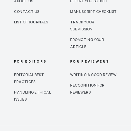
ABOUT US
BEFORE YOU SUBMIT
CONTACT US
MANUSCRIPT CHECKLIST
LIST OF JOURNALS
TRACK YOUR
SUBMISSION
PROMOTING YOUR
ARTICLE
FOR EDITORS
FOR REVIEWERS
EDITORIAL BEST
WRITING A GOOD REVIEW
PRACTICES
RECOGNITION FOR
HANDLING ETHICAL
REVIEWERS
ISSUES