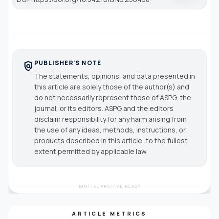
PUBLISHER'S NOTE
policy
The statements, opinions, and data presented in
this article are solely those of the author(s) and
do not necessarily represent those of ASPG, the
journal, or its editors. ASPG and the editors
disclaim responsibility for any harm arising from
the use of any ideas, methods, instructions, or
products described in this article, to the fullest
extent permitted by applicable law.
DIGITAL ARCHIVE READY
ARTICLE METRICS