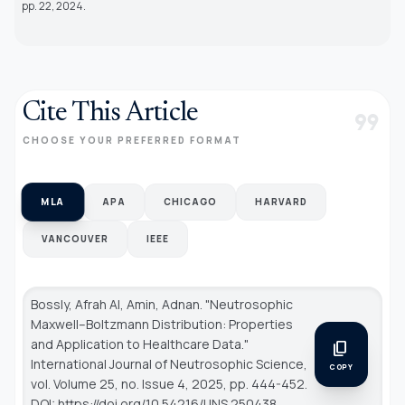
pp. 22, 2024.
Cite This Article
format_quote
CHOOSE YOUR PREFERRED FORMAT
MLA
APA
CHICAGO
HARVARD
VANCOUVER
IEEE
Bossly, Afrah Al, Amin, Adnan. "Neutrosophic
Maxwell–Boltzmann Distribution: Properties
and Application to Healthcare Data."
content_copy
International Journal of Neutrosophic Science
,
COPY
vol. Volume 25, no. Issue 4, 2025, pp. 444-452.
DOI: https://doi.org/10.54216/IJNS.250438