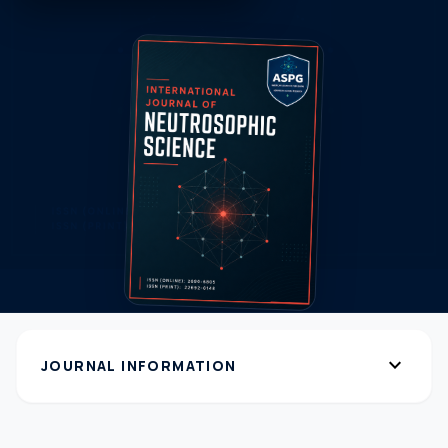
expand_more
JOURNAL INFORMATION