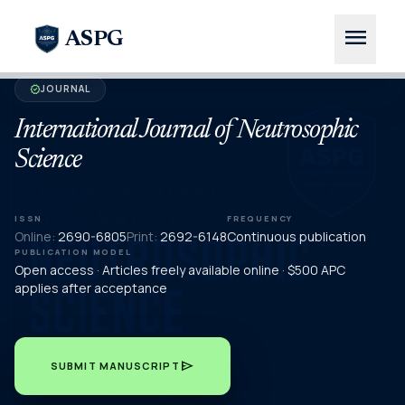
menu
ASPG
JOURNAL
verified
International Journal of Neutrosophic
Science
ISSN
FREQUENCY
Online:
2690-6805
Print:
2692-6148
Continuous publication
PUBLICATION MODEL
Open access · Articles freely available online · $500 APC
applies after acceptance
send
SUBMIT MANUSCRIPT