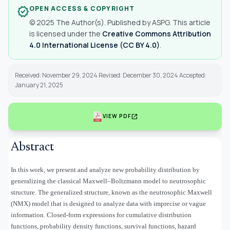
OPEN ACCESS & COPYRIGHT
verified
© 2025 The Author(s). Published by ASPG. This article
is licensed under the
Creative Commons Attribution
4.0 International License (CC BY 4.0)
.
Received: November 29, 2024 Revised: December 30, 2024 Accepted:
January 21, 2025
open_in_new
VIEW PDF
Abstract
In this work, we present and analyze new probability distribution by
generalizing the classical Maxwell–Boltzmann model to neutrosophic
structure. The generalized structure, known as the neutrosophic Maxwell
(NMX) model that is designed to analyze data with imprecise or vague
information. Closed-form expressions for cumulative distribution
functions, probability density functions, survival functions, hazard