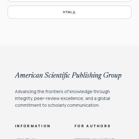
download
HTML
American Scientific Publishing Group
Advancing the frontiers of knowledge through
integrity, peer-review excellence, and a global
commitment to scholarly communication.
INFORMATION
FOR AUTHORS