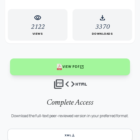
visibility
download
2122
3370
VIEWS
DOWNLOADS
open_in_new
VIEW PDF
picture_as_pdf
code
html
Complete Access
Download the full-text peer-reviewed version in your preferred format.
download
XML