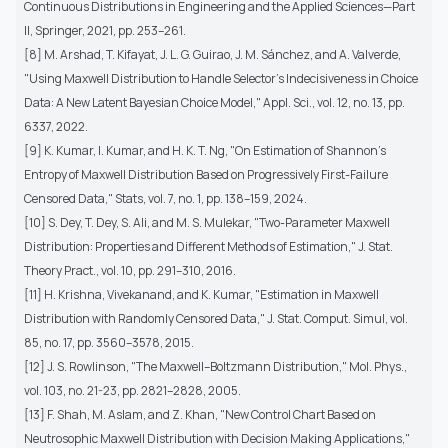
Continuous Distributions in Engineering and the Applied Sciences—Part
II, Springer, 2021, pp. 253–261.
[8] M. Arshad, T. Kifayat, J. L. G. Guirao, J. M. Sánchez, and A. Valverde,
"Using Maxwell Distribution to Handle Selector’s Indecisiveness in Choice
Data: A New Latent Bayesian Choice Model," Appl. Sci., vol. 12, no. 13, pp.
6337, 2022.
[9] K. Kumar, I. Kumar, and H. K. T. Ng, "On Estimation of Shannon’s
Entropy of Maxwell Distribution Based on Progressively First-Failure
Censored Data," Stats, vol. 7, no. 1, pp. 138–159, 2024.
[10] S. Dey, T. Dey, S. Ali, and M. S. Mulekar, "Two-Parameter Maxwell
Distribution: Properties and Different Methods of Estimation," J. Stat.
Theory Pract., vol. 10, pp. 291–310, 2016.
[11] H. Krishna, Vivekanand, and K. Kumar, "Estimation in Maxwell
Distribution with Randomly Censored Data," J. Stat. Comput. Simul, vol.
85, no. 17, pp. 3560–3578, 2015.
[12] J. S. Rowlinson, "The Maxwell–Boltzmann Distribution," Mol. Phys.,
vol. 103, no. 21-23, pp. 2821–2828, 2005.
[13] F. Shah, M. Aslam, and Z. Khan, "New Control Chart Based on
Neutrosophic Maxwell Distribution with Decision Making Applications,"