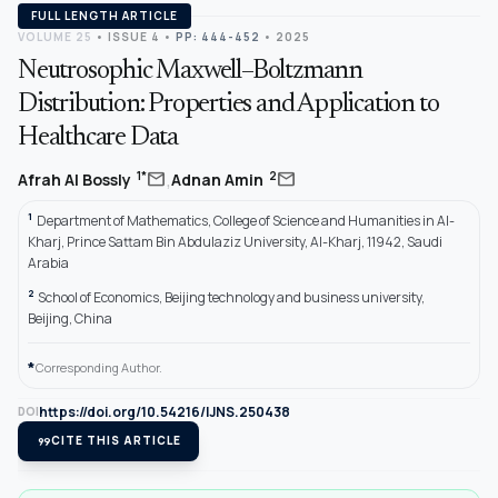
FULL LENGTH ARTICLE
VOLUME 25
•
ISSUE 4
•
PP: 444-452
• 2025
Neutrosophic Maxwell–Boltzmann
Distribution: Properties and Application to
Healthcare Data
,
mail
mail
1*
2
Afrah Al Bossly
Adnan Amin
1
Department of Mathematics, College of Science and Humanities in Al-
Kharj, Prince Sattam Bin Abdulaziz University, Al-Kharj, 11942, Saudi
Arabia
2
School of Economics, Beijing technology and business university,
Beijing, China
*
Corresponding Author.
https://doi.org/10.54216/IJNS.250438
DOI
format_quote
CITE THIS ARTICLE