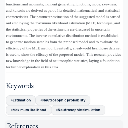
functions, and moments, moment generating functions, mode, skewness,
and kurtosis are derived as part of its detailed mathematical and statistical
characteristics. The parameter estimation of the suggested model is carried
out employing the maximum likelihood estimation (MLE) technique, and
the statistical properties of the estimators are discussed in uncertain
environments. The inverse cumulative distribution method is established
to generate random samples from the proposed model and to evaluate the
efficiency of the MLE method. Eventually, a real-world healthcare data set
is used to show the efficacy of the proposed model. This research provides
new knowledge in the field of neutrosophic statistics, laying a foundation
for further exploration in this area
Keywords
Estimation
Neutrosophic probability
Maximum likelihood
Neutrosophic simulation
References