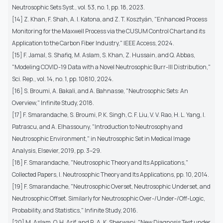
Neutrosophic Sets Syst., vol. 53, no. 1, pp. 18, 2023.
[14] Z. Khan, F. Shah, A. I. Katona, and Z. T. Kosztyán, "Enhanced Process
Monitoring for the Maxwell Process via the CUSUM Control Chart and its
Application to the Carbon Fiber Industry," IEEE Access, 2024.
[15] F. Jamal, S. Shafiq, M. Aslam, S. Khan, Z. Hussain, and Q. Abbas,
"Modeling COVID-19 Data with a Novel Neutrosophic Burr-III Distribution,"
Sci. Rep., vol. 14, no. 1, pp. 10810, 2024.
[16] S. Broumi, A. Bakali, and A. Bahnasse, "Neutrosophic Sets: An
Overview," Infinite Study, 2018.
[17] F. Smarandache, S. Broumi, P. K. Singh, C. F. Liu, V. V. Rao, H. L. Yang, I.
Patrascu, and A. Elhassouny, "Introduction to Neutrosophy and
Neutrosophic Environment," in Neutrosophic Set in Medical Image
Analysis, Elsevier, 2019, pp. 3–29.
[18] F. Smarandache, "Neutrosophic Theory and Its Applications,"
Collected Papers, I. Neutrosophic Theory and Its Applications, pp. 10, 2014.
[19] F. Smarandache, "Neutrosophic Overset, Neutrosophic Underset, and
Neutrosophic Offset. Similarly for Neutrosophic Over-/Under-/Off-Logic,
Probability, and Statistics," Infinite Study, 2016.
[20] M. Aslam, O. H. Arif, and R. A. K. Sherwani, "New Diagnosis Test under