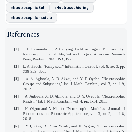
Neutrosophic Set
Neutrosophic ring
Neutrosophic module
References
[1]
F. Smarandache, A Unifying Field in Logics. Neutrosophy:
Neutrosophic Probability, Set and Logics, American Research
Press, Reoboth, NM, USA, 1998.
[2]
L. A. Zadeh, "Fuzzy sets," Information Control, vol. 8, no. 3, pp.
338-353, 1965.
[3]
A. A. Agboola, A. D. Akwu, and Y. T. Oyebo, "Neutrosophic
Groups and Subgroups," Int. J. Math. Combin., vol. 3, pp. 1-9,
2012.
[4]
A. Agboola, A. D. Akinola, and O. Y. Oyebola, "Neutrosophic
Rings I," Int. J. Math. Combin., vol. 4, pp. 1-14, 2011.
[5]
N. Olgun and A. Khatib, "Neutrosophic Modules," Journal of
Biostatistics and Biometric Applications, vol. 3, no. 2, pp. 1-8,
2018.
[6]
V. Çetkin, B. Pazar Varolz, and H. Aygün, "On neutrosophic
submodules of a module," Int. J. Math. Combin., vol. 46, no. 5,