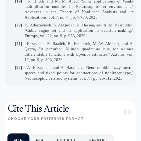
[19]
N. H. Ali and M. M. Abed, "Some applications of Weak-
multiplication modules in Neutrosophic set environment,"
Advances in the Theory of Nonlinear Analysis and its
Applications, vol. 7, no. 4, pp. 47-53, 2023.
[20]
K. Alhazaymeh, Y. Al-Qudah, N. Hassan, and A. M. Nasruddin,
"Cubic vague set and its application in decision making,"
Entropy, vol. 22, no. 9, p. 963, 2020.
[21]
Hazaymeh, R. Saadeh, R. Hatamleh, M. W. Alomari, and A.
Qazza, "A perturbed Milne’s quadrature rule for n-times
differentiable functions with Lp-error estimates," Axioms, vol.
12, no. 9, p. 803, 2023.
[22]
A. Hazaymeh and A. Bataihah, "Neutrosophic fuzzy metric
spaces and fixed points for contractions of nonlinear type,"
Neutrosophic Sets and Systems, vol. 77, pp. 96-112, 2025.
Cite This Article
format_quote
CHOOSE YOUR PREFERRED FORMAT
MLA
APA
CHICAGO
HARVARD