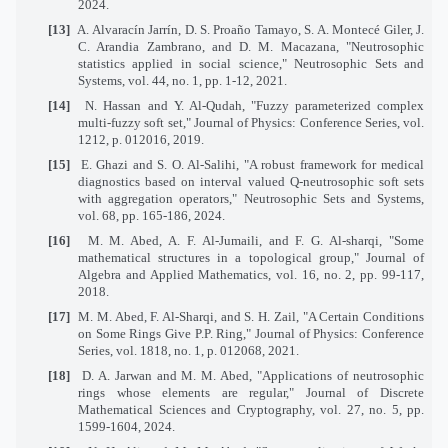
2024.
[13]
A. Alvaracín Jarrín, D. S. Proaño Tamayo, S. A. Montecé Giler, J.
C. Arandia Zambrano, and D. M. Macazana, "Neutrosophic
statistics applied in social science," Neutrosophic Sets and
Systems, vol. 44, no. 1, pp. 1-12, 2021.
[14]
N. Hassan and Y. Al-Qudah, "Fuzzy parameterized complex
multi-fuzzy soft set," Journal of Physics: Conference Series, vol.
1212, p. 012016, 2019.
[15]
E. Ghazi and S. O. Al-Salihi, "A robust framework for medical
diagnostics based on interval valued Q-neutrosophic soft sets
with aggregation operators," Neutrosophic Sets and Systems,
vol. 68, pp. 165-186, 2024.
[16]
M. M. Abed, A. F. Al-Jumaili, and F. G. Al-sharqi, "Some
mathematical structures in a topological group," Journal of
Algebra and Applied Mathematics, vol. 16, no. 2, pp. 99-117,
2018.
[17]
M. M. Abed, F. Al-Sharqi, and S. H. Zail, "A Certain Conditions
on Some Rings Give P.P. Ring," Journal of Physics: Conference
Series, vol. 1818, no. 1, p. 012068, 2021.
[18]
D. A. Jarwan and M. M. Abed, "Applications of neutrosophic
rings whose elements are regular," Journal of Discrete
Mathematical Sciences and Cryptography, vol. 27, no. 5, pp.
1599-1604, 2024.