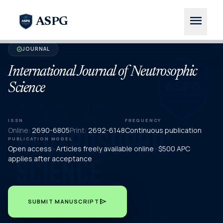
menu
ASPG
JOURNAL
verified
International Journal of Neutrosophic
Science
ISSN
FREQUENCY
Online:
2690-6805
Print:
2692-6148
Continuous publication
PUBLICATION MODEL
Open access · Articles freely available online · $500 APC
applies after acceptance
send
SUBMIT MANUSCRIPT