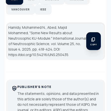
VANCOUVER
IEEE
Hamidy, Mohammed N., Abed, Majid
Mohammed. "Some New Results about
Neutrosophic KU-Module."
International Journal
content_copy
of Neutrosophic Science
, vol. Volume 25, no.
COPY
Issue 4, 2025, pp. 418-424. DOI:
https://doi.org/10.54216/IJNS.250435
PUBLISHER'S NOTE
policy
The statements, opinions, and data presented in
this article are solely those of the author(s) and
do not necessarily represent those of ASPG, the
journal, or its editors. ASPG and the editors