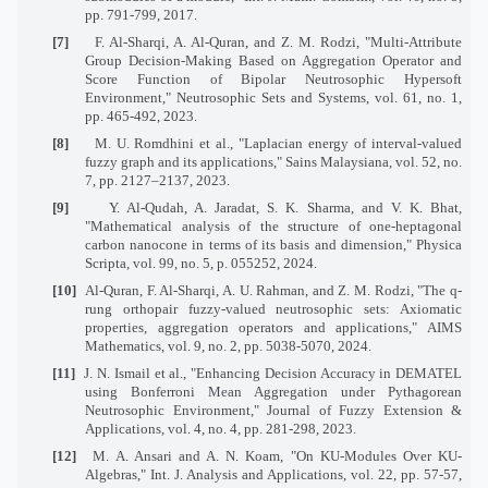
pp. 791-799, 2017.
[7]
F. Al-Sharqi, A. Al-Quran, and Z. M. Rodzi, "Multi-Attribute
Group Decision-Making Based on Aggregation Operator and
Score Function of Bipolar Neutrosophic Hypersoft
Environment," Neutrosophic Sets and Systems, vol. 61, no. 1,
pp. 465-492, 2023.
[8]
M. U. Romdhini et al., "Laplacian energy of interval-valued
fuzzy graph and its applications," Sains Malaysiana, vol. 52, no.
7, pp. 2127–2137, 2023.
[9]
Y. Al-Qudah, A. Jaradat, S. K. Sharma, and V. K. Bhat,
"Mathematical analysis of the structure of one-heptagonal
carbon nanocone in terms of its basis and dimension," Physica
Scripta, vol. 99, no. 5, p. 055252, 2024.
[10]
Al-Quran, F. Al-Sharqi, A. U. Rahman, and Z. M. Rodzi, "The q-
rung orthopair fuzzy-valued neutrosophic sets: Axiomatic
properties, aggregation operators and applications," AIMS
Mathematics, vol. 9, no. 2, pp. 5038-5070, 2024.
[11]
J. N. Ismail et al., "Enhancing Decision Accuracy in DEMATEL
using Bonferroni Mean Aggregation under Pythagorean
Neutrosophic Environment," Journal of Fuzzy Extension &
Applications, vol. 4, no. 4, pp. 281-298, 2023.
[12]
M. A. Ansari and A. N. Koam, "On KU-Modules Over KU-
Algebras," Int. J. Analysis and Applications, vol. 22, pp. 57-57,