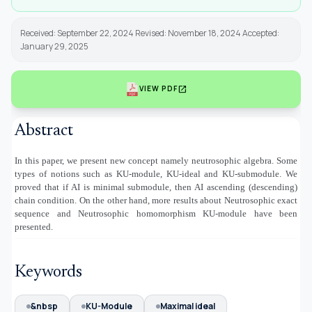
Received: September 22, 2024 Revised: November 18, 2024 Accepted:
January 29, 2025
open_in_new
VIEW PDF
Abstract
In this paper, we present new concept namely neutrosophic algebra. Some
types of notions such as KU-module, KU-ideal and KU-submodule. We
proved that if AI is minimal submodule, then AI ascending (descending)
chain condition. On the other hand, more results about Neutrosophic exact
sequence and Neutrosophic homomorphism KU-module have been
presented.
Keywords
&nbsp
KU-Module
Maximal ideal