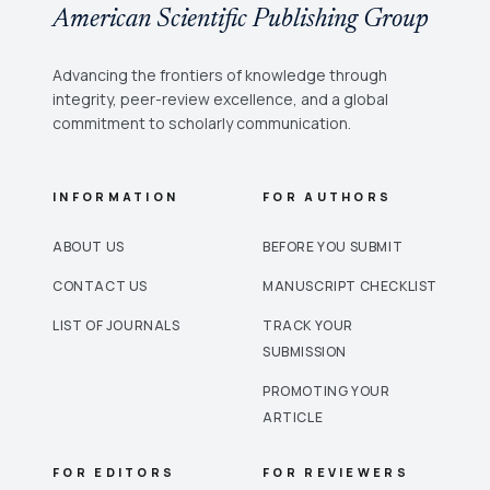
American Scientific Publishing Group
Advancing the frontiers of knowledge through
integrity, peer-review excellence, and a global
commitment to scholarly communication.
INFORMATION
FOR AUTHORS
ABOUT US
BEFORE YOU SUBMIT
CONTACT US
MANUSCRIPT CHECKLIST
LIST OF JOURNALS
TRACK YOUR
SUBMISSION
PROMOTING YOUR
ARTICLE
FOR EDITORS
FOR REVIEWERS