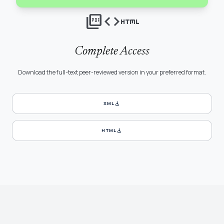
picture_as_pdf
code
html
Complete Access
Download the full-text peer-reviewed version in your preferred format.
download
XML
download
HTML