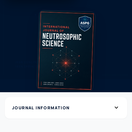
expand_more
JOURNAL INFORMATION