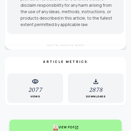
disclaim responsibility for any harm arising from
the use of any ideas, methods, instructions, or
products described in this article, to the fullest
extent permitted by applicable law.
DIGITAL ARCHIVE READY
ARTICLE METRICS
visibility
download
2077
2878
VIEWS
DOWNLOADS
open_in_new
VIEW PDF