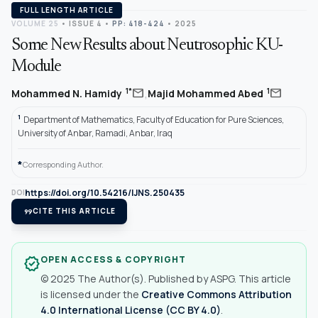
FULL LENGTH ARTICLE
VOLUME 25
•
ISSUE 4
•
PP: 418-424
• 2025
Some New Results about Neutrosophic KU-
Module
,
mail
mail
1*
1
Mohammed N. Hamidy
Majid Mohammed Abed
1
Department of Mathematics, Faculty of Education for Pure Sciences,
University of Anbar, Ramadi, Anbar, Iraq
*
Corresponding Author.
https://doi.org/10.54216/IJNS.250435
DOI
format_quote
CITE THIS ARTICLE
OPEN ACCESS & COPYRIGHT
verified
© 2025 The Author(s). Published by ASPG. This article
is licensed under the
Creative Commons Attribution
4.0 International License (CC BY 4.0)
.