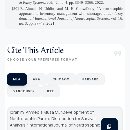
& Fuzzy Systems
, vol. 42, no. 4, pp. 3349–3366, 2022.
[30] R. Ahmed, N. Uddin, and M. H. Chowdhury, "A neutrosophic
approach to inventory management with shortages under fuzzy
demand,"
International Journal of Neutrosophic Systems
, vol. 16,
no. 3, pp. 37–48, 2021.
Cite This Article
format_quote
CHOOSE YOUR PREFERRED FORMAT
MLA
APA
CHICAGO
HARVARD
VANCOUVER
IEEE
Ibrahim, Ahmedia Musa M.. "Development of
Neutrosophic Pareto Distribution for Survival
Analysis."
International Journal of Neutrosophic
content_copy