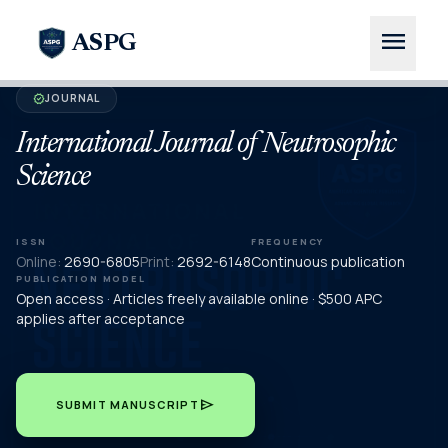
menu
ASPG
JOURNAL
verified
International Journal of Neutrosophic
Science
ISSN
FREQUENCY
Online:
2690-6805
Print:
2692-6148
Continuous publication
PUBLICATION MODEL
Open access · Articles freely available online · $500 APC
applies after acceptance
send
SUBMIT MANUSCRIPT