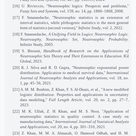
[16] U. Rivieccio, "Neutrosophic logics: Prospects and problems,"
Fuzzy Sets and Systems
, vol. 159, no. 14, pp. 1860–1868, 2008.
[17] F. Smarandache, "Neutrosophic statistics is an extension of
interval statistics, while plithogenic statistics is the most general
form of statistics (second version),"
Infinite Study
, vol. 2, 2022.
[18] F. Smarandache,
A Unifying Field in Logics: Neutrosophic Logic.
Neutrosophy, Neutrosophic Set, Neutrosophic Probability
.
Infinite Study, 2005.
[19] S. Broumi,
Handbook of Research on the Applications of
Neutrosophic Sets Theory and Their Extensions in Education
. IGI
Global, 2023.
[20] K. J. Silva and R. D. Gupta, "Neutrosophic exponential power
distribution: Application to medical survival data,"
International
Journal of Neutrosophic Analysis and Applications
, vol. 18, no.
1, pp. 45–56, 2021.
[21] A. M. M. Ibrahim, Z. Khan, F. S. Al-Duais, et al., "A new modified
logistic distribution: Properties and applications in uncertainty
data modeling,"
Full Length Article
, vol. 20, no. 2, pp. 27–7,
2023.
[22] M. K. Ullah, Z. H. Khan, and M. S. Noor, "Application of
neutrosophic statistics in quality control: A case study on
manufacturing data,"
International Journal of Statistical Analysis
and Applications
, vol. 20, no. 4, pp. 301–310, 2021.
[23] Z. Khan, M. M. A. Almazah, O. Hamood Odhah, and H. M.