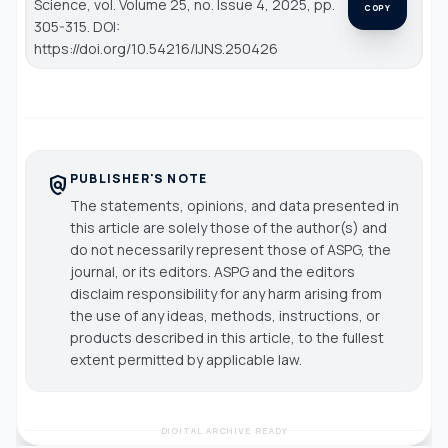
Science
, vol. Volume 25, no. Issue 4, 2025, pp.
COPY
305-315. DOI:
https://doi.org/10.54216/IJNS.250426
PUBLISHER'S NOTE
policy
The statements, opinions, and data presented in
this article are solely those of the author(s) and
do not necessarily represent those of ASPG, the
journal, or its editors. ASPG and the editors
disclaim responsibility for any harm arising from
the use of any ideas, methods, instructions, or
products described in this article, to the fullest
extent permitted by applicable law.
DIGITAL ARCHIVE READY