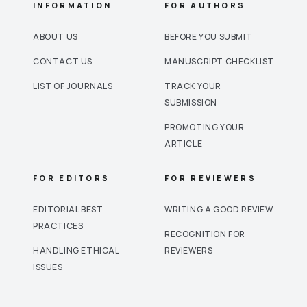
INFORMATION
FOR AUTHORS
ABOUT US
BEFORE YOU SUBMIT
CONTACT US
MANUSCRIPT CHECKLIST
LIST OF JOURNALS
TRACK YOUR
SUBMISSION
PROMOTING YOUR
ARTICLE
FOR EDITORS
FOR REVIEWERS
EDITORIAL BEST
WRITING A GOOD REVIEW
PRACTICES
RECOGNITION FOR
HANDLING ETHICAL
REVIEWERS
ISSUES