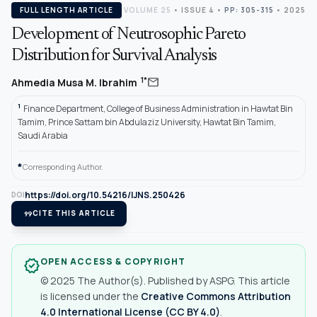
FULL LENGTH ARTICLE
VOLUME 25
•
ISSUE 4
•
PP: 305-315
• 2025
Development of Neutrosophic Pareto
Distribution for Survival Analysis
mail
1*
Ahmedia Musa M. Ibrahim
1
Finance Department, College of Business Administration in Hawtat Bin
Tamim, Prince Sattam bin Abdulaziz University, Hawtat Bin Tamim,
Saudi Arabia
*
Corresponding Author.
https://doi.org/10.54216/IJNS.250426
DOI
format_quote
CITE THIS ARTICLE
OPEN ACCESS & COPYRIGHT
verified
© 2025 The Author(s). Published by ASPG. This article
is licensed under the
Creative Commons Attribution
4.0 International License (CC BY 4.0)
.