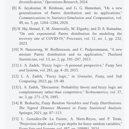
diversification,"
Operations Research
, 2024.
[8] K. Jayakumar, B. Krishnan, and G. G. Hamedani, "On a new
generalization of Pareto distribution and its applications,"
Communications in Statistics-Simulation and Computation
, vol.
49, no. 5, pp. 1264–1284, 2020.
[9] H. Haj Ahmad, E. M. Almetwally, M. Elgarhy, and D. A. Ramadan,
"On unit exponential Pareto distribution for modeling the
recovery rate of COVID-19,"
Processes
, vol. 11, no. 1, pp. 232,
2023.
[10] N. Nanuwong, W. Bodhisuwan, and C. Pudprommarat, "A new
mixture Pareto distribution and its application,"
Thailand
Statistician
, vol. 13, no. 2, pp. 191–207, 2015.
[11] L. A. Zadeh, "Fuzzy logic—A personal perspective,"
Fuzzy Sets
and Systems
, vol. 281, pp. 4–20, 2015.
[12] L. A. Zadeh, "Fuzzy logic," in
Granular, Fuzzy, and Soft
Computing
. 2023, pp. 19–49.
[13] L. A. Zadeh, "Discussion: Probability theory and fuzzy logic are
complementary rather than competitive,"
Technometrics
, vol. 37,
no. 3, pp. 271–276, 1995.
[14] R. Berkachy,
Fuzzy Random Variables and Fuzzy Distributions:
The Signed Distance Measure in Fuzzy Statistical Analysis
.
Springer, 2021, pp. 87–113.
[15] L. González-De La Fuente, A. Nieto-Reyes, and P. Terán,
"Projection depth and Lr-type depths for fuzzy random variables,"
Fuzzy Sets and Systems
, vol. 487, pp. 108991, 2024.