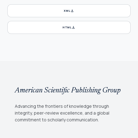
download
XML
download
HTML
American Scientific Publishing Group
Advancing the frontiers of knowledge through
integrity, peer-review excellence, and a global
commitment to scholarly communication.