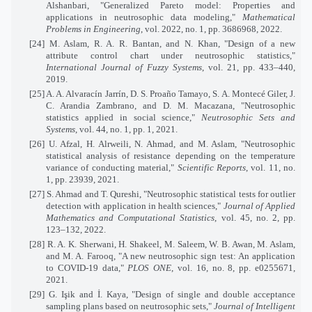
Alshanbari, "Generalized Pareto model: Properties and
applications in neutrosophic data modeling,"
Mathematical
Problems in Engineering
, vol. 2022, no. 1, pp. 3686968, 2022.
[24] M. Aslam, R. A. R. Bantan, and N. Khan, "Design of a new
attribute control chart under neutrosophic statistics,"
International Journal of Fuzzy Systems
, vol. 21, pp. 433–440,
2019.
[25] A. A. Alvaracín Jarrín, D. S. Proaño Tamayo, S. A. Montecé Giler, J.
C. Arandia Zambrano, and D. M. Macazana, "Neutrosophic
statistics applied in social science,"
Neutrosophic Sets and
Systems
, vol. 44, no. 1, pp. 1, 2021.
[26] U. Afzal, H. Alrweili, N. Ahmad, and M. Aslam, "Neutrosophic
statistical analysis of resistance depending on the temperature
variance of conducting material,"
Scientific Reports
, vol. 11, no.
1, pp. 23939, 2021.
[27] S. Ahmad and T. Qureshi, "Neutrosophic statistical tests for outlier
detection with application in health sciences,"
Journal of Applied
Mathematics and Computational Statistics
, vol. 45, no. 2, pp.
123–132, 2022.
[28] R. A. K. Sherwani, H. Shakeel, M. Saleem, W. B. Awan, M. Aslam,
and M. A. Farooq, "A new neutrosophic sign test: An application
to COVID-19 data,"
PLOS ONE
, vol. 16, no. 8, pp. e0255671,
2021.
[29] G. Işik and İ. Kaya, "Design of single and double acceptance
sampling plans based on neutrosophic sets,"
Journal of Intelligent