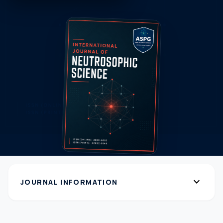
expand_more
JOURNAL INFORMATION