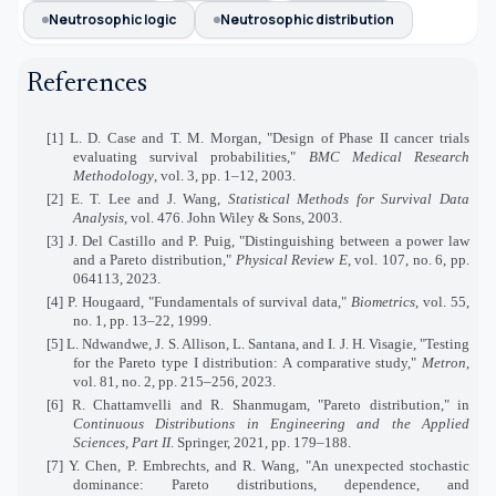
Neutrosophic logic
Neutrosophic distribution
References
[1] L. D. Case and T. M. Morgan, "Design of Phase II cancer trials
evaluating survival probabilities,"
BMC Medical Research
Methodology
, vol. 3, pp. 1–12, 2003.
[2] E. T. Lee and J. Wang,
Statistical Methods for Survival Data
Analysis
, vol. 476. John Wiley & Sons, 2003.
[3] J. Del Castillo and P. Puig, "Distinguishing between a power law
and a Pareto distribution,"
Physical Review E
, vol. 107, no. 6, pp.
064113, 2023.
[4] P. Hougaard, "Fundamentals of survival data,"
Biometrics
, vol. 55,
no. 1, pp. 13–22, 1999.
[5] L. Ndwandwe, J. S. Allison, L. Santana, and I. J. H. Visagie, "Testing
for the Pareto type I distribution: A comparative study,"
Metron
,
vol. 81, no. 2, pp. 215–256, 2023.
[6] R. Chattamvelli and R. Shanmugam, "Pareto distribution," in
Continuous Distributions in Engineering and the Applied
Sciences, Part II
. Springer, 2021, pp. 179–188.
[7] Y. Chen, P. Embrechts, and R. Wang, "An unexpected stochastic
dominance: Pareto distributions, dependence, and