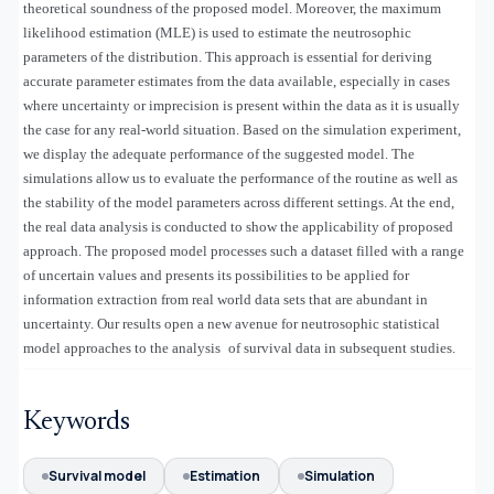
theoretical soundness of the proposed model. Moreover, the maximum
likelihood estimation (MLE) is used to estimate the neutrosophic
parameters of the distribution. This approach is essential for deriving
accurate parameter estimates from the data available, especially in cases
where uncertainty or imprecision is present within the data as it is usually
the case for any real-world situation. Based on the simulation experiment,
we display the adequate performance of the suggested model. The
simulations allow us to evaluate the performance of the routine as well as
the stability of the model parameters across different settings. At the end,
the real data analysis is conducted to show the applicability of proposed
approach. The proposed model processes such a dataset filled with a range
of uncertain values and presents its possibilities to be applied for
information extraction from real world data sets that are abundant in
uncertainty. Our results open a new avenue for neutrosophic statistical
model approaches to the analysis of survival data in subsequent studies.
Keywords
Survival model
Estimation
Simulation