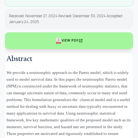
Received: November 27, 2024 Revised: December 30, 2024 Accepted:
January 24, 2025
open_in_new
VIEW PDF
Abstract
We provide a neutrosophic approach to the Pareto model, which is widely
used to model survival data. In this paper, the neutrosophic Pareto model
(NPM) is constructed under the framework of neutrosophic statistics, that
can manage uncertain nature of data, commonly occur in many real word
problems. This formulation generalizes the classical model and is a useful
method for dealing with fuzzy or uncertain data typically encountered in
many applications in survival data. Using neutrosophic statistical
framework, few key mathematic qualities of the proposed model such as its
moments, survival function, and hazard rate are presented in the study.
These properties are motivated and rigorously established to ensure