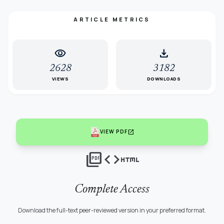
ARTICLE METRICS
visibility
download
2628
3182
VIEWS
DOWNLOADS
open_in_new
VIEW PDF
picture_as_pdf
code
html
Complete Access
Download the full-text peer-reviewed version in your preferred format.