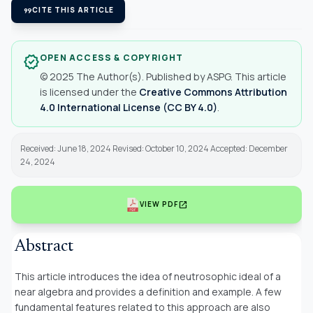
format_quote
CITE THIS ARTICLE
OPEN ACCESS & COPYRIGHT
verified
© 2025 The Author(s). Published by ASPG. This article
is licensed under the
Creative Commons Attribution
4.0 International License (CC BY 4.0)
.
Received: June 18, 2024 Revised: October 10, 2024 Accepted: December
24, 2024
open_in_new
VIEW PDF
Abstract
This article introduces the idea of neutrosophic ideal of a
near algebra and provides a definition and example. A few
fundamental features related to this approach are also