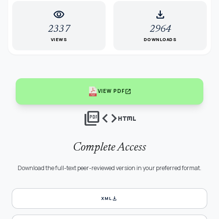
visibility
download
2337
2964
VIEWS
DOWNLOADS
open_in_new
VIEW PDF
picture_as_pdf
code
html
Complete Access
Download the full-text peer-reviewed version in your preferred format.
download
XML