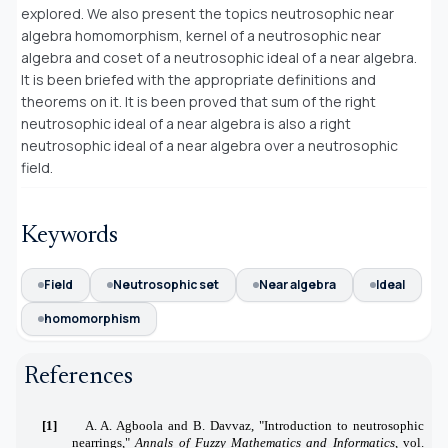
explored. We also present the topics neutrosophic near
algebra homomorphism, kernel of a neutrosophic near
algebra and coset of a neutrosophic ideal of a near algebra.
It is been briefed with the appropriate definitions and
theorems on it. It is been proved that sum of the right
neutrosophic ideal of a near algebra is also a right
neutrosophic ideal of a near algebra over a neutrosophic
field.
Keywords
Field
Neutrosophic set
Near algebra
Ideal
homomorphism
References
[1]
A. A. Agboola and B. Davvaz, "Introduction to neutrosophic
nearrings,"
Annals of Fuzzy Mathematics and Informatics
, vol.