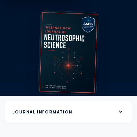
expand_more
JOURNAL INFORMATION