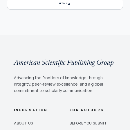
download
HTML
American Scientific Publishing Group
Advancing the frontiers of knowledge through
integrity, peer-review excellence, and a global
commitment to scholarly communication.
INFORMATION
FOR AUTHORS
ABOUT US
BEFORE YOU SUBMIT