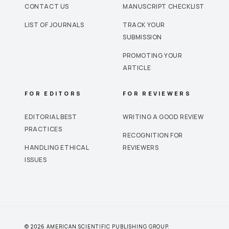
CONTACT US
MANUSCRIPT CHECKLIST
LIST OF JOURNALS
TRACK YOUR
SUBMISSION
PROMOTING YOUR
ARTICLE
FOR EDITORS
FOR REVIEWERS
EDITORIAL BEST
WRITING A GOOD REVIEW
PRACTICES
RECOGNITION FOR
HANDLING ETHICAL
REVIEWERS
ISSUES
© 2026 AMERICAN SCIENTIFIC PUBLISHING GROUP.