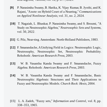
[9]
P. Narasimha Swamy, B. Harika, K. Vijay Kumar, B. Jyothi, and K.
Rajani, "A note on Hybrid Coset of a Nearring,"
Communications
on Applied Nonlinear Analysis
, vol. 31, no. 2, 2024.
[10]
T. Nagaiah, L. Bhaskar, P. Narasimha Swamy, and S. Broumi, "A
Study on Neutrosophic Algebra,"
Neutrosophic Sets and Systems
,
vol. 50, 2022.
[11]
G. Pilz, Near-ring. Amsterdam: North-Holland Publishers, 1983.
[12]
F. Smarandache, A Unifying Field in Logics: Neutrosophic Logic,
Neutrosophy, Neutrosophic Set, Neutrosophic Probability.
Rehoboth:
American Research Press
, 2003.
[13]
W. B. Vasantha Kanda Swamy and F. Smarandache, Fuzzy
Algebra. Rehoboth:
American Research Press
, 2003.
[14]
W. B. Vasantha Kanda Swamy and F. Smarandache, Basic
Neutrosophic Algebraic Structures and Their Applications to
Fuzzy and Neutrosophic Models.
Church Rock: Hexis
, 2004.
[15]
L. A. Zadeh, "Fuzzy sets,"
Information and Control
, vol. 8, pp.
338–353, 1965.