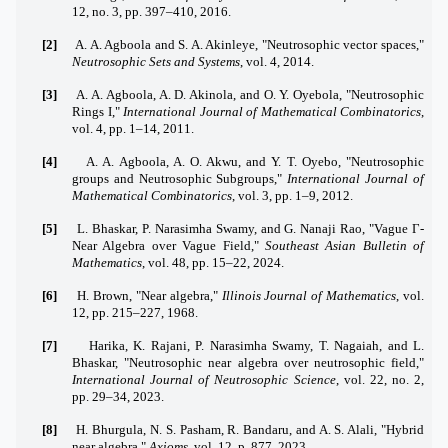
12, no. 3, pp. 397–410, 2016.
[2]
A. A. Agboola and S. A. Akinleye, "Neutrosophic vector spaces,"
Neutrosophic Sets and Systems
, vol. 4, 2014.
[3]
A. A. Agboola, A. D. Akinola, and O. Y. Oyebola, "Neutrosophic
Rings I,"
International Journal of Mathematical Combinatorics
,
vol. 4, pp. 1–14, 2011.
[4]
A. A. Agboola, A. O. Akwu, and Y. T. Oyebo, "Neutrosophic
groups and Neutrosophic Subgroups,"
International Journal of
Mathematical Combinatorics
, vol. 3, pp. 1–9, 2012.
[5]
L. Bhaskar, P. Narasimha Swamy, and G. Nanaji Rao, "Vague Γ-
Near Algebra over Vague Field,"
Southeast Asian Bulletin of
Mathematics
, vol. 48, pp. 15–22, 2024.
[6]
H. Brown, "Near algebra,"
Illinois Journal of Mathematics
, vol.
12, pp. 215–227, 1968.
[7]
Harika, K. Rajani, P. Narasimha Swamy, T. Nagaiah, and L.
Bhaskar, "Neutrosophic near algebra over neutrosophic field,"
International Journal of Neutrosophic Science
, vol. 22, no. 2,
pp. 29–34, 2023.
[8]
H. Bhurgula, N. S. Pasham, R. Bandaru, and A. S. Alali, "Hybrid
near algebra,"
Axioms
, vol. 12, p. 877, 2023.