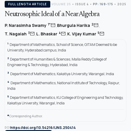
FULL LENGTH ARTICLE
VOLUME 25
•
ISSUE 4
•
PP: 169-175
• 2025
Neutrosophic Ideal of a Near Algebra
,
,
mail
mail
1*
2
P. Narasimha Swamy
Bhurgula Harika
,
,
mail
mail
mail
3
4
5
T. Nagaiah
L. Bhaskar
K. Vijay Kumar
1
Department of Mathematics, School of Science, GITAM Deemed to be
University, Hyderabad campus, India
2
Department of Humanities & Sciences, Malla Reddy College of
Engineering & Technology, Hyderabad, India
3
Department of Mathematics, Kakatiya University, Warangal, India
4
Department of Mathematics, National Institute of Technology, Raipur,
India
5
Department of Mathematics, KU College of Engineering and Technology,
Kakatiya University, Warangal, India
*
Corresponding Author.
https://doi.org/10.54216/IJNS.250414
DOI