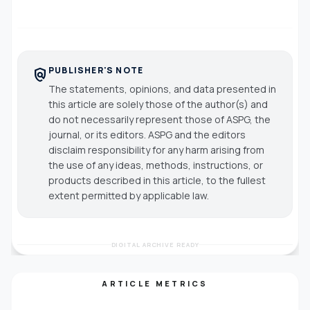
PUBLISHER'S NOTE
policy
The statements, opinions, and data presented in
this article are solely those of the author(s) and
do not necessarily represent those of ASPG, the
journal, or its editors. ASPG and the editors
disclaim responsibility for any harm arising from
the use of any ideas, methods, instructions, or
products described in this article, to the fullest
extent permitted by applicable law.
DIGITAL ARCHIVE READY
ARTICLE METRICS