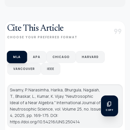
Cite This Article
format_quote
CHOOSE YOUR PREFERRED FORMAT
MLA
APA
CHICAGO
HARVARD
VANCOUVER
IEEE
Swamy, P. Narasimha, Harika, Bhurgula, Nagaiah,
T., Bhaskar, L., Kumar, K. Vijay. "Neutrosophic
Ideal of a Near Algebra."
International Journal of
content_copy
Neutrosophic Science
, vol. Volume 25, no. Issue
COPY
4, 2025, pp. 169-175. DOI:
https://doi.org/10.54216/IJNS.250414