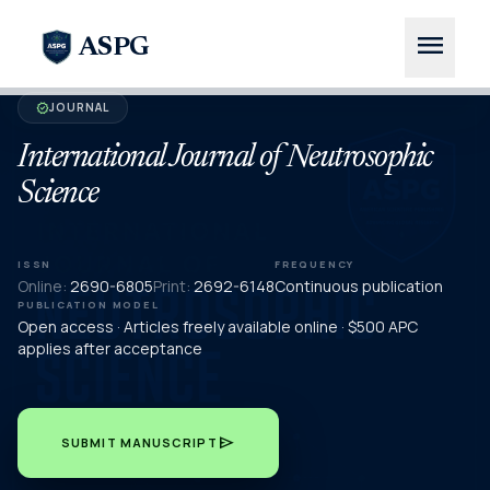
menu
ASPG
JOURNAL
verified
International Journal of Neutrosophic
Science
ISSN
FREQUENCY
Online:
2690-6805
Print:
2692-6148
Continuous publication
PUBLICATION MODEL
Open access · Articles freely available online · $500 APC
applies after acceptance
send
SUBMIT MANUSCRIPT