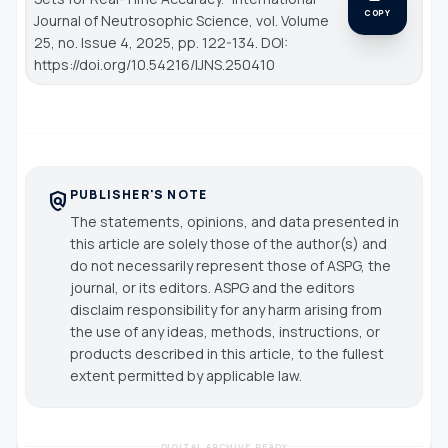
COPY
Journal of Neutrosophic Science
, vol. Volume
25, no. Issue 4, 2025, pp. 122-134. DOI:
https://doi.org/10.54216/IJNS.250410
PUBLISHER'S NOTE
policy
The statements, opinions, and data presented in
this article are solely those of the author(s) and
do not necessarily represent those of ASPG, the
journal, or its editors. ASPG and the editors
disclaim responsibility for any harm arising from
the use of any ideas, methods, instructions, or
products described in this article, to the fullest
extent permitted by applicable law.
DIGITAL ARCHIVE READY