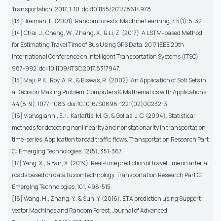
Transportation, 2017, 1-10. doi:10.1155/2017/8614978.
[13] Breiman, L. (2001). Random forests. Machine Learning, 45(1), 5-32.
[14] Chai, J., Cheng, W., Zhang, X., & Li, Z. (2017). A LSTM-based Method
for Estimating Travel Time of Bus Using GPS Data. 2017 IEEE 20th
International Conference on Intelligent Transportation Systems (ITSC),
987-992. doi:10.1109/ITSC.2017.8317947.
[15] Maji, P. K., Roy, A. R., & Biswas, R. (2002). An Application of Soft Sets in
a Decision Making Problem. Computers & Mathematics with Applications,
44(8-9), 1077-1083. doi:10.1016/S0898-1221(02)00232-3
[16] Vlahogianni, E. I., Karlaftis, M. G., & Golias, J. C. (2004). Statistical
methods for detecting nonlinearity and nonstationarity in transportation
time-series: Application to road traffic flows. Transportation Research Part
C: Emerging Technologies, 12(5), 351-367.
[17] Yang, X., & Yan, X. (2019). Real-time prediction of travel time on arterial
roads based on data fusion technology. Transportation Research Part C:
Emerging Technologies, 101, 498-515
[18] Wang, H., Zhang, Y., & Sun, Y. (2016). ETA prediction using Support
Vector Machines and Random Forest. Journal of Advanced