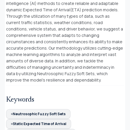
intelligence (AI) methods to create reliable and adaptable
dynamic Expected Time of Arrival(ETA) prediction models.
Through the utilization of many types of data, such as
current traffic statistics, weather conditions, road
conditions, vehicle status, and driver behavior, we suggest a
comprehensive system that adapts to changing
circumstances and consistently enhances its ability to make
accurate predictions. Our methodology utilizes cutting-edge
machine learning algorithms to analyze and interpret vast
amounts of diverse data. In addition, we tackle the
difficulties of managing uncertainty and indeterminacy in
data by utilizing Neutrosophic Fuzzy Soft Sets, which
improve the model’s resilience and dependability.
Keywords
Neutrosophic Fuzzy Soft Sets
Static Expected Time of Arrival