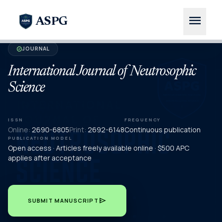
menu
ASPG
JOURNAL
verified
International Journal of Neutrosophic
Science
ISSN
FREQUENCY
Online:
2690-6805
Print:
2692-6148
Continuous publication
PUBLICATION MODEL
Open access · Articles freely available online · $500 APC
applies after acceptance
send
SUBMIT MANUSCRIPT