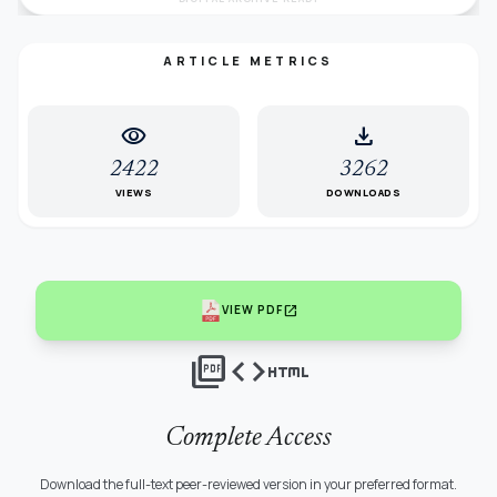
ARTICLE METRICS
visibility
download
2422
3262
VIEWS
DOWNLOADS
open_in_new
VIEW PDF
picture_as_pdf
code
html
Complete Access
Download the full-text peer-reviewed version in your preferred format.