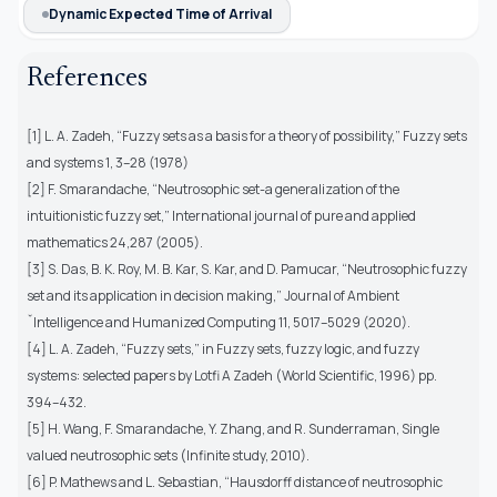
Dynamic Expected Time of Arrival
References
[1] L. A. Zadeh, “Fuzzy sets as a basis for a theory of possibility,” Fuzzy sets
and systems 1, 3–28 (1978)
[2] F. Smarandache, “Neutrosophic set-a generalization of the
intuitionistic fuzzy set,” International journal of pure and applied
mathematics 24,287 (2005).
[3] S. Das, B. K. Roy, M. B. Kar, S. Kar, and D. Pamucar, “Neutrosophic fuzzy
set and its application in decision making,” Journal of Ambient
ˇIntelligence and Humanized Computing 11, 5017–5029 (2020).
[4] L. A. Zadeh, “Fuzzy sets,” in Fuzzy sets, fuzzy logic, and fuzzy
systems: selected papers by Lotfi A Zadeh (World Scientific, 1996) pp.
394–432.
[5] H. Wang, F. Smarandache, Y. Zhang, and R. Sunderraman, Single
valued neutrosophic sets (Infinite study, 2010).
[6] P. Mathews and L. Sebastian, “Hausdorff distance of neutrosophic