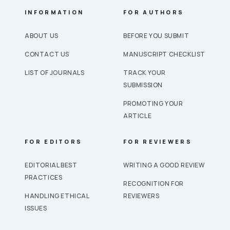
INFORMATION
FOR AUTHORS
ABOUT US
BEFORE YOU SUBMIT
CONTACT US
MANUSCRIPT CHECKLIST
LIST OF JOURNALS
TRACK YOUR
SUBMISSION
PROMOTING YOUR
ARTICLE
FOR EDITORS
FOR REVIEWERS
EDITORIAL BEST
WRITING A GOOD REVIEW
PRACTICES
RECOGNITION FOR
HANDLING ETHICAL
REVIEWERS
ISSUES