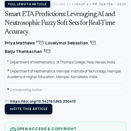
FULL LENGTH ARTICLE
VOLUME 25
•
ISSUE 4
•
PP: 122-134
• 2025
Smart ETA Predictions: Leveraging AI and
Neutrosophic Fuzzy Soft Sets for Real-Time
Accuracy
,
,
mail
mail
1*
1
Priya Mathews
Lovelymol Sebastian
mail
2
Baiju Thankachan
1
Department of Mathematics, St Thomas College, Palai,Kerala, India
2
Department of Mathematics, Manipal Institute of Technology, Manipal
Academy of Higher Education, Manipal, Karnataka, India
*
Corresponding Author.
https://doi.org/10.54216/IJNS.250410
DOI
format_quote
CITE THIS ARTICLE
OPEN ACCESS & COPYRIGHT
verified