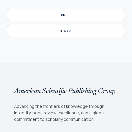
download
XML
download
HTML
American Scientific Publishing Group
Advancing the frontiers of knowledge through
integrity, peer-review excellence, and a global
commitment to scholarly communication.