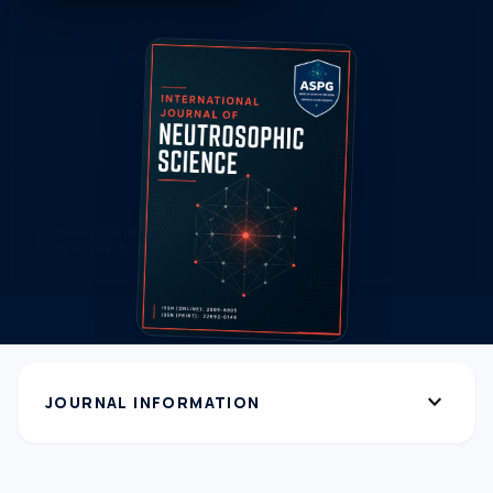
expand_more
JOURNAL INFORMATION