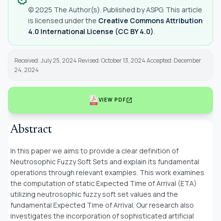
© 2025 The Author(s). Published by ASPG. This article
is licensed under the
Creative Commons Attribution
4.0 International License (CC BY 4.0)
.
Received: July 25, 2024 Revised: October 13, 2024 Accepted: December
24, 2024
open_in_new
VIEW PDF
Abstract
In this paper we aims to provide a clear definition of
Neutrosophic Fuzzy Soft Sets and explain its fundamental
operations through relevant examples. This work examines
the computation of static Expected Time of Arrival (ETA)
utilizing neutrosophic fuzzy soft set values and the
fundamental Expected Time of Arrival. Our research also
investigates the incorporation of sophisticated artificial