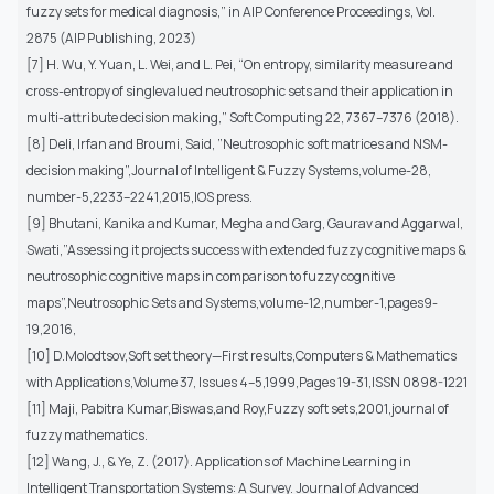
fuzzy sets for medical diagnosis,” in AIP Conference Proceedings, Vol.
2875 (AIP Publishing, 2023)
[7] H. Wu, Y. Yuan, L. Wei, and L. Pei, “On entropy, similarity measure and
cross-entropy of singlevalued neutrosophic sets and their application in
multi-attribute decision making,” Soft Computing 22, 7367–7376 (2018).
[8] Deli, Irfan and Broumi, Said, ”Neutrosophic soft matrices and NSM-
decision making”,Journal of Intelligent & Fuzzy Systems,volume-28,
number-5,2233–2241,2015,IOS press.
[9] Bhutani, Kanika and Kumar, Megha and Garg, Gaurav and Aggarwal,
Swati,”Assessing it projects success with extended fuzzy cognitive maps &
neutrosophic cognitive maps in comparison to fuzzy cognitive
maps”,Neutrosophic Sets and Systems,volume-12,number-1,pages9-
19,2016,
[10] D.Molodtsov,Soft set theory—First results,Computers & Mathematics
with Applications,Volume 37, Issues 4–5,1999,Pages 19-31,ISSN 0898-1221
[11] Maji, Pabitra Kumar,Biswas,and Roy,Fuzzy soft sets,2001,journal of
fuzzy mathematics.
[12] Wang, J., & Ye, Z. (2017). Applications of Machine Learning in
Intelligent Transportation Systems: A Survey. Journal of Advanced