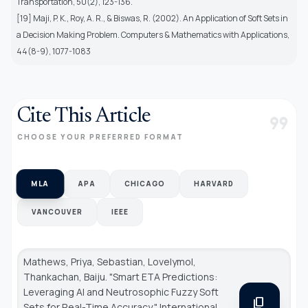
Transportation, 50(2), 123-136.
[19] Maji, P. K., Roy, A. R., & Biswas, R. (2002). An Application of Soft Sets in
a Decision Making Problem. Computers & Mathematics with Applications,
44(8-9), 1077-1083
Cite This Article
format_quote
CHOOSE YOUR PREFERRED FORMAT
MLA
APA
CHICAGO
HARVARD
VANCOUVER
IEEE
Mathews, Priya, Sebastian, Lovelymol,
Thankachan, Baiju. "Smart ETA Predictions:
Leveraging AI and Neutrosophic Fuzzy Soft
content_copy
Sets for Real-Time Accuracy."
International