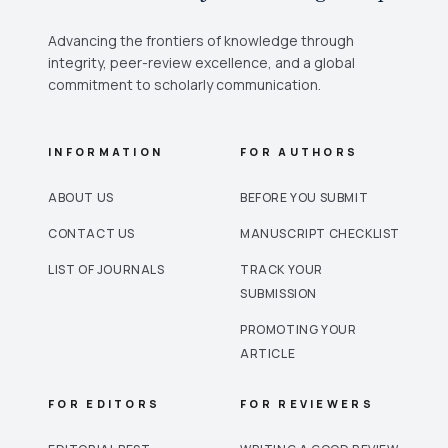
Advancing the frontiers of knowledge through
integrity, peer-review excellence, and a global
commitment to scholarly communication.
INFORMATION
FOR AUTHORS
ABOUT US
BEFORE YOU SUBMIT
CONTACT US
MANUSCRIPT CHECKLIST
LIST OF JOURNALS
TRACK YOUR
SUBMISSION
PROMOTING YOUR
ARTICLE
FOR EDITORS
FOR REVIEWERS