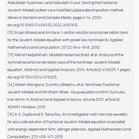
Abdulkadir Sulaiman, and Abdullahi Yusuf. Solving the fractional
Jaulent–Miodek system via a modified Laplace decomposition method.
Waves in Random and Complex Media, pages 1–14, 2022-
doi.org/10.1080/17455030.2022.2057613.
[12] Anjan Biswas and AH Kara. 1-soliton solution and conservation laws
for the Jaulent–Miodek equation with power law nonlinearity. Applied
mathematics and computation, 217(2):944–948, 2010.
[13] Mehdi Nadjafikhah, Mostafa Hesamiarshad, et al. Analysis of the
symmetries and conservation laws of the nonlinear Jaulent-Miodek
equation. Abstract and Applied Analysis, 2014, Article ID 476025, 7 pages,
doi.org/10.1155/2014/476025.
[14] Abdon Atangana, Dumitru Baleanu, et al. Nonlinear fractional
Jaulent-Miodek and Whitham-Broer- Kaup equations within Sumudu
transform. In Abstract and Applied Analysis, volume 2013. article ID
160681. Hindawi, 2013.
[15] A. K. Gupta and S. Saha Ray. An investigation with Hermite wavelets
for accurate solution of fractional Jaulent–Miodek equation associated
with energy-dependent Schr¨odinger potential. Applied Mathematics and
Computation, 270:458–471, 2015.