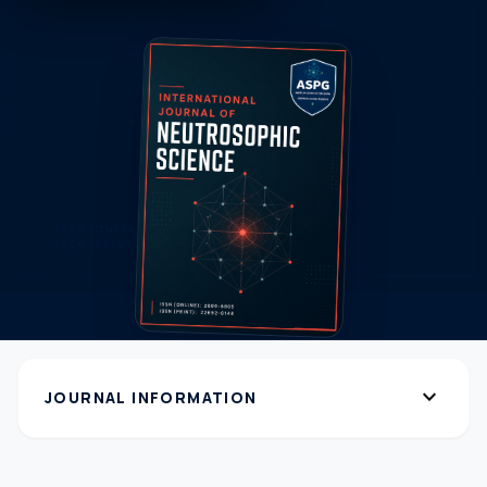
expand_more
JOURNAL INFORMATION