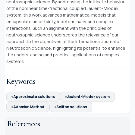
neutrosophic science. By addressing the intricate behavior
of the nonlinear time-fractional coupled Jaulent–Miodek
system, this work advances mathematical models that
encapsulate uncertainty, indeterminacy, and complex
interactions. Such an alignment with the principles of
neutrosophic science underscores the relevance of our
approach to the objectives of the International Journal of
Neutrosophic Science, highlighting its potential to enhance
the understanding and practical applications of complex
systems.
Keywords
Approximate solutions
Jaulent-Miodek system
Adomian Method
Soliton solutions
References