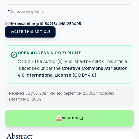
*
Corresponding Author.
https://doi.org/10.54216/IJNS.250405
DOI
format_quote
CITE THIS ARTICLE
OPEN ACCESS & COPYRIGHT
verified
© 2025 The Author(s). Published by ASPG. This article
is licensed under the
Creative Commons Attribution
4.0 International License (CC BY 4.0)
.
Received: July 05, 2024 Revised: September 23, 2024 Accepted:
December 21, 2024
open_in_new
VIEW PDF
Abstract