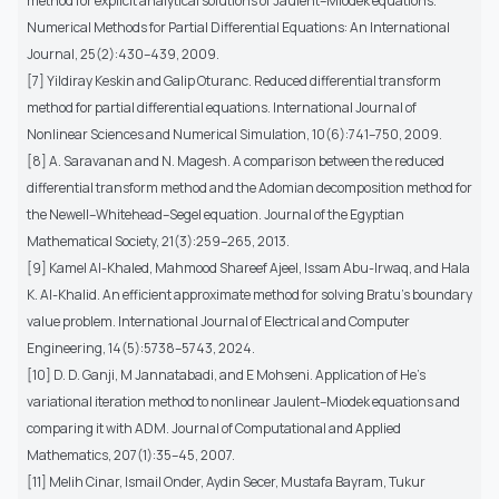
method for explicit analytical solutions of Jaulent–Miodek equations.
Numerical Methods for Partial Differential Equations: An International
Journal, 25(2):430–439, 2009.
[7] Yildiray Keskin and Galip Oturanc. Reduced differential transform
method for partial differential equations. International Journal of
Nonlinear Sciences and Numerical Simulation, 10(6):741–750, 2009.
[8] A. Saravanan and N. Magesh. A comparison between the reduced
differential transform method and the Adomian decomposition method for
the Newell–Whitehead–Segel equation. Journal of the Egyptian
Mathematical Society, 21(3):259–265, 2013.
[9] Kamel Al-Khaled, Mahmood Shareef Ajeel, Issam Abu-Irwaq, and Hala
K. Al-Khalid. An efficient approximate method for solving Bratu’s boundary
value problem. International Journal of Electrical and Computer
Engineering, 14(5):5738–5743, 2024.
[10] D. D. Ganji, M Jannatabadi, and E Mohseni. Application of He’s
variational iteration method to nonlinear Jaulent–Miodek equations and
comparing it with ADM. Journal of Computational and Applied
Mathematics, 207(1):35–45, 2007.
[11] Melih Cinar, Ismail Onder, Aydin Secer, Mustafa Bayram, Tukur