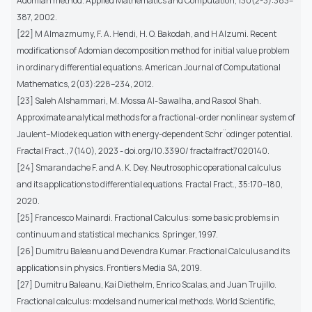
Adomian method. Applied Mathematics and Computation, 130(2-3):383–
387, 2002.
[22] M Almazmumy, F. A. Hendi, H. O. Bakodah, and H Alzumi. Recent
modifications of Adomian decomposition method for initial value problem
in ordinary differential equations. American Journal of Computational
Mathematics, 2(03):228–234, 2012.
[23] Saleh Alshammari, M. Mossa Al-Sawalha, and Rasool Shah.
Approximate analytical methods for a fractional-order nonlinear system of
Jaulent–Miodek equation with energy-dependent Schr¨odinger potential.
Fractal Fract., 7(140), 2023 - doi.org/10.3390/ fractalfract7020140.
[24] Smarandache F. and A. K. Dey. Neutrosophic operational calculus
and its applications to differential equations. Fractal Fract., 35:170–180,
2020.
[25] Francesco Mainardi. Fractional Calculus: some basic problems in
continuum and statistical mechanics. Springer, 1997.
[26] Dumitru Baleanu and Devendra Kumar. Fractional Calculus and its
applications in physics. Frontiers Media SA, 2019.
[27] Dumitru Baleanu, Kai Diethelm, Enrico Scalas, and Juan Trujillo.
Fractional calculus: models and numerical methods. World Scientific,