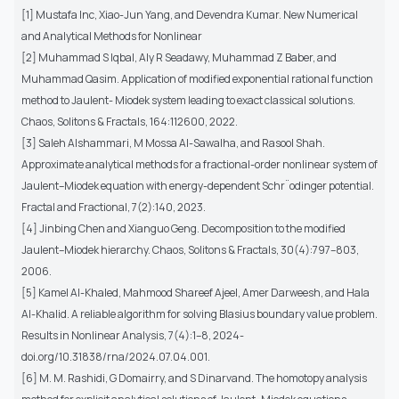
[1] Mustafa Inc, Xiao-Jun Yang, and Devendra Kumar. New Numerical
and Analytical Methods for Nonlinear
[2] Muhammad S Iqbal, Aly R Seadawy, Muhammad Z Baber, and
Muhammad Qasim. Application of modified exponential rational function
method to Jaulent- Miodek system leading to exact classical solutions.
Chaos, Solitons & Fractals, 164:112600, 2022.
[3] Saleh Alshammari, M Mossa Al-Sawalha, and Rasool Shah.
Approximate analytical methods for a fractional-order nonlinear system of
Jaulent–Miodek equation with energy-dependent Schr¨odinger potential.
Fractal and Fractional, 7(2):140, 2023.
[4] Jinbing Chen and Xianguo Geng. Decomposition to the modified
Jaulent–Miodek hierarchy. Chaos, Solitons & Fractals, 30(4):797–803,
2006.
[5] Kamel Al-Khaled, Mahmood Shareef Ajeel, Amer Darweesh, and Hala
Al-Khalid. A reliable algorithm for solving Blasius boundary value problem.
Results in Nonlinear Analysis, 7(4):1–8, 2024-
doi.org/10.31838/rna/2024.07.04.001.
[6] M. M. Rashidi, G Domairry, and S Dinarvand. The homotopy analysis