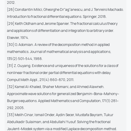
2012.
[28] Constantin Milici, Gheorghe Dr˘ag˘anescu, and J. Tenreiro Machado.
Introduction to fractional differential equations. Springer, 2018.
[29] Keith Oldham and Jerome Spanier. The fractional calculus theory
and applications of differentiation and integration to arbitrary order.
Elsevier, 1974.
[30] G. Adomian. A review of the decomposition method in applied
mathematics. Journal of mathematical analysis and applications,
135(2):501–544, 1988.
[31] Z. Ouyang. Existence and uniqueness of the solutions for a class of
nonlinear fractional order partial differential equations with delay.
Comput Math Appl., 211(4):860–870, 2011.
[32] Kamel Al-Khaled, Shaher Momani, and Ahmed Alawneh.
Approximate wave solutions for generalized Benjamin–Bona–Mahony–
Burgers equations. Applied Mathematics and Computation, 171(1):281–
292, 2005.
[33] Melih Cinar, Ismail Onder, Aydin Secer, Mustafa Bayram, Tukur
Abdulkadir Sulaiman, and Abdullahi Yusuf. Solving the fractional
Jaulent–Miodek system via a modified Laplace decomposition method.