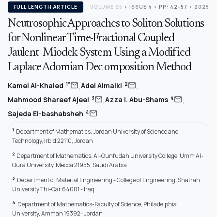
FULL LENGTH ARTICLE
VOLUME 25
•
ISSUE 4
•
PP: 42-57
• 2025
Neutrosophic Approaches to Soliton Solutions
for Nonlinear Time-Fractional Coupled
Jaulent–Miodek System Using a Modified
Laplace Adomian Dec omposition Method
,
,
mail
mail
1*
2
Kamel Al-Khaled
Adel Almalki
,
,
mail
mail
3
4
Mahmood Shareef Ajeel
Azza I. Abu-Shams
mail
4
Sajeda El-bashabsheh
1
Department of Mathematics, Jordan University of Science and
Technology, Irbid 22110, Jordan
2
Department of Mathematics, Al-Gunfudah University College, Umm Al-
Qura University, Mecca 21955, Saudi Arabia
3
Department of Material Engineering - College of Engineering, Shatrah
University Thi-Qar 64001 - Iraq
4
Department of Mathematics-Faculty of Science, Philadelphia
University, Amman 19392- Jordan