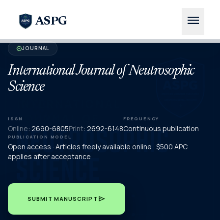
menu
ASPG
JOURNAL
verified
International Journal of Neutrosophic
Science
ISSN
FREQUENCY
Online:
2690-6805
Print:
2692-6148
Continuous publication
PUBLICATION MODEL
Open access · Articles freely available online · $500 APC
applies after acceptance
send
SUBMIT MANUSCRIPT