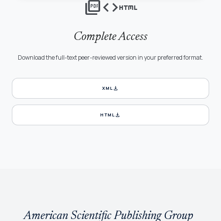
picture_as_pdf
code
html
Complete Access
Download the full-text peer-reviewed version in your preferred format.
download
XML
download
HTML
American Scientific Publishing Group