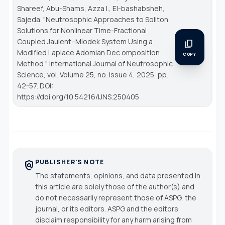
Shareef, Abu-Shams, Azza I., El-bashabsheh,
Sajeda. "Neutrosophic Approaches to Soliton
Solutions for Nonlinear Time-Fractional
Coupled Jaulent–Miodek System Using a
content_copy
Modified Laplace Adomian Dec omposition
COPY
Method."
International Journal of Neutrosophic
Science
, vol. Volume 25, no. Issue 4, 2025, pp.
42-57. DOI:
https://doi.org/10.54216/IJNS.250405
PUBLISHER'S NOTE
policy
The statements, opinions, and data presented in
this article are solely those of the author(s) and
do not necessarily represent those of ASPG, the
journal, or its editors. ASPG and the editors
disclaim responsibility for any harm arising from