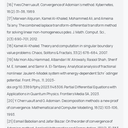
[16] Yves Cherruault. Convergence of Adomian’s method. Kybernetes,
18(2):31–38, 1989.
[17] Marwan Alquran, Kamel Al-Khaled, Mohammed Ali, and Ameina
Ta’any. The combined laplace transform-differential transform method
for solving linear non-homogeneous pdes. J. Math. Comput. Sci.,
2(3):690–701, 2012.
[18] Kamel Al-Khaled. Theory and computation in singular boundary
value problems. Chaos, Solitons & Fractals, 33(2):678–684, 2007.
[19] Ma’mon Abu Hammad, Albandari W. Alrowaily, Rasool Shah, Sherif
M. E. Ismaeel, and Samir A. El-Tantawy. Analytical analysis of fractional
nonlinear Jaulent–Miodek system with energy-dependent Schr¨odinger
potential. Front. Phys., 11, 2023-
doi.org/10.3389/fphy.2023.1148306.Partial Differential Equations with
Applications in Quantum Physics. Frontiers Media SA, 2023.
[20] Y. Cherruault and G. Adomian. Decomposition methods: a new proof
of convergence. Mathematical and Computer Modelling, 18(12):103–106,
1993.
[21] Esmail Babolian and Jafar Biazar. On the order of convergence of