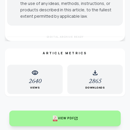
the use of any ideas, methods, instructions, or
products described in this article, to the fullest
extent permitted by applicable law.
DIGITAL ARCHIVE READY
ARTICLE METRICS
visibility
download
2640
2865
VIEWS
DOWNLOADS
open_in_new
VIEW PDF