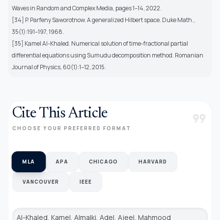
Waves in Random and Complex Media, pages 1–14, 2022.
[34] P. Parfeny Saworotnow. A generalized Hilbert space. Duke Math.,
35(1):191–197, 1968.
[35] Kamel Al-Khaled. Numerical solution of time-fractional partial
differential equations using Sumudu decomposition method. Romanian
Journal of Physics, 60(1):1–12, 2015.
Cite This Article
format_quote
CHOOSE YOUR PREFERRED FORMAT
MLA
APA
CHICAGO
HARVARD
VANCOUVER
IEEE
Al-Khaled, Kamel, Almalki, Adel, Ajeel, Mahmood