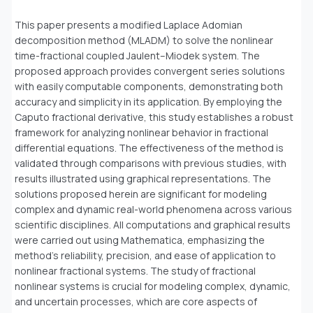
This paper presents a modified Laplace Adomian
decomposition method (MLADM) to solve the nonlinear
time-fractional coupled Jaulent–Miodek system. The
proposed approach provides convergent series solutions
with easily computable components, demonstrating both
accuracy and simplicity in its application. By employing the
Caputo fractional derivative, this study establishes a robust
framework for analyzing nonlinear behavior in fractional
differential equations. The effectiveness of the method is
validated through comparisons with previous studies, with
results illustrated using graphical representations. The
solutions proposed herein are significant for modeling
complex and dynamic real-world phenomena across various
scientific disciplines. All computations and graphical results
were carried out using Mathematica, emphasizing the
method’s reliability, precision, and ease of application to
nonlinear fractional systems. The study of fractional
nonlinear systems is crucial for modeling complex, dynamic,
and uncertain processes, which are core aspects of