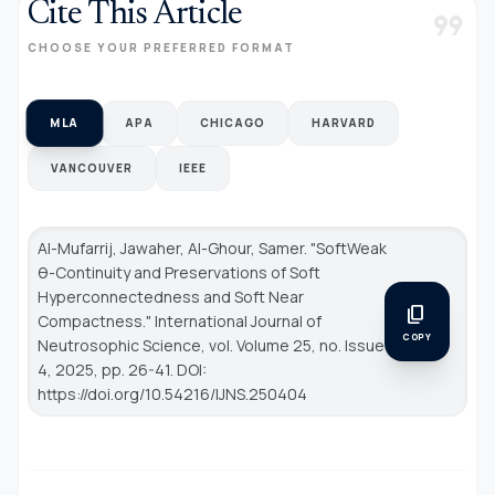
Cite This Article
format_quote
CHOOSE YOUR PREFERRED FORMAT
MLA
APA
CHICAGO
HARVARD
VANCOUVER
IEEE
Al-Mufarrij, Jawaher, Al-Ghour, Samer. "SoftWeak
θ-Continuity and Preservations of Soft
Hyperconnectedness and Soft Near
content_copy
Compactness."
International Journal of
COPY
Neutrosophic Science
, vol. Volume 25, no. Issue
4, 2025, pp. 26-41. DOI:
https://doi.org/10.54216/IJNS.250404