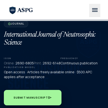
menu
ASPG
JOURNAL
verified
International Journal of Neutrosophic
Science
ISSN
FREQUENCY
Online:
2690-6805
Print:
2692-6148
Continuous publication
PUBLICATION MODEL
Open access · Articles freely available online · $500 APC
applies after acceptance
send
SUBMIT MANUSCRIPT