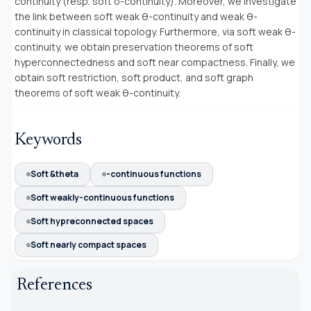
continuity (resp. soft δ-continuity). Moreover, we investigate
the link between soft weak θ-continuity and weak θ-
continuity in classical topology. Furthermore, via soft weak θ-
continuity, we obtain preservation theorems of soft
hyperconnectedness and soft near compactness. Finally, we
obtain soft restriction, soft product, and soft graph
theorems of soft weak θ-continuity.
Keywords
Soft &theta
-continuous functions
Soft weakly-continuous functions
Soft hypreconnected spaces
Soft nearly compact spaces
References