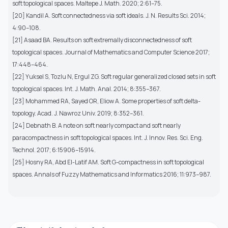
soft topological spaces. Maltepe J. Math. 2020; 2:61–75.
[20] Kandil A. Soft connectedness via soft ideals. J. N. Results Sci. 2014;
4:90–108.
[21] Asaad BA. Results on soft extremally disconnectedness of soft
topological spaces. Journal of Mathematics and Computer Science 2017;
17:448–464.
[22] Yuksel S, Tozlu N, Ergul ZG. Soft regular generalized closed sets in soft
topological spaces. Int. J. Math. Anal. 2014; 8:355–367.
[23] Mohammed RA, Sayed OR, Eliow A. Some properties of soft delta-
topology. Acad. J. Nawroz Univ. 2019; 8:352–361.
[24] Debnath B. A note on soft nearly compact and soft nearly
paracompactness in soft topological spaces. Int. J. Innov. Res. Sci. Eng.
Technol. 2017; 6:15906–15914.
[25] Hosny RA, Abd El-Latif AM. Soft G-compactness in soft topological
spaces. Annals of Fuzzy Mathematics and Informatics 2016; 11:973–987.