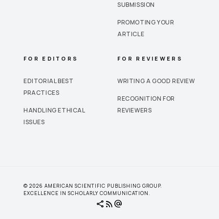
SUBMISSION
PROMOTING YOUR
ARTICLE
FOR EDITORS
FOR REVIEWERS
EDITORIAL BEST
WRITING A GOOD REVIEW
PRACTICES
RECOGNITION FOR
HANDLING ETHICAL
REVIEWERS
ISSUES
© 2026 AMERICAN SCIENTIFIC PUBLISHING GROUP.
EXCELLENCE IN SCHOLARLY COMMUNICATION.
share
rss_feed
alternate_email