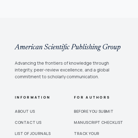
American Scientific Publishing Group
Advancing the frontiers of knowledge through
integrity, peer-review excellence, and a global
commitment to scholarly communication.
INFORMATION
FOR AUTHORS
ABOUT US
BEFORE YOU SUBMIT
CONTACT US
MANUSCRIPT CHECKLIST
LIST OF JOURNALS
TRACK YOUR