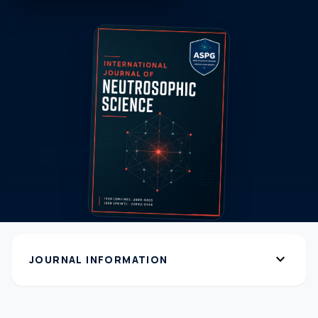
expand_more
JOURNAL INFORMATION