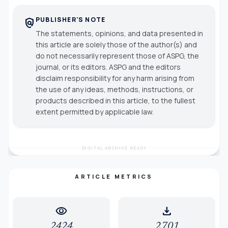
PUBLISHER'S NOTE
policy
The statements, opinions, and data presented in
this article are solely those of the author(s) and
do not necessarily represent those of ASPG, the
journal, or its editors. ASPG and the editors
disclaim responsibility for any harm arising from
the use of any ideas, methods, instructions, or
products described in this article, to the fullest
extent permitted by applicable law.
DIGITAL ARCHIVE READY
ARTICLE METRICS
visibility
download
2424
2701