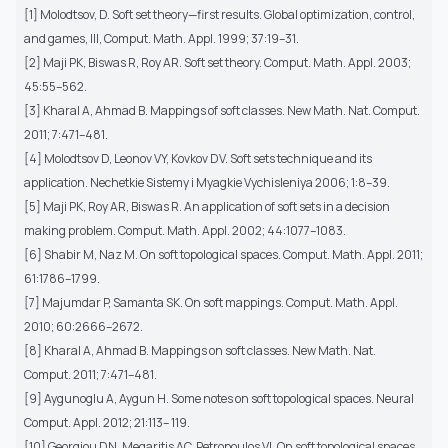
[1] Molodtsov, D. Soft set theory—first results. Global optimization, control,
and games, III, Comput. Math. Appl. 1999; 37:19–31.
[2] Maji PK, Biswas R, Roy AR. Soft set theory. Comput. Math. Appl. 2003;
45:55–562.
[3] Kharal A, Ahmad B. Mappings of soft classes. New Math. Nat. Comput.
2011; 7:471–481.
[4] Molodtsov D, Leonov VY, Kovkov DV. Soft sets technique and its
application. Nechetkie Sistemy i Myagkie Vychisleniya 2006; 1:8–39.
[5] Maji PK, Roy AR, Biswas R. An application of soft sets in a decision
making problem. Comput. Math. Appl. 2002; 44:1077–1083.
[6] Shabir M, Naz M. On soft topological spaces. Comput. Math. Appl. 2011;
61:1786–1799.
[7] Majumdar P, Samanta SK. On soft mappings. Comput. Math. Appl.
2010; 60:2666–2672.
[8] Kharal A, Ahmad B. Mappings on soft classes. New Math. Nat.
Comput. 2011; 7:471–481.
[9] Aygunoglu A, Aygun H. Some notes on soft topological spaces. Neural
Comput. Appl. 2012; 21:113– 119.
[10] Georgiou DN, Megaritis AC, Petropoulos VI. On soft topological spaces.