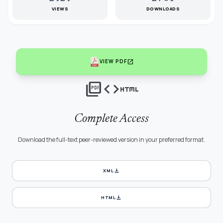
VIEWS
DOWNLOADS
open_in_new
VIEW PDF
picture_as_pdf
code
html
Complete Access
Download the full-text peer-reviewed version in your preferred format.
download
XML
download
HTML