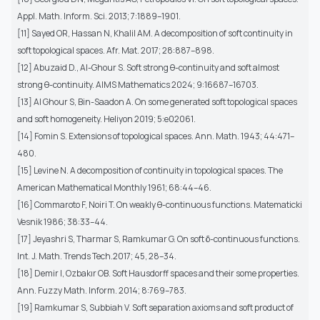
Appl. Math. Inform. Sci. 2013; 7:1889–1901.
[11] Sayed OR, Hassan N, Khalil AM. A decomposition of soft continuity in
soft topological spaces. Afr. Mat. 2017; 28:887–898.
[12] Abuzaid D., Al-Ghour S. Soft strong θ-continuity and soft almost
strong θ-continuity. AIMS Mathematics 2024; 9:16687–16703.
[13] Al Ghour S, Bin-Saadon A. On some generated soft topological spaces
and soft homogeneity. Heliyon 2019; 5:e02061.
[14] Fomin S. Extensions of topological spaces. Ann. Math. 1943; 44:471–
480.
[15] Levine N. A decomposition of continuity in topological spaces. The
American Mathematical Monthly 1961; 68:44–46.
[16] Commaroto F, Noiri T. On weakly θ-continuous functions. Matematicki
Vesnik 1986; 38:33–44.
[17] Jeyashri S, Tharmar S, Ramkumar G. On soft δ-continuous functions.
Int. J. Math. Trends Tech.2017; 45, 28–34.
[18] Demir I, Ozbakır OB. Soft Hausdorff spaces and their some properties.
Ann. Fuzzy Math. Inform. 2014; 8:769–783.
[19] Ramkumar S, Subbiah V. Soft separation axioms and soft product of