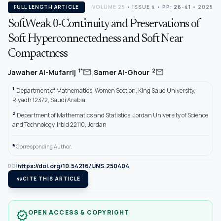
FULL LENGTH ARTICLE
VOLUME 25
•
ISSUE 4
•
PP: 26-41
• 2025
SoftWeak θ-Continuity and Preservations of
Soft Hyperconnectedness and Soft Near
Compactness
,
mail
mail
1*
2
Jawaher Al-Mufarrij
Samer Al-Ghour
1
Department of Mathematics, Women Section, King Saud University,
Riyadh 12372, Saudi Arabia
2
Department of Mathematics and Statistics, Jordan University of Science
and Technology, Irbid 22110, Jordan
*
Corresponding Author.
https://doi.org/10.54216/IJNS.250404
DOI
format_quote
CITE THIS ARTICLE
OPEN ACCESS & COPYRIGHT
verified