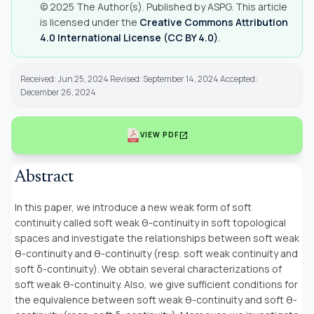
© 2025 The Author(s). Published by ASPG. This article
is licensed under the
Creative Commons Attribution
4.0 International License (CC BY 4.0)
.
Received: Jun 25, 2024 Revised: September 14, 2024 Accepted:
December 26, 2024
open_in_new
VIEW PDF
Abstract
In this paper, we introduce a new weak form of soft
continuity called soft weak θ-continuity in soft topological
spaces and investigate the relationships between soft weak
θ-continuity and θ-continuity (resp. soft weak continuity and
soft δ-continuity). We obtain several characterizations of
soft weak θ-continuity. Also, we give sufficient conditions for
the equivalence between soft weak θ-continuity and soft θ-