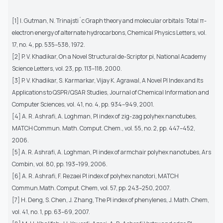
[1] I. Gutman, N. Trinajsti´c Graph theory and molecular orbitals: Total π-
electron energy of alternate hydrocarbons, Chemical Physics Letters, vol.
17, no. 4, pp. 535–538, 1972.
[2] P. V. Khadikar, On a Novel Structural de-Scriptor pi, National Academy
Science Letters, vol. 23, pp. 113–118, 2000.
[3] P. V. Khadikar, S. Karmarkar, Vijay K. Agrawal, A Novel PI Index and Its
Applications to QSPR/QSAR Studies, Journal of Chemical Information and
Computer Sciences, vol. 41, no. 4, pp. 934–949, 2001.
[4] A. R. Ashrafi, A. Loghman, PI index of zig-zag polyhex nanotubes,
MATCH Commun. Math. Comput. Chem., vol. 55, no. 2, pp. 447–452,
2006.
[5] A. R. Ashrafi, A. Loghman, PI index of armchair polyhex nanotubes, Ars
Combin, vol. 80, pp. 193–199, 2006.
[6] A. R. Ashrafi, F. Rezaei PI index of polyhex nanotori, MATCH
Commun.Math. Comput. Chem, vol. 57, pp. 243–250, 2007.
[7] H. Deng, S. Chen, J. Zhang, The PI index of phenylenes, J. Math. Chem,
vol. 41, no. 1, pp. 63–69, 2007.