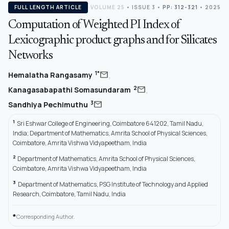
FULL LENGTH ARTICLE
VOLUME 25
•
ISSUE 3
•
PP: 312-321
• 2025
Computation of Weighted PI Index of
Lexicographic product graphs and for Silicates
Networks
,
mail
1*
Hemalatha Rangasamy
,
mail
2
Kanagasabapathi Somasundaram
mail
3
Sandhiya Pechimuthu
1
Sri Eshwar College of Engineering, Coimbatore 641202, Tamil Nadu,
India; Department of Mathematics, Amrita School of Physical Sciences,
Coimbatore, Amrita Vishwa Vidyapeetham, India
2
Department of Mathematics, Amrita School of Physical Sciences,
Coimbatore, Amrita Vishwa Vidyapeetham, India
3
Department of Mathematics, PSG Institute of Technology and Applied
Research, Coimbatore, Tamil Nadu, India
*
Corresponding Author.