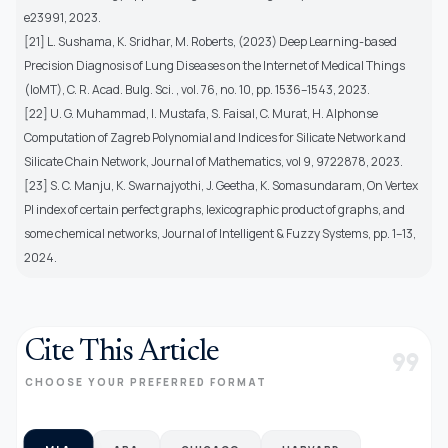
e23991, 2023.
[21] L. Sushama, K. Sridhar, M. Roberts, (2023) Deep Learning-based
Precision Diagnosis of Lung Diseases on the Internet of Medical Things
(IoMT), C. R. Acad. Bulg. Sci. , vol. 76, no. 10, pp. 1536–1543, 2023.
[22] U. G. Muhammad, I. Mustafa, S. Faisal, C. Murat, H. Alphonse
Computation of Zagreb Polynomial and Indices for Silicate Network and
Silicate Chain Network, Journal of Mathematics, vol 9, 9722878, 2023.
[23] S. C. Manju, K. Swarnajyothi, J. Geetha, K. Somasundaram, On Vertex
PI index of certain perfect graphs, lexicographic product of graphs, and
some chemical networks, Journal of Intelligent & Fuzzy Systems, pp. 1–13,
2024.
Cite This Article
format_quote
CHOOSE YOUR PREFERRED FORMAT