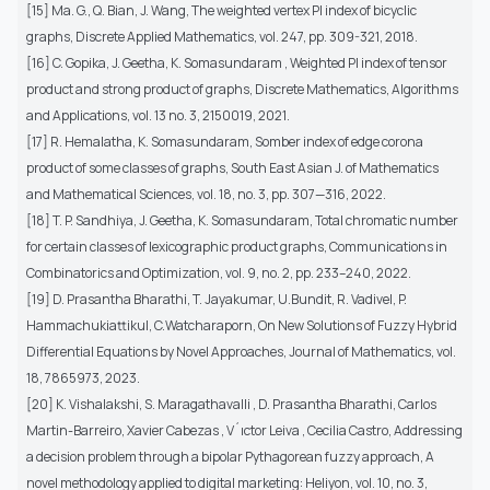
[15] Ma. G., Q. Bian, J. Wang, The weighted vertex PI index of bicyclic
graphs, Discrete Applied Mathematics, vol. 247, pp. 309-321, 2018.
[16] C. Gopika, J. Geetha, K. Somasundaram , Weighted PI index of tensor
product and strong product of graphs, Discrete Mathematics, Algorithms
and Applications, vol. 13 no. 3, 2150019, 2021.
[17] R. Hemalatha, K. Somasundaram, Somber index of edge corona
product of some classes of graphs, South East Asian J. of Mathematics
and Mathematical Sciences, vol. 18, no. 3, pp. 307—316, 2022.
[18] T. P. Sandhiya, J. Geetha, K. Somasundaram, Total chromatic number
for certain classes of lexicographic product graphs, Communications in
Combinatorics and Optimization, vol. 9, no. 2, pp. 233–240, 2022.
[19] D. Prasantha Bharathi, T. Jayakumar, U.Bundit, R. Vadivel, P.
Hammachukiattikul, C.Watcharaporn, On New Solutions of Fuzzy Hybrid
Differential Equations by Novel Approaches, Journal of Mathematics, vol.
18, 7865973, 2023.
[20] K. Vishalakshi, S. Maragathavalli , D. Prasantha Bharathi, Carlos
Martin-Barreiro, Xavier Cabezas , V´ıctor Leiva , Cecilia Castro, Addressing
a decision problem through a bipolar Pythagorean fuzzy approach, A
novel methodology applied to digital marketing: Heliyon, vol. 10, no. 3,