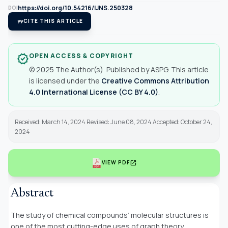
https://doi.org/10.54216/IJNS.250328
DOI
format_quote
CITE THIS ARTICLE
OPEN ACCESS & COPYRIGHT
verified
© 2025 The Author(s). Published by ASPG. This article
is licensed under the
Creative Commons Attribution
4.0 International License (CC BY 4.0)
.
Received: March 14, 2024 Revised: June 08, 2024 Accepted: October 24,
2024
open_in_new
VIEW PDF
Abstract
The study of chemical compounds’ molecular structures is
one of the most cutting-edge uses of graph theory,