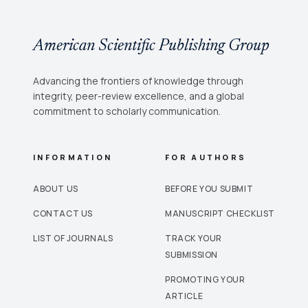
American Scientific Publishing Group
Advancing the frontiers of knowledge through
integrity, peer-review excellence, and a global
commitment to scholarly communication.
INFORMATION
FOR AUTHORS
ABOUT US
BEFORE YOU SUBMIT
CONTACT US
MANUSCRIPT CHECKLIST
LIST OF JOURNALS
TRACK YOUR
SUBMISSION
PROMOTING YOUR
ARTICLE