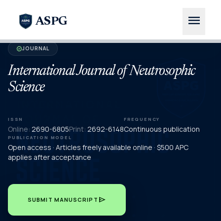
menu
ASPG
JOURNAL
verified
International Journal of Neutrosophic
Science
ISSN
FREQUENCY
Online:
2690-6805
Print:
2692-6148
Continuous publication
PUBLICATION MODEL
Open access · Articles freely available online · $500 APC
applies after acceptance
send
SUBMIT MANUSCRIPT