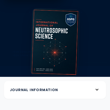
expand_more
JOURNAL INFORMATION