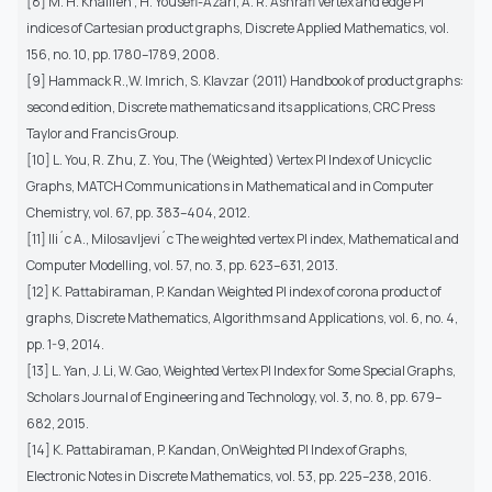
[8] M. H. Khalifeh , H. Yousefi-Azari, A. R. Ashrafi Vertex and edge PI
indices of Cartesian product graphs, Discrete Applied Mathematics, vol.
156, no. 10, pp. 1780–1789, 2008.
[9] Hammack R.,W. Imrich, S. Klavzar (2011) Handbook of product graphs:
second edition, Discrete mathematics and its applications, CRC Press
Taylor and Francis Group.
[10] L. You, R. Zhu, Z. You, The (Weighted) Vertex PI Index of Unicyclic
Graphs, MATCH Communications in Mathematical and in Computer
Chemistry, vol. 67, pp. 383–404, 2012.
[11] Ili´c A., Milosavljevi´c The weighted vertex PI index, Mathematical and
Computer Modelling, vol. 57, no. 3, pp. 623–631, 2013.
[12] K. Pattabiraman, P. Kandan Weighted PI index of corona product of
graphs, Discrete Mathematics, Algorithms and Applications, vol. 6, no. 4,
pp. 1-9, 2014.
[13] L. Yan, J. Li, W. Gao, Weighted Vertex PI Index for Some Special Graphs,
Scholars Journal of Engineering and Technology, vol. 3, no. 8, pp. 679–
682, 2015.
[14] K. Pattabiraman, P. Kandan, OnWeighted PI Index of Graphs,
Electronic Notes in Discrete Mathematics, vol. 53, pp. 225–238, 2016.