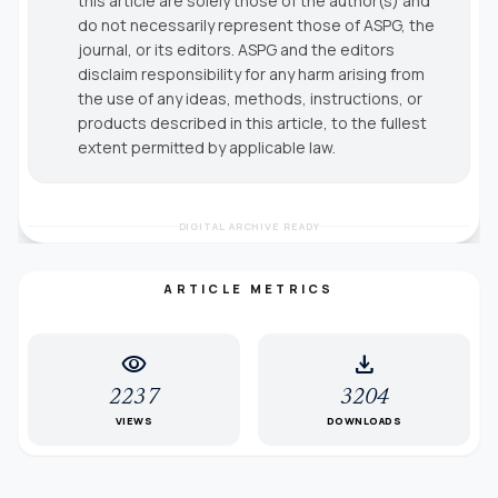
this article are solely those of the author(s) and
do not necessarily represent those of ASPG, the
journal, or its editors. ASPG and the editors
disclaim responsibility for any harm arising from
the use of any ideas, methods, instructions, or
products described in this article, to the fullest
extent permitted by applicable law.
DIGITAL ARCHIVE READY
ARTICLE METRICS
visibility
download
2237
3204
VIEWS
DOWNLOADS