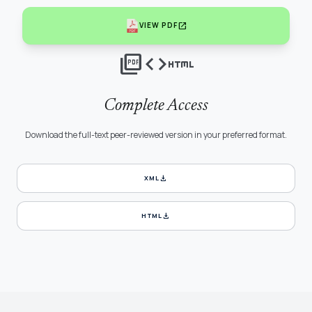
open_in_new
VIEW PDF
picture_as_pdf
code
html
Complete Access
Download the full-text peer-reviewed version in your preferred format.
download
XML
download
HTML