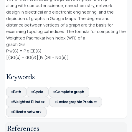
along with computer science, nanochemistry, network
design in electrical and electronic engineering, and the
depiction of graphs in Google Maps. The degree and
distance between vertices of a graph are the basis for
examining topological indices. The formula for computing the
Weighted Padmakar Ivan index (WPI) of a
graph G is
PIw(G) = P e∈E(G)
[(dG(u) + dG(v)][|V (G)| − NG(e)].
Keywords
Path
Cycle
Complete graph
Weighted PI Index
Lexicographic Product
Silicate network
References