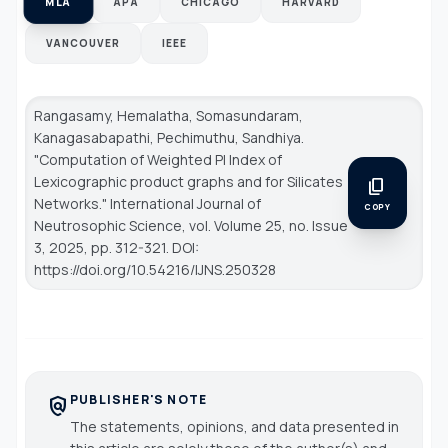
MLA
APA
CHICAGO
HARVARD
VANCOUVER
IEEE
Rangasamy, Hemalatha, Somasundaram,
Kanagasabapathi, Pechimuthu, Sandhiya.
"Computation of Weighted PI Index of
Lexicographic product graphs and for Silicates
content_copy
Networks."
International Journal of
COPY
Neutrosophic Science
, vol. Volume 25, no. Issue
3, 2025, pp. 312-321. DOI:
https://doi.org/10.54216/IJNS.250328
PUBLISHER'S NOTE
policy
The statements, opinions, and data presented in