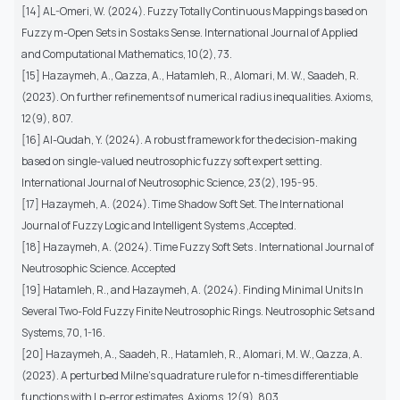
[14] AL-Omeri, W. (2024). Fuzzy Totally Continuous Mappings based on
Fuzzy m-Open Sets in S ostaks Sense. International Journal of Applied
and Computational Mathematics, 10(2), 73.
[15] Hazaymeh, A., Qazza, A., Hatamleh, R., Alomari, M. W., Saadeh, R.
(2023). On further refinements of numerical radius inequalities. Axioms,
12(9), 807.
[16] Al-Qudah, Y. (2024). A robust framework for the decision-making
based on single-valued neutrosophic fuzzy soft expert setting.
International Journal of Neutrosophic Science, 23(2), 195-95.
[17] Hazaymeh, A. (2024). Time Shadow Soft Set. The International
Journal of Fuzzy Logic and Intelligent Systems ,Accepted.
[18] Hazaymeh, A. (2024). Time Fuzzy Soft Sets . International Journal of
Neutrosophic Science. Accepted
[19] Hatamleh, R., and Hazaymeh, A. (2024). Finding Minimal Units In
Several Two-Fold Fuzzy Finite Neutrosophic Rings. Neutrosophic Sets and
Systems, 70, 1-16.
[20] Hazaymeh, A., Saadeh, R., Hatamleh, R., Alomari, M. W., Qazza, A.
(2023). A perturbed Milne’s quadrature rule for n-times differentiable
functions with Lp-error estimates. Axioms, 12(9), 803.