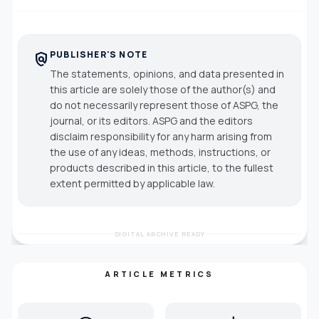
PUBLISHER'S NOTE
policy
The statements, opinions, and data presented in
this article are solely those of the author(s) and
do not necessarily represent those of ASPG, the
journal, or its editors. ASPG and the editors
disclaim responsibility for any harm arising from
the use of any ideas, methods, instructions, or
products described in this article, to the fullest
extent permitted by applicable law.
DIGITAL ARCHIVE READY
ARTICLE METRICS