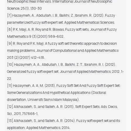
Neutrosophic Real Intervals. International Journal of Neutrosophic
Science, 25(1), 130-30
[7] Hazaymeh, A., Abdullah, I. B., Balkhi, Z.,Ibrahim, R. (2012). Fuzzy
parameterized fuzzy soft expert set. Applied Mathematical Sciences.
[8] P. K. Maji, A. R. Roy and R. Biswas, Fuzzy soft sets, Journal of Fuzzy
Mathematics 9 (3)(2001) 589–602.
[9] R. Roy and P. K. Maji, A fuzzy soft set theoretic approach to decision
making problems, Journal of Computational and Applied Mathematics
203 (2)(2007) 412–418.
[10] Hazaymeh, A. A., Abdullah, I. B., Balkhi, Z. T., Ibrahim, R. I. (2012).
Generalized fuzzy soft expert set. Journal of Applied Mathematics, 2012, 1-
22.
[11] Hazaymeh, A. A. M. (2013). Fuzzy Soft Set And Fuzzy Soft Expert Set:
Some Generalizations And Hypothetical Applications (Doctoral
dissertation, Universiti Sains Islam Malaysia).
[12] Alkhazaleh, S., and Salleh, A. R. (2011). Soft Expert Sets. Adv. Decis.
Sci., 2011, 757868-1.
[13] Alkhazaleh, S., and Salleh, A. R. (2014). Fuzzy soft expert set and its
application. Applied Mathematics, 2014.