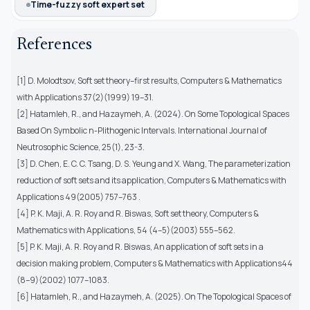
Time-fuzzy soft expert set
References
[1] D. Molodtsov, Soft set theory–first results, Computers & Mathematics
with Applications 37(2)(1999) 19–31.
[2] Hatamleh, R., and Hazaymeh, A. (2024). On Some Topological Spaces
Based On Symbolic n-Plithogenic Intervals. International Journal of
Neutrosophic Science, 25(1), 23-3.
[3] D. Chen, E. C. C. Tsang, D. S. Yeung and X. Wang, The parameterization
reduction of soft sets and its application, Computers & Mathematics with
Applications 49(2005) 757–763 .
[4] P. K. Maji, A. R. Roy and R. Biswas, Soft set theory, Computers &
Mathematics with Applications, 54 (4–5)(2003) 555–562.
[5] P. K. Maji, A. R. Roy and R. Biswas, An application of soft sets in a
decision making problem, Computers & Mathematics with Applications44
(8–9)(2002) 1077–1083.
[6] Hatamleh, R., and Hazaymeh, A. (2025). On The Topological Spaces of