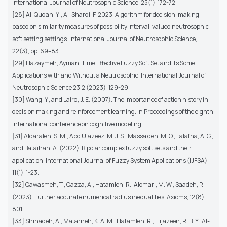
International Journal of Neutrosophic Science, 25(1), 172-72.
[28] Al-Qudah, Y. , Al-Sharqi, F. 2023. Algorithm for decision-making
based on similarity measures of possibility interval-valued neutrosophic
soft setting settings. International Journal of Neutrosophic Science,
22(3), pp. 69–83.
[29] Hazaymeh, Ayman. Time Effective Fuzzy Soft Set and Its Some
Applications with and Without a Neutrosophic. International Journal of
Neutrosophic Science 23.2 (2023): 129-29.
[30] Wang, Y., and Laird, J. E. (2007). The importance of action history in
decision making and reinforcement learning. In Proceedings of the eighth
international conference on cognitive modeling.
[31] Alqaraleh, S. M., Abd Ulazeez, M. J. S., Massa’deh, M. O., Talafha, A. G.,
and Bataihah, A. (2022). Bipolar complex fuzzy soft sets and their
application. International Journal of Fuzzy System Applications (IJFSA),
11(1), 1-23.
[32] Qawasmeh, T., Qazza, A., Hatamleh, R., Alomari, M. W., Saadeh, R.
(2023). Further accurate numerical radius inequalities. Axioms, 12(8),
801.
[33] Shihadeh, A., Matarneh, K. A. M., Hatamleh, R., Hijazeen, R. B. Y., Al-