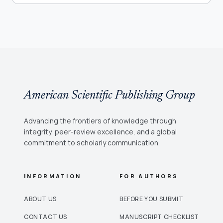
American Scientific Publishing Group
Advancing the frontiers of knowledge through
integrity, peer-review excellence, and a global
commitment to scholarly communication.
INFORMATION
FOR AUTHORS
ABOUT US
BEFORE YOU SUBMIT
CONTACT US
MANUSCRIPT CHECKLIST