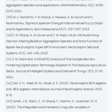
aggregation operators and applications. AIMS Mathematics, 9(2), 5038-
5070, 2024.
[39] M. U. Romdhini, F. Al-Sharqi, A. Nawawi, A. Al-Quran and H.
Rashmanlou, Signless Laplacian Energyof Interval-Valued Fuzzy Graph
and its Applications, Sains Malaysiana 52(7), 2127-2137, 2023
[40] F. Al-Sharqi, A. Al-Quran and Z. M. Rodzi, Multi-Attribute Group
Decision-Making Based on Aggregation Operator and Score Function of
Bipolar Neutrosophic Hypersoft Environment, Neutrosophic Sets and
Systems, 61(1), 465-492, 2023.
[41] Z. M. Rodzi et al. A DEMATEL Analysis of The Complex Barriers
Hindering Digitalization Technology Adoption In The Malaysia Agriculture
Sector. Journal of Intelligent Systems and Internet of Things, 13(1), 21-30,
2024.
[42] Zail, S. H., Abed, M. M., Faisal, A. S. (2022). Neutrosophic BCK-algebra
and -BCK-algebra. International Journal of Neutrosophic Science, 19(3),
8-15.
[43] Ismail, J. N., Rodzi, Z., Al-Sharqi, F., Hashim, H., Sulaiman, N. H.
(2023). The integrated novel framework: linguistic variables in