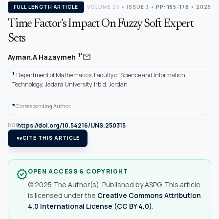
FULL LENGTH ARTICLE
VOLUME 25
•
ISSUE 3
•
PP: 155-176
• 2025
Time Factor’s Impact On Fuzzy Soft Expert
Sets
mail
1*
Ayman.A Hazaymeh
1
Department of Mathematics, Faculty of Science and Information
Technology, Jadara University, Irbid, Jordan
*
Corresponding Author.
https://doi.org/10.54216/IJNS.250315
DOI
format_quote
CITE THIS ARTICLE
OPEN ACCESS & COPYRIGHT
verified
© 2025 The Author(s). Published by ASPG. This article
is licensed under the
Creative Commons Attribution
4.0 International License (CC BY 4.0)
.