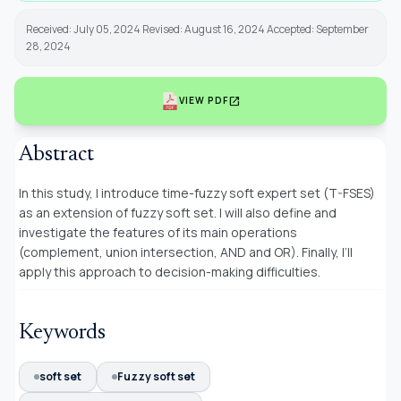
Received: July 05, 2024 Revised: August 16, 2024 Accepted: September
28, 2024
open_in_new
VIEW PDF
Abstract
In this study, I introduce time-fuzzy soft expert set (T-FSES)
as an extension of fuzzy soft set. I will also define and
investigate the features of its main operations
(complement, union intersection, AND and OR). Finally, I’ll
apply this approach to decision-making difficulties.
Keywords
soft set
Fuzzy soft set