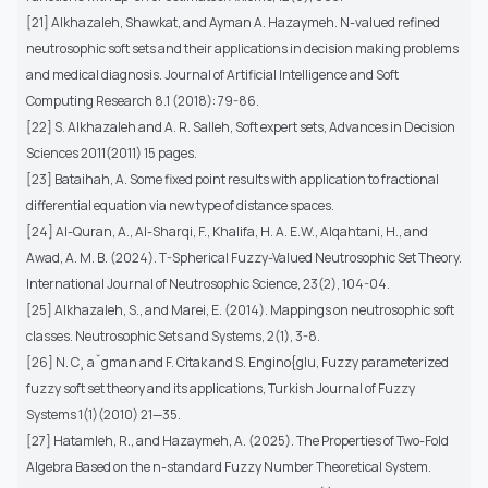
[21] Alkhazaleh, Shawkat, and Ayman A. Hazaymeh. N-valued refined
neutrosophic soft sets and their applications in decision making problems
and medical diagnosis. Journal of Artificial Intelligence and Soft
Computing Research 8.1 (2018): 79-86.
[22] S. Alkhazaleh and A. R. Salleh, Soft expert sets, Advances in Decision
Sciences 2011(2011) 15 pages.
[23] Bataihah, A. Some fixed point results with application to fractional
differential equation via new type of distance spaces.
[24] Al-Quran, A., Al-Sharqi, F., Khalifa, H. A. E.W., Alqahtani, H., and
Awad, A. M. B. (2024). T-Spherical Fuzzy-Valued Neutrosophic Set Theory.
International Journal of Neutrosophic Science, 23(2), 104-04.
[25] Alkhazaleh, S., and Marei, E. (2014). Mappings on neutrosophic soft
classes. Neutrosophic Sets and Systems, 2(1), 3-8.
[26] N. C¸ aˇgman and F. Citak and S. Engino{glu, Fuzzy parameterized
fuzzy soft set theory and its applications, Turkish Journal of Fuzzy
Systems 1(1)(2010) 21—35.
[27] Hatamleh, R., and Hazaymeh, A. (2025). The Properties of Two-Fold
Algebra Based on the n-standard Fuzzy Number Theoretical System.