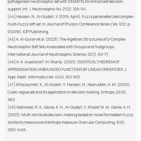
pythagorean neutrosophic set with DEMATEL for enhanced decision
support. Int. J. Neutrosophic Sci, 21(2), 129-141.
[44] Hassan, N., Al-Qudah, Y. (2019, April). Fuzzy parameterized complex
multi-fuzzy soft set. In Journal of Physics: Conference Series (Vol. 1212, p.
012016). IOP Publishing.
[45] A. Al-Quran et al. (2023). The Algebraic Structures of Q-Complex
Neutrosophic Soft Sets Associated with Groups and Subgroups.
International Journal of Neutrosophic Science, 22(1), 60-77.
[46] A. A. Auad and F. Al-Sharqi. (2023). IDENTICAL THEOREM OF
APPROXIMATION UNBOUNDED FUNCTIONS BY LINEAR OPERATORS. J.
Appl. Math. Informatics Vol, 41(4), 801-810.
[47] Alhazaymeh, K., Al-Qudah, Y., Hassan, N., Nasruddin, A. M. (2020).
Cubic vague set and its application in decision making. Entropy, 22(9),
963.
[48] Alahmadi, R. A., Ganie, A. H., Al-Qudah, Y., Khalaf, M. M., Ganie, A. H.
(2023). Multi-attribute decision-making based on novel Fermatean fuzzy
similarity measure and entropy measure. Granular Computing, 8(6),
1385-1405.