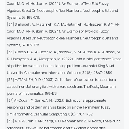
Qadri, M. O., Al-Husban, A. (2024). An Example of Two-Fold Fuzzy
Algebras Based On Neutrosophic Real Numbers. Neutrosophic Sets and
Systems, 67, 169-178.
[34] Shihadeh, A., Matarneh, K. A. M., Hatamleh, R., Hijazeen, R. B. Y., Al-
Qadri, M. O., Al-Husban, A. (2024). An Example of Two-Fold Fuzzy
Algebras Based On Neutrosophic Real Numbers. Neutrosophic Sets and
Systems, 67, 169-178.
[35] Al deeb, B. A., Al-Betar, M. A., Norwawi, N. M., Alissa, K. A., Alsmadi, M.
K., Hazaymeh, A. A., Alzaqebah, M. (2022). Hybrid intelligent water Drops
algorithm for examination timetabling problem. Journal of King Saud
University-Computer and Information Sciences, 34(8), 4847-4859.
[36] HATAMLEH, R. D. (2003). On the form of correlation function for a
class of nonstationary field with a zero spectrum. The Rocky Mountain
journal of mathematics, 159-173.
[37] Al-Qudah, Y., Ganie, A. H. (2023). Bidirectional approximate
reasoning and pattern analysis based on a novel Fermatean fuzzy
similarity metric. Granular Computing, 8(6), 1767-1782.
[38] A. Al-Quran, F. Al-Sharqi, A. U. Rahman and Z. M. Rodzi, The q-rung
orthopair fuzzy-valued neutrosophic sets: Axiomatic properties,