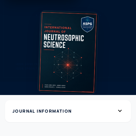
expand_more
JOURNAL INFORMATION