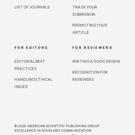
LIST OF JOURNALS
TRACK YOUR
SUBMISSION
PROMOTING YOUR
ARTICLE
FOR EDITORS
FOR REVIEWERS
EDITORIAL BEST
WRITING A GOOD REVIEW
PRACTICES
RECOGNITION FOR
HANDLING ETHICAL
REVIEWERS
ISSUES
© 2026 AMERICAN SCIENTIFIC PUBLISHING GROUP.
EXCELLENCE IN SCHOLARLY COMMUNICATION.