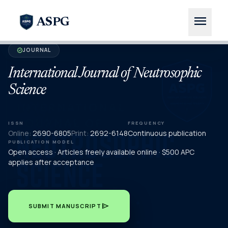
menu
ASPG
JOURNAL
verified
International Journal of Neutrosophic
Science
ISSN
FREQUENCY
Online:
2690-6805
Print:
2692-6148
Continuous publication
PUBLICATION MODEL
Open access · Articles freely available online · $500 APC
applies after acceptance
send
SUBMIT MANUSCRIPT