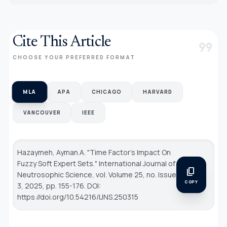
Cite This Article
format_quote
CHOOSE YOUR PREFERRED FORMAT
MLA
APA
CHICAGO
HARVARD
VANCOUVER
IEEE
Hazaymeh, Ayman.A. "Time Factor’s Impact On
Fuzzy Soft Expert Sets."
International Journal of
content_copy
Neutrosophic Science
, vol. Volume 25, no. Issue
COPY
3, 2025, pp. 155-176. DOI:
https://doi.org/10.54216/IJNS.250315