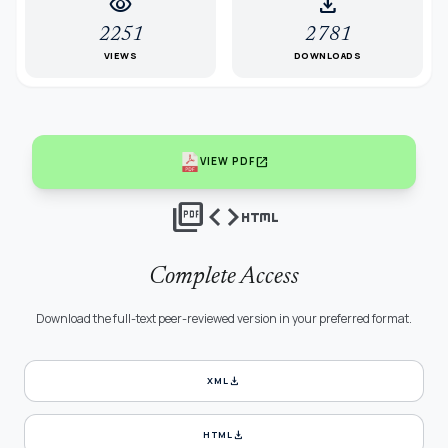
visibility
download
2251
2781
VIEWS
DOWNLOADS
open_in_new
VIEW PDF
picture_as_pdf
code
html
Complete Access
Download the full-text peer-reviewed version in your preferred format.
download
XML
download
HTML