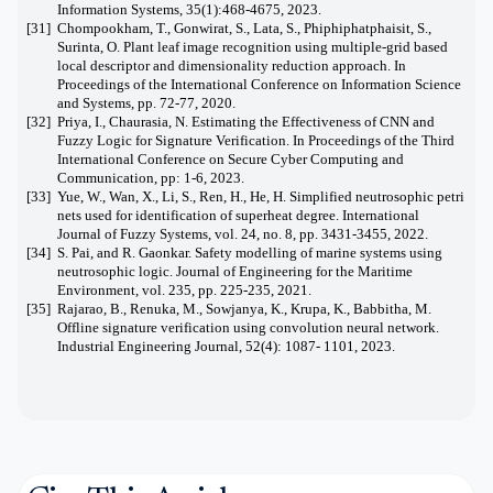
Information Systems, 35(1):468-4675, 2023.
[31]
Chompookham, T., Gonwirat, S., Lata, S., Phiphiphatphaisit, S.,
Surinta, O. Plant leaf image recognition using multiple-grid based
local descriptor and dimensionality reduction approach. In
Proceedings of the International Conference on Information Science
and Systems, pp. 72-77, 2020.
[32]
Priya, I., Chaurasia, N. Estimating the Effectiveness of CNN and
Fuzzy Logic for Signature Verification. In Proceedings of the Third
International Conference on Secure Cyber Computing and
Communication, pp: 1-6, 2023.
[33]
Yue, W., Wan, X., Li, S., Ren, H., He, H. Simplified neutrosophic petri
nets used for identification of superheat degree. International
Journal of Fuzzy Systems, vol. 24, no. 8, pp. 3431-3455, 2022.
[34]
S. Pai, and R. Gaonkar. Safety modelling of marine systems using
neutrosophic logic. Journal of Engineering for the Maritime
Environment, vol. 235, pp. 225-235, 2021.
[35]
Rajarao, B., Renuka, M., Sowjanya, K., Krupa, K., Babbitha, M.
Offline signature verification using convolution neural network.
Industrial Engineering Journal, 52(4): 1087- 1101, 2023.