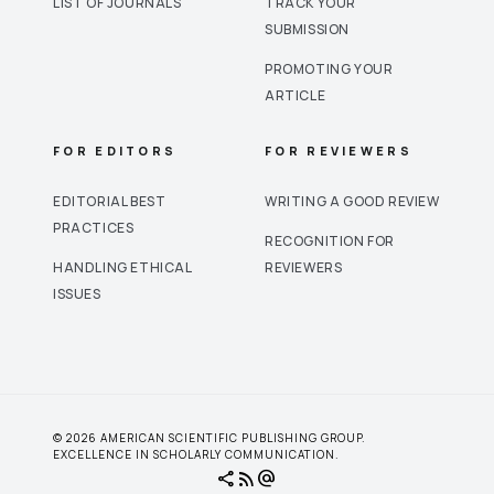
LIST OF JOURNALS
TRACK YOUR
SUBMISSION
PROMOTING YOUR
ARTICLE
FOR EDITORS
FOR REVIEWERS
EDITORIAL BEST
WRITING A GOOD REVIEW
PRACTICES
RECOGNITION FOR
HANDLING ETHICAL
REVIEWERS
ISSUES
© 2026 AMERICAN SCIENTIFIC PUBLISHING GROUP.
EXCELLENCE IN SCHOLARLY COMMUNICATION.
share
rss_feed
alternate_email