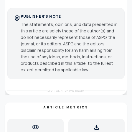
PUBLISHER'S NOTE
policy
The statements, opinions, and data presented in
this article are solely those of the author(s) and
do not necessarily represent those of ASPG, the
journal, or its editors. ASPG and the editors
disclaim responsibility for any harm arising from
the use of any ideas, methods, instructions, or
products described in this article, to the fullest
extent permitted by applicable law.
DIGITAL ARCHIVE READY
ARTICLE METRICS
visibility
download