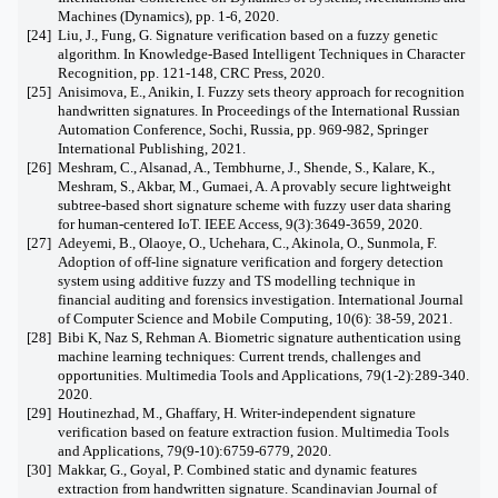
Machines (Dynamics), pp. 1-6, 2020.
[24]
Liu, J., Fung, G. Signature verification based on a fuzzy genetic
algorithm. In Knowledge-Based Intelligent Techniques in Character
Recognition, pp. 121-148, CRC Press, 2020.
[25]
Anisimova, E., Anikin, I. Fuzzy sets theory approach for recognition
handwritten signatures. In Proceedings of the International Russian
Automation Conference, Sochi, Russia, pp. 969-982, Springer
International Publishing, 2021.
[26]
Meshram, C., Alsanad, A., Tembhurne, J., Shende, S., Kalare, K.,
Meshram, S., Akbar, M., Gumaei, A. A provably secure lightweight
subtree-based short signature scheme with fuzzy user data sharing
for human-centered IoT. IEEE Access, 9(3):3649-3659, 2020.
[27]
Adeyemi, B., Olaoye, O., Uchehara, C., Akinola, O., Sunmola, F.
Adoption of off-line signature verification and forgery detection
system using additive fuzzy and TS modelling technique in
financial auditing and forensics investigation. International Journal
of Computer Science and Mobile Computing, 10(6): 38-59, 2021.
[28]
Bibi K, Naz S, Rehman A. Biometric signature authentication using
machine learning techniques: Current trends, challenges and
opportunities. Multimedia Tools and Applications, 79(1-2):289-340.
2020.
[29]
Houtinezhad, M., Ghaffary, H. Writer-independent signature
verification based on feature extraction fusion. Multimedia Tools
and Applications, 79(9-10):6759-6779, 2020.
[30]
Makkar, G., Goyal, P. Combined static and dynamic features
extraction from handwritten signature. Scandinavian Journal of