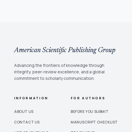
American Scientific Publishing Group
Advancing the frontiers of knowledge through
integrity, peer-review excellence, and a global
commitment to scholarly communication.
INFORMATION
FOR AUTHORS
ABOUT US
BEFORE YOU SUBMIT
CONTACT US
MANUSCRIPT CHECKLIST