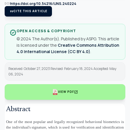
https://doi.org/10.54216/IJNS.240224
DOI
format_quote
CITE THIS ARTICLE
OPEN ACCESS & COPYRIGHT
verified
© 2024 The Author(s). Published by ASPG. This article
is licensed under the
Creative Commons Attribution
4.0 International License (CC BY 4.0)
.
Received: October 27, 2023 Revised: February 18, 2024 Accepted: May
06, 2024
open_in_new
VIEW PDF
Abstract
One of the most popular and legally recognized behavioral biometrics is
the individual's signature, which is used for verification and identification