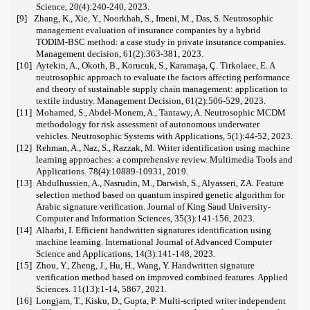
Science, 20(4):240-240, 2023.
[9]
Zhang, K., Xie, Y., Noorkhah, S., Imeni, M., Das, S. Neutrosophic
management evaluation of insurance companies by a hybrid
TODIM-BSC method: a case study in private insurance companies.
Management decision, 61(2):363-381, 2023.
[10]
Aytekin, A., Okoth, B., Korucuk, S., Karamaşa, Ç. Tirkolaee, E. A
neutrosophic approach to evaluate the factors affecting performance
and theory of sustainable supply chain management: application to
textile industry. Management Decision, 61(2):506-529, 2023.
[11]
Mohamed, S., Abdel-Monem, A., Tantawy, A. Neutrosophic MCDM
methodology for risk assessment of autonomous underwater
vehicles. Neutrosophic Systems with Applications, 5(1):44-52, 2023.
[12]
Rehman, A., Naz, S., Razzak, M. Writer identification using machine
learning approaches: a comprehensive review. Multimedia Tools and
Applications. 78(4):10889-10931, 2019.
[13]
Abdulhussien, A., Nasrudin, M., Darwish, S., Alyasseri, ZA. Feature
selection method based on quantum inspired genetic algorithm for
Arabic signature verification. Journal of King Saud University-
Computer and Information Sciences, 35(3):141-156, 2023.
[14]
Alharbi, I. Efficient handwritten signatures identification using
machine learning. International Journal of Advanced Computer
Science and Applications, 14(3):141-148, 2023.
[15]
Zhou, Y., Zheng, J., Hu, H., Wang, Y. Handwritten signature
verification method based on improved combined features. Applied
Sciences. 11(13):1-14, 5867, 2021.
[16]
Longjam, T., Kisku, D., Gupta, P. Multi-scripted writer independent