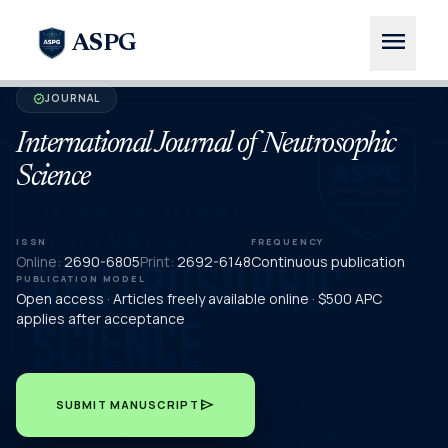
menu
ASPG
JOURNAL
verified
International Journal of Neutrosophic
Science
ISSN
FREQUENCY
Online:
2690-6805
Print:
2692-6148
Continuous publication
PUBLICATION MODEL
Open access · Articles freely available online · $500 APC
applies after acceptance
send
SUBMIT MANUSCRIPT