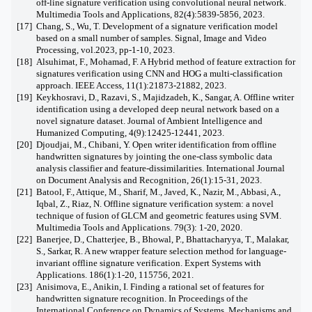
off-line signature verification using convolutional neural network.
Multimedia Tools and Applications, 82(4):5839-5856, 2023.
[17]
Chang, S., Wu, T. Development of a signature verification model
based on a small number of samples. Signal, Image and Video
Processing, vol.2023, pp-1-10, 2023.
[18]
Alsuhimat, F., Mohamad, F. A Hybrid method of feature extraction for
signatures verification using CNN and HOG a multi-classification
approach. IEEE Access, 11(1):21873-21882, 2023.
[19]
Keykhosravi, D., Razavi, S., Majidzadeh, K., Sangar, A. Offline writer
identification using a developed deep neural network based on a
novel signature dataset. Journal of Ambient Intelligence and
Humanized Computing, 4(9):12425-12441, 2023.
[20]
Djoudjai, M., Chibani, Y. Open writer identification from offline
handwritten signatures by jointing the one-class symbolic data
analysis classifier and feature-dissimilarities. International Journal
on Document Analysis and Recognition, 26(1):15-31, 2023.
[21]
Batool, F., Attique, M., Sharif, M., Javed, K., Nazir, M., Abbasi, A.,
Iqbal, Z., Riaz, N. Offline signature verification system: a novel
technique of fusion of GLCM and geometric features using SVM.
Multimedia Tools and Applications. 79(3): 1-20, 2020.
[22]
Banerjee, D., Chatterjee, B., Bhowal, P., Bhattacharyya, T., Malakar,
S., Sarkar, R. A new wrapper feature selection method for language-
invariant offline signature verification. Expert Systems with
Applications. 186(1):1-20, 115756, 2021.
[23]
Anisimova, E., Anikin, I. Finding a rational set of features for
handwritten signature recognition. In Proceedings of the
International Conference on Dynamics of Systems, Mechanisms and