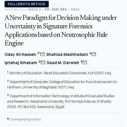
FULL LENGTH ARTICLE
VOLUME 24
•
ISSUE 2
•
PP: 268-282
• 2024
A New Paradigm for Decision Making under
Uncertainty in Signature Forensics
Applications based on Neutrosophic Rule
Engine
,
,
mail
mail
1*
2
Oday Ali Hassen
Shahlaa Mashhadani
,
mail
mail
2
3
Iptehaj Alhakam
Saad M. Darwish
1
Ministry of Education, Wasit Education Directorate, Kut 52001, Iraq
2
Department of Computer, College of Education for Pure Sciences Ibn Al-
Haitham, University of Baghdad, 10071, Iraq
3
Department of Information Technology, Institute of Graduate Studies
and Research, Alexandria University, 163 Horreya Avenue, El Shatby
21526, P.O. Box 832, Alexandria, Egypt
*
Corresponding Author.