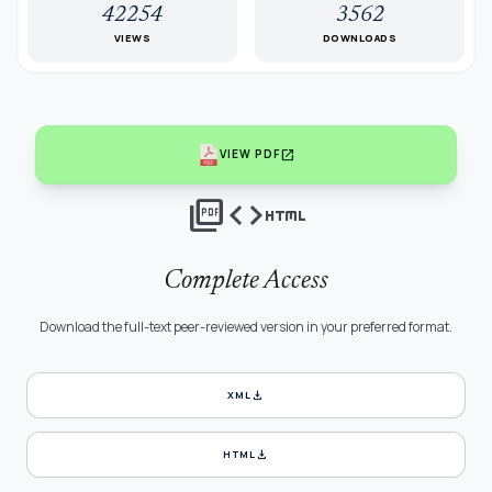
42254
3562
VIEWS
DOWNLOADS
open_in_new
VIEW PDF
picture_as_pdf
code
html
Complete Access
Download the full-text peer-reviewed version in your preferred format.
download
XML
download
HTML