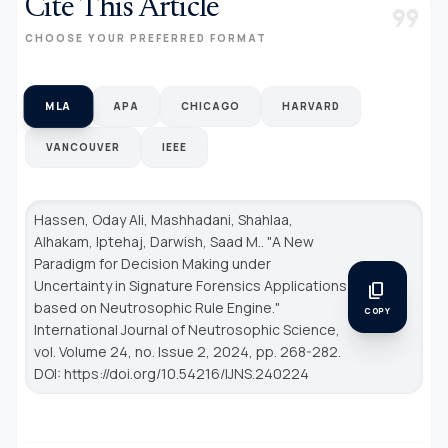
Cite This Article
format_quote
CHOOSE YOUR PREFERRED FORMAT
MLA
APA
CHICAGO
HARVARD
VANCOUVER
IEEE
Hassen, Oday Ali, Mashhadani, Shahlaa,
Alhakam, Iptehaj, Darwish, Saad M.. "A New
Paradigm for Decision Making under
Uncertainty in Signature Forensics Applications
content_copy
based on Neutrosophic Rule Engine."
COPY
International Journal of Neutrosophic Science
,
vol. Volume 24, no. Issue 2, 2024, pp. 268-282.
DOI: https://doi.org/10.54216/IJNS.240224