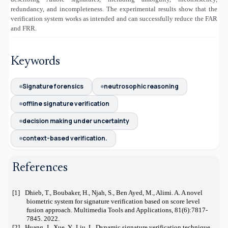
redundancy, and incompleteness. The experimental results show that the
verification system works as intended and can successfully reduce the FAR
and FRR.
Keywords
Signature forensics
neutrosophic reasoning
offline signature verification
decision making under uncertainty
context-based verification.
References
[1]
Dhieb, T., Boubaker, H., Njah, S., Ben Ayed, M., Alimi. A. A novel
biometric system for signature verification based on score level
fusion approach. Multimedia Tools and Applications, 81(6):7817-
7845. 2022.
[2]
Huang, J., Xue, Y., Liu, L. Dynamic signature verification technique