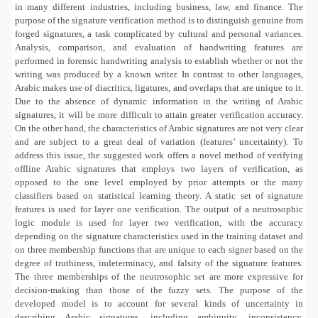
in many different industries, including business, law, and finance. The
purpose of the signature verification method is to distinguish genuine from
forged signatures, a task complicated by cultural and personal variances.
Analysis, comparison, and evaluation of handwriting features are
performed in forensic handwriting analysis to establish whether or not the
writing was produced by a known writer. In contrast to other languages,
Arabic makes use of diacritics, ligatures, and overlaps that are unique to it.
Due to the absence of dynamic information in the writing of Arabic
signatures, it will be more difficult to attain greater verification accuracy.
On the other hand, the characteristics of Arabic signatures are not very clear
and are subject to a great deal of variation (features’ uncertainty). To
address this issue, the suggested work offers a novel method of verifying
offline Arabic signatures that employs two layers of verification, as
opposed to the one level employed by prior attempts or the many
classifiers based on statistical learning theory. A static set of signature
features is used for layer one verification. The output of a neutrosophic
logic module is used for layer two verification, with the accuracy
depending on the signature characteristics used in the training dataset and
on three membership functions that are unique to each signer based on the
degree of truthiness, indeterminacy, and falsity of the signature features.
The three memberships of the neutrosophic set are more expressive for
decision-making than those of the fuzzy sets. The purpose of the
developed model is to account for several kinds of uncertainty in
describing Arabic signatures, including ambiguity, inconsistency,