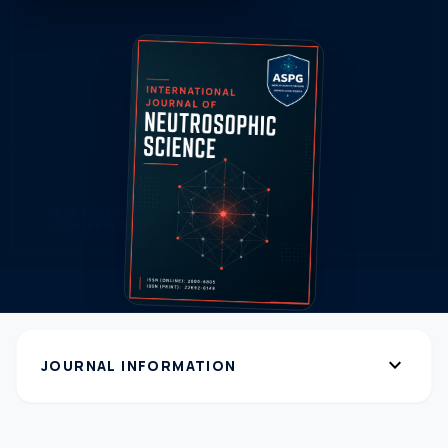
expand_more
JOURNAL INFORMATION