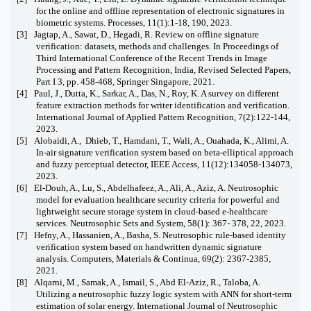
for the online and offline representation of electronic signatures in
biometric systems. Processes, 11(1):1-18, 190, 2023.
[3]
Jagtap, A., Sawat, D., Hegadi, R. Review on offline signature
verification: datasets, methods and challenges. In Proceedings of
Third International Conference of the Recent Trends in Image
Processing and Pattern Recognition, India, Revised Selected Papers,
Part I 3, pp. 458-468, Springer Singapore, 2021.
[4]
Paul, J., Dutta, K., Sarkar, A., Das, N., Roy, K. A survey on different
feature extraction methods for writer identification and verification.
International Journal of Applied Pattern Recognition, 7(2):122-144,
2023.
[5]
Alobaidi, A.,
Dhieb, T., Hamdani, T., Wali, A., Ouahada, K., Alimi, A.
In-air signature verification system based on beta-elliptical approach
and fuzzy perceptual detector, IEEE Access, 11(12):134058-134073,
2023.
[6]
El-Douh, A., Lu, S., Abdelhafeez, A., Ali, A., Aziz, A. Neutrosophic
model for evaluation healthcare security criteria for powerful and
lightweight secure storage system in cloud-based e-healthcare
services. Neutrosophic Sets and System, 58(1): 367- 378, 22, 2023.
[7]
Hefny, A., Hassanien, A., Basha, S. Neutrosophic rule-based identity
verification system based on handwritten dynamic signature
analysis. Computers, Materials & Continua, 69(2): 2367-2385,
2021.
[8]
Alqarni, M., Samak, A., Ismail, S., Abd El-Aziz, R., Taloba, A.
Utilizing a neutrosophic fuzzy logic system with ANN for short-term
estimation of solar energy. International Journal of Neutrosophic