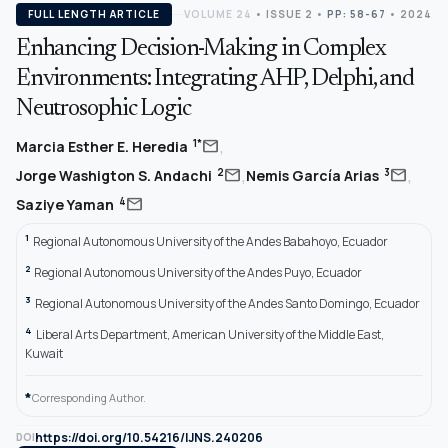
FULL LENGTH ARTICLE
VOLUME 24
•
ISSUE 2
•
PP: 58-67
• 2024
Enhancing Decision-Making in Complex
Environments: Integrating AHP, Delphi, and
Neutrosophic Logic
,
mail
1*
Marcia Esther E. Heredia
,
,
mail
mail
2
3
Jorge Washigton S. Andachi
Nemis García Arias
mail
4
Saziye Yaman
1
Regional Autonomous University of the Andes Babahoyo, Ecuador
2
Regional Autonomous University of the Andes Puyo, Ecuador
3
Regional Autonomous University of the Andes Santo Domingo, Ecuador
4
Liberal Arts Department, American University of the Middle East,
Kuwait
*
Corresponding Author.
https://doi.org/10.54216/IJNS.240206
DOI