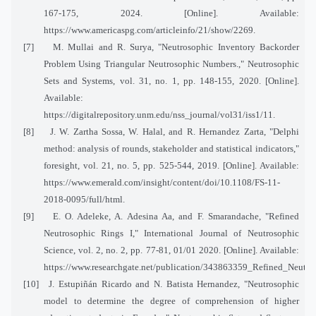
167-175, 2024. [Online]. Available:
https://www.americaspg.com/articleinfo/21/show/2269.
[7]
M. Mullai and R. Surya, "Neutrosophic Inventory Backorder
Problem Using Triangular Neutrosophic Numbers.," Neutrosophic
Sets and Systems, vol. 31, no. 1, pp. 148-155, 2020. [Online].
Available:
https://digitalrepository.unm.edu/nss_journal/vol31/iss1/11.
[8]
J. W. Zartha Sossa, W. Halal, and R. Hernandez Zarta, "Delphi
method: analysis of rounds, stakeholder and statistical indicators,"
foresight, vol. 21, no. 5, pp. 525-544, 2019. [Online]. Available:
https://www.emerald.com/insight/content/doi/10.1108/FS-11-
2018-0095/full/html.
[9]
E. O. Adeleke, A. Adesina Aa, and F. Smarandache, "Refined
Neutrosophic Rings I," International Journal of Neutrosophic
Science, vol. 2, no. 2, pp. 77-81, 01/01 2020. [Online]. Available:
https://www.researchgate.net/publication/343863359_Refined_Neutro
[10]
J. Estupiñán Ricardo and N. Batista Hernandez, "Neutrosophic
model to determine the degree of comprehension of higher