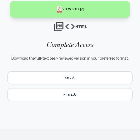
open_in_new
VIEW PDF
picture_as_pdf
code
html
Complete Access
Download the full-text peer-reviewed version in your preferred format.
download
XML
download
HTML