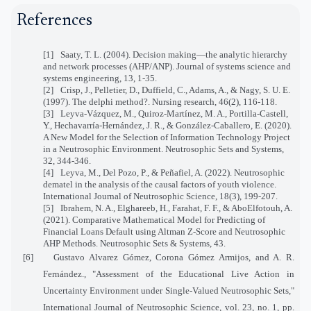
References
[1]
Saaty, T. L. (2004). Decision making—the analytic hierarchy
and network processes (AHP/ANP). Journal of systems science and
systems engineering, 13, 1-35.
[2]
Crisp, J., Pelletier, D., Duffield, C., Adams, A., & Nagy, S. U. E.
(1997). The delphi method?. Nursing research, 46(2), 116-118.
[3]
Leyva-Vázquez, M., Quiroz-Martínez, M. A., Portilla-Castell,
Y., Hechavarría-Hernández, J. R., & González-Caballero, E. (2020).
A New Model for the Selection of Information Technology Project
in a Neutrosophic Environment. Neutrosophic Sets and Systems,
32, 344-346.
[4]
Leyva, M., Del Pozo, P., & Peñafiel, A. (2022). Neutrosophic
dematel in the analysis of the causal factors of youth violence.
International Journal of Neutrosophic Science, 18(3), 199-207.
[5]
Ibrahem, N. A., Elghareeb, H., Farahat, F. F., & AboElfotouh, A.
(2021). Comparative Mathematical Model for Predicting of
Financial Loans Default using Altman Z-Score and Neutrosophic
AHP Methods. Neutrosophic Sets & Systems, 43.
[6]
Gustavo Alvarez Gómez, Corona Gómez Armijos, and A. R.
Fernández., "Assessment of the Educational Live Action in
Uncertainty Environment under Single-Valued Neutrosophic Sets,"
International Journal of Neutrosophic Science, vol. 23, no. 1, pp.