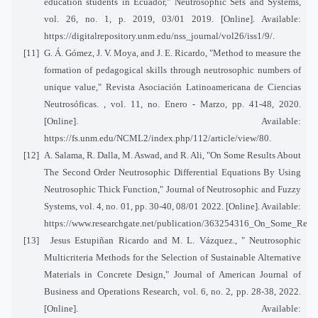
education students in Ecuador," Neutrosophic Sets and Systems,
vol. 26, no. 1, p. 2019, 03/01 2019. [Online]. Available:
https://digitalrepository.unm.edu/nss_journal/vol26/iss1/9/.
[11]
G. Á. Gómez, J. V. Moya, and J. E. Ricardo, "Method to measure the
formation of pedagogical skills through neutrosophic numbers of
unique value," Revista Asociación Latinoamericana de Ciencias
Neutrosóficas. , vol. 11, no. Enero - Marzo, pp. 41-48, 2020.
[Online]. Available:
https://fs.unm.edu/NCML2/index.php/112/article/view/80.
[12]
A. Salama, R. Dalla, M. Aswad, and R. Ali, "On Some Results About
The Second Order Neutrosophic Differential Equations By Using
Neutrosophic Thick Function," Journal of Neutrosophic and Fuzzy
Systems, vol. 4, no. 01, pp. 30-40, 08/01 2022. [Online]. Available:
https://www.researchgate.net/publication/363254316_On_Some_Res
[13]
Jesus Estupiñan Ricardo and M. L. Vázquez., " Neutrosophic
Multicriteria Methods for the Selection of Sustainable Alternative
Materials in Concrete Design," Journal of American Journal of
Business and Operations Research, vol. 6, no. 2, pp. 28-38, 2022.
[Online]. Available: