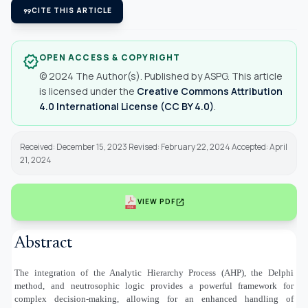
format_quote
CITE THIS ARTICLE
OPEN ACCESS & COPYRIGHT
verified
© 2024 The Author(s). Published by ASPG. This article
is licensed under the
Creative Commons Attribution
4.0 International License (CC BY 4.0)
.
Received: December 15, 2023 Revised: February 22, 2024 Accepted: April
21, 2024
open_in_new
VIEW PDF
Abstract
The integration of the Analytic Hierarchy Process (AHP), the Delphi
method, and neutrosophic logic provides a powerful framework for
complex decision-making, allowing for an enhanced handling of