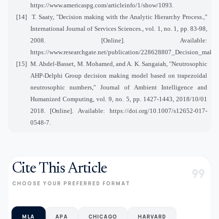
https://www.americaspg.com/articleinfo/1/show/1093.
[14]
T. Saaty, "Decision making with the Analytic Hierarchy Process.,"
International Journal of Services Sciences., vol. 1, no. 1, pp. 83-98,
2008. [Online]. Available:
https://www.researchgate.net/publication/228628807_Decision_makin
[15]
M. Abdel-Basset, M. Mohamed, and A. K. Sangaiah, "Neutrosophic
AHP-Delphi Group decision making model based on trapezoidal
neutrosophic numbers," Journal of Ambient Intelligence and
Humanized Computing, vol. 9, no. 5, pp. 1427-1443, 2018/10/01
2018. [Online]. Available: https://doi.org/10.1007/s12652-017-
0548-7.
Cite This Article
format_quote
CHOOSE YOUR PREFERRED FORMAT
MLA
APA
CHICAGO
HARVARD