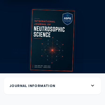
expand_more
JOURNAL INFORMATION