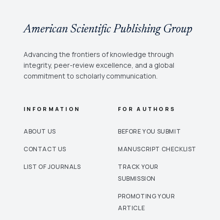
American Scientific Publishing Group
Advancing the frontiers of knowledge through
integrity, peer-review excellence, and a global
commitment to scholarly communication.
INFORMATION
FOR AUTHORS
ABOUT US
BEFORE YOU SUBMIT
CONTACT US
MANUSCRIPT CHECKLIST
LIST OF JOURNALS
TRACK YOUR
SUBMISSION
PROMOTING YOUR
ARTICLE