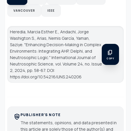
VANCOUVER
IEEE
Heredia, Marcia Esther E., Andachi, Jorge
Washigton S., Arias, Nemis García, Yaman,
Saziye. "Enhancing Decision-Making in Complex
Environments: Integrating AHP, Delphi, and
content_copy
Neutrosophic Logic."
International Journal of
COPY
Neutrosophic Science
, vol. Volume 24, no. Issue
2, 2024, pp. 58-67. DOI:
https://doi.org/10.54216/IJNS.240206
PUBLISHER'S NOTE
policy
The statements, opinions, and data presented in
this article are solely those of the author(s) and