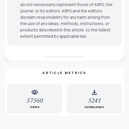
do not necessarily represent those of ASPG, the
journal, or its editors. ASPG and the editors
disclaim responsibility for any harm arising from
the use of any ideas, methods, instructions, or
products described in this article, to the fullest
extent permitted by applicable law.
DIGITAL ARCHIVE READY
ARTICLE METRICS
visibility
download
57560
5241
VIEWS
DOWNLOADS