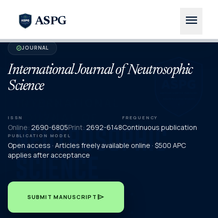
menu
ASPG
JOURNAL
verified
International Journal of Neutrosophic
Science
ISSN
FREQUENCY
Online:
2690-6805
Print:
2692-6148
Continuous publication
PUBLICATION MODEL
Open access · Articles freely available online · $500 APC
applies after acceptance
send
SUBMIT MANUSCRIPT