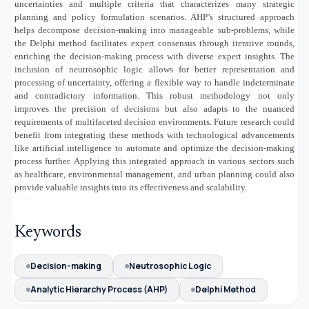
uncertainties and multiple criteria that characterizes many strategic
planning and policy formulation scenarios. AHP’s structured approach
helps decompose decision-making into manageable sub-problems, while
the Delphi method facilitates expert consensus through iterative rounds,
enriching the decision-making process with diverse expert insights. The
inclusion of neutrosophic logic allows for better representation and
processing of uncertainty, offering a flexible way to handle indeterminate
and contradictory information. This robust methodology not only
improves the precision of decisions but also adapts to the nuanced
requirements of multifaceted decision environments. Future research could
benefit from integrating these methods with technological advancements
like artificial intelligence to automate and optimize the decision-making
process further. Applying this integrated approach in various sectors such
as healthcare, environmental management, and urban planning could also
provide valuable insights into its effectiveness and scalability.
Keywords
Decision-making
Neutrosophic Logic
Analytic Hierarchy Process (AHP)
Delphi Method