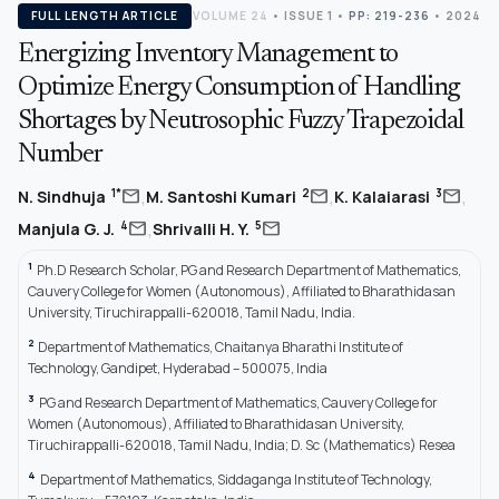
FULL LENGTH ARTICLE
VOLUME 24
•
ISSUE 1
•
PP: 219-236
• 2024
Energizing Inventory Management to
Optimize Energy Consumption of Handling
Shortages by Neutrosophic Fuzzy Trapezoidal
Number
,
,
,
mail
mail
mail
1*
2
3
N. Sindhuja
M. Santoshi Kumari
K. Kalaiarasi
,
mail
mail
4
5
Manjula G. J.
Shrivalli H. Y.
1
Ph.D Research Scholar, PG and Research Department of Mathematics,
Cauvery College for Women (Autonomous), Affiliated to Bharathidasan
University, Tiruchirappalli-620018, Tamil Nadu, India.
2
Department of Mathematics, Chaitanya Bharathi Institute of
Technology, Gandipet, Hyderabad – 500075, India
3
PG and Research Department of Mathematics, Cauvery College for
Women (Autonomous), Affiliated to Bharathidasan University,
Tiruchirappalli-620018, Tamil Nadu, India; D. Sc (Mathematics) Resea
4
Department of Mathematics, Siddaganga Institute of Technology,