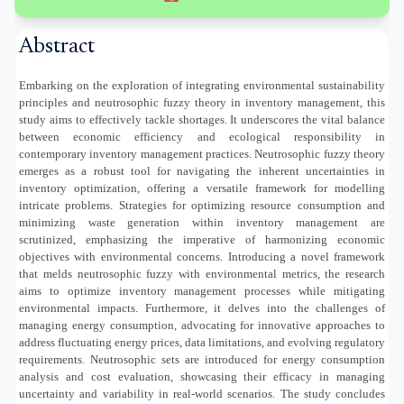
Abstract
Embarking on the exploration of integrating environmental sustainability
principles and neutrosophic fuzzy theory in inventory management, this
study aims to effectively tackle shortages. It underscores the vital balance
between economic efficiency and ecological responsibility in
contemporary inventory management practices. Neutrosophic fuzzy theory
emerges as a robust tool for navigating the inherent uncertainties in
inventory optimization, offering a versatile framework for modelling
intricate problems. Strategies for optimizing resource consumption and
minimizing waste generation within inventory management are
scrutinized, emphasizing the imperative of harmonizing economic
objectives with environmental concerns. Introducing a novel framework
that melds neutrosophic fuzzy with environmental metrics, the research
aims to optimize inventory management processes while mitigating
environmental impacts. Furthermore, it delves into the challenges of
managing energy consumption, advocating for innovative approaches to
address fluctuating energy prices, data limitations, and evolving regulatory
requirements. Neutrosophic sets are introduced for energy consumption
analysis and cost evaluation, showcasing their efficacy in managing
uncertainty and variability in real-world scenarios. The study concludes