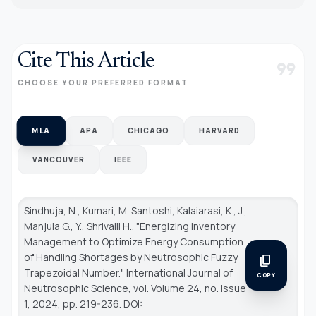
Cite This Article
format_quote
CHOOSE YOUR PREFERRED FORMAT
MLA
APA
CHICAGO
HARVARD
VANCOUVER
IEEE
Sindhuja, N., Kumari, M. Santoshi, Kalaiarasi, K., J.,
Manjula G., Y., Shrivalli H.. "Energizing Inventory
Management to Optimize Energy Consumption
of Handling Shortages by Neutrosophic Fuzzy
content_copy
Trapezoidal Number."
International Journal of
COPY
Neutrosophic Science
, vol. Volume 24, no. Issue
1, 2024, pp. 219-236. DOI: