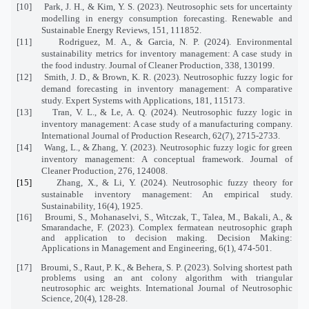
[10]
Park, J. H., & Kim, Y. S. (2023). Neutrosophic sets for uncertainty
modelling in energy consumption forecasting. Renewable and
Sustainable Energy Reviews, 151, 111852.
[11]
Rodriguez, M. A., & Garcia, N. P. (2024). Environmental
sustainability metrics for inventory management: A case study in
the food industry. Journal of Cleaner Production, 338, 130199.
[12]
Smith, J. D., & Brown, K. R. (2023). Neutrosophic fuzzy logic for
demand forecasting in inventory management: A comparative
study. Expert Systems with Applications, 181, 115173.
[13]
Tran, V. L., & Le, A. Q. (2024). Neutrosophic fuzzy logic in
inventory management: A case study of a manufacturing company.
International Journal of Production Research, 62(7), 2715-2733.
[14]
Wang, L., & Zhang, Y. (2023). Neutrosophic fuzzy logic for green
inventory management: A conceptual framework. Journal of
Cleaner Production, 276, 124008.
[15]
Zhang, X., & Li, Y. (2024). Neutrosophic fuzzy theory for
sustainable inventory management: An empirical study.
Sustainability, 16(4), 1925.
[16]
Broumi, S., Mohanaselvi, S., Witczak, T., Talea, M., Bakali, A., &
Smarandache, F. (2023). Complex fermatean neutrosophic graph
and application to decision making. Decision Making:
Applications in Management and Engineering, 6(1), 474-501.
[17]
Broumi, S., Raut, P. K., & Behera, S. P. (2023). Solving shortest path
problems using an ant colony algorithm with triangular
neutrosophic arc weights. International Journal of Neutrosophic
Science, 20(4), 128-28.