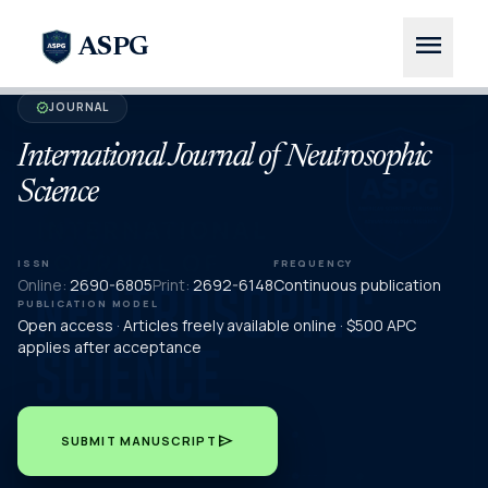
menu
ASPG
JOURNAL
verified
International Journal of Neutrosophic
Science
ISSN
FREQUENCY
Online:
2690-6805
Print:
2692-6148
Continuous publication
PUBLICATION MODEL
Open access · Articles freely available online · $500 APC
applies after acceptance
send
SUBMIT MANUSCRIPT