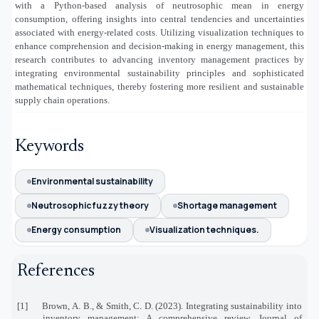
with a Python-based analysis of neutrosophic mean in energy
consumption, offering insights into central tendencies and uncertainties
associated with energy-related costs. Utilizing visualization techniques to
enhance comprehension and decision-making in energy management, this
research contributes to advancing inventory management practices by
integrating environmental sustainability principles and sophisticated
mathematical techniques, thereby fostering more resilient and sustainable
supply chain operations.
Keywords
Environmental sustainability
Neutrosophic fuzzy theory
Shortage management
Energy consumption
Visualization techniques.
References
[1]
Brown, A. B., & Smith, C. D. (2023). Integrating sustainability into
inventory management: A comprehensive review. Journal of