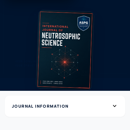
expand_more
JOURNAL INFORMATION