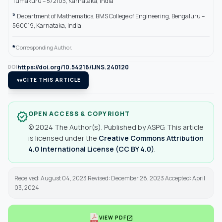
Tumakuru – 572103, Karnataka, India
5
Department of Mathematics, BMS College of Engineering, Bengaluru –
560019, Karnataka, India.
*
Corresponding Author.
https://doi.org/10.54216/IJNS.240120
DOI
format_quote
CITE THIS ARTICLE
OPEN ACCESS & COPYRIGHT
verified
© 2024 The Author(s). Published by ASPG. This article
is licensed under the
Creative Commons Attribution
4.0 International License (CC BY 4.0)
.
Received: August 04, 2023 Revised: December 28, 2023 Accepted: April
03, 2024
open_in_new
VIEW PDF