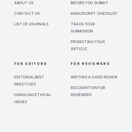
ABOUT US
BEFORE YOU SUBMIT
CONTACT US
MANUSCRIPT CHECKLIST
LIST OF JOURNALS
TRACK YOUR
SUBMISSION
PROMOTING YOUR
ARTICLE
FOR EDITORS
FOR REVIEWERS
EDITORIAL BEST
WRITING A GOOD REVIEW
PRACTICES
RECOGNITION FOR
HANDLING ETHICAL
REVIEWERS
ISSUES