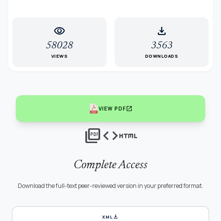
visibility
download
58028
3563
VIEWS
DOWNLOADS
open_in_new
VIEW PDF
picture_as_pdf
code
html
Complete Access
Download the full-text peer-reviewed version in your preferred format.
download
XML