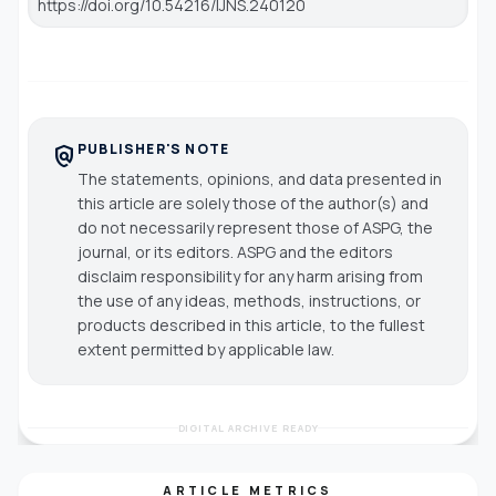
https://doi.org/10.54216/IJNS.240120
PUBLISHER'S NOTE
policy
The statements, opinions, and data presented in
this article are solely those of the author(s) and
do not necessarily represent those of ASPG, the
journal, or its editors. ASPG and the editors
disclaim responsibility for any harm arising from
the use of any ideas, methods, instructions, or
products described in this article, to the fullest
extent permitted by applicable law.
DIGITAL ARCHIVE READY
ARTICLE METRICS