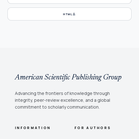
download
HTML
American Scientific Publishing Group
Advancing the frontiers of knowledge through
integrity, peer-review excellence, and a global
commitment to scholarly communication.
INFORMATION
FOR AUTHORS