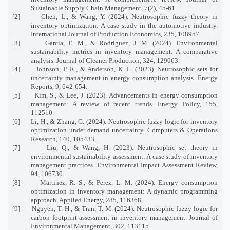
Sustainable Supply Chain Management, 7(2), 45-61.
[2]
Chen, L., & Wang, Y. (2024). Neutrosophic fuzzy theory in
inventory optimization: A case study in the automotive industry.
International Journal of Production Economics, 235, 108957.
[3]
Garcia, E. M., & Rodriguez, J. M. (2024). Environmental
sustainability metrics in inventory management: A comparative
analysis. Journal of Cleaner Production, 324, 129063.
[4]
Johnson, P. R., & Anderson, K. L. (2023). Neutrosophic sets for
uncertainty management in energy consumption analysis. Energy
Reports, 9, 642-654.
[5]
Kim, S., & Lee, J. (2023). Advancements in energy consumption
management: A review of recent trends. Energy Policy, 155,
112510.
[6]
Li, H., & Zhang, G. (2024). Neutrosophic fuzzy logic for inventory
optimization under demand uncertainty. Computers & Operations
Research, 140, 105433.
[7]
Liu, Q., & Wang, H. (2023). Neutrosophic set theory in
environmental sustainability assessment: A case study of inventory
management practices. Environmental Impact Assessment Review,
94, 106730.
[8]
Martinez, R. S., & Perez, L. M. (2024). Energy consumption
optimization in inventory management: A dynamic programming
approach. Applied Energy, 285, 116368.
[9]
Nguyen, T. H., & Tran, T. M. (2024). Neutrosophic fuzzy logic for
carbon footprint assessment in inventory management. Journal of
Environmental Management, 302, 113115.