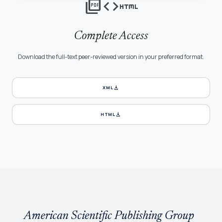
picture_as_pdf
code
html
Complete Access
Download the full-text peer-reviewed version in your preferred format.
download
XML
download
HTML
American Scientific Publishing Group