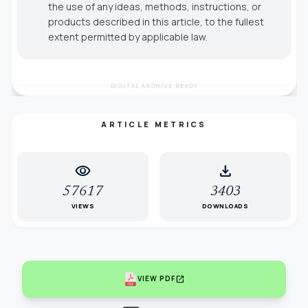
the use of any ideas, methods, instructions, or
products described in this article, to the fullest
extent permitted by applicable law.
DIGITAL ARCHIVE READY
ARTICLE METRICS
visibility
download
57617
3403
VIEWS
DOWNLOADS
open_in_new
VIEW PDF