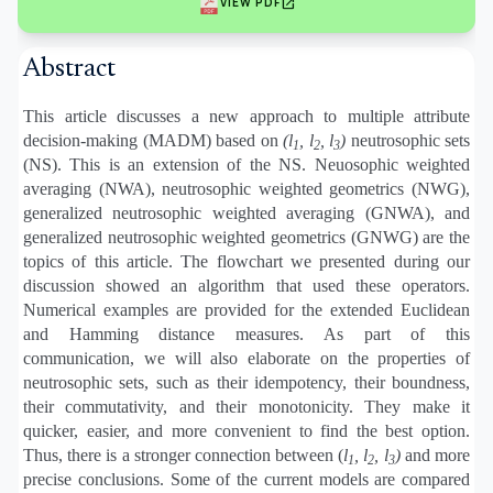
open_in_new
VIEW PDF
Abstract
This article discusses a new approach to multiple attribute
decision-making (MADM) based on
(l
, l
, l
)
neutrosophic sets
1
2
3
(NS). This is an extension of the NS. Neuosophic weighted
averaging (NWA), neutrosophic weighted geometrics (NWG),
generalized neutrosophic weighted averaging (GNWA), and
generalized neutrosophic weighted geometrics (GNWG) are the
topics of this article. The flowchart we presented during our
discussion showed an algorithm that used these operators.
Numerical examples are provided for the extended Euclidean
and Hamming distance measures. As part of this
communication, we will also elaborate on the properties of
neutrosophic sets, such as their idempotency, their boundness,
their commutativity, and their monotonicity. They make it
quicker, easier, and more convenient to find the best option.
Thus, there is a stronger connection between (
l
, l
, l
)
and more
1
2
3
precise conclusions. Some of the current models are compared