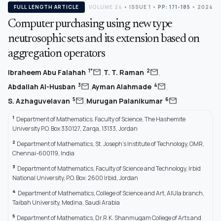
FULL LENGTH ARTICLE
VOLUME 24
•
ISSUE 1
•
PP: 171-185
• 2024
Computer purchasing using new type
neutrosophic sets and its extension based on
aggregation operators
,
,
mail
mail
1*
2
Ibraheem Abu Falahah
T. T. Raman
,
,
mail
mail
3
4
Abdallah Al-Husban
Ayman Alahmade
,
mail
mail
5
6
S. Azhaguvelavan
Murugan Palanikumar
1
Department of Mathematics, Faculty of Science, The Hashemite
University P.O. Box 330127, Zarqa, 13133, Jordan
2
Department of Mathematics, St. Joseph’s Institute of Technology, OMR,
Chennai-600119, India
3
Department of Mathematics, Faculty of Science and Technology, Irbid
National University, P.O. Box: 2600 Irbid, Jordan
4
Department of Mathematics, College of Science and Art, AlUla branch,
Taibah University, Medina, Saudi Arabia
5
Department of Mathematics, Dr.R.K. Shanmugam College of Arts and