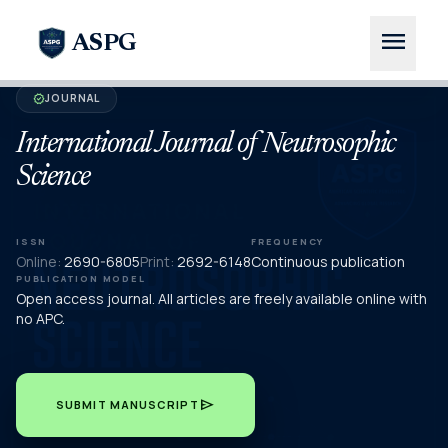
menu
ASPG
JOURNAL
verified
International Journal of Neutrosophic
Science
ISSN
FREQUENCY
Online:
2690-6805
Print:
2692-6148
Continuous publication
PUBLICATION MODEL
Open access journal. All articles are freely available online with
no APC.
send
SUBMIT MANUSCRIPT