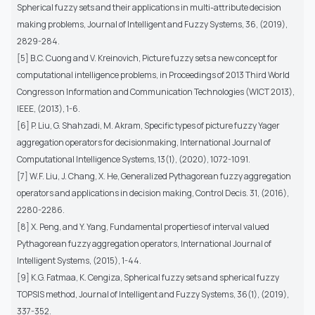
Spherical fuzzy sets and their applications in multi-attribute decision
making problems, Journal of Intelligent and Fuzzy Systems, 36, (2019),
2829-284.
[5] B.C. Cuong and V. Kreinovich, Picture fuzzy sets a new concept for
computational intelligence problems, in Proceedings of 2013 Third World
Congress on Information and Communication Technologies (WICT 2013),
IEEE, (2013), 1-6.
[6] P. Liu, G. Shahzadi, M. Akram, Specific types of picture fuzzy Yager
aggregation operators for decisionmaking, International Journal of
Computational Intelligence Systems, 13(1), (2020), 1072-1091.
[7] W.F. Liu, J. Chang, X. He, Generalized Pythagorean fuzzy aggregation
operators and applications in decision making, Control Decis. 31, (2016),
2280-2286.
[8] X. Peng, and Y. Yang, Fundamental properties of interval valued
Pythagorean fuzzy aggregation operators, International Journal of
Intelligent Systems, (2015), 1-44.
[9] K.G. Fatmaa, K. Cengiza, Spherical fuzzy sets and spherical fuzzy
TOPSIS method, Journal of Intelligent and Fuzzy Systems, 36(1), (2019),
337-352.