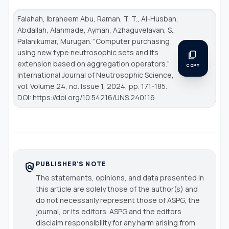
Falahah, Ibraheem Abu, Raman, T. T., Al-Husban,
Abdallah, Alahmade, Ayman, Azhaguvelavan, S.,
Palanikumar, Murugan. "Computer purchasing
using new type neutrosophic sets and its
content_copy
extension based on aggregation operators."
COPY
International Journal of Neutrosophic Science
,
vol. Volume 24, no. Issue 1, 2024, pp. 171-185.
DOI: https://doi.org/10.54216/IJNS.240116
PUBLISHER'S NOTE
policy
The statements, opinions, and data presented in
this article are solely those of the author(s) and
do not necessarily represent those of ASPG, the
journal, or its editors. ASPG and the editors
disclaim responsibility for any harm arising from