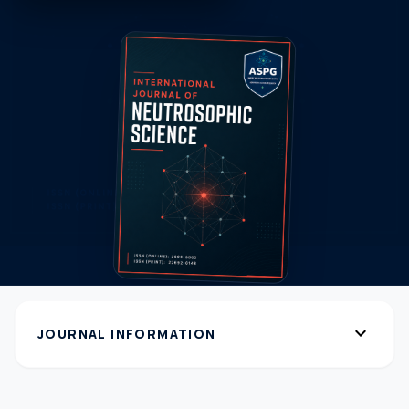
expand_more
JOURNAL INFORMATION