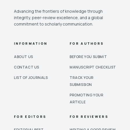
Advancing the frontiers of knowledge through
integrity, peer-review excellence, and a global
commitment to scholarly communication.
INFORMATION
FOR AUTHORS
ABOUT US
BEFORE YOU SUBMIT
CONTACT US
MANUSCRIPT CHECKLIST
LIST OF JOURNALS
TRACK YOUR
SUBMISSION
PROMOTING YOUR
ARTICLE
FOR EDITORS
FOR REVIEWERS
EDITORIAL BEST
WRITING A GOOD REVIEW