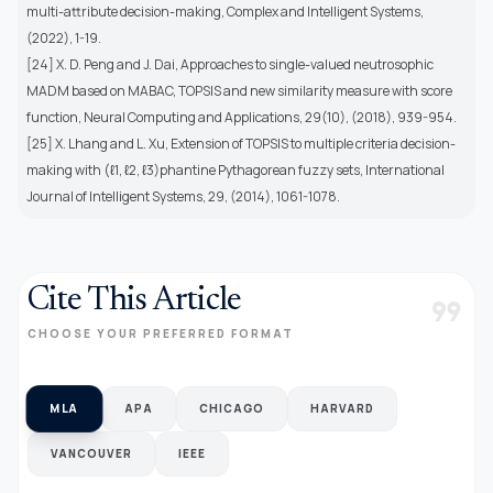
multi-attribute decision-making, Complex and Intelligent Systems,
(2022), 1-19.
[24] X. D. Peng and J. Dai, Approaches to single-valued neutrosophic
MADM based on MABAC, TOPSIS and new similarity measure with score
function, Neural Computing and Applications, 29(10), (2018), 939-954.
[25] X. Lhang and L. Xu, Extension of TOPSIS to multiple criteria decision-
making with (ℓ1, ℓ2, ℓ3)phantine Pythagorean fuzzy sets, International
Journal of Intelligent Systems, 29, (2014), 1061-1078.
Cite This Article
format_quote
CHOOSE YOUR PREFERRED FORMAT
MLA
APA
CHICAGO
HARVARD
VANCOUVER
IEEE