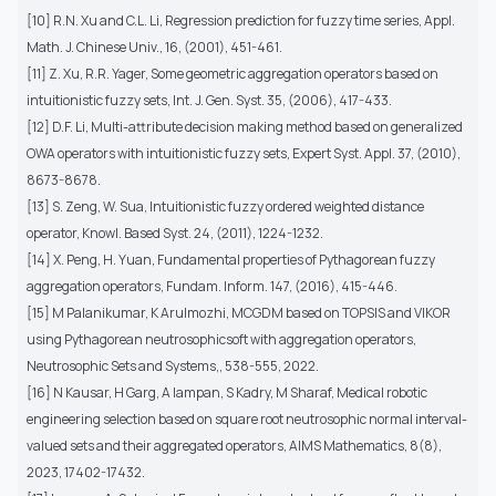
[10] R.N. Xu and C.L. Li, Regression prediction for fuzzy time series, Appl.
Math. J. Chinese Univ., 16, (2001), 451-461.
[11] Z. Xu, R.R. Yager, Some geometric aggregation operators based on
intuitionistic fuzzy sets, Int. J. Gen. Syst. 35, (2006), 417-433.
[12] D.F. Li, Multi-attribute decision making method based on generalized
OWA operators with intuitionistic fuzzy sets, Expert Syst. Appl. 37, (2010),
8673-8678.
[13] S. Zeng, W. Sua, Intuitionistic fuzzy ordered weighted distance
operator, Knowl. Based Syst. 24, (2011), 1224-1232.
[14] X. Peng, H. Yuan, Fundamental properties of Pythagorean fuzzy
aggregation operators, Fundam. Inform. 147, (2016), 415-446.
[15] M Palanikumar, K Arulmozhi, MCGDM based on TOPSIS and VIKOR
using Pythagorean neutrosophicsoft with aggregation operators,
Neutrosophic Sets and Systems,, 538-555, 2022.
[16] N Kausar, H Garg, A Iampan, S Kadry, M Sharaf, Medical robotic
engineering selection based on square root neutrosophic normal interval-
valued sets and their aggregated operators, AIMS Mathematics, 8(8),
2023, 17402-17432.