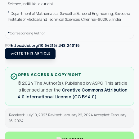
Science, Indili, Kallakurichi
6
Department of Mathematics, Saveetha School of Engineering, Saveetha
Institute of Medical and Technical Sciences, Chennai-602105, India
*
Corresponding Author.
https://doi.org/10.54216/IJNS.240116
DOI
format_quote
CITE THIS ARTICLE
OPEN ACCESS & COPYRIGHT
verified
© 2024 The Author(s). Published by ASPG. This article
is licensed under the
Creative Commons Attribution
4.0 International License (CC BY 4.0)
.
Received: July 10, 2023 Revised: January 22, 2024 Accepted: February
16, 2024