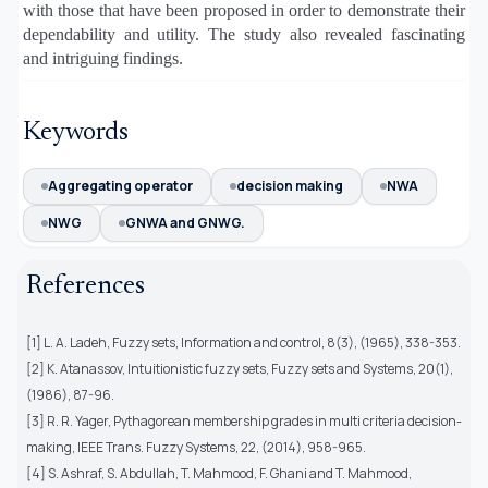
with those that have been proposed in order to demonstrate their
dependability and utility. The study also revealed fascinating
and intriguing findings.
Keywords
Aggregating operator
decision making
NWA
NWG
GNWA and GNWG.
References
[1] L. A. Ladeh, Fuzzy sets, Information and control, 8(3), (1965), 338-353.
[2] K. Atanassov, Intuitionistic fuzzy sets, Fuzzy sets and Systems, 20(1),
(1986), 87-96.
[3] R. R. Yager, Pythagorean membership grades in multi criteria decision-
making, IEEE Trans. Fuzzy Systems, 22, (2014), 958-965.
[4] S. Ashraf, S. Abdullah, T. Mahmood, F. Ghani and T. Mahmood,