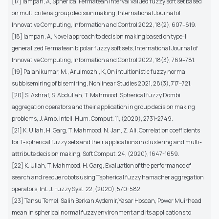
[17] Iampan, A, Spherical Fermatean interval valued fuzzy soft set based
on multi criteria group decision making, International Journal of
Innovative Computing, Information and Control 2022, 18(2), 607–619.
[18] Iampan, A, Novel approach to decision making based on type-II
generalized Fermatean bipolar fuzzy soft sets, International Journal of
Innovative Computing, Information and Control 2022, 18(3), 769–781.
[19] Palanikumar, M., Arulmozhi, K, On intuitionistic fuzzy normal
subbisemiring of bisemiring, Nonlinear Studies 2021, 28(3), 717–721.
[20] S. Ashraf, S. Abdullah, T. Mahmood, Spherical fuzzy Dombi
aggregation operators and their application in group decision making
problems, J. Amb. Intell. Hum. Comput. 11, (2020), 2731-2749.
[21] K. Ullah, H. Garg, T. Mahmood, N. Jan, Z. Ali, Correlation coefficients
for T-spherical fuzzy sets and their applications in clustering and multi-
attribute decision making, Soft Comput. 24, (2020), 1647-1659.
[22] K. Ullah, T. Mahmood, H. Garg, Evaluation of the performance of
search and rescue robots using Tspherical fuzzy hamacher aggregation
operators, Int. J. Fuzzy Syst. 22, (2020), 570-582.
[23] Tansu Temel, Salih Berkan Aydemir,Yasar Hoscan, Power Muirhead
mean in spherical normal fuzzy environment and its applications to