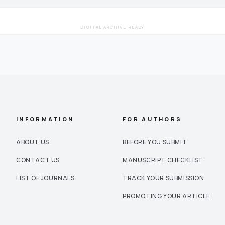
DIGITAL ARCHIVE READY
INFORMATION
FOR AUTHORS
ABOUT US
BEFORE YOU SUBMIT
CONTACT US
MANUSCRIPT CHECKLIST
LIST OF JOURNALS
TRACK YOUR SUBMISSION
PROMOTING YOUR ARTICLE