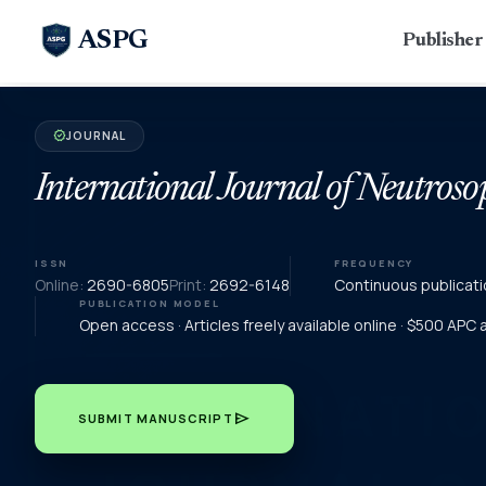
ASPG
Publishe
JOURNAL
verified
International Journal of Neutroso
ISSN
FREQUENCY
Online:
2690-6805
Print:
2692-6148
Continuous publicati
PUBLICATION MODEL
Open access · Articles freely available online · $500 APC
send
SUBMIT MANUSCRIPT