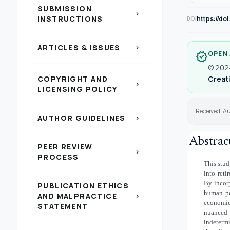
SUBMISSION
chevron_right
INSTRUCTIONS
https://do
DOI
ARTICLES & ISSUES
chevron_right
OPEN
verified
© 2024
COPYRIGHT AND
Creati
chevron_right
LICENSING POLICY
Received: Au
AUTHOR GUIDELINES
chevron_right
Abstrac
PEER REVIEW
chevron_right
PROCESS
This stud
into reti
By incorp
PUBLICATION ETHICS
human pe
AND MALPRACTICE
chevron_right
economic
STATEMENT
nuanced 
indeterm