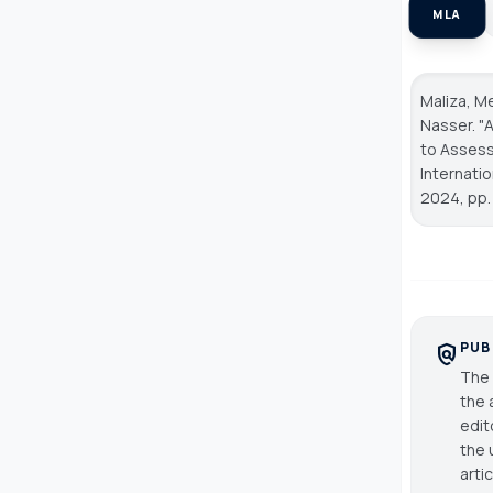
MLA
Maliza, Me
Nasser. "
to Assess
Internati
2024, pp. 
PUB
policy
The 
the 
edit
the 
arti