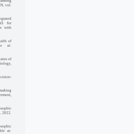
e among
N, vol.
tegrated
AS for
ms with
alth of
le at:
tatus of
diology,
cision-
-making
rement,
osophic
, 2022.
osophic
ble at: