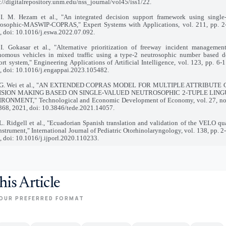
://digitalrepository.unm.edu/nss_journal/vol45/iss1/22.
 I. M. Hezam et al., "An integrated decision support framework using single
rosophic-MASWIP-COPRAS," Expert Systems with Applications, vol. 211, pp. 2-
, doi: 10.1016/j.eswa.2022.07.092.
 I. Gokasar et al., "Alternative prioritization of freeway incident managemen
nomous vehicles in mixed traffic using a type-2 neutrosophic number based d
rt system," Engineering Applications of Artificial Intelligence, vol. 123, pp. 6-1
, doi: 10.1016/j.engappai.2023.105482.
 G. Wei et al., "AN EXTENDED COPRAS MODEL FOR MULTIPLE ATTRIBUTE
ISION MAKING BASED ON SINGLE-VALUED NEUTROSOPHIC 2-TUPLE LING
RONMENT," Technological and Economic Development of Economy, vol. 27, no.
368, 2021, doi: 10.3846/tede.2021.14057.
L. Ridgell et al., "Ecuadorian Spanish translation and validation of the VELO qua
instrument," International Journal of Pediatric Otorhinolaryngology, vol. 138, pp. 2
 doi: 10.1016/j.ijporl.2020.110233.
his Article
OUR PREFERRED FORMAT