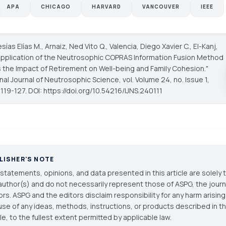
APA
CHICAGO
HARVARD
VANCOUVER
IEEE
sías Elías M., Arnaiz, Ned Vito Q., Valencia, Diego Xavier C., El-Kanj,
Application of the Neutrosophic COPRAS Information Fusion Method
 the Impact of Retirement on Well-being and Family Cohesion."
onal Journal of Neutrosophic Science
, vol. Volume 24, no. Issue 1,
119-127. DOI: https://doi.org/10.54216/IJNS.240111
LISHER'S NOTE
statements, opinions, and data presented in this article are solely 
author(s) and do not necessarily represent those of ASPG, the journal
ors. ASPG and the editors disclaim responsibility for any harm arisin
use of any ideas, methods, instructions, or products described in th
cle, to the fullest extent permitted by applicable law.