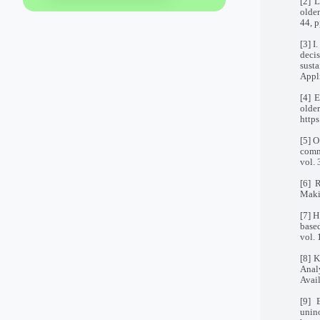
[2] 
older
44, p
[3] I
deci
sust
Appl
[4] 
old
http
[5] O
commu
vol. 
[6] 
Maki
[7] H
base
vol.
[8] K
Analy
Avai
[9] 
unin