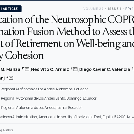
H ARTICLE
VOLUME 24
•
ISSUE 1
•
PP: 
cation of the Neutrosophic COP
mation Fusion Method to Assess t
t of Retirement on Well-being an
y Cohesion
,
,
mail
mail
1*
2
3
s M. Maliza
Ned Vito Q. Arnaiz
Diego Xavier C. Valencia
mail
4
anj
 Regional Autónoma de Los Andes, Riobamba. Ecuador
 Regional Autónoma de Los Andes Santo, Domingo. Ecuador
 Regional Autónoma de Los Andes, Ibarra. Ecuador.
Business Administration, American University of the Middle East, Egaila, 54200, Kuw
g Author.