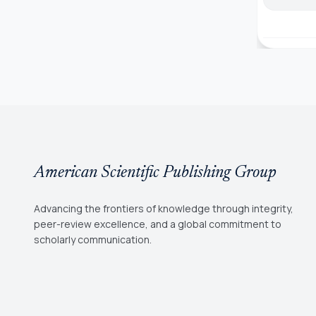
American Scientific Publishing Group
Advancing the frontiers of knowledge through integrity,
peer-review excellence, and a global commitment to
scholarly communication.