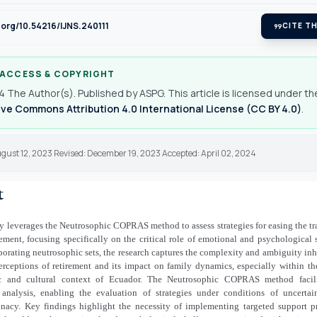
i.org/10.54216/IJNS.240111
format_quote
CITE TH
 ACCESS & COPYRIGHT
 The Author(s). Published by ASPG. This article is licensed under th
ve Commons Attribution 4.0 International License (CC BY 4.0)
.
gust 12, 2023 Revised: December 19, 2023 Accepted: April 02, 2024
t
y leverages the Neutrosophic COPRAS method to assess strategies for easing the tr
rement, focusing specifically on the critical role of emotional and psychological 
orating neutrosophic sets, the research captures the complexity and ambiguity inh
rceptions of retirement and its impact on family dynamics, especially within th
 and cultural context of Ecuador. The Neutrosophic COPRAS method facili
analysis, enabling the evaluation of strategies under conditions of uncertai
inacy. Key findings highlight the necessity of implementing targeted support 