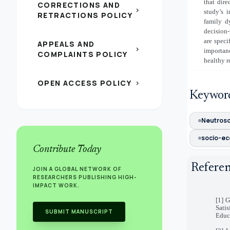
that dire
CORRECTIONS AND
chevron_right
study’s 
RETRACTIONS POLICY
family d
decision-
are speci
APPEALS AND
chevron_right
importan
COMPLAINTS POLICY
healthy r
OPEN ACCESS POLICY
chevron_right
Keywor
Neutros
socio-ec
Contribute Today
Refere
JOIN A GLOBAL NETWORK OF
RESEARCHERS PUBLISHING HIGH-
IMPACT WORK.
[1] 
Sati
SUBMIT MANUSCRIPT
Educa