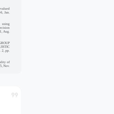
-valued
6, Jan.
t using
ecision
1, Aug.
 GROUP
UISTIC
 2, pp.
lity of
-5, Nov.
format_quote