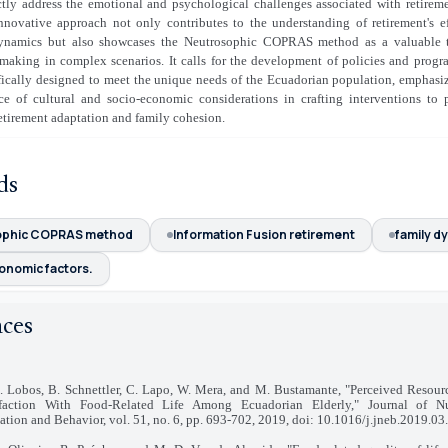
ctly address the emotional and psychological challenges associated with retirem
innovative approach not only contributes to the understanding of retirement's e
ynamics but also showcases the Neutrosophic COPRAS method as a valuable t
making in complex scenarios. It calls for the development of policies and progr
fically designed to meet the unique needs of the Ecuadorian population, emphasi
ce of cultural and socio-economic considerations in crafting interventions to
etirement adaptation and family cohesion.
ds
ophic COPRAS method
Information Fusion retirement
family d
onomic factors.
nces
G. Lobos, B. Schnettler, C. Lapo, W. Mera, and M. Bustamante, "Perceived Resour
sfaction With Food-Related Life Among Ecuadorian Elderly," Journal of Nu
tion and Behavior, vol. 51, no. 6, pp. 693-702, 2019, doi: 10.1016/j.jneb.2019.03