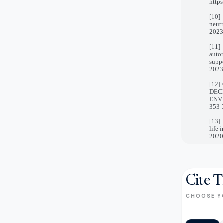
https
[10]
neut
2023
[11]
auto
suppo
2023
[12]
DEC
ENVI
353-
[13] 
life 
2020,
Cite T
CHOOSE Y