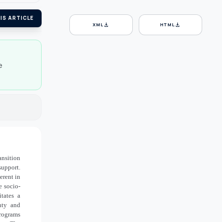
IS ARTICLE
download
download
XML
HTML
e
ansition
support.
erent in
e socio-
tates a
nty and
programs