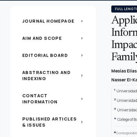
FULL LENGT
Appli
JOURNAL HOMEPAGE
chevron_right
Infor
AIM AND SCOPE
chevron_right
Impac
EDITORIAL BOARD
Famil
chevron_right
Mesías Elía
ABSTRACTING AND
chevron_right
INDEXING
Nasser El-K
1
Universidad
CONTACT
chevron_right
2
Universidad
INFORMATION
3
Universidad
PUBLISHED ARTICLES
4
College of 
chevron_right
& ISSUES
*
Correspondin