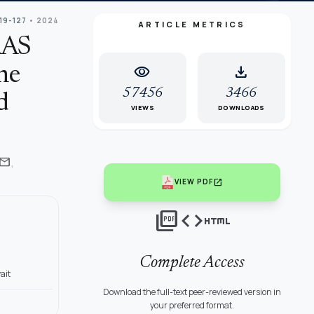
119-127
• 2024
ARTICLE METRICS
RAS
visibility
download
he
57456
3466
d
VIEWS
DOWNLOADS
,
mail
open_in_new
VIEW PDF
picture_as_pdf
code
html
Complete Access
ait
Download the full-text peer-reviewed version in
your preferred format.