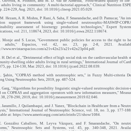
L. Oliveira, R. Poínhos, and M. D. Vaz de Almeida, "Food-related quality of lif
 adults living in community: A multi-factorial approach," Clinical Nutrition ESPE
p. 224-229, Aug. 2021, doi: 10.1016/j.clnesp.2021.05.029.
. M. Hezam, A. R. Mishra, P. Rani, A. Saha, F. Smarandache, and D. Pamucar, "An in
sion support framework using single-valued neutrosophic-MASWIP-COPR
ainability assessment of bioenergy production technologies," Expert Syste
ications, vol. 211, 118674, 2023, doi: 10.1016/j.eswa.2022.118674.
E. Monje and S. Lucas, "Government public policies for access to the right to he
er adults," Espacios, vol. 42, no. 23, pp. 2-8, 2021. Availab
s://www.revistaespacios.com/a21v42n23/a21v42n23p04.pdf.
. H. Del et al., "Detrimental effect of high social risk on the cardiovascular health s
nity-dwelling older adults living in rural settings," International Journal of Car
375, pp. 124-130, Mar. 2023, doi: 10.1016/j.ijcard.2022.08.039.
R. Şahin, "COPRAS method with neutrosophic sets," in Fuzzy Multi-criteria De
ng Using Neutrosophic Sets, 2019, pp. 487-524.
. Garg, "Algorithms for possibility linguistic single-valued neutrosophic decision
d on COPRAS and aggregation operators with new information measures," Measu
 138, 278-290, 2019, doi: 10.1016/j.measurement.2019.02.046.
. Jaramillo, J. Quilambaqui, and J. Yanez, "Blockchain in Healthcare from a Neutr
sis," International Journal of Neutrosophic Science, vol. 18, no. 3, pp. 177-188
lable at: https://www.americaspg.com/articleinfo/21/show/1084.
E. González Caballero, M. Leyva Vázquez, and F. Smarandache, "On neutr
orms," Neutrosophic Sets and Systems, vol. 45, pp. 340-348, 2021. Availa