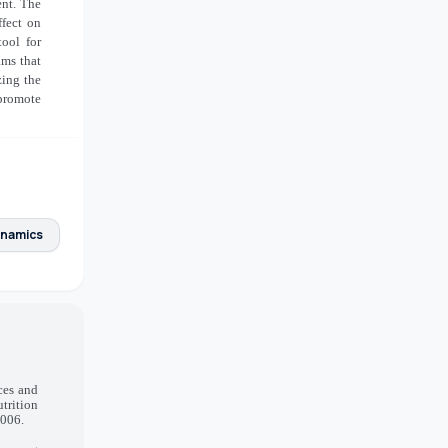
ent. The
ffect on
ool for
ams that
zing the
 promote
ynamics
ces and
trition
.006.