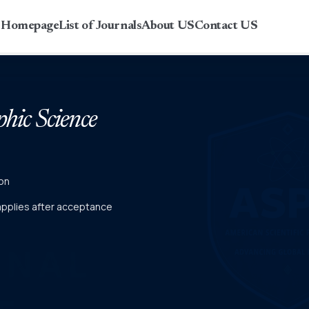
r Homepage
List of Journals
About US
Contact US
phic Science
on
 applies after acceptance