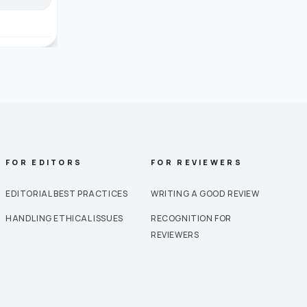
FOR EDITORS
FOR REVIEWERS
EDITORIAL BEST PRACTICES
WRITING A GOOD REVIEW
HANDLING ETHICAL ISSUES
RECOGNITION FOR
REVIEWERS