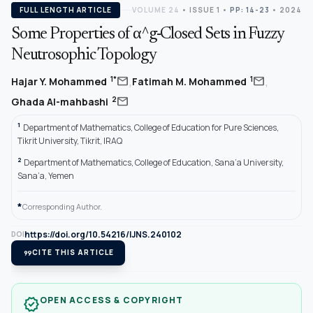
FULL LENGTH ARTICLE
VOLUME 24
•
ISSUE 1
•
PP: 14-23
• 2024
Some Properties of α^g-Closed Sets in Fuzzy
Neutrosophic Topology
,
,
mail
mail
1*
1
Hajar Y. Mohammed
Fatimah M. Mohammed
mail
2
Ghada Al-mahbashi
1
Department of Mathematics, College of Education for Pure Sciences,
Tikrit University, Tikrit, IRAQ
2
Department of Mathematics, College of Education, Sana’a University,
Sana’a, Yemen
*
Corresponding Author.
https://doi.org/10.54216/IJNS.240102
DOI
format_quote
CITE THIS ARTICLE
OPEN ACCESS & COPYRIGHT
verified