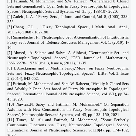
[3] Fatimah. M. Mohammed and S.W. Raheem, “Generalized b Closed
Sets and Generalized b Open Sets in Fuzzy Neutrosophic bi Topological
Spaces”, Neutrpsophic Sets and Systems, vol. 35, pp.188-197,2020.
[4] Zadeh , L. A.,
"
Fuzzy
Sets
"
,
Inform.
and Control, Vol. 8, (1965), 338-
353.
[5] Chang , C.L.
,
"
Fuzzy
Topological
Space
"
, J. Math.
Anal.
Appl.,
Vol.
24, (1968), 182-190.
[6] Smaradache , F.,
"
Neutrosophic Set : A Generalization of Intuitionistic
Fuzzy Set
"
, Journal of
Defense Resourses Management,Vol. 1, (2010), 1-
10.
[7] Ahmed,
A. Salama and Salwa. A. Alblowi,
"
Neutrosophic Set
and
Neutrosophic Topological
Spaces
"
,
IOSR
Journal of
Mathematics,
ISSN:2278-
5728,Vol. 3, Issue 4, (2012), 31-35.
[8]
I. Arockiarani and J. Martina Jency,
"
More
on Fuzzy Neutrosophic
Sets
and
Fuzzy Neutrosophic Topological
Spaces
"
,
IJIRS, Vol. 3, Issue
5, (2014), 642-652.
[
9] Fatimah, M. Mohammed and Sara, W. Raheem, “Weakly b-Closed Sets
and Weakly b-Open Sets based of Fuzzy Neutrosophic bi-Topological
Spaces”, International Journal of Neutrosophic Science, vol. 8(1), pp.34-
43, 2020.
[10] Nawras,.N. Sabry and Fatimah, M. Mohammed," On Separation
Axiomes with New Constructions in Fuzzy Neutrosophic Topological
Spaces", Neutrosophic Sets and Systems, vol. 45, pp. 133–150, 2021.
[11] Tunes,. M. Ali and Fatimah, M. Mohammed, "Some Perfectly
Continuous Functions via Fuzzy Neutrosophic Topological Spaces,
International Journal of Neutrosophic Science, vol.18(4), pp. 174–182,
2022.