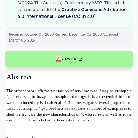
© 2024 The Author(s). Published by ASPG. This article
is licensed under the
Creative Commons Attribution
4.0 International License (CC BY 4.0)
.
Received: October 05, 2023 Revised: December 02, 2023 Accepted:
March 06, 2024
open_in_new
VIEW PDF
Abstract
The present paper offers a new notion of sets known as
fuzzy neutrosophic
^g
-closed sets in fuzzy neutrosophic topology. It is an extended form of
work conducted by Fatimah et.al. [1-3]. It i
nvestigates several properties of
fuzzy neutrisophic
^
g- closed
sets
and explores
a number of examples as to
shed the light on the new characteristics of
^g
-closed sets as well as some
associated
relations between them with other sets.