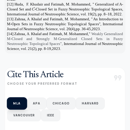
[12] Huda,
F. Khudair and Fatimah, M. Mohammed, " Generalized of A-
Closed Set and Ƈ-Closed Set in Fuzzy Neutrosophic Topological Spaces,
International Journal of Neutrosophic Science, vol. 19(2), pp. 8–18, 2022.
[13] Zahraa, A. Khalaf and Fatimah, M. Mohammed, " An Introduction to
M-Open Sets in Fuzzy Neutrosophic Topological Spaces", International
Journal of Neutrosophic Science, vol. 20(4),pp. 36-45,2023.
[14] Zahraa, A. Khalaf and Fatimah, M. Mohammed,"
Weakly Generalized
M-Closed and Strongly M-Generalized Closed Sets in Fuzzy
Neutrosophic Topological Spaces”,
International Journal of Neutrosophic
Science, vol. 21(2), pp. 8-19,2023.
Cite This Article
format_quote
CHOOSE YOUR PREFERRED FORMAT
MLA
APA
CHICAGO
HARVARD
VANCOUVER
IEEE