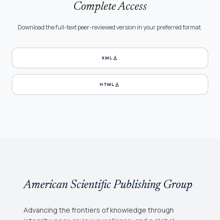
Complete Access
Download the full-text peer-reviewed version in your preferred format.
download
XML
download
HTML
American Scientific Publishing Group
Advancing the frontiers of knowledge through