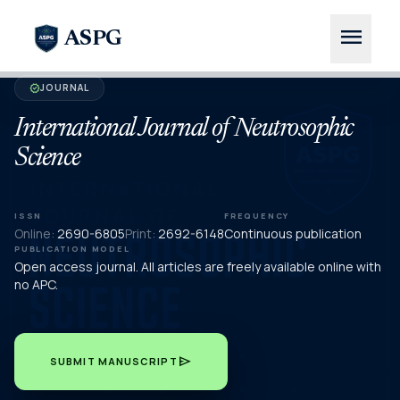
menu
ASPG
JOURNAL
verified
International Journal of Neutrosophic
Science
ISSN
FREQUENCY
Online:
2690-6805
Print:
2692-6148
Continuous publication
PUBLICATION MODEL
Open access journal. All articles are freely available online with
no APC.
send
SUBMIT MANUSCRIPT