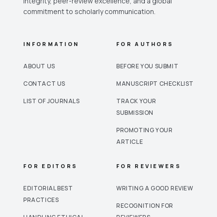
integrity, peer-review excellence, and a global
commitment to scholarly communication.
INFORMATION
FOR AUTHORS
ABOUT US
BEFORE YOU SUBMIT
CONTACT US
MANUSCRIPT CHECKLIST
LIST OF JOURNALS
TRACK YOUR
SUBMISSION
PROMOTING YOUR
ARTICLE
FOR EDITORS
FOR REVIEWERS
EDITORIAL BEST
WRITING A GOOD REVIEW
PRACTICES
RECOGNITION FOR