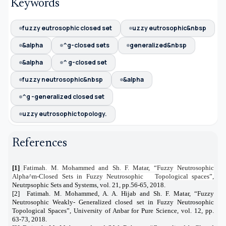
Keywords
fuzzy eutrosophic closed set
uzzy eutrosophic&nbsp
&alpha
^g-closed sets
generalized&nbsp
&alpha
^ g-closed set
fuzzy neutrosophic&nbsp
&alpha
^g -generalized closed set
uzzy eutrosophic topology.
References
[1]
Fatimah. M. Mohammed and Sh. F. Matar, “Fuzzy Neutrosophic
Alpha^m-Closed Sets in Fuzzy Neutrosophic
Topological spaces”,
Neutrpsophic Sets and Systems, vol. 21, pp.56-65, 2018.
[2]
Fatimah. M. Mohammed, A. A. Hijab and Sh. F. Matar, “Fuzzy
Neutrosophic Weakly- Generalized closed set in Fuzzy Neutrosophic
Topological Spaces”, University of Anbar for Pure Science, vol. 12, pp.
63-73, 2018.