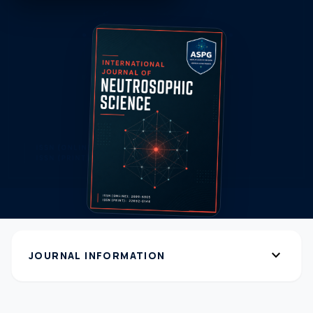
expand_more
JOURNAL INFORMATION