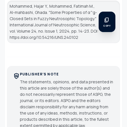
Mohammed, Hajar Y., Mohammed, Fatimah M.,
Al-mahbashi, Ghada. "Some Properties of α^g-
Closed Sets in Fuzzy Neutrosophic Topology."
content_copy
International Journal of Neutrosophic Science
,
COPY
vol. Volume 24, no. Issue 1, 2024, pp. 14-23. DOI:
https://doi.org/10.54216/IJNS.240102
PUBLISHER'S NOTE
policy
The statements, opinions, and data presented in
this article are solely those of the author(s) and
do not necessarily represent those of ASPG, the
journal, or its editors. ASPG and the editors
disclaim responsibility for any harm arising from
the use of any ideas, methods, instructions, or
products described in this article, to the fullest
extent permitted by applicable law.