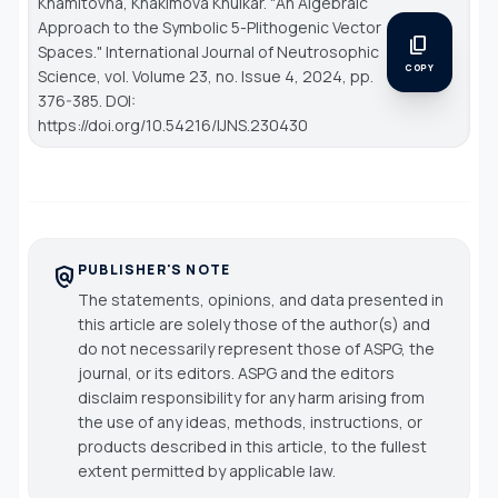
Khamitovna, Khakimova Khulkar. "An Algebraic
Approach to the Symbolic 5-Plithogenic Vector
content_copy
Spaces."
International Journal of Neutrosophic
COPY
Science
, vol. Volume 23, no. Issue 4, 2024, pp.
376-385. DOI:
https://doi.org/10.54216/IJNS.230430
PUBLISHER'S NOTE
policy
The statements, opinions, and data presented in
this article are solely those of the author(s) and
do not necessarily represent those of ASPG, the
journal, or its editors. ASPG and the editors
disclaim responsibility for any harm arising from
the use of any ideas, methods, instructions, or
products described in this article, to the fullest
extent permitted by applicable law.