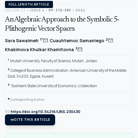
FULL LENGTH ARTICLE
VOLUME 23
•
ISSUE 4
•
PP: 376-385
• 2024
An Algebraic Approach to the Symbolic 5-
Plithogenic Vector Spaces
,
,
mail
mail
1*
2
Sara Sawalmeh
Cuauhtemoc Samaniego
mail
3
Khakimova Khulkar Khamitovna
1
Mutah University, Faculty of Science, Mutah, Jordan
2
College of Business Administration, American University of the Middle
East, 54200, Egaila, Kuwait
3
Tashkent State University of Economics, Uzbekistan
*
Corresponding Author.
https://doi.org/10.54216/IJNS.230430
DOI
format_quote
CITE THIS ARTICLE