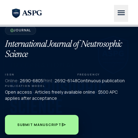
menu
ASPG
JOURNAL
verified
International Journal of Neutrosophic
Science
ISSN
FREQUENCY
Online:
2690-6805
Print:
2692-6148
Continuous publication
PUBLICATION MODEL
Open access · Articles freely available online · $500 APC
applies after acceptance
send
SUBMIT MANUSCRIPT