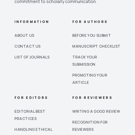
commitment to scholarly communication.
INFORMATION
FOR AUTHORS
ABOUT US
BEFORE YOU SUBMIT
CONTACT US
MANUSCRIPT CHECKLIST
LIST OF JOURNALS
TRACK YOUR
SUBMISSION
PROMOTING YOUR
ARTICLE
FOR EDITORS
FOR REVIEWERS
EDITORIAL BEST
WRITING A GOOD REVIEW
PRACTICES
RECOGNITION FOR
HANDLING ETHICAL
REVIEWERS