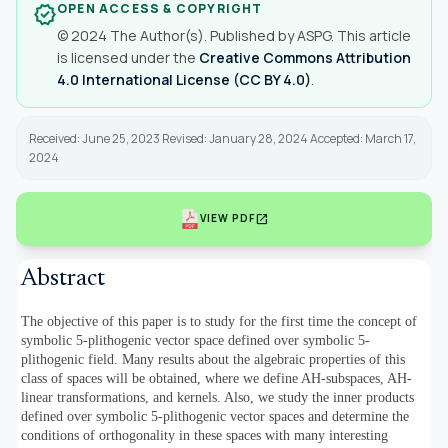
OPEN ACCESS & COPYRIGHT
verified
© 2024 The Author(s). Published by ASPG. This article
is licensed under the
Creative Commons Attribution
4.0 International License (CC BY 4.0)
.
Received: June 25, 2023 Revised: January 28, 2024 Accepted: March 17,
2024
open_in_new
VIEW PDF
Abstract
The objective of this paper is to study for the first time the concept of
symbolic 5-plithogenic vector space defined over symbolic 5-
plithogenic field. Many results about the algebraic properties of this
class of spaces will be obtained, where we define AH-subspaces, AH-
linear transformations, and kernels. Also, we study the inner products
defined over symbolic 5-plithogenic vector spaces and determine the
conditions of orthogonality in these spaces with many interesting