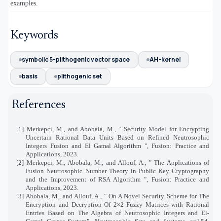
examples.
Keywords
symbolic 5-plithogenic vector space
AH-kernel
basis
plithogenic set
References
[1] Merkepci, M., and Abobala, M., "
Security Model for Encrypting
Uncertain Rational Data Units Based on Refined Neutrosophic
Integers Fusion and El Gamal Algorithm
", Fusion: Practice and
Applications, 2023.
[2] Merkepci, M., Abobala, M., and Allouf, A., " The Applications of
Fusion Neutrosophic Number Theory in Public Key Cryptography
and the Improvement of RSA Algorithm ", Fusion: Practice and
Applications, 2023.
[3] Abobala, M., and Allouf, A., " On A Novel Security Scheme for The
Encryption and Decryption Of 2
×
2 Fuzzy Matrices with Rational
Entries Based on The Algebra of Neutrosophic Integers and El-