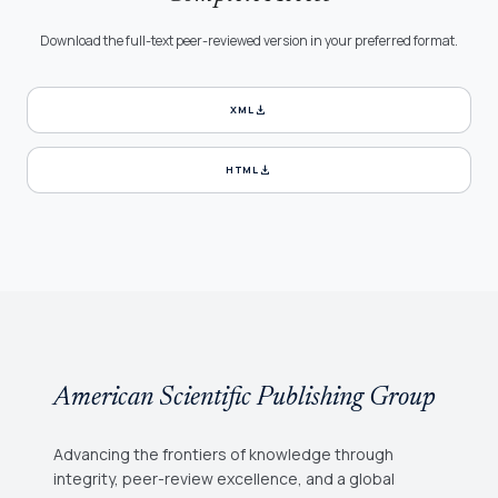
Download the full-text peer-reviewed version in your preferred format.
download
XML
download
HTML
American Scientific Publishing Group
Advancing the frontiers of knowledge through
integrity, peer-review excellence, and a global