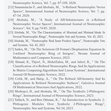
Neutrosophic Science, Vol. 7, pp. 97-109. 2020.
[13]
Smarandache F., and Abobala, M.,
"n
-Refined Neutrosophic Vector
Spaces", International Journal of Neutrosophic Science, Vol. 7, pp.
47-54. 2020.
[14]
Abobala, M.,. "A Study of AH-Substructures in
n
-Refined
Neutrosophic Vector Spaces", International Journal of Neutrosophic
Science", Vol. 9, pp.74-85. 2020.
[15]
Abobala, M., "On The Characterization of Maximal and Minimal Ideals In
Several Neutrosophic Rings", Neutrosophic Sets and Systems, Vol. 45, 2021.
[16]
Abobala, M., "Neutrosophic Real Inner Product Spaces", Neutrosophic Sets
and Systems, Vol. 43, 2021
[17]
Sarkis, M., "
On The Solutions Of Fermat's Diophantine Equation In
3-refined Neutrosophic Ring of Integers
", Neoma Journal of
Mathematics and Computer Science, 2023.
[18]
Ahmad, K., Thjeel, N., AbdulZahra, M., and Jaleel, R., "
On The
Classification of n-Refined Neutrosophic Rings And Its Applications
In Matrix Computing Algorithms And Linear Systems
", International
Journal Of Neutrosophic Science, 2022.
[19]
Celik, M., and Hatip, A., " On The Refined AH-Isometry And Its
Applications In Refined Neutrosophic Surfaces", Galoitica Journal
Of Mathematical Structures And Applications, 2022
.
[20]
Merkepci, H., and Abobala, M., "
On The Symbolic 2-Plithogenic
Rings", International Journal of Neutrosophic Science, 2023.
[21]
Taffach, N., and Ben Othman, K., "
An Introduction to Symbolic 2-
Plithogenic Modules Over Symbolic 2-Plithogenic Rings
",
Neutrosophic Sets and Systems, Vol 54, 2023.