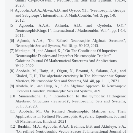
Gamal Crypto-System", Neutrosophic Sets and Systems, vol.54,
2023.
[4] Agboola, A.A.A,. Akwu, A.D,. and Oyebo, Y.T,. "Neutrosophic Groups
and Subgroups", International. J. Math.Combin, Vol. 3, pp. 1-9,
2012.
[5] Agboola, A.A.A., Akinola, A.D., and Oyebola, O.Y.,"
NeutrosophicRings I ", International J.Mathcombin, Vol. 4, pp. 1-14,
2011.
[6] Agboola, A.A.A., "On Refined Neutrosophic Algebraic Structures",
Neutrosophic Sets and Systems, Vol. 10, pp. 99-102, 2015.
[7]
Merkepci, H., and Ahmad, K., " On The Conditions Of Imperfect
Neutrosophic Duplets and Imperfect Neutrosophic Triplets",
Galoitica Journal Of Mathematical Structures And Applications,
Vol.2, 2022.
[8]
Abobala, M., Hatip, A., Olgun, N., Broumi, S., Salama, A,A., and
Khaled, E, H., The algebraic creativity In The Neutrosophic Square
Matrices, Neutrosophic Sets and Systems, Vol. 40, pp. 1-11, 2021.
[9]
Abobala, M., and Hatip, A., " An Algebraic Approach To Neutrosophic
Euclidean Geometry", Neutrosophic Sets and Systems, 2021.
[10] Smarandache, F., "
Introduction to the Symbolic Plithogenic
Algebraic Structures (revisited)
", Neutrosophic Sets and Systems,
vol. 53, 2023.
[11]
Abobala, M., On Refined Neutrosophic Matrices and Their
Applications In Refined Neutrosophic Algebraic Equations, Journal
Of Mathematics, Hindawi, 2021
[12] Ibrahim, M.A., Agboola, A.A.A, Badmus, B.S. and Akinleye, S.A.,
"On refined Neutrosophic Vector Spaces I", International Journal of