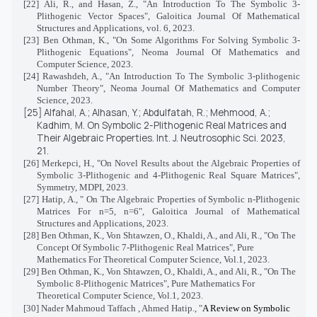
[22]
Ali, R., and Hasan, Z., "An Introduction To The Symbolic 3-
Plithogenic Vector Spaces", Galoitica Journal Of Mathematical
Structures and Applications, vol. 6, 2023.
[23] Ben Othman, K., "On Some Algorithms For Solving Symbolic 3-
Plithogenic Equations", Neoma Journal Of Mathematics and
Computer Science, 2023.
[24] Rawashdeh, A., "An Introduction To The Symbolic 3-plithogenic
Number Theory", Neoma Journal Of Mathematics and Computer
Science, 2023.
[25]
Alfahal, A.; Alhasan, Y.; Abdulfatah, R.; Mehmood, A.;
Kadhim, M. On Symbolic 2-Plithogenic Real Matrices and
Their Algebraic Properties.
Int. J. Neutrosophic Sci.
2023,
21
.
[26]
Merkepci, H., "
On Novel Results about the Algebraic Properties of
Symbolic 3-Plithogenic and 4-Plithogenic Real Square Matrices",
Symmetry, MDPI, 2023.
[27] Hatip, A., " On The Algebraic Properties of Symbolic n-Plithogenic
Matrices For n=5, n=6", Galoitica Journal of Mathematical
Structures and Applications, 2023.
[28]
Ben Othman, K., Von Shtawzen, O., Khaldi, A., and Ali, R., "On The
Concept Of Symbolic 7-Plithogenic Real Matrices", Pure
Mathematics For Theoretical Computer Science, Vol.1, 2023.
[29] Ben Othman, K., Von Shtawzen, O., Khaldi, A., and Ali, R., "On The
Symbolic 8-Plithogenic Matrices", Pure Mathematics For
Theoretical Computer Science, Vol.1, 2023.
[30] Nader Mahmoud Taffach , Ahmed Hatip., "
A Review on Symbolic