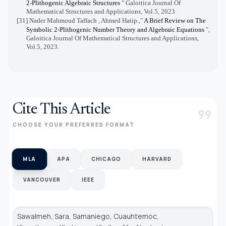
2-Plithogenic Algebraic Structures
" Galoitica Journal Of
Mathematical Structures and Applications, Vol.5, 2023.
[31] Nader Mahmoud Taffach , Ahmed Hatip.,"
A Brief Review on The
Symbolic 2-Plithogenic Number Theory and Algebraic Equations
",
Galoitica Journal Of Mathematical Structures and Applications,
Vol.5, 2023.
Cite This Article
format_quote
CHOOSE YOUR PREFERRED FORMAT
MLA
APA
CHICAGO
HARVARD
VANCOUVER
IEEE
Sawalmeh, Sara, Samaniego, Cuauhtemoc,