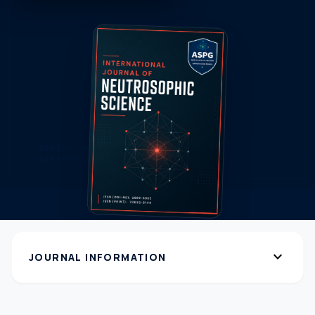
expand_more
JOURNAL INFORMATION