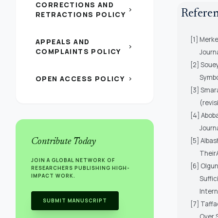
CORRECTIONS AND
chevron_right
Refere
RETRACTIONS POLICY
[1] Merke
APPEALS AND
chevron_right
COMPLAINTS POLICY
Journ
[2] Souey
Symbol
OPEN ACCESS POLICY
chevron_right
[3] Smara
(revis
[4] Aboba
Journa
[5] Albas
Contribute Today
TheirA
JOIN A GLOBAL NETWORK OF
[6] Olgun
RESEARCHERS PUBLISHING HIGH-
IMPACT WORK.
Suffic
Intern
SUBMIT MANUSCRIPT
[7] Taffa
Over 