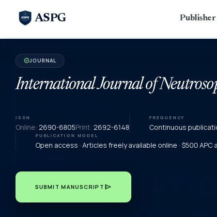
ASPG
Publishe
JOURNAL
verified
International Journal of Neutroso
ISSN
FREQUENCY
Online:
2690-6805
Print:
2692-6148
Continuous publicati
PUBLICATION MODEL
Open access · Articles freely available online · $500 APC
send
SUBMIT MANUSCRIPT