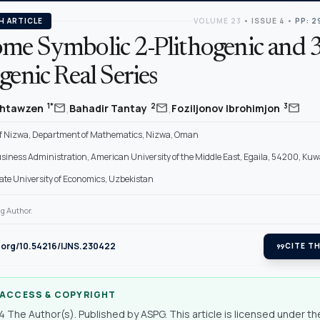
H ARTICLE
VOLUME 23
•
ISSUE 4
•
PP: 2
me Symbolic 2-Plithogenic and 3
genic Real Series
,
,
mail
mail
mail
1*
2
3
 Shtawzen
Bahadir Tantay
Foziljonov Ibrohimjon
Of Nizwa, Department of Mathematics, Nizwa, Oman
usiness Administration, American University of the Middle East, Egaila, 54200, Kuw
ate University of Economics, Uzbekistan
g Author.
i.org/10.54216/IJNS.230422
format_quote
CITE TH
 ACCESS & COPYRIGHT
 The Author(s). Published by ASPG. This article is licensed under th