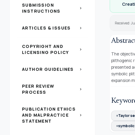
Creati
SUBMISSION
chevron_right
INSTRUCTIONS
Received: Ju
ARTICLES & ISSUES
chevron_right
Abstrac
COPYRIGHT AND
chevron_right
LICENSING POLICY
The objectiv
plithogenic 
presented ac
AUTHOR GUIDELINES
chevron_right
symbolic pli
expansion m
PEER REVIEW
chevron_right
PROCESS
Keywor
PUBLICATION ETHICS
AND MALPRACTICE
chevron_right
Taylor se
STATEMENT
symbolic 