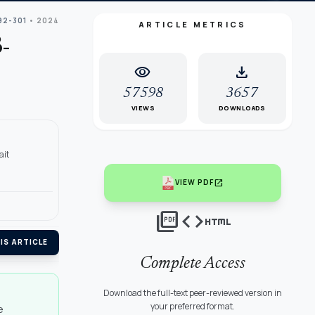
92-301
• 2024
ARTICLE METRICS
-
visibility
download
57598
3657
VIEWS
DOWNLOADS
ait
open_in_new
VIEW PDF
picture_as_pdf
code
html
IS ARTICLE
Complete Access
Download the full-text peer-reviewed version in
your preferred format.
e