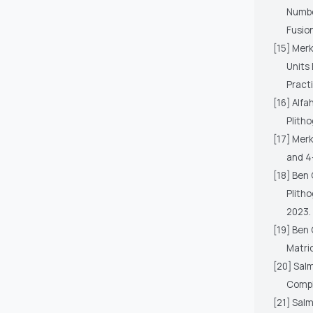
Numbe
Fusion
[15] Merk
Units 
Practi
[16] Alfa
Plitho
[17] Merk
and 4
[18] Ben 
Plith
2023.
[19] Ben 
Matri
[20] Sal
Compl
[21] Salm