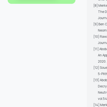
[8] Merk
The D
Journ
[9] Ben 
Neoma
[10] Raw
Journ
[11] Abob
An App
2020.
[12] Sou
5-Pli
[13] Abob
Decry
Neutr
vol.54
[14] Merk