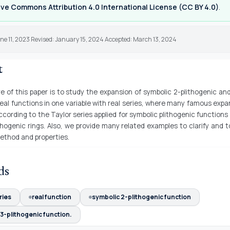
ve Commons Attribution 4.0 International License (CC BY 4.0)
.
ne 11, 2023 Revised: January 15, 2024 Accepted: March 13, 2024
t
e of this paper is to study the expansion of symbolic 2-plithogenic an
real functions in one variable with real series, where many famous expan
cording to the Taylor series applied for symbolic plithogenic functions
thogenic rings. Also, we provide many related examples to clarify and t
ethod and properties.
ds
ries
real function
symbolic 2-plithogenic function
3-plithogenic function.