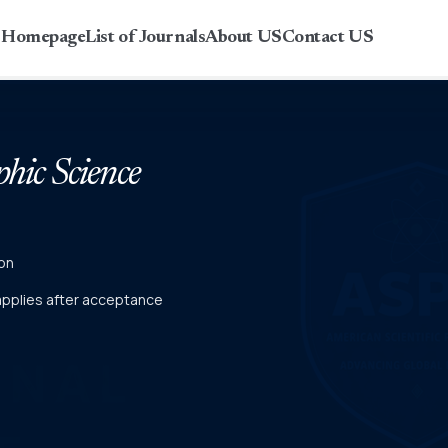
r Homepage
List of Journals
About US
Contact US
phic Science
on
 applies after acceptance