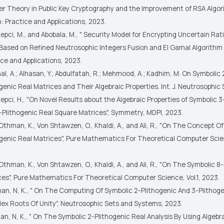
r Theory in Public Key Cryptography and the Improvement of RSA Algori
: Practice and Applications, 2023.
epci, M., and Abobala, M., " Security Model for Encrypting Uncertain Rat
Based on Refined Neutrosophic Integers Fusion and El Gamal Algorithm "
ce and Applications, 2023.
hal, A.; Alhasan, Y.; Abdulfatah, R.; Mehmood, A.; Kadhim, M. On Symbolic 
genic Real Matrices and Their Algebraic Properties. Int. J. Neutrosophic S
epci, H., "On Novel Results about the Algebraic Properties of Symbolic 3
-Plithogenic Real Square Matrices", Symmetry, MDPI, 2023.
Othman, K., Von Shtawzen, O., Khaldi, A., and Ali, R., "On The Concept O
ogenic Real Matrices", Pure Mathematics For Theoretical Computer Scien
Othman, K., Von Shtawzen, O., Khaldi, A., and Ali, R., "On The Symbolic 8
ces", Pure Mathematics For Theoretical Computer Science, Vol.1, 2023.
man, N, K., " On The Computing Of Symbolic 2-Plithogenic And 3-Plithog
ex Roots Of Unity", Neutrosophic Sets and Systems, 2023.
an, N, K., " On The Symbolic 2-Plithogenic Real Analysis By Using Algebr