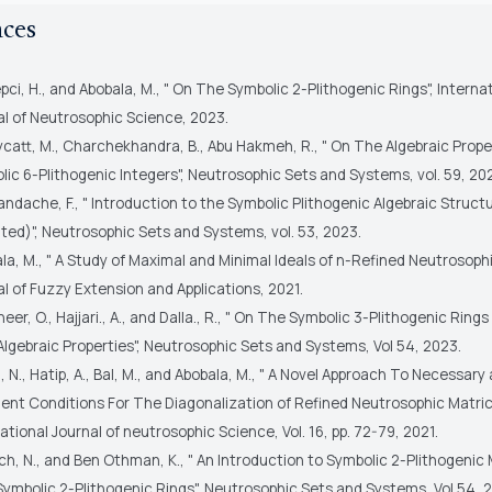
nces
pci, H., and Abobala, M., " On The Symbolic 2-Plithogenic Rings", Interna
al of Neutrosophic Science, 2023.
catt, M., Charchekhandra, B., Abu Hakmeh, R., " On The Algebraic Prope
ic 6-Plithogenic Integers", Neutrosophic Sets and Systems, vol. 59, 20
ndache, F., " Introduction to the Symbolic Plithogenic Algebraic Struct
ited)", Neutrosophic Sets and Systems, vol. 53, 2023.
la, M., " A Study of Maximal and Minimal Ideals of n-Refined Neutrosophi
l of Fuzzy Extension and Applications, 2021.
heer, O., Hajjari., A., and Dalla., R., " On The Symbolic 3-Plithogenic Ring
lgebraic Properties", Neutrosophic Sets and Systems, Vol 54, 2023.
, N., Hatip, A., Bal, M., and Abobala, M., " A Novel Approach To Necessary
ient Conditions For The Diagonalization of Refined Neutrosophic Matric
ational Journal of neutrosophic Science, Vol. 16, pp. 72-79, 2021.
ch, N., and Ben Othman, K., " An Introduction to Symbolic 2-Plithogenic
Symbolic 2-Plithogenic Rings", Neutrosophic Sets and Systems, Vol 54, 