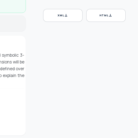
download
download
XML
HTML
d symbolic 3-
sions will be
 defined over
o explain the