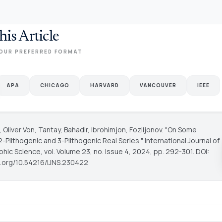
his Article
OUR PREFERRED FORMAT
APA
CHICAGO
HARVARD
VANCOUVER
IEEE
Oliver Von, Tantay, Bahadir, Ibrohimjon, Foziljonov. "On Some
2-Plithogenic and 3-Plithogenic Real Series."
International Journal of
phic Science
, vol. Volume 23, no. Issue 4, 2024, pp. 292-301. DOI:
oi.org/10.54216/IJNS.230422