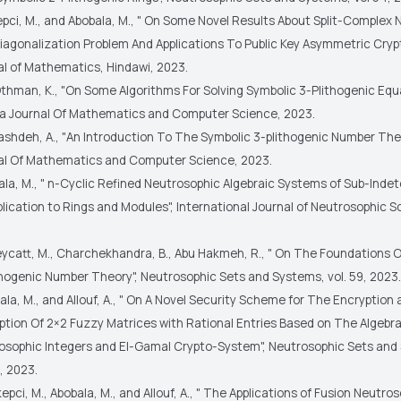
epci, M., and Abobala, M., " On Some Novel Results About Split-Complex
iagonalization Problem And Applications To Public Key Asymmetric Cryp
al of Mathematics, Hindawi, 2023.
Othman, K., "On Some Algorithms For Solving Symbolic 3-Plithogenic Equa
 Journal Of Mathematics and Computer Science, 2023.
ashdeh, A., "An Introduction To The Symbolic 3-plithogenic Number Th
al Of Mathematics and Computer Science, 2023.
ala, M., " n-Cyclic Refined Neutrosophic Algebraic Systems of Sub-Inde
lication to Rings and Modules", International Journal of Neutrosophic S
eycatt, M., Charchekhandra, B., Abu Hakmeh, R., " On The Foundations 
thogenic Number Theory", Neutrosophic Sets and Systems, vol. 59, 2023.
ala, M., and Allouf, A., " On A Novel Security Scheme for The Encryption
ption Of 2×2 Fuzzy Matrices with Rational Entries Based on The Algebra
osophic Integers and El-Gamal Crypto-System", Neutrosophic Sets and
, 2023.
epci, M., Abobala, M., and Allouf, A., " The Applications of Fusion Neutro