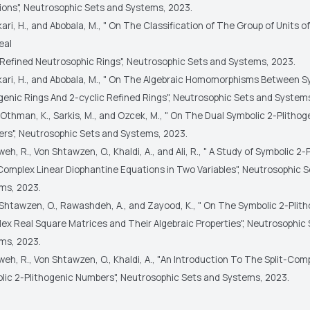
ions", Neutrosophic Sets and Systems, 2023.
ari, H., and Abobala, M., " On The Classification of The Group of Units o
eal
 Refined Neutrosophic Rings", Neutrosophic Sets and Systems, 2023.
kari, H., and Abobala, M., " On The Algebraic Homomorphisms Between S
ogenic Rings And 2-cyclic Refined Rings", Neutrosophic Sets and System
Othman, K., Sarkis, M., and Ozcek, M., " On The Dual Symbolic 2-Plithog
rs", Neutrosophic Sets and Systems, 2023.
eh, R., Von Shtawzen, O., Khaldi, A., and Ali, R., " A Study of Symbolic 2-
-Complex Linear Diophantine Equations in Two Variables", Neutrosophic 
ms, 2023.
Shtawzen, O., Rawashdeh, A., and Zayood, K., " On The Symbolic 2-Plith
ex Real Square Matrices and Their Algebraic Properties", Neutrosophic
ms, 2023.
eh, R., Von Shtawzen, O., Khaldi, A., "An Introduction To The Split-Com
lic 2-Plithogenic Numbers", Neutrosophic Sets and Systems, 2023.