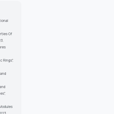
tional
rties Of
23.
ures
c Rings",
s and
 and
es",
 Modules
2023.