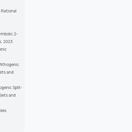
f Rational
ymbolic 2-
s, 2023.
enic
Plithogenic
Sets and
ogenic Split-
 Sets and
plex