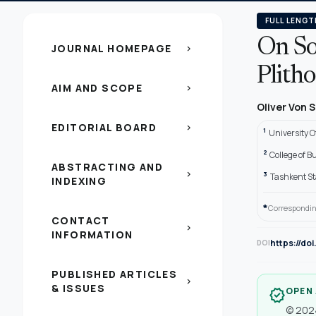
FULL LENGT
On So
JOURNAL HOMEPAGE
chevron_right
Plitho
AIM AND SCOPE
chevron_right
Oliver Von
EDITORIAL BOARD
chevron_right
1
University 
2
College of B
ABSTRACTING AND
chevron_right
3
Tashkent St
INDEXING
*
Correspondin
CONTACT
chevron_right
INFORMATION
https://do
DOI
PUBLISHED ARTICLES
chevron_right
& ISSUES
OPEN
verified
© 2024