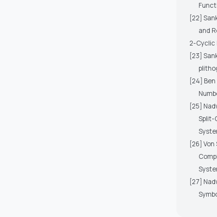
Funct
[22] Sank
and R
2-Cyclic
[23] San
plith
[24] Ben 
Numbe
[25] Nadw
Split
Syste
[26] Von 
Compl
Syste
[27] Nadw
Symbo