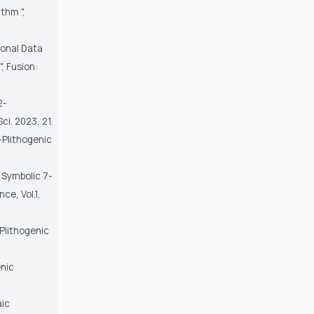
thm ",
ional Data
, Fusion:
2-
ci. 2023, 21.
-Plithogenic
f Symbolic 7-
ce, Vol.1,
-Plithogenic
enic
aic