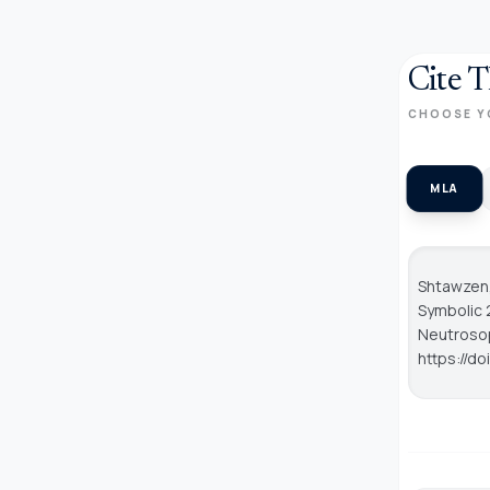
Cite T
CHOOSE Y
MLA
Shtawzen, 
Symbolic 
Neutroso
https://d