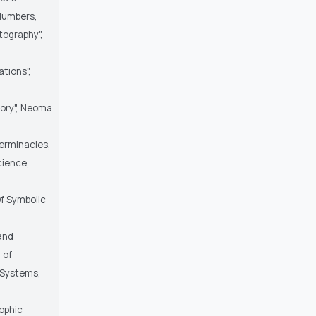
 Numbers,
tography",
tions",
eory", Neoma
terminacies,
cience,
Of Symbolic
 and
 of
 Systems,
sophic