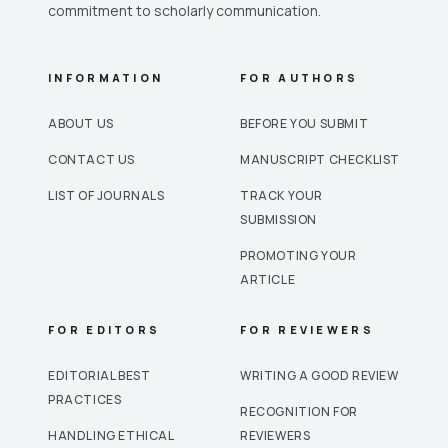
commitment to scholarly communication.
INFORMATION
FOR AUTHORS
ABOUT US
BEFORE YOU SUBMIT
CONTACT US
MANUSCRIPT CHECKLIST
LIST OF JOURNALS
TRACK YOUR
SUBMISSION
PROMOTING YOUR
ARTICLE
FOR EDITORS
FOR REVIEWERS
EDITORIAL BEST
WRITING A GOOD REVIEW
PRACTICES
RECOGNITION FOR
HANDLING ETHICAL
REVIEWERS