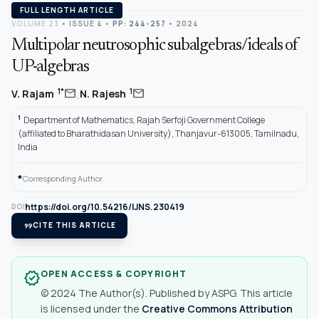
FULL LENGTH ARTICLE
VOLUME 23
•
ISSUE 4
•
PP: 244-257
• 2024
Multipolar neutrosophic subalgebras/ideals of
UP-algebras
,
mail
mail
1*
1
V. Rajam
N. Rajesh
1
Department of Mathematics, Rajah Serfoji Government College
(affiliated to Bharathidasan University), Thanjavur-613005, Tamilnadu,
India
*
Corresponding Author.
https://doi.org/10.54216/IJNS.230419
DOI
format_quote
CITE THIS ARTICLE
OPEN ACCESS & COPYRIGHT
verified
© 2024 The Author(s). Published by ASPG. This article
is licensed under the
Creative Commons Attribution