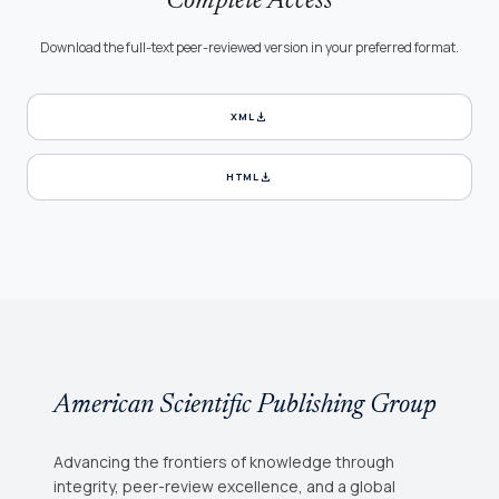
Complete Access
Download the full-text peer-reviewed version in your preferred format.
download
XML
download
HTML
American Scientific Publishing Group
Advancing the frontiers of knowledge through
integrity, peer-review excellence, and a global