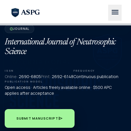
menu
ASPG
JOURNAL
verified
International Journal of Neutrosophic
Science
ISSN
FREQUENCY
Online:
2690-6805
Print:
2692-6148
Continuous publication
PUBLICATION MODEL
Open access · Articles freely available online · $500 APC
applies after acceptance
send
SUBMIT MANUSCRIPT