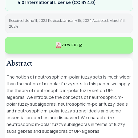
4.0 International License (CC BY 4.0)
.
Received: June 11, 2023 Revised: January 15, 2024 Accepted: March 13,
2024
open_in_new
VIEW PDF
Abstract
The notion of neutrosophic m-polar fuzzy sets is much wider
than the notion of m-polar fuzzy sets. In this paper, we apply
the theory of neutrosophic m-polar fuzzy set on UP-
algebras. We introduce the concepts of neutrosophic m-
polar fuzzy subalgebras, neutrosophic m-polar fuzzy ideals
and neutrosophic m-polar fuzzy strong ideals and some
essential properties are discussed. We characterize
neutrosophic m-polar fuzzy subalgebras in terms of fuzzy
subalgebras and subalgebras of UP-algebras.