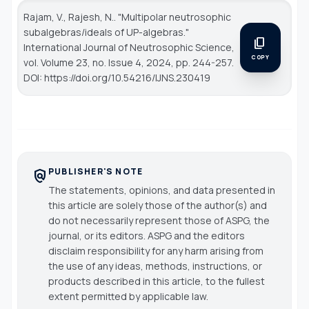
Rajam, V., Rajesh, N.. "Multipolar neutrosophic
subalgebras/ideals of UP-algebras."
content_copy
International Journal of Neutrosophic Science
,
COPY
vol. Volume 23, no. Issue 4, 2024, pp. 244-257.
DOI: https://doi.org/10.54216/IJNS.230419
PUBLISHER'S NOTE
policy
The statements, opinions, and data presented in
this article are solely those of the author(s) and
do not necessarily represent those of ASPG, the
journal, or its editors. ASPG and the editors
disclaim responsibility for any harm arising from
the use of any ideas, methods, instructions, or
products described in this article, to the fullest
extent permitted by applicable law.