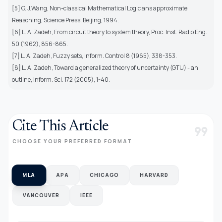
[5] G. J.Wang, Non-classical Mathematical Logic ans approximate
Reasoning, Science Press, Beijing, 1994.
[6] L. A. Zadeh, From circuit theory to system theory, Proc. Inst. Radio Eng.
50 (1962), 856-865.
[7] L. A. Zadeh, Fuzzy sets, Inform. Control 8 (1965), 338-353.
[8] L. A. Zadeh, Toward a generalized theory of uncertainty (GTU) - an
outline, Inform. Sci. 172 (2005), 1-40.
Cite This Article
format_quote
CHOOSE YOUR PREFERRED FORMAT
MLA
APA
CHICAGO
HARVARD
VANCOUVER
IEEE