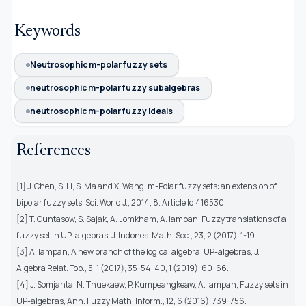
Keywords
Neutrosophic m-polar fuzzy sets
neutrosophic m-polar fuzzy subalgebras
neutrosophic m-polar fuzzy ideals
References
[1] J. Chen, S. Li, S. Ma and X. Wang, m-Polar fuzzy sets: an extension of
bipolar fuzzy sets. Sci. World J., 2014, 8. Article Id 416530.
[2] T. Guntasow, S. Sajak, A. Jomkham, A. Iampan, Fuzzy translations of a
fuzzy set in UP-algebras, J. Indones. Math. Soc., 23, 2 (2017), 1-19.
[3] A. Iampan, A new branch of the logical algebra: UP-algebras, J.
Algebra Relat. Top., 5, 1 (2017), 35-54. 40, 1 (2019), 60-66.
[4] J. Somjanta, N. Thuekaew, P. Kumpeangkeaw, A. Iampan, Fuzzy sets in
UP-algebras, Ann. Fuzzy Math. Inform., 12, 6 (2016), 739-756.