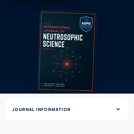
expand_more
JOURNAL INFORMATION