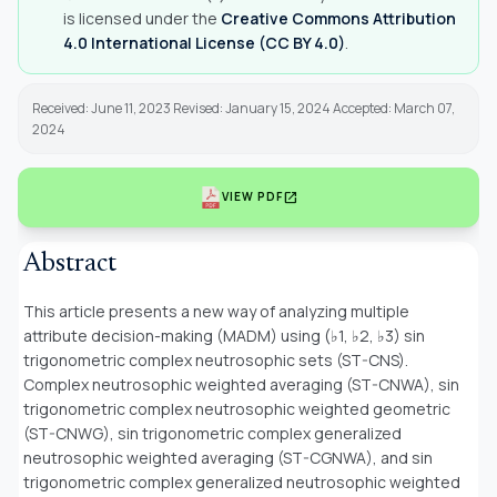
is licensed under the
Creative Commons Attribution
4.0 International License (CC BY 4.0)
.
Received: June 11, 2023 Revised: January 15, 2024 Accepted: March 07,
2024
open_in_new
VIEW PDF
Abstract
This article presents a new way of analyzing multiple
attribute decision-making (MADM) using (♭1, ♭2, ♭3) sin
trigonometric complex neutrosophic sets (ST-CNS).
Complex neutrosophic weighted averaging (ST-CNWA), sin
trigonometric complex neutrosophic weighted geometric
(ST-CNWG), sin trigonometric complex generalized
neutrosophic weighted averaging (ST-CGNWA), and sin
trigonometric complex generalized neutrosophic weighted