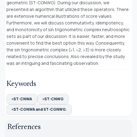
geometric (ST-CGNWG). During our discussion, we
presented an algorithm that utilized these operators. There
are extensive numerical illustrations of score values.
Furthermore, we will discuss commutativity, idempotency,
and monotonicity of sin trigonometric complex neutrosophic
sets as part of our discussion. It is easier, faster, and more
convenient to find the best option this way. Consequently,
the sin trigonometric complex (♭1, ♭2, ♭3) is more closely
related to precise conclusions. Also revealed by the study
was an intriguing and fascinating observation.
Keywords
ST-CNWA
ST-CNWG
ST-CGNWA and ST-CGNWG.
References