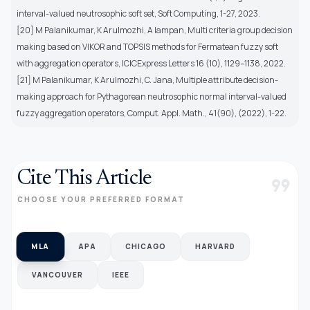
interval-valued neutrosophic soft set, Soft Computing, 1-27, 2023.
[20] M Palanikumar, K Arulmozhi, A Iampan, Multi criteria group decision
making based on VIKOR and TOPSIS methods for Fermatean fuzzy soft
with aggregation operators, ICICExpress Letters 16 (10), 1129–1138, 2022.
[21] M Palanikumar, K Arulmozhi, C. Jana, Multiple attribute decision-
making approach for Pythagorean neutrosophic normal interval-valued
fuzzy aggregation operators, Comput. Appl. Math., 41(90), (2022), 1-22.
Cite This Article
format_quote
CHOOSE YOUR PREFERRED FORMAT
MLA
APA
CHICAGO
HARVARD
VANCOUVER
IEEE