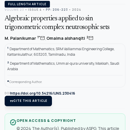
FULL LENGTH ARTICLE
VOLUME 23
•
ISSUE 4
•
PP: 206-223
• 2024
Algebraic properties applied to sin
trigonometric complex neutrosophic sets
,
mail
mail
1*
2
M. Palanikumar
Omaima alshanqiti
1
Department of Mathematics, SRM Valliammai Engineering College,
Kattankulathur, 603203, Tamilnadu, India
2
Department of Mathematics, Umm al-qura university, Makkah, Saudi
Arabia
*
Corresponding Author.
https://doi.org/10.54216/IJNS.230416
DOI
format_quote
CITE THIS ARTICLE
OPEN ACCESS & COPYRIGHT
verified
© 2024 The Author(s). Published by ASPG. This article