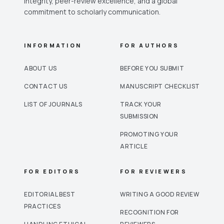
integrity, peer-review excellence, and a global
commitment to scholarly communication.
INFORMATION
FOR AUTHORS
ABOUT US
BEFORE YOU SUBMIT
CONTACT US
MANUSCRIPT CHECKLIST
LIST OF JOURNALS
TRACK YOUR
SUBMISSION
PROMOTING YOUR
ARTICLE
FOR EDITORS
FOR REVIEWERS
EDITORIAL BEST
WRITING A GOOD REVIEW
PRACTICES
RECOGNITION FOR