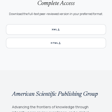
Complete Access
Download the full-text peer-reviewed version in your preferred format.
download
XML
download
HTML
American Scientific Publishing Group
Advancing the frontiers of knowledge through