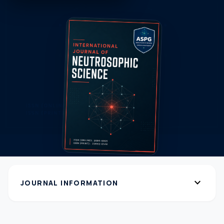
expand_more
JOURNAL INFORMATION