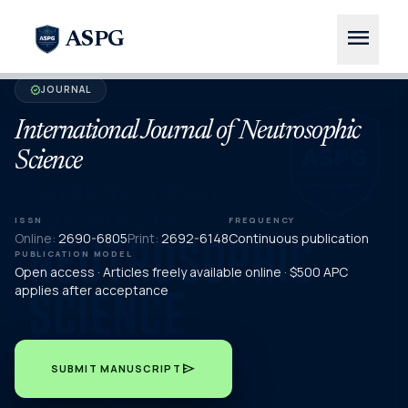
menu
ASPG
JOURNAL
verified
International Journal of Neutrosophic
Science
ISSN
FREQUENCY
Online:
2690-6805
Print:
2692-6148
Continuous publication
PUBLICATION MODEL
Open access · Articles freely available online · $500 APC
applies after acceptance
send
SUBMIT MANUSCRIPT