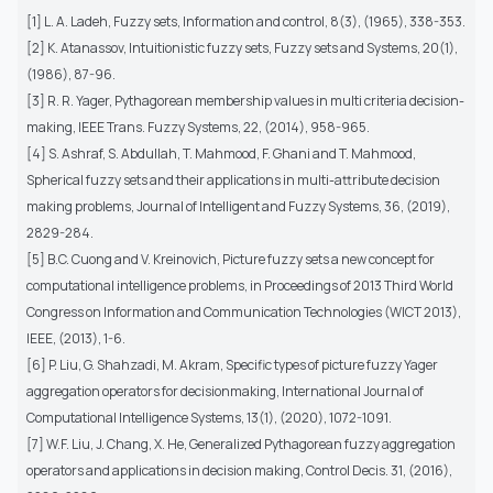
[1] L. A. Ladeh, Fuzzy sets, Information and control, 8(3), (1965), 338-353.
[2] K. Atanassov, Intuitionistic fuzzy sets, Fuzzy sets and Systems, 20(1),
(1986), 87-96.
[3] R. R. Yager, Pythagorean membership values in multi criteria decision-
making, IEEE Trans. Fuzzy Systems, 22, (2014), 958-965.
[4] S. Ashraf, S. Abdullah, T. Mahmood, F. Ghani and T. Mahmood,
Spherical fuzzy sets and their applications in multi-attribute decision
making problems, Journal of Intelligent and Fuzzy Systems, 36, (2019),
2829-284.
[5] B.C. Cuong and V. Kreinovich, Picture fuzzy sets a new concept for
computational intelligence problems, in Proceedings of 2013 Third World
Congress on Information and Communication Technologies (WICT 2013),
IEEE, (2013), 1-6.
[6] P. Liu, G. Shahzadi, M. Akram, Specific types of picture fuzzy Yager
aggregation operators for decisionmaking, International Journal of
Computational Intelligence Systems, 13(1), (2020), 1072-1091.
[7] W.F. Liu, J. Chang, X. He, Generalized Pythagorean fuzzy aggregation
operators and applications in decision making, Control Decis. 31, (2016),