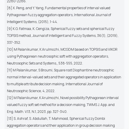
2280-2286.
[8] X. Peng, and Y. Yang, Fundamental properties of interval valued
Pythagorean fuzzy aggregation operators, International Journal of
Intelligent Systems, (2015), 1-44.
[9] K.G. Fatmaa, K. Cengiza, Spherical fuzzy sets and spherical fuzzy
TOPSIS method, Journal of Intelligent and Fuzzy Systems, 36(1), (2019),
337-352.
[10] M Palanikumar, K Arulmozhi, MCGDM based on TOPSIS and VIKOR
using Pythagorean neutrosophic soft with aggregation operators,
Neutrosophic Sets and Systems,, 538-555, 2022.
[11] M Palanikumar, S Broumi, Square root Diophantine neutrosophic
normal interval-valued sets and their aggregated operators in application
to multiple attribute decision making, International Journal of
Neutrosophic Science, 4, 2022.
[12] M Palanikumar, K Arulmozhi, Novel possibility Pythagorean interval
valued fuzzy soft set method for a decision making, TWMS J. App. and
Eng. Math. V.13, N.1, 2023, pp. 327-340.
[13] S. Ashraf, S. Abdullah, T. Mahmood, Spherical fuzzy Dombi
aggregation operators and their application in group decision making