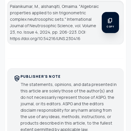
Palanikumar, M., alshanqiti, Omaima. "Algebraic
properties applied to sin trigonometric
complex neutrosophic sets."
International
content_copy
Journal of Neutrosophic Science
, vol. Volume
COPY
23, no. Issue 4, 2024, pp. 206-223. DOI:
https://doi.org/10.54216/IJNS.230416
PUBLISHER'S NOTE
policy
The statements, opinions, and data presented in
this article are solely those of the author(s) and
do not necessarily represent those of ASPG, the
journal, or its editors. ASPG and the editors
disclaim responsibility for any harm arising from
the use of any ideas, methods, instructions, or
products described in this article, to the fullest
extent permitted by applicable law.