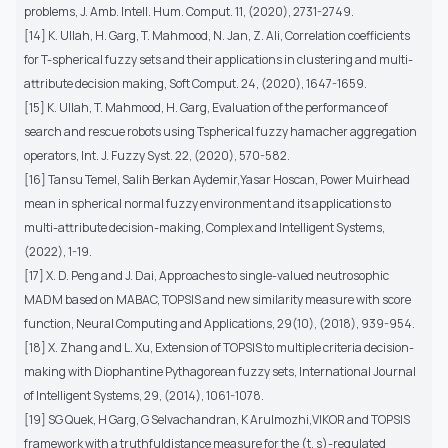
problems, J. Amb. Intell. Hum. Comput. 11, (2020), 2731-2749.
[14] K. Ullah, H. Garg, T. Mahmood, N. Jan, Z. Ali, Correlation coefficients
for T-spherical fuzzy sets and their applications in clustering and multi-
attribute decision making, Soft Comput. 24, (2020), 1647-1659.
[15] K. Ullah, T. Mahmood, H. Garg, Evaluation of the performance of
search and rescue robots using Tspherical fuzzy hamacher aggregation
operators, Int. J. Fuzzy Syst. 22, (2020), 570-582.
[16] Tansu Temel, Salih Berkan Aydemir,Yasar Hoscan, Power Muirhead
mean in spherical normal fuzzy environment and its applications to
multi-attribute decision-making, Complex and Intelligent Systems,
(2022), 1-19.
[17] X. D. Peng and J. Dai, Approaches to single-valued neutrosophic
MADM based on MABAC, TOPSIS and new similarity measure with score
function, Neural Computing and Applications, 29(10), (2018), 939-954.
[18] X. Zhang and L. Xu, Extension of TOPSIS to multiple criteria decision-
making with Diophantine Pythagorean fuzzy sets, International Journal
of Intelligent Systems, 29, (2014), 1061-1078.
[19] SG Quek, H Garg, G Selvachandran, K Arulmozhi,VIKOR and TOPSIS
framework with a truthfuldistance measure for the (t, s)-regulated