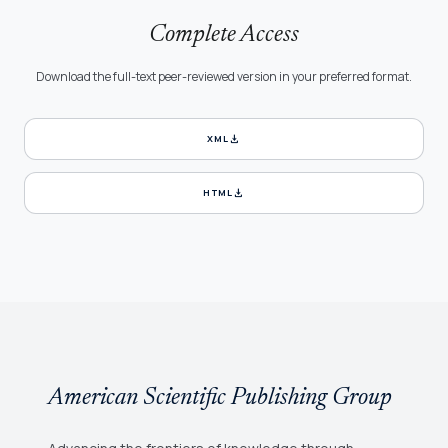
Complete Access
Download the full-text peer-reviewed version in your preferred format.
download
XML
download
HTML
American Scientific Publishing Group