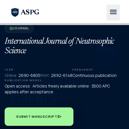
menu
ASPG
JOURNAL
verified
International Journal of Neutrosophic
Science
ISSN
FREQUENCY
Online:
2690-6805
Print:
2692-6148
Continuous publication
PUBLICATION MODEL
Open access · Articles freely available online · $500 APC
applies after acceptance
send
SUBMIT MANUSCRIPT