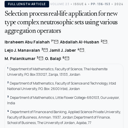
FULL LENGTH ARTICLE
VOLUME 23
•
ISSUE 4
•
PP: 136-153
• 2024
Selection process real-life application for new
type complex neutrosophic sets using various
aggregation operators
,
,
mail
mail
1*
2
Ibraheem Abu Falahah
Abdallah Al-Husban
,
,
mail
mail
3
4
Lejo J. Manavalan
Jamil J. Jaber
,
mail
mail
5
6
M. Palanikumar
G. Balaji
1
Department of Mathematics, Faculty of Science, The Hashemite
University, P.O. Box 330127, Zarqa, 13133, Jordan
2
Department of Mathematics, Faculty of Science and Technology, Irbid
National University, P.O. Box: 2600 Irbid, Jordan
3
Department of Mathematics, Little Flower College-680103, Guruvayoor,
India
4
Department of Finance and Banking, Applied Science Private University,
Faculty of Business, Amman. 11937, Jordan;Department of Finance,
School of Business, The University of Jordan, Aqaba, 77