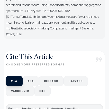
search and rescue robots using Tspherical fuzzy hamacher aggregation
operators, Int. J. Fuzzy Syst. 22, (2020), 570-582.
[17] Tansu Temel, Salih Berkan Aydemir,Yasar Hoscan, Power Muirhead
mean in spherical normal fuzzy environment and its applications to
multi-attribute decision-making, Complex and Intelligent Systems,
(2022), 1-19.
Cite This Article
format_quote
CHOOSE YOUR PREFERRED FORMAT
MLA
APA
CHICAGO
HARVARD
VANCOUVER
IEEE
Falahah, Ibraheem Abu, Al-Husban, Abdallah,