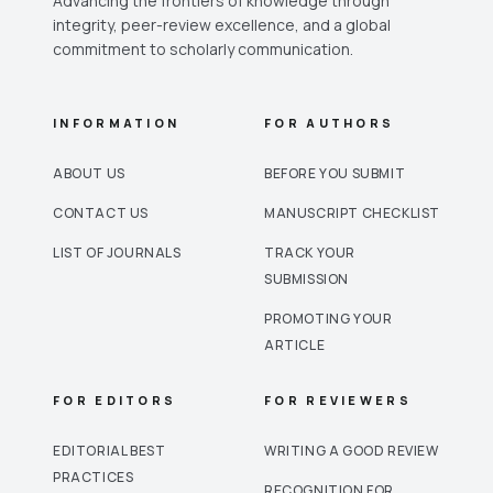
Advancing the frontiers of knowledge through
integrity, peer-review excellence, and a global
commitment to scholarly communication.
INFORMATION
FOR AUTHORS
ABOUT US
BEFORE YOU SUBMIT
CONTACT US
MANUSCRIPT CHECKLIST
LIST OF JOURNALS
TRACK YOUR
SUBMISSION
PROMOTING YOUR
ARTICLE
FOR EDITORS
FOR REVIEWERS
EDITORIAL BEST
WRITING A GOOD REVIEW
PRACTICES
RECOGNITION FOR