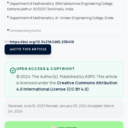
5
Department of Mathematics, SRM Valliammai Engineering College,
Kattankulathur, 603203,Tamilnadu, India
6
Department of Mathematics, Al- Ameen Engineering College, Erode.
*
Corresponding Author.
https://doi.org/10.54216/IJNS.230410
DOI
format_quote
CITE THIS ARTICLE
OPEN ACCESS & COPYRIGHT
verified
© 2024 The Author(s). Published by ASPG. This article
is licensed under the
Creative Commons Attribution
4.0 International License (CC BY 4.0)
.
Received: June 16, 2023 Revised: January 05, 2024 Accepted: March
04, 2024