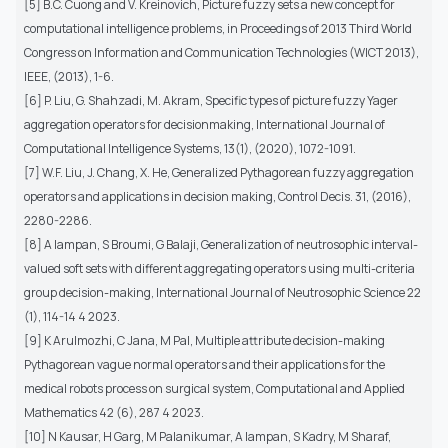
[5] B.C. Cuong and V. Kreinovich, Picture fuzzy sets a new concept for
computational intelligence problems, in Proceedings of 2013 Third World
Congress on Information and Communication Technologies (WICT 2013),
IEEE, (2013), 1-6.
[6] P. Liu, G. Shahzadi, M. Akram, Specific types of picture fuzzy Yager
aggregation operators for decisionmaking, International Journal of
Computational Intelligence Systems, 13(1), (2020), 1072-1091.
[7] W.F. Liu, J. Chang, X. He, Generalized Pythagorean fuzzy aggregation
operators and applications in decision making, Control Decis. 31, (2016),
2280-2286.
[8] A Iampan, S Broumi, G Balaji, Generalization of neutrosophic interval-
valued soft sets with different aggregating operators using multi-criteria
group decision-making, International Journal of Neutrosophic Science 22
(1), 114-14 4 2023.
[9] K Arulmozhi, C Jana, M Pal, Multiple attribute decision-making
Pythagorean vague normal operators and their applications for the
medical robots process on surgical system, Computational and Applied
Mathematics 42 (6), 287 4 2023.
[10] N Kausar, H Garg, M Palanikumar, A Iampan, S Kadry, M Sharaf,