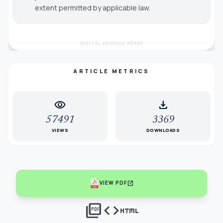
extent permitted by applicable law.
DIGITAL ARCHIVE READY
ARTICLE METRICS
visibility
download
57491
3369
VIEWS
DOWNLOADS
open_in_new
VIEW PDF
picture_as_pdf
code
html