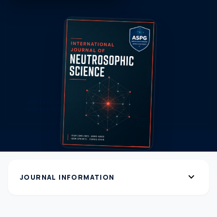
expand_more
JOURNAL INFORMATION