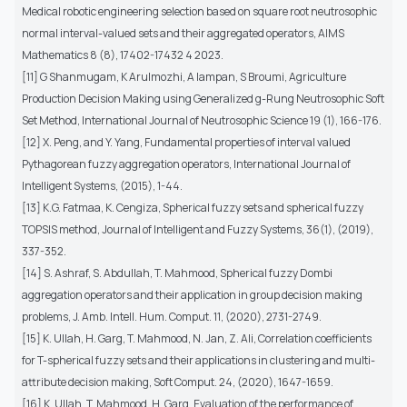
Medical robotic engineering selection based on square root neutrosophic
normal interval-valued sets and their aggregated operators, AIMS
Mathematics 8 (8), 17402-17432 4 2023.
[11] G Shanmugam, K Arulmozhi, A Iampan, S Broumi, Agriculture
Production Decision Making using Generalized g-Rung Neutrosophic Soft
Set Method, International Journal of Neutrosophic Science 19 (1), 166-176.
[12] X. Peng, and Y. Yang, Fundamental properties of interval valued
Pythagorean fuzzy aggregation operators, International Journal of
Intelligent Systems, (2015), 1-44.
[13] K.G. Fatmaa, K. Cengiza, Spherical fuzzy sets and spherical fuzzy
TOPSIS method, Journal of Intelligent and Fuzzy Systems, 36(1), (2019),
337-352.
[14] S. Ashraf, S. Abdullah, T. Mahmood, Spherical fuzzy Dombi
aggregation operators and their application in group decision making
problems, J. Amb. Intell. Hum. Comput. 11, (2020), 2731-2749.
[15] K. Ullah, H. Garg, T. Mahmood, N. Jan, Z. Ali, Correlation coefficients
for T-spherical fuzzy sets and their applications in clustering and multi-
attribute decision making, Soft Comput. 24, (2020), 1647-1659.
[16] K. Ullah, T. Mahmood, H. Garg, Evaluation of the performance of