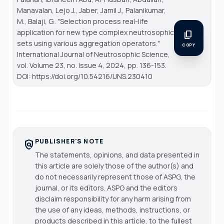
Manavalan, Lejo J., Jaber, Jamil J., Palanikumar,
M., Balaji, G.. "Selection process real-life
application for new type complex neutrosophic
content_copy
sets using various aggregation operators."
COPY
International Journal of Neutrosophic Science
,
vol. Volume 23, no. Issue 4, 2024, pp. 136-153.
DOI: https://doi.org/10.54216/IJNS.230410
PUBLISHER'S NOTE
policy
The statements, opinions, and data presented in
this article are solely those of the author(s) and
do not necessarily represent those of ASPG, the
journal, or its editors. ASPG and the editors
disclaim responsibility for any harm arising from
the use of any ideas, methods, instructions, or
products described in this article, to the fullest