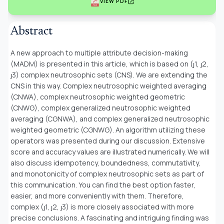
open_in_new
VIEW PDF
Abstract
A new approach to multiple attribute decision-making
(MADM) is presented in this article, which is based on (ȷ1, ȷ2,
ȷ3) complex neutrosophic sets (CNS). We are extending the
CNS in this way. Complex neutrosophic weighted averaging
(CNWA), complex neutrosophic weighted geometric
(CNWG), complex generalized neutrosophic weighted
averaging (CGNWA), and complex generalized neutrosophic
weighted geometric (CGNWG). An algorithm utilizing these
operators was presented during our discussion. Extensive
score and accuracy values are illustrated numerically. We will
also discuss idempotency, boundedness, commutativity,
and monotonicity of complex neutrosophic sets as part of
this communication. You can find the best option faster,
easier, and more conveniently with them. Therefore,
complex (ȷ1, ȷ2, ȷ3) is more closely associated with more
precise conclusions. A fascinating and intriguing finding was