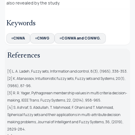
also revealed by the study.
Keywords
CNWA
CNWG
CGNWA and CGNWG.
References
[1] L. A. Ladeh, Fuzzy sets, Information and control, 8(3), (1965), 338-353.
[2] K. Atanassov, Intuitionistic fuzzy sets, Fuzzy sets and Systems, 20(1),
(1986), 87-96.
[3] R. R. Yager, Pythagorean membership values in multi criteria decision-
making, IEEE Trans. Fuzzy Systems, 22, (2014), 958-965.
[4] S. Ashraf, S. Abdullah, T. Mahmood, F. Ghani and T. Mahmood,
Spherical fuzzy sets and their applications in multi-attribute decision
making problems, Journal of Intelligent and Fuzzy Systems, 36, (2019),
2829-284.