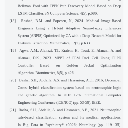
Bellman–Ford with TPFN Path Discovery Model Based on Deep
LSTM Classifier. SN Computer Science, 4(5), p.686.
[18]
Rashed, B.M. and Popescu, N., 2024. Medical Image-Based
Diagnosis Using a Hybrid Adaptive Neuro-Fuzzy Inferences
System (ANFIS) Optimized by GA with a Deep Network Model for
Features Extraction. Mathematics, 12(5), p.633
[19]
Agwa, A.M., Alanazi, T.I., Kraiem, H., Touti, E., Alanazi, A. and
Alanazi, D.K., 2023. MPPT of PEM Fuel Cell Using PI-PD
Controller Based on Golden Jackal Optimization
Algorithm. Biomimetics, 8(5), p.426.
[20]
Basha, S.H., Abdalla, A.S. and Hassanien, A.E., 2016, December.
Gnrcs: hybrid classification system based on neutrosophic logic
and genetic algorithm. In 2016 12th International Computer
Engineering Conference (ICENCO) (pp. 53-58). IEEE.
[21]
Basha, S.H., Abdalla, A. and Hassanien, A.E., 2021. Neutrosophic
rule-based classification system and its medical applications.
In Big Data in Psychiatry# x0026; Neurology (pp. 119-135).