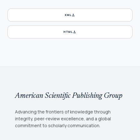
download
XML
download
HTML
American Scientific Publishing Group
Advancing the frontiers of knowledge through
integrity, peer-review excellence, and a global
commitment to scholarly communication.