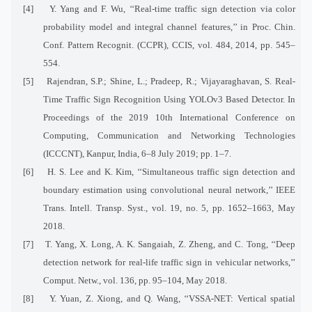
[4]
Y. Yang and F. Wu, ‘‘Real-time traffic sign detection via color
probability model and integral channel features,’’ in Proc. Chin.
Conf. Pattern Recognit. (CCPR), CCIS, vol. 484, 2014, pp. 545–
554.
[5]
Rajendran, S.P.; Shine, L.; Pradeep, R.; Vijayaraghavan, S. Real-
Time Traffic Sign Recognition Using YOLOv3 Based Detector. In
Proceedings of the 2019 10th International Conference on
Computing, Communication and Networking Technologies
(ICCCNT), Kanpur, India, 6–8 July 2019; pp. 1–7.
[6]
H. S. Lee and K. Kim, ‘‘Simultaneous traffic sign detection and
boundary estimation using convolutional neural network,’’ IEEE
Trans. Intell. Transp. Syst., vol. 19, no. 5, pp. 1652–1663, May
2018.
[7]
T. Yang, X. Long, A. K. Sangaiah, Z. Zheng, and C. Tong, ‘‘Deep
detection network for real-life traffic sign in vehicular networks,’’
Comput. Netw., vol. 136, pp. 95–104, May 2018.
[8]
Y. Yuan, Z. Xiong, and Q. Wang, ‘‘VSSA-NET: Vertical spatial