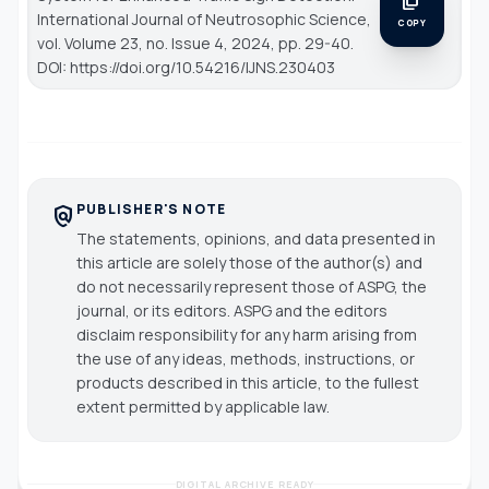
content_copy
International Journal of Neutrosophic Science
,
COPY
vol. Volume 23, no. Issue 4, 2024, pp. 29-40.
DOI: https://doi.org/10.54216/IJNS.230403
PUBLISHER'S NOTE
policy
The statements, opinions, and data presented in
this article are solely those of the author(s) and
do not necessarily represent those of ASPG, the
journal, or its editors. ASPG and the editors
disclaim responsibility for any harm arising from
the use of any ideas, methods, instructions, or
products described in this article, to the fullest
extent permitted by applicable law.
DIGITAL ARCHIVE READY