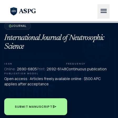
menu
ASPG
JOURNAL
verified
International Journal of Neutrosophic
Science
ISSN
FREQUENCY
Online:
2690-6805
Print:
2692-6148
Continuous publication
PUBLICATION MODEL
Open access · Articles freely available online · $500 APC
applies after acceptance
send
SUBMIT MANUSCRIPT