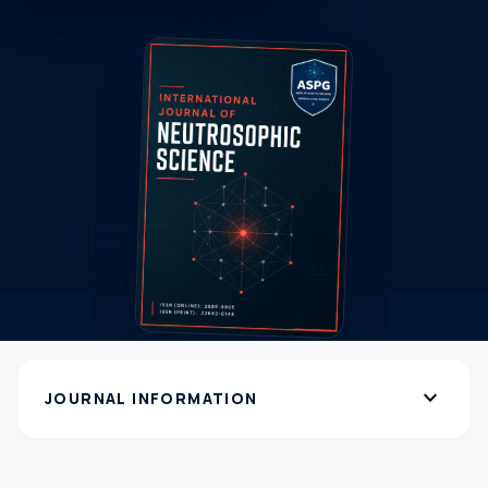
expand_more
JOURNAL INFORMATION