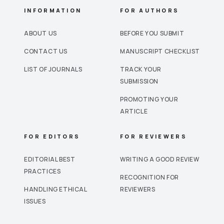
INFORMATION
FOR AUTHORS
ABOUT US
BEFORE YOU SUBMIT
CONTACT US
MANUSCRIPT CHECKLIST
LIST OF JOURNALS
TRACK YOUR
SUBMISSION
PROMOTING YOUR
ARTICLE
FOR EDITORS
FOR REVIEWERS
EDITORIAL BEST
WRITING A GOOD REVIEW
PRACTICES
RECOGNITION FOR
HANDLING ETHICAL
REVIEWERS
ISSUES