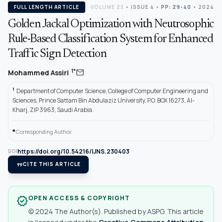
FULL LENGTH ARTICLE
VOLUME 23
•
ISSUE 4
•
PP: 29-40
• 2024
Golden Jackal Optimization with Neutrosophic
Rule-Based Classification System for Enhanced
Traffic Sign Detection
mail
1*
Mohammed Assiri
1
Department of Computer Science, College of Computer Engineering and
Sciences, Prince Sattam Bin Abdulaziz University, P.O. BOX 16273, Al-
Kharj, ZIP 3963, Saudi Arabia.
*
Corresponding Author.
https://doi.org/10.54216/IJNS.230403
DOI
format_quote
CITE THIS ARTICLE
OPEN ACCESS & COPYRIGHT
verified
© 2024 The Author(s). Published by ASPG. This article