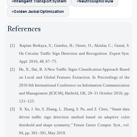
Intelligent Transport System
Neutrosophic Rule
Golden Jackal Optimization
References
[1]
Kaplan Berkaya, S.; Gunduz, H.; Ozsen, O.; Akinlar, C.; Gunal, S.
On Circular Traffic Sign Detection and Recognition. Expert Syst.
Appl. 2016, 48, 67–75.
[2]
He, X.; Dai, B. A New Traffic Signs Classification Approach Based
on Local and Global Features Extraction. In Proceedings of the
2016 6th International Conference on Information Communication
and Management (ICICM), Hatfield, UK, 29–31 October 2016; pp.
121–125.
[3]
X. Xu, J. Jin, S. Zhang, L. Zhang, S. Pu, and Z. Chen, ‘‘Smart data
driven traffic sign detection method based on adaptive color
threshold and shape symmetry,’’ Future Gener. Comput. Syst., vol.
94, pp. 381–391, May 2019.