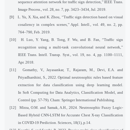
sequence attention network for traffic sign detection,’’ IEEE Trans.
Image Process., vol. 28, no. 7, pp. 3423–3434, Jul. 2019.
[9]
L. Yu, X. Xia, and K. Zhou, ‘‘Traffic sign detection based on visual
cosaliency in complex scenes,’’ Appl. Intell., vol. 49, no. 2, pp.
764–790, Feb. 2019.
[10]
H. Luo, Y. Yang, B. Tong, F. Wu, and B. Fan, ‘‘Traffic sign
recognition using a multi-task convolutional neural network,’’
IEEE Trans. Intell. Transp. Syst., vol. 19, no. 4, pp. 1100–1111,
Apr. 2018.
[11]
Gomathy, V., Jayasankar, T., Rajaram, M., Devi, E.A. and
Priyadharshini, S., 2022. Optimal neutrosophic rules based feature
extraction for data classification using deep learning model.
In Soft Computing for Data Analytics, Classification Model, and
Control (pp. 57-79). Cham: Springer International Publishing.
[12]
Mirza, O.M. and Samak, A.H., 2024. Neutrosophic Fuzzy Logic-
Based Hybrid CNN-LSTM for Accurate Chest X-ray Classification
in COVID-19 Prediction. Sciences, 18(1), p.14.