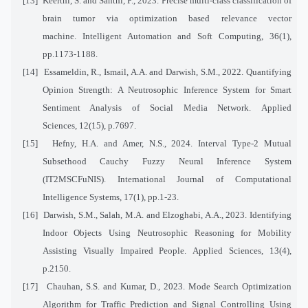
[13]
Keerthi, S. and Santhi, P., 2023. Precise multi-class classification of
brain tumor via optimization based relevance vector
machine. Intelligent Automation and Soft Computing, 36(1),
pp.1173-1188.
[14]
Essameldin, R., Ismail, A.A. and Darwish, S.M., 2022. Quantifying
Opinion Strength: A Neutrosophic Inference System for Smart
Sentiment Analysis of Social Media Network. Applied
Sciences, 12(15), p.7697.
[15]
Hefny, H.A. and Amer, N.S., 2024. Interval Type-2 Mutual
Subsethood Cauchy Fuzzy Neural Inference System
(IT2MSCFuNIS). International Journal of Computational
Intelligence Systems, 17(1), pp.1-23.
[16]
Darwish, S.M., Salah, M.A. and Elzoghabi, A.A., 2023. Identifying
Indoor Objects Using Neutrosophic Reasoning for Mobility
Assisting Visually Impaired People. Applied Sciences, 13(4),
p.2150.
[17]
Chauhan, S.S. and Kumar, D., 2023. Mode Search Optimization
Algorithm for Traffic Prediction and Signal Controlling Using