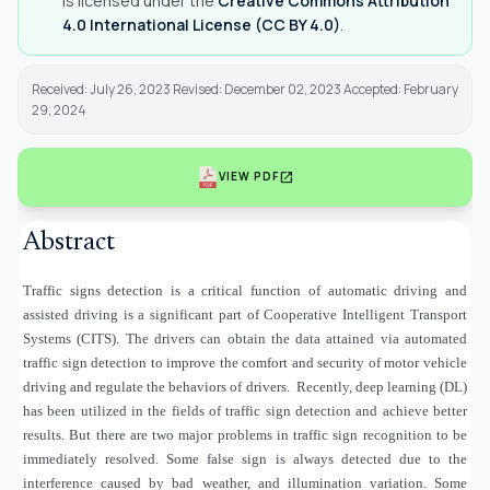
is licensed under the
Creative Commons Attribution
4.0 International License (CC BY 4.0)
.
Received: July 26, 2023 Revised: December 02, 2023 Accepted: February
29, 2024
open_in_new
VIEW PDF
Abstract
Traffic signs detection is a critical function of automatic driving and
assisted driving is a significant part of Cooperative Intelligent Transport
Systems (CITS). The drivers can obtain the data attained via automated
traffic sign detection to improve the comfort and security of motor vehicle
driving and regulate the behaviors of drivers.
Recently, deep learning (DL)
has been utilized in the fields of traffic sign detection and achieve better
results. But there are two major problems in traffic sign recognition to be
immediately resolved. Some false sign is always detected due to the
interference caused by bad weather, and illumination variation. Some