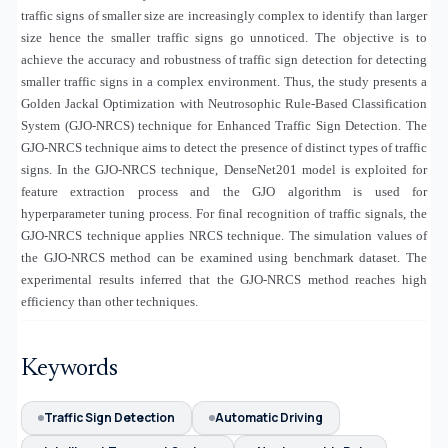
traffic signs of smaller size are increasingly complex to identify than larger
size hence the smaller traffic signs go unnoticed. The objective is to
achieve the accuracy and robustness of traffic sign detection for detecting
smaller traffic signs in a complex environment. Thus, the study presents a
Golden Jackal Optimization with Neutrosophic Rule-Based Classification
System (GJO-NRCS) technique for Enhanced Traffic Sign Detection. The
GJO-NRCS technique aims to detect the presence of distinct types of traffic
signs. In the GJO-NRCS technique, DenseNet201 model is exploited for
feature extraction process and the GJO algorithm is used for
hyperparameter tuning process. For final recognition of traffic signals, the
GJO-NRCS technique applies NRCS technique. The simulation values of
the GJO-NRCS method can be examined using benchmark dataset. The
experimental results inferred that the GJO-NRCS method reaches high
efficiency than other techniques.
Keywords
Traffic Sign Detection
Automatic Driving