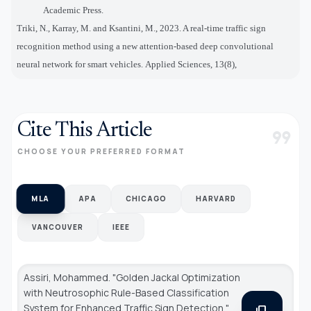
Academic Press.
Triki, N., Karray, M. and Ksantini, M., 2023. A real-time traffic sign
recognition method using a new attention-based deep convolutional
neural network for smart vehicles. Applied Sciences, 13(8),
Cite This Article
format_quote
CHOOSE YOUR PREFERRED FORMAT
MLA
APA
CHICAGO
HARVARD
VANCOUVER
IEEE
Assiri, Mohammed. "Golden Jackal Optimization
with Neutrosophic Rule-Based Classification
System for Enhanced Traffic Sign Detection."