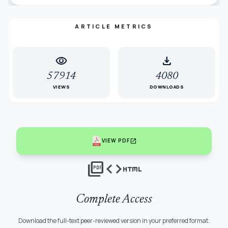
ARTICLE METRICS
visibility
download
57914
4080
VIEWS
DOWNLOADS
open_in_new
VIEW PDF
picture_as_pdf
code
html
Complete Access
Download the full-text peer-reviewed version in your preferred format.