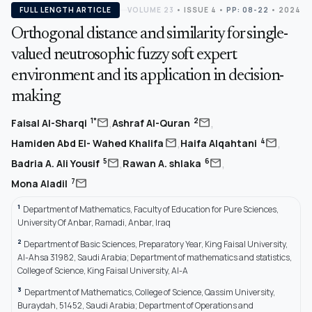
FULL LENGTH ARTICLE
VOLUME 23
•
ISSUE 4
•
PP: 08-22
• 2024
Orthogonal distance and similarity for single-
valued neutrosophic fuzzy soft expert
environment and its application in decision-
making
,
,
mail
mail
1*
2
Faisal Al-Sharqi
Ashraf Al-Quran
,
,
mail
mail
4
Hamiden Abd El- Wahed Khalifa
Haifa Alqahtani
,
,
mail
mail
5
6
Badria A. Ali Yousif
Rawan A. shlaka
mail
7
Mona Aladil
1
Department of Mathematics, Faculty of Education for Pure Sciences,
University Of Anbar, Ramadi, Anbar, Iraq
2
Department of Basic Sciences, Preparatory Year, King Faisal University,
Al-Ahsa 31982, Saudi Arabia; Department of mathematics and statistics,
College of Science, King Faisal University, Al-A
3
Department of Mathematics, College of Science, Qassim University,
Buraydah, 51452, Saudi Arabia; Department of Operations and