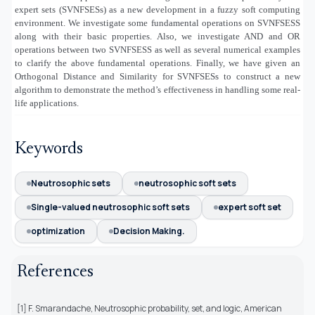
expert sets (SVNFSESs) as a new development in a fuzzy soft computing
environment. We investigate some fundamental operations on SVNFSESS
along with their basic properties. Also, we investigate AND and OR
operations between two SVNFSESS as well as several numerical examples
to clarify the above fundamental operations. Finally, we have given an
Orthogonal Distance and Similarity for SVNFSESs to construct a new
algorithm to demonstrate the method’s effectiveness in handling some real-
life applications.
Keywords
Neutrosophic sets
neutrosophic soft sets
Single-valued neutrosophic soft sets
expert soft set
optimization
Decision Making.
References
[1] F. Smarandache, Neutrosophic probability, set, and logic, American