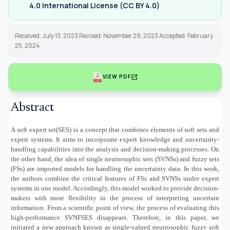
4.0 International License (CC BY 4.0)
.
Received: July 13, 2023 Revised: November 29, 2023 Accepted: February
25, 2024
open_in_new
VIEW PDF
Abstract
A soft expert set(SES) is a concept that combines elements of soft sets and
expert systems. It aims to incorporate expert knowledge and uncertainty-
handling capabilities into the analysis and decision-making processes. On
the other hand, the idea of single neutrosophic sets (SVNSs) and fuzzy sets
(FSs) are imported models for handling the uncertainty data. In this work,
the authors combine the critical features of FSs and SVNSs under expert
systems in one model. Accordingly, this model worked to provide decision-
makers with more flexibility in the process of interpreting uncertain
information. From a scientific point of view, the process of evaluating this
high-performance SVNFSES disappears. Therefore, in this paper, we
initiated a new approach known as single-valued neutrosophic fuzzy soft