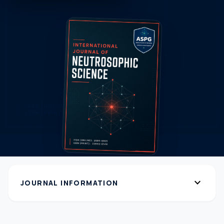
expand_more
JOURNAL INFORMATION