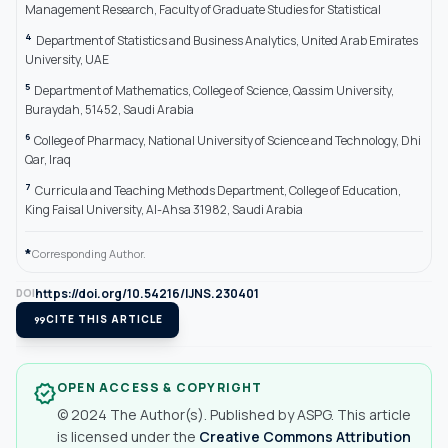
Management Research, Faculty of Graduate Studies for Statistical
4
Department of Statistics and Business Analytics, United Arab Emirates
University, UAE
5
Department of Mathematics, College of Science, Qassim University,
Buraydah, 51452, Saudi Arabia
6
College of Pharmacy, National University of Science and Technology, Dhi
Qar, Iraq
7
Curricula and Teaching Methods Department, College of Education,
King Faisal University, Al-Ahsa 31982, Saudi Arabia
*
Corresponding Author.
https://doi.org/10.54216/IJNS.230401
DOI
format_quote
CITE THIS ARTICLE
OPEN ACCESS & COPYRIGHT
verified
© 2024 The Author(s). Published by ASPG. This article
is licensed under the
Creative Commons Attribution