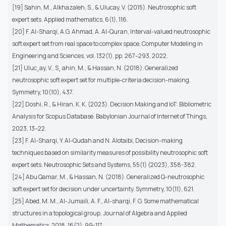
[19] Sahin, M., Alkhazaleh, S., & Ulucay, V. (2015). Neutrosophic soft
expert sets. Applied mathematics, 6(1), 116.
[20] F. Al-Sharqi, A.G. Ahmad, A. Al-Quran, Interval-valued neutrosophic
soft expert set from real space to complex space, Computer Modeling in
Engineering and Sciences, vol. 132(1), pp. 267–293, 2022.
[21] Uluc¸ay, V., S¸ ahin, M., & Hassan, N. (2018). Generalized
neutrosophic soft expert set for multiple-criteria decision-making.
Symmetry, 10(10), 437.
[22] Doshi, R., & Hiran, K. K. (2023). Decision Making and IoT: Bibliometric
Analysis for Scopus Database. Babylonian Journal of Internet of Things,
2023, 13–22.
[23] F. Al-Sharqi, Y. Al-Qudah and N. Alotaibi, Decision-making
techniques based on similarity measures of possibility neutrosophic soft
expert sets. Neutrosophic Sets and Systems, 55(1) (2023), 358-382.
[24] Abu Qamar, M., & Hassan, N. (2018). Generalized Q-neutrosophic
soft expert set for decision under uncertainty. Symmetry, 10(11), 621.
[25] Abed, M. M., Al-Jumaili, A. F., Al-sharqi, F. G. Some mathematical
structures in a topological group. Journal of Algebra and Applied
Mathematics. 2018, 16(2), 99-117.