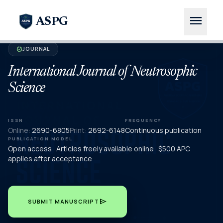
menu
ASPG
JOURNAL
verified
International Journal of Neutrosophic
Science
ISSN
FREQUENCY
Online:
2690-6805
Print:
2692-6148
Continuous publication
PUBLICATION MODEL
Open access · Articles freely available online · $500 APC
applies after acceptance
send
SUBMIT MANUSCRIPT