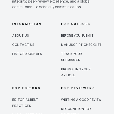
integrity, peer-review excellence, and a global
commitment to scholarly communication.
INFORMATION
FOR AUTHORS
ABOUT US
BEFORE YOU SUBMIT
CONTACT US
MANUSCRIPT CHECKLIST
LIST OF JOURNALS
TRACK YOUR
SUBMISSION
PROMOTING YOUR
ARTICLE
FOR EDITORS
FOR REVIEWERS
EDITORIAL BEST
WRITING A GOOD REVIEW
PRACTICES
RECOGNITION FOR