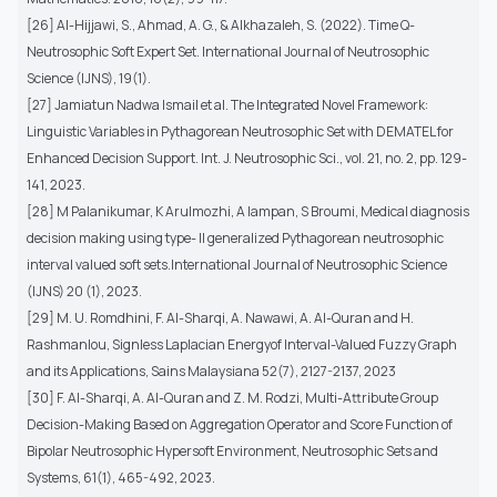
[26] Al-Hijjawi, S., Ahmad, A. G., & Alkhazaleh, S. (2022). Time Q-
Neutrosophic Soft Expert Set. International Journal of Neutrosophic
Science (IJNS), 19(1).
[27] Jamiatun Nadwa Ismail et al. The Integrated Novel Framework:
Linguistic Variables in Pythagorean Neutrosophic Set with DEMATEL for
Enhanced Decision Support. Int. J. Neutrosophic Sci., vol. 21, no. 2, pp. 129-
141, 2023.
[28] M Palanikumar, K Arulmozhi, A Iampan, S Broumi, Medical diagnosis
decision making using type- II generalized Pythagorean neutrosophic
interval valued soft sets.International Journal of Neutrosophic Science
(IJNS) 20 (1), 2023.
[29] M. U. Romdhini, F. Al-Sharqi, A. Nawawi, A. Al-Quran and H.
Rashmanlou, Signless Laplacian Energyof Interval-Valued Fuzzy Graph
and its Applications, Sains Malaysiana 52(7), 2127-2137, 2023
[30] F. Al-Sharqi, A. Al-Quran and Z. M. Rodzi, Multi-Attribute Group
Decision-Making Based on Aggregation Operator and Score Function of
Bipolar Neutrosophic Hypersoft Environment, Neutrosophic Sets and
Systems, 61(1), 465-492, 2023.