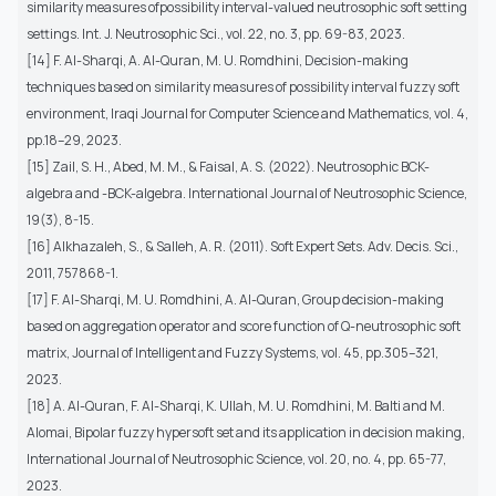
similarity measures ofpossibility interval-valued neutrosophic soft setting
settings. Int. J. Neutrosophic Sci., vol. 22, no. 3, pp. 69-83, 2023.
[14] F. Al-Sharqi, A. Al-Quran, M. U. Romdhini, Decision-making
techniques based on similarity measures of possibility interval fuzzy soft
environment, Iraqi Journal for Computer Science and Mathematics, vol. 4,
pp.18–29, 2023.
[15] Zail, S. H., Abed, M. M., & Faisal, A. S. (2022). Neutrosophic BCK-
algebra and -BCK-algebra. International Journal of Neutrosophic Science,
19(3), 8-15.
[16] Alkhazaleh, S., & Salleh, A. R. (2011). Soft Expert Sets. Adv. Decis. Sci.,
2011, 757868-1.
[17] F. Al-Sharqi, M. U. Romdhini, A. Al-Quran, Group decision-making
based on aggregation operator and score function of Q-neutrosophic soft
matrix, Journal of Intelligent and Fuzzy Systems, vol. 45, pp.305–321,
2023.
[18] A. Al-Quran, F. Al-Sharqi, K. Ullah, M. U. Romdhini, M. Balti and M.
Alomai, Bipolar fuzzy hypersoft set and its application in decision making,
International Journal of Neutrosophic Science, vol. 20, no. 4, pp. 65-77,
2023.