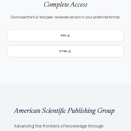
Complete Access
Download the full-text peer-reviewed version in your preferred format.
download
XML
download
HTML
American Scientific Publishing Group
Advancing the frontiers of knowledge through