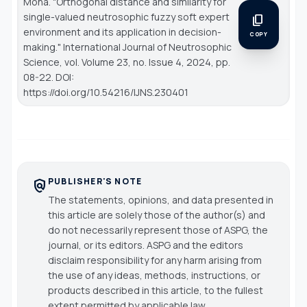
Mona. "Orthogonal distance and similarity for
single-valued neutrosophic fuzzy soft expert
content_copy
environment and its application in decision-
COPY
making."
International Journal of Neutrosophic
Science
, vol. Volume 23, no. Issue 4, 2024, pp.
08-22. DOI:
https://doi.org/10.54216/IJNS.230401
PUBLISHER'S NOTE
policy
The statements, opinions, and data presented in
this article are solely those of the author(s) and
do not necessarily represent those of ASPG, the
journal, or its editors. ASPG and the editors
disclaim responsibility for any harm arising from
the use of any ideas, methods, instructions, or
products described in this article, to the fullest
extent permitted by applicable law.