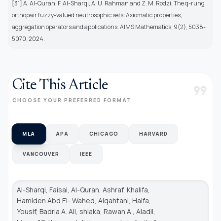
[31] A. Al-Quran, F. Al-Sharqi, A. U. Rahman and Z. M. Rodzi, The q-rung
orthopair fuzzy-valued neutrosophic sets: Axiomatic properties,
aggregation operators and applications. AIMS Mathematics, 9(2), 5038-
5070, 2024.
Cite This Article
format_quote
CHOOSE YOUR PREFERRED FORMAT
MLA
APA
CHICAGO
HARVARD
VANCOUVER
IEEE
Al-Sharqi, Faisal, Al-Quran, Ashraf, Khalifa,
Hamiden Abd El- Wahed, Alqahtani, Haifa,
Yousif, Badria A. Ali, shlaka, Rawan A., Aladil,