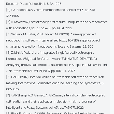
Research Press: Rehoboth, IL, USA, 1998.
[2] L.A. Zadeh,Fuzzy sets, Information and Control, vol 8, pp. 338–
353.1965.
[3] D. Molodtsov, Soft set theory, first results, Computers and Mathematics
with Applications, vol. 37, no.4- 5, pp. 19-31, 1999.
[4] Saqlain, M., Jafar, M. N., & Riaz, M. (2020). A new approach of
neutrosophic soft set with generalized fuzzy TOPSIS in application of
smart phone selection. Neutrosophic Sets and Systems, 32, 306.
[5] Z. bin M. Rodzi et al., “Integrated Single-Valued Neutrosophic
Normalized Weighted Bonferroni Mean (SVNNWBM)-DEMATEL for
Analyzing the Key Barriers to Halal Certification Adoption in Malaysia,” Int.
J. Neutrosophic Sci., vol. 21, no. 3, pp. 106–114, 2023.
[6] Deli, I. (2017). Interval-valued neutrosophic soft sets and its decision
making. International Journal of Machine Learning and Cybernetics, 8,
665-676.
[7] F. Al-Sharqi, A.G. Ahmad, A. Al-Quran, Interval complex neutrosophic
soft relations and their application in decision-making, Journal of
Intelligent and Fuzzy Systems, vol. 43 , pp. 745-771, 2022.
[8] Binu, R., & Isaac, P. (2019, September). Weighted Similarity Measure