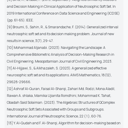
and Decision Making in Clinical Application of Neutrosophic Soft Set. In
2019 International Conference on Data Science and Engineering (ICDSE)
(pp. 61-65). IEEE.
[9] Broumi, S., Sahin, R., & Smarandache, F. (2014). Generalized interval
neutrosophic soft set and its decision making problem. Journal of new
results in science, 3(7), 29-47.
[10] Mohammad Aljanabi. (2023). Navigating the Landscape: A
Comprehensive Bibliometric Analysis of Decision-Making Research in
Civil Engineering. Mesopotamian Journal of Civil Engineering, 2023.
[11] Al-Hijjawi, S., & Alkhazaleh, S. (2023). A generalized effective
neurosophic soft set and its applications. AIMS Mathematics, 18(12),
29628-29666.
[12] Ashraf Al-Quran, Faisal Al-Sharqi, Zahari Md. Rodzi, Mona Aladil,
Rawan A. shlaka, Mamika Ujianita Romdhini, Mohammad K. Tahat,
Obadah Said Solaiman. (2023). The Algebraic Structures of QComplex
Neutrosophic Soft Sets Associated with Groups and Subgroups.
International Journal of Neutrosophic Science, 22 ( 1 ), 60-76.
[13] Y. Al-Qudah and F. Al-Sharqi, Algorithm for decision-making based on