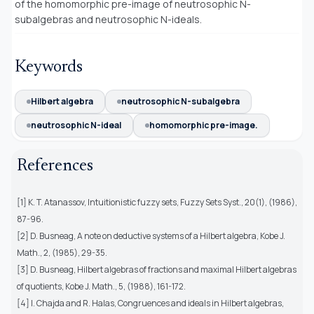
of the homomorphic pre-image of neutrosophic
N
-
subalgebras and neutrosophic
N-
ideals.
Keywords
Hilbert algebra
neutrosophic N-subalgebra
neutrosophic N-ideal
homomorphic pre-image.
References
[1] K. T. Atanassov, Intuitionistic fuzzy sets, Fuzzy Sets Syst., 20(1), (1986),
87-96.
[2] D. Busneag, A note on deductive systems of a Hilbert algebra, Kobe J.
Math., 2, (1985), 29-35.
[3] D. Busneag, Hilbert algebras of fractions and maximal Hilbert algebras
of quotients, Kobe J. Math., 5, (1988), 161-172.
[4] I. Chajda and R. Halas, Congruences and ideals in Hilbert algebras,