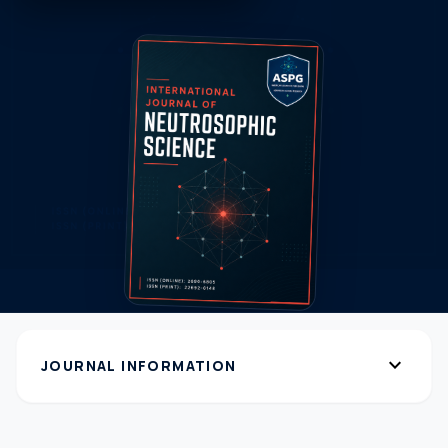
expand_more
JOURNAL INFORMATION