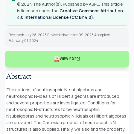
© 2024 The Author(s). Published by ASPG. This article
is licensed under the
Creative Commons Attribution
4.0 International License (CC BY 4.0)
.
Received: July 28, 2023 Revised: November 09, 2023 Accepted:
February 01, 2024
open_in_new
VIEW PDF
Abstract
The notions of neutrosophic
N
-subalgebras and
neutrosophic
N
-ideals of Hilbert algebras are introduced,
and several properties are investigated. Conditions for
neutrosophic
N
-structures to be neutrosophic
Nsubalgebras and neutrosophic
N
-ideals of Hilbert algebras
are provided. The Cartesian product of neutrosophic
N
-
structures is also supplied. Finally, we also find the property