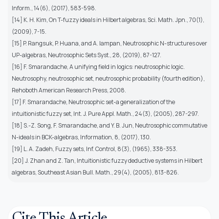
Inform., 14(6), (2017), 583-598.
[14] K. H. Kim, On T-fuzzy ideals in Hilbert algebras, Sci. Math. Jpn., 70(1),
(2009), 7-15.
[15] P. Rangsuk, P. Huana, and A. Iampan, Neutrosophic N-structures over
UP-algebras, Neutrosophic Sets Syst., 28, (2019), 87-127.
[16] F. Smarandache, A unifying field in logics: neutrosophic logic.
Neutrosophy, neutrosophic set, neutrosophic probability (fourth edition),
Rehoboth American Research Press, 2008.
[17] F. Smarandache, Neutrosophic set-a generalization of the
intuitionistic fuzzy set, Int. J. Pure Appl. Math., 24(3), (2005), 287-297.
[18] S.-Z. Song, F. Smarandache, and Y. B. Jun, Neutrosophic commutative
N-ideals in BCK-algebras, Information, 8, (2017), 130.
[19] L. A. Zadeh, Fuzzy sets, Inf. Control, 8(3), (1965), 338-353.
[20] J. Zhan and Z. Tan, Intuitionistic fuzzy deductive systems in Hilbert
algebras, Southeast Asian Bull. Math., 29(4), (2005), 813-826.
Cite This Article