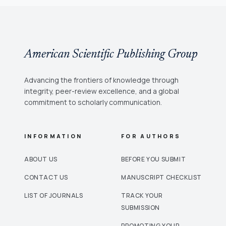
American Scientific Publishing Group
Advancing the frontiers of knowledge through
integrity, peer-review excellence, and a global
commitment to scholarly communication.
INFORMATION
FOR AUTHORS
ABOUT US
BEFORE YOU SUBMIT
CONTACT US
MANUSCRIPT CHECKLIST
LIST OF JOURNALS
TRACK YOUR
SUBMISSION
PROMOTING YOUR