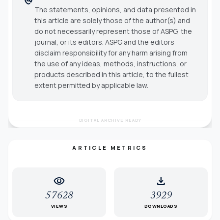
The statements, opinions, and data presented in
this article are solely those of the author(s) and
do not necessarily represent those of ASPG, the
journal, or its editors. ASPG and the editors
disclaim responsibility for any harm arising from
the use of any ideas, methods, instructions, or
products described in this article, to the fullest
extent permitted by applicable law.
DIGITAL ARCHIVE READY
ARTICLE METRICS
visibility
download
57628
3929
VIEWS
DOWNLOADS