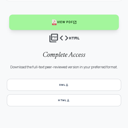
open_in_new
VIEW PDF
picture_as_pdf
code
html
Complete Access
Download the full-text peer-reviewed version in your preferred format.
download
XML
download
HTML