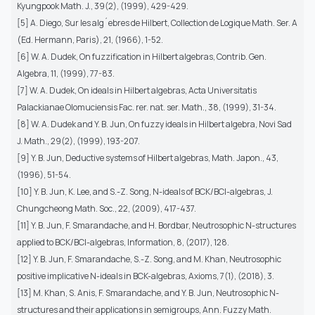
Kyungpook Math. J., 39(2), (1999), 429-429.
[5] A. Diego, Sur les alg´ebres de Hilbert, Collection de Logique Math. Ser. A
(Ed. Hermann, Paris), 21, (1966), 1-52.
[6] W. A. Dudek, On fuzzification in Hilbert algebras, Contrib. Gen.
Algebra, 11, (1999), 77-83.
[7] W. A. Dudek, On ideals in Hilbert algebras, Acta Universitatis
Palackianae Olomuciensis Fac. rer. nat. ser. Math., 38, (1999), 31-34.
[8] W. A. Dudek and Y. B. Jun, On fuzzy ideals in Hilbert algebra, Novi Sad
J. Math., 29(2), (1999), 193-207.
[9] Y. B. Jun, Deductive systems of Hilbert algebras, Math. Japon., 43,
(1996), 51-54.
[10] Y. B. Jun, K. Lee, and S.-Z. Song, N-ideals of BCK/BCI-algebras, J.
Chungcheong Math. Soc., 22, (2009), 417-437.
[11] Y. B. Jun, F. Smarandache, and H. Bordbar, Neutrosophic N-structures
applied to BCK/BCI-algebras, Information, 8, (2017), 128.
[12] Y. B. Jun, F. Smarandache, S.-Z. Song, and M. Khan, Neutrosophic
positive implicative N-ideals in BCK-algebras, Axioms, 7(1), (2018), 3.
[13] M. Khan, S. Anis, F. Smarandache, and Y. B. Jun, Neutrosophic N-
structures and their applications in semigroups, Ann. Fuzzy Math.