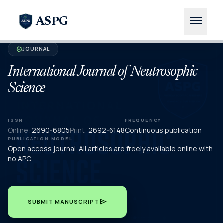
menu
ASPG
JOURNAL
verified
International Journal of Neutrosophic
Science
ISSN
FREQUENCY
Online:
2690-6805
Print:
2692-6148
Continuous publication
PUBLICATION MODEL
Open access journal. All articles are freely available online with
no APC.
send
SUBMIT MANUSCRIPT