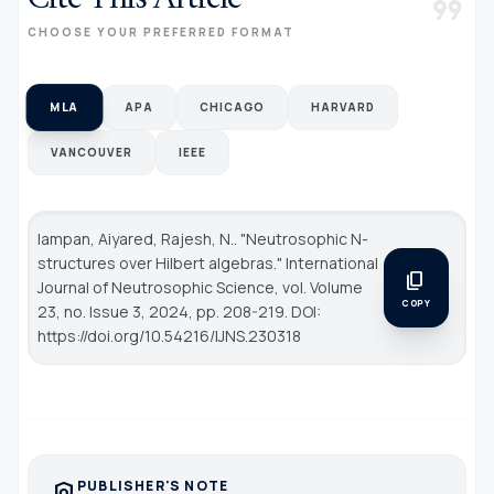
format_quote
CHOOSE YOUR PREFERRED FORMAT
MLA
APA
CHICAGO
HARVARD
VANCOUVER
IEEE
Iampan, Aiyared, Rajesh, N.. "Neutrosophic N-
structures over Hilbert algebras."
International
content_copy
Journal of Neutrosophic Science
, vol. Volume
COPY
23, no. Issue 3, 2024, pp. 208-219. DOI:
https://doi.org/10.54216/IJNS.230318
PUBLISHER'S NOTE
policy