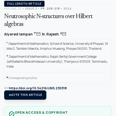
FULL LENGTH ARTICLE
VOLUME 23
•
ISSUE 3
•
PP: 208-219
• 2024
Neutrosophic N-structures over Hilbert
algebras
,
mail
mail
1*
2
Aiyared Iampan
N. Rajesh
1
Department of Mathematics, School of Science, University of Phayao, 19
Moo 2, Tambon Mae Ka, Amphur Mueang, Phayao 56000, Thailand
2
Department of Mathematics, Rajah Serfoji Government College
(affiliated to Bharathidasan University), Thanjavur 613005, Tamilnadu,
India
*
Corresponding Author.
https://doi.org/10.54216/IJNS.230318
DOI
format_quote
CITE THIS ARTICLE
OPEN ACCESS & COPYRIGHT
verified