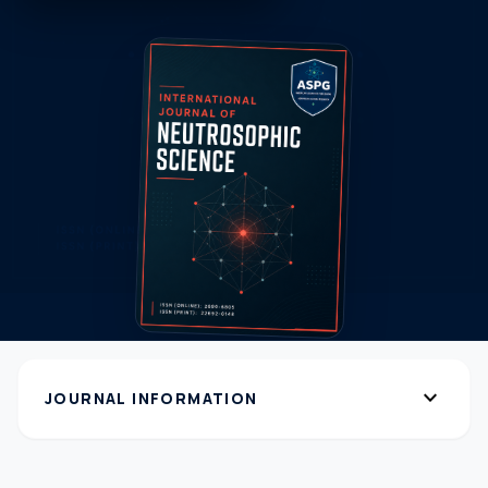
expand_more
JOURNAL INFORMATION