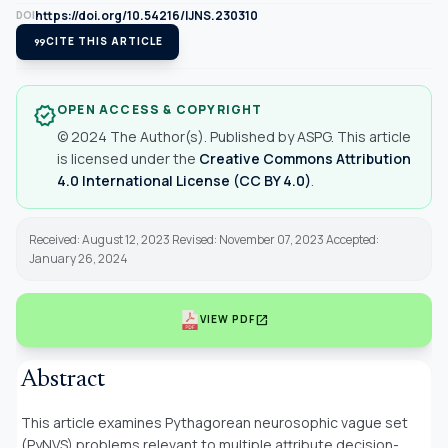
https://doi.org/10.54216/IJNS.230310
DOI
format_quote
CITE THIS ARTICLE
OPEN ACCESS & COPYRIGHT
verified
© 2024 The Author(s). Published by ASPG. This article
is licensed under the
Creative Commons Attribution
4.0 International License (CC BY 4.0)
.
Received: August 12, 2023 Revised: November 07, 2023 Accepted:
January 26, 2024
open_in_new
VIEW PDF
Abstract
This article examines Pythagorean neurosophic vague set
(PyNVS) problems relevant to multiple attribute decision-