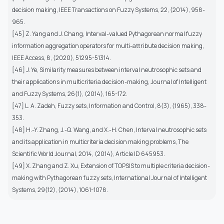
decision making, IEEE Transactions on Fuzzy Systems, 22, (2014), 958-
965.
[45] Z. Yang and J. Chang, Interval-valued Pythagorean normal fuzzy
information aggregation operators for multi-attribute decision making,
IEEE Access, 8, (2020), 51295-51314.
[46] J. Ye, Similarity measures between interval neutrosophic sets and
their applications in multicriteria decision-making, Journal of Intelligent
and Fuzzy Systems, 26(1), (2014), 165-172.
[47] L. A. Zadeh, Fuzzy sets, Information and Control, 8(3), (1965), 338-
353.
[48] H.-Y. Zhang, J.-Q. Wang, and X.-H. Chen, Interval neutrosophic sets
and its application in multicriteria decision making problems, The
Scientific World Journal, 2014, (2014), Article ID 645953.
[49] X. Zhang and Z. Xu, Extension of TOPSIS to multiple criteria decision-
making with Pythagorean fuzzy sets, International Journal of Intelligent
Systems, 29(12), (2014), 1061-1078.