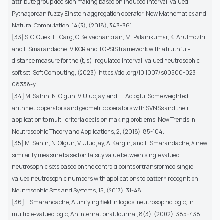
attribute group decision making based on induced interval-valued
Pythagorean fuzzy Einstein aggregation operator, New Mathematics and
Natural Computation, 14(3), (2018), 343-361.
[33] S. G. Quek, H. Garg, G. Selvachandran, M. Palanikumar, K. Arulmozhi,
and F. Smarandache, VIKOR and TOPSIS framework with a truthful-
distance measure for the (t, s)-regulated interval-valued neutrosophic
soft set, Soft Computing, (2023), https://doi.org/10.1007/s00500-023-
08338-y.
[34] M. Sahin, N. Olgun, V. Uluc¸ay, and H. Acioglu, Some weighted
arithmetic operators and geometric operators with SVNSs and their
application to multi-criteria decision making problems, New Trends in
Neutrosophic Theory and Applications, 2, (2018), 85-104.
[35] M. Sahin, N. Olgun, V. Uluc¸ay, A. Kargin, and F. Smarandache, A new
similarity measure based on falsity value between single valued
neutrosophic sets based on the centroid points of transformed single
valued neutrosophic numbers with applications to pattern recognition,
Neutrosophic Sets and Systems, 15, (2017), 31-48.
[36] F. Smarandache, A unifying field in logics: neutrosophic logic, in
multiple-valued logic, An International Journal, 8(3), (2002), 385-438.