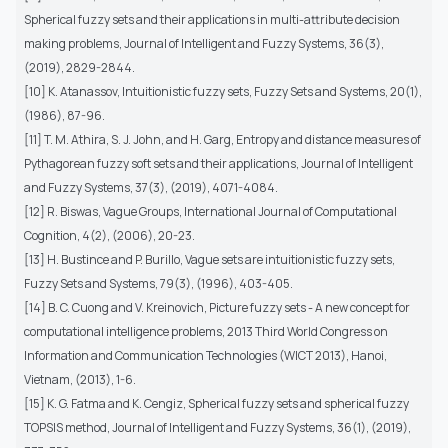
Spherical fuzzy sets and their applications in multi-attribute decision
making problems, Journal of Intelligent and Fuzzy Systems, 36(3),
(2019), 2829-2844.
[10] K. Atanassov, Intuitionistic fuzzy sets, Fuzzy Sets and Systems, 20(1),
(1986), 87-96.
[11] T. M. Athira, S. J. John, and H. Garg, Entropy and distance measures of
Pythagorean fuzzy soft sets and their applications, Journal of Intelligent
and Fuzzy Systems, 37(3), (2019), 4071-4084.
[12] R. Biswas, Vague Groups, International Journal of Computational
Cognition, 4(2), (2006), 20-23.
[13] H. Bustince and P. Burillo, Vague sets are intuitionistic fuzzy sets,
Fuzzy Sets and Systems, 79(3), (1996), 403-405.
[14] B. C. Cuong and V. Kreinovich, Picture fuzzy sets - A new concept for
computational intelligence problems, 2013 Third World Congress on
Information and Communication Technologies (WICT 2013), Hanoi,
Vietnam, (2013), 1-6.
[15] K. G. Fatma and K. Cengiz, Spherical fuzzy sets and spherical fuzzy
TOPSIS method, Journal of Intelligent and Fuzzy Systems, 36(1), (2019),