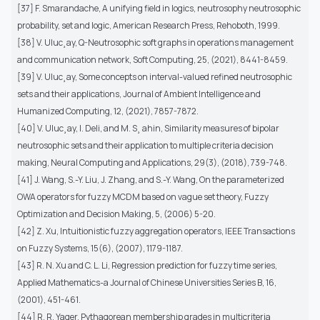
[37] F. Smarandache, A unifying field in logics, neutrosophy neutrosophic
probability, set and logic, American Research Press, Rehoboth, 1999.
[38] V. Uluc¸ay, Q-Neutrosophic soft graphs in operations management
and communication network, Soft Computing, 25, (2021), 8441-8459.
[39] V. Uluc¸ay, Some concepts on interval-valued refined neutrosophic
sets and their applications, Journal of Ambient Intelligence and
Humanized Computing, 12, (2021), 7857-7872.
[40] V. Uluc¸ay, I. Deli, and M. S¸ ahin, Similarity measures of bipolar
neutrosophic sets and their application to multiple criteria decision
making, Neural Computing and Applications, 29(3), (2018), 739-748.
[41] J. Wang, S.-Y. Liu, J. Zhang, and S.-Y. Wang, On the parameterized
OWA operators for fuzzy MCDM based on vague set theory, Fuzzy
Optimization and Decision Making, 5, (2006) 5-20.
[42] Z. Xu, Intuitionistic fuzzy aggregation operators, IEEE Transactions
on Fuzzy Systems, 15(6), (2007), 1179-1187.
[43] R. N. Xu and C. L. Li, Regression prediction for fuzzy time series,
Applied Mathematics-a Journal of Chinese Universities Series B, 16,
(2001), 451-461.
[44] R. R. Yager, Pythagorean membership grades in multicriteria