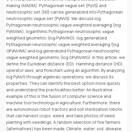
making (MADM). Pythagorean vague set (PyVS) and
neutrosophic set (NS) can be generalized into Pythagorean
neutrosophic vague set (PyNVS). We discuss log
Pythagorean neutrosophic vague weighted averaging (log
PyNVWA), logarithmic Pythagorean neutrosophic vague
weighted geometric (log PyNVWG), log generalized
Pythagorean neurosophic vague weighted averaging (log
GPyNVWA) and log generalized Pythagorean neutrosophic
vague weighted geometric (log GPyNVWG). In this article, we
define the Euclidean distance (ED), Hamming distance (HD),
operator laws, and flowchart using an algorithm. By analyzing
log PyNVS through algebraic operations, we discuss its
properties. They can identify the best option more quickly
and understand the practicalities better. An illustrative
example of this is the fusion of computer science and
machine tool technology in agriculture. Furthermore, there
are autonomous robot tractors and soil sterilization robots
that can harvest crops, weed, and take photos of seed
planting with seedlings. A random selection of five farmers
(alternatives) has been made. Climate, water, soil, disease,