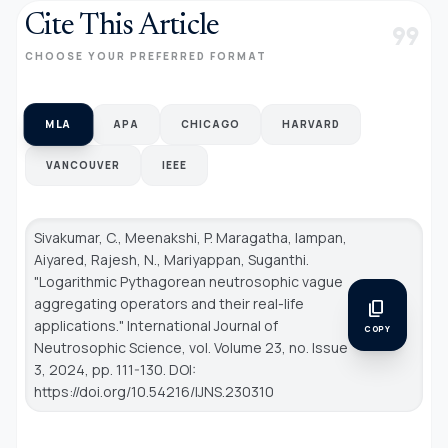
Cite This Article
format_quote
CHOOSE YOUR PREFERRED FORMAT
MLA
APA
CHICAGO
HARVARD
VANCOUVER
IEEE
Sivakumar, C., Meenakshi, P. Maragatha, Iampan,
Aiyared, Rajesh, N., Mariyappan, Suganthi.
"Logarithmic Pythagorean neutrosophic vague
aggregating operators and their real-life
content_copy
applications."
International Journal of
COPY
Neutrosophic Science
, vol. Volume 23, no. Issue
3, 2024, pp. 111-130. DOI:
https://doi.org/10.54216/IJNS.230310