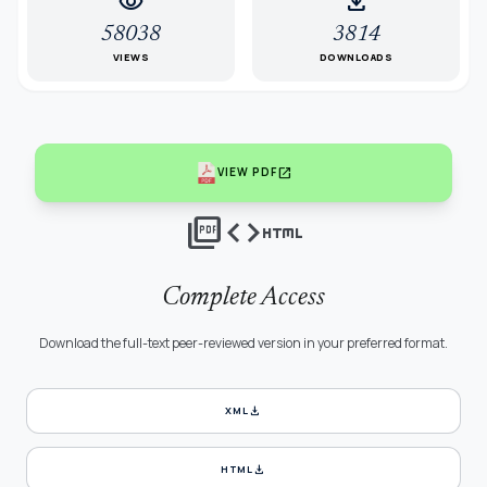
visibility
download
58038
3814
VIEWS
DOWNLOADS
open_in_new
VIEW PDF
picture_as_pdf
code
html
Complete Access
Download the full-text peer-reviewed version in your preferred format.
download
XML
download
HTML