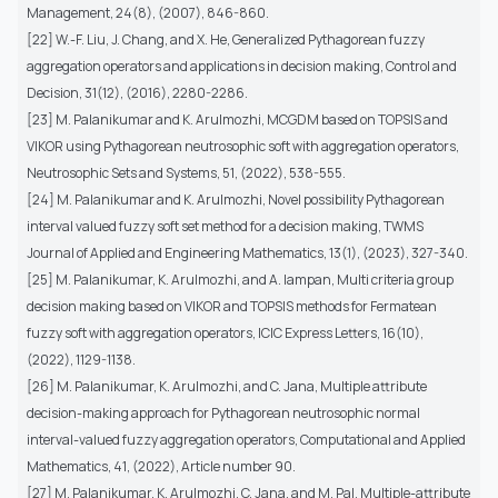
Management, 24(8), (2007), 846-860.
[22] W.-F. Liu, J. Chang, and X. He, Generalized Pythagorean fuzzy
aggregation operators and applications in decision making, Control and
Decision, 31(12), (2016), 2280-2286.
[23] M. Palanikumar and K. Arulmozhi, MCGDM based on TOPSIS and
VIKOR using Pythagorean neutrosophic soft with aggregation operators,
Neutrosophic Sets and Systems, 51, (2022), 538-555.
[24] M. Palanikumar and K. Arulmozhi, Novel possibility Pythagorean
interval valued fuzzy soft set method for a decision making, TWMS
Journal of Applied and Engineering Mathematics, 13(1), (2023), 327-340.
[25] M. Palanikumar, K. Arulmozhi, and A. Iampan, Multi criteria group
decision making based on VIKOR and TOPSIS methods for Fermatean
fuzzy soft with aggregation operators, ICIC Express Letters, 16(10),
(2022), 1129-1138.
[26] M. Palanikumar, K. Arulmozhi, and C. Jana, Multiple attribute
decision-making approach for Pythagorean neutrosophic normal
interval-valued fuzzy aggregation operators, Computational and Applied
Mathematics, 41, (2022), Article number 90.
[27] M. Palanikumar, K. Arulmozhi, C. Jana, and M. Pal, Multiple-attribute