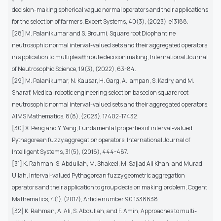
decision-making spherical vague normal operators and their applications
for the selection of farmers, Expert Systems, 40(3), (2023), e13188.
[28] M. Palanikumar and S. Broumi, Square root Diophantine
neutrosophic normal interval-valued sets and their aggregated operators
in application to multiple attribute decision making, International Journal
of Neutrosophic Science, 19(3), (2022), 63-84.
[29] M. Palanikumar, N. Kausar, H. Garg, A. Iampan, S. Kadry, and M.
Sharaf, Medical robotic engineering selection based on square root
neutrosophic normal interval-valued sets and their aggregated operators,
AIMS Mathematics, 8(8), (2023), 17402-17432.
[30] X. Peng and Y. Yang, Fundamental properties of interval-valued
Pythagorean fuzzy aggregation operators, International Journal of
Intelligent Systems, 31(5), (2016), 444-487.
[31] K. Rahman, S. Abdullah, M. Shakeel, M. Sajjad Ali Khan, and Murad
Ullah, Interval-valued Pythagorean fuzzy geometric aggregation
operators and their application to group decision making problem, Cogent
Mathematics, 4(1), (2017), Article number 90 1338638.
[32] K. Rahman, A. Ali, S. Abdullah, and F. Amin, Approaches to multi-