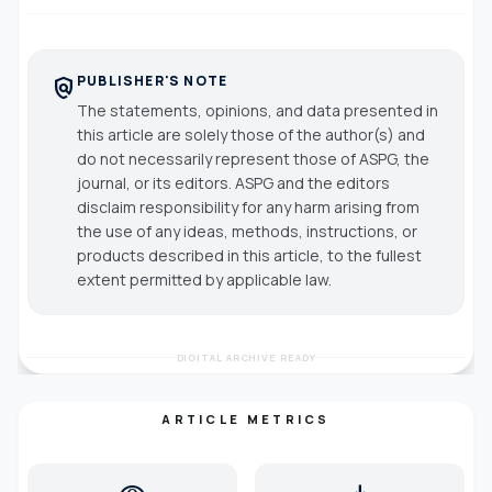
PUBLISHER'S NOTE
policy
The statements, opinions, and data presented in
this article are solely those of the author(s) and
do not necessarily represent those of ASPG, the
journal, or its editors. ASPG and the editors
disclaim responsibility for any harm arising from
the use of any ideas, methods, instructions, or
products described in this article, to the fullest
extent permitted by applicable law.
DIGITAL ARCHIVE READY
ARTICLE METRICS