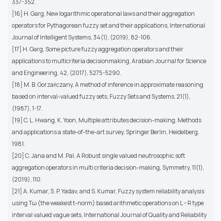
337-352.
[16] H. Garg, New logarithmic operational laws and their aggregation
operators for Pythagorean fuzzy set and their applications, International
Journal of Intelligent Systems, 34(1), (2019), 82-106.
[17] H. Garg, Some picture fuzzy aggregation operators and their
applications to multicriteria decisionmaking, Arabian Journal for Science
and Engineering, 42, (2017), 5275-5290.
[18] M. B. Gorzałczany, A method of inference in approximate reasoning
based on interval-valued fuzzy sets, Fuzzy Sets and Systems, 21(1),
(1987), 1-17.
[19] C. L. Hwang, K. Yoon, Multiple attributes decision-making, Methods
and applications a state-of-the-art survey, Springer Berlin, Heidelberg,
1981.
[20] C. Jana and M. Pal, A Robust single valued neutrosophic soft
aggregation operators in multi criteria decision-making, Symmetry, 11(1),
(2019), 110.
[21] A. Kumar, S. P. Yadav, and S. Kumar, Fuzzy system reliability analysis
using Tω (the weakest t-norm) based arithmetic operations on L − R type
interval valued vague sets, International Journal of Quality and Reliability