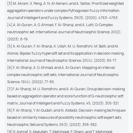
[3] M. Akram, X. Peng, A. N. Al-Kenani, and A. Sattar, Prioritized weighted
aggregation operators under complex Pythagorean fuzzy information,
Journal of Intelligent and Fuzzy Systems, 39(3), (2020), 4763- 4783.
[4] A. Al-Quran, A. G. Ahmad, F. Al-Sharqi, and A. Lutfi, Q-Complex
neutrosophic set, International Journal of Neutrosophic Science, 20(2),
(2023), 8-19.
[5] A. Al-Quran, F. Al-Sharqi, K. Ullah, M. U. Romdhini, M. Balti, and M.
Alomai, Bipolar fuzzy hypersoft set and its application in decision making,
International Journal of Neutrosophic Science, 20(4), (2023), 65-77.
[6] F. Al-Sharqi, A. G. Ahmad, and A. Al-Quran, Mapping on interval
complex neutrosophic soft sets, International Journal of Neutrosophic
Science, 19(4), (2022), 77-85.
[7] F. Al-Sharqi, M. U. Romdhini, and A. Al-Quran, Group decision-making
based on aggregation operator and score function of Q-neutrosophic soft
matrix, Journal of Intelligent and Fuzzy Systems, 45, (2023), 305-321.
[8] F. Al-Sharqi, Y. Al-Qudah, and N. Alotaibi, Decision-making techniques
based on similarity measures of possibility neutrosophic soft expert sets,
Neutrosophic Sets and Systems, 55(1), (2023), 358-382.
[9] S. Ashraf, S. Abdullah, T. Mahmood, F. Ghani, and T. Mahmood,