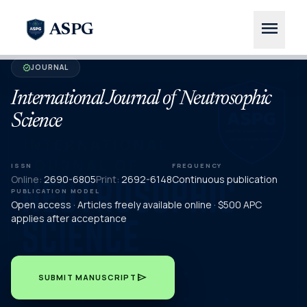
menu
ASPG
JOURNAL
verified
International Journal of Neutrosophic
Science
ISSN
FREQUENCY
Online:
2690-6805
Print:
2692-6148
Continuous publication
PUBLICATION MODEL
Open access · Articles freely available online · $500 APC
applies after acceptance
send
SUBMIT MANUSCRIPT