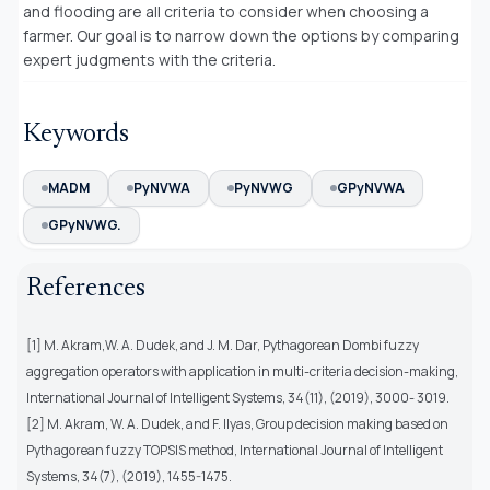
and flooding are all criteria to consider when choosing a
farmer. Our goal is to narrow down the options by comparing
expert judgments with the criteria.
Keywords
MADM
PyNVWA
PyNVWG
GPyNVWA
GPyNVWG.
References
[1] M. Akram,W. A. Dudek, and J. M. Dar, Pythagorean Dombi fuzzy
aggregation operators with application in multi-criteria decision-making,
International Journal of Intelligent Systems, 34(11), (2019), 3000- 3019.
[2] M. Akram, W. A. Dudek, and F. Ilyas, Group decision making based on
Pythagorean fuzzy TOPSIS method, International Journal of Intelligent
Systems, 34(7), (2019), 1455-1475.