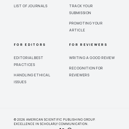
LIST OF JOURNALS
TRACK YOUR
SUBMISSION
PROMOTING YOUR
ARTICLE
FOR EDITORS
FOR REVIEWERS
EDITORIAL BEST
WRITING A GOOD REVIEW
PRACTICES
RECOGNITION FOR
HANDLING ETHICAL
REVIEWERS
ISSUES
© 2026 AMERICAN SCIENTIFIC PUBLISHING GROUP.
EXCELLENCE IN SCHOLARLY COMMUNICATION.