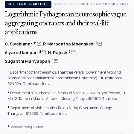
FULL LENGTH ARTICLE
VOLUME 23
•
ISSUE 3
•
PP: 111-130
• 2024
Logarithmic Pythagorean neutrosophic vague
aggregating operators and their real-life
applications
,
,
mail
mail
1*
1
C. Sivakumar
P. Maragatha Meenakshi
,
,
mail
mail
2
3
Aiyared Iampan
N. Rajesh
mail
3
Suganthi Mariyappan
1
Department of Mathematics, Thanthai Periyar Government Arts and
Science College (affiliated to Bharathidasan University), Tiruchirappalli
624024, Tamilnadu, India
2
Department of Mathematics, School of Science, University of Phayao, 19
Moo 2, Tambon Mae Ka, Amphur Mueang, Phayao 56000, Thailand
3
Department of Mathematics, Rajah Serfoji Government College,
Thanjavur 613005, Tamilnadu, India
*
Corresponding Author.