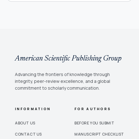
American Scientific Publishing Group
Advancing the frontiers of knowledge through
integrity, peer-review excellence, and a global
commitment to scholarly communication.
INFORMATION
FOR AUTHORS
ABOUT US
BEFORE YOU SUBMIT
CONTACT US
MANUSCRIPT CHECKLIST