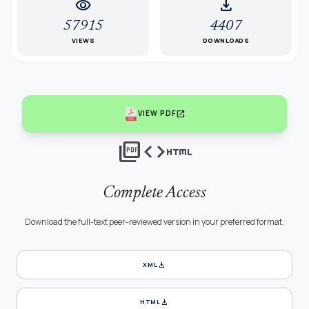
visibility
download
57915
4407
VIEWS
DOWNLOADS
open_in_new
VIEW PDF
picture_as_pdf
code
html
Complete Access
Download the full-text peer-reviewed version in your preferred format.
download
XML
download
HTML