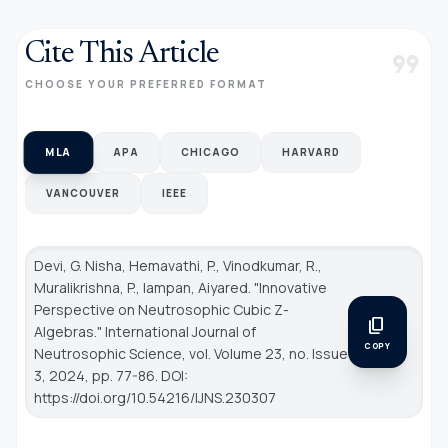
Cite This Article
format_quote
CHOOSE YOUR PREFERRED FORMAT
MLA
APA
CHICAGO
HARVARD
VANCOUVER
IEEE
Devi, G. Nisha, Hemavathi, P., Vinodkumar, R.,
Muralikrishna, P., Iampan, Aiyared. "Innovative
Perspective on Neutrosophic Cubic Z-
content_copy
Algebras."
International Journal of
COPY
Neutrosophic Science
, vol. Volume 23, no. Issue
3, 2024, pp. 77-86. DOI:
https://doi.org/10.54216/IJNS.230307