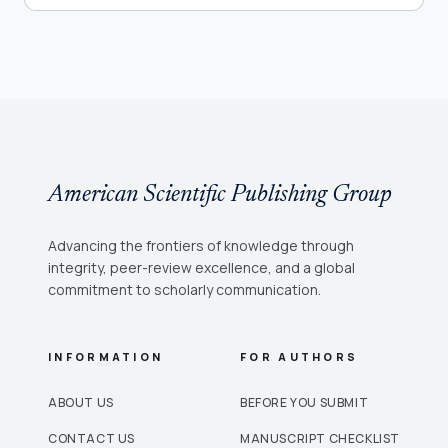
American Scientific Publishing Group
Advancing the frontiers of knowledge through
integrity, peer-review excellence, and a global
commitment to scholarly communication.
INFORMATION
FOR AUTHORS
ABOUT US
BEFORE YOU SUBMIT
CONTACT US
MANUSCRIPT CHECKLIST