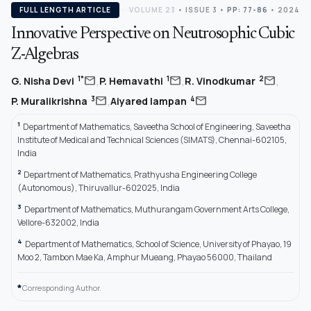
FULL LENGTH ARTICLE
VOLUME 23
•
ISSUE 3
•
PP: 77-86
• 2024
Innovative Perspective on Neutrosophic Cubic
Z-Algebras
,
,
,
mail
mail
mail
1*
1
2
G. Nisha Devi
P. Hemavathi
R. Vinodkumar
,
mail
mail
3
4
P. Muralikrishna
Aiyared Iampan
1
Department of Mathematics, Saveetha School of Engineering, Saveetha
Institute of Medical and Technical Sciences (SIMATS), Chennai-602105,
India
2
Department of Mathematics, Prathyusha Engineering College
(Autonomous), Thiruvallur-602025, India
3
Department of Mathematics, Muthurangam Government Arts College,
Vellore-632002, India
4
Department of Mathematics, School of Science, University of Phayao, 19
Moo 2, Tambon Mae Ka, Amphur Mueang, Phayao 56000, Thailand
*
Corresponding Author.