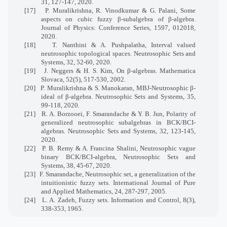
31, 127-147, 2020.
[17]
P. Muralikrishna, R. Vinodkumar & G. Palani, Some
aspects on cubic fuzzy β-subalgebra of β-algebra.
Journal of Physics: Conference Series, 1597, 012018,
2020.
[18]
T. Nanthini & A. Pushpalatha, Interval valued
neutrosophic topological spaces. Neutrosophic Sets and
Systems, 32, 52-60, 2020.
[19]
J. Neggers & H. S. Kim, On β-algebras. Mathematica
Slovaca, 52(5), 517-530, 2002.
[20]
P. Muralikrishna & S. Manokaran, MBJ-Neutrosophic β-
ideal of β-algebra. Neutrosophic Sets and Systems, 35,
99-118, 2020.
[21]
R. A. Borzooei, F. Smarandache & Y. B. Jun, Polarity of
generalized neutrosophic subalgebras in BCK/BCI-
algebras. Neutrosophic Sets and Systems, 32, 123-145,
2020.
[22]
P. B. Remy & A. Francina Shalini, Neutrosophic vague
binary BCK/BCI-algebra, Neutrosophic Sets and
Systems, 38, 45-67, 2020.
[23]
F. Smarandache, Neutrosophic set, a generalization of the
intuitionistic fuzzy sets. International Journal of Pure
and Applied Mathematics, 24, 287-297, 2005.
[24]
L. A. Zadeh, Fuzzy sets. Information and Control, 8(3),
338-353, 1965.