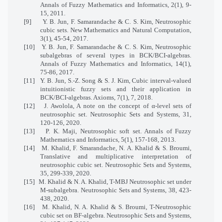
Annals of Fuzzy Mathematics and Informatics, 2(1), 9-
15, 2011.
[9]
Y. B. Jun, F. Samarandache & C. S. Kim, Neutrosophic
cubic sets. New Mathematics and Natural Computation,
3(1), 45-54, 2017.
[10]
Y. B. Jun, F. Samarandache & C. S. Kim, Neutrosophic
subalgebras of several types in BCK/BCI-algebras.
Annals of Fuzzy Mathematics and Informatics, 14(1),
75-86, 2017.
[11]
Y. B. Jun, S.-Z. Song & S. J. Kim, Cubic interval-valued
intuitionistic fuzzy sets and their application in
BCK/BCI
-
algebras. Axioms, 7(1), 7, 2018.
[12]
J. Awolola, A note on the concept of α-level sets of
neutrosophic set. Neutrosophic Sets and Systems, 31,
120-126, 2020.
[13]
P. K. Maji, Neutrosophic soft set. Annals of Fuzzy
Mathematics and Informatics, 5(1), 157-168, 2013.
[14]
M. Khalid, F. Smarandache, N. A. Khalid & S. Broumi,
Translative and multiplicative interpretation of
neutrosophic cubic set. Neutrosophic Sets and Systems,
35, 299-339, 2020.
[15]
M. Khalid & N. A. Khalid, T-MBJ Neutrosophic set under
M-subalgebra. Neutrosophic Sets and Systems, 38, 423-
438, 2020.
[16]
M. Khalid, N. A. Khalid & S. Broumi, T-Neutrosophic
cubic set on BF-algebra. Neutrosophic Sets and Systems,