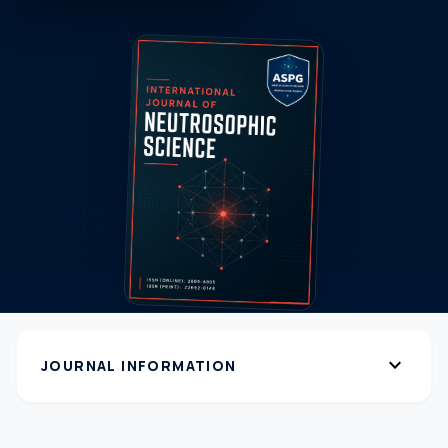
expand_more
JOURNAL INFORMATION