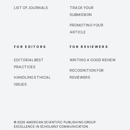
LIST OF JOURNALS
TRACK YOUR
SUBMISSION
PROMOTING YOUR
ARTICLE
FOR EDITORS
FOR REVIEWERS
EDITORIAL BEST
WRITING A GOOD REVIEW
PRACTICES
RECOGNITION FOR
HANDLING ETHICAL
REVIEWERS
ISSUES
© 2026 AMERICAN SCIENTIFIC PUBLISHING GROUP.
EXCELLENCE IN SCHOLARLY COMMUNICATION.