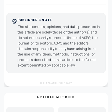
PUBLISHER'S NOTE
policy
The statements, opinions, and data presented in
this article are solely those of the author(s) and
do not necessarily represent those of ASPG, the
journal, or its editors. ASPG and the editors
disclaim responsibility for any harm arising from
the use of any ideas, methods, instructions, or
products described in this article, to the fullest
extent permitted by applicable law.
DIGITAL ARCHIVE READY
ARTICLE METRICS