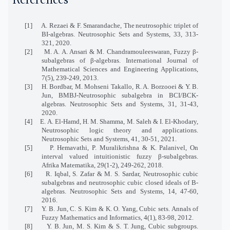
References
[1]
A. Rezaei
&
F. Smarandache, The
n
eutrosophic triplet of
BI-algebras. Neutrosophic Sets and Systems, 33, 313-
321, 2020.
[2]
M. A. A. Ansari
&
M. Chandramouleeswaran, Fuzzy β-
subalgebras of β-algebras. International Journal of
Mathematical Sciences and Engineering Applications,
7(5), 239-249, 2013.
[3]
H. Bordbar, M. Mohseni Takallo, R. A. Borzooei
&
Y. B.
Jun, BMBJ-Neutrosophic subalgebra in BCI/BCK-
algebras. Neutrosophic Sets and Systems, 31, 31-43,
2020.
[4]
E
.
A
.
El-Hamd, H
.
M. Shamma, M
.
Saleh
&
I
.
El-Khodary,
Neutrosophic logic theory and applications.
Neutrosophic Sets and Systems, 41, 30-51, 2021.
[5]
P. Hemavathi, P. Muralikrishna
&
K. Palanivel, On
interval valued intuitionistic fuzzy β-subalgebras.
Afrika Matematika, 29(1-2), 249-262, 2018.
[6]
R. Iqbal, S. Zafar & M. S. Sardar, Neutrosophic cubic
subalgebras and neutrosophic cubic closed ideals of B-
algebras. Neutrosophic Sets and Systems, 14, 47-60,
2016.
[7]
Y. B. Jun, C. S. Kim & K. O. Yang, Cubic sets. Annals of
Fuzzy Mathematics and Informatics, 4(1), 83-98, 2012.
[8]
Y. B.
Jun, M. S.
Kim & S. T.
Jung
,
Cubic subgroups.