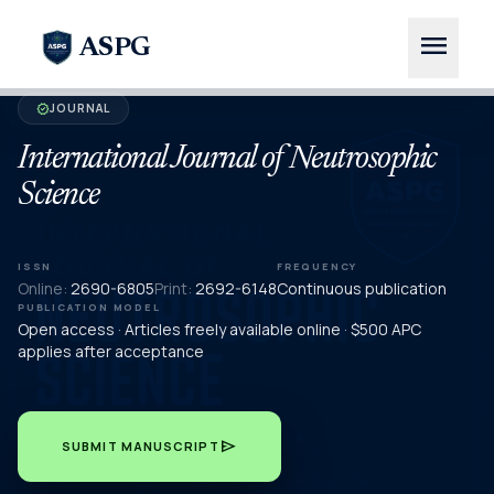
menu
ASPG
JOURNAL
verified
International Journal of Neutrosophic
Science
ISSN
FREQUENCY
Online:
2690-6805
Print:
2692-6148
Continuous publication
PUBLICATION MODEL
Open access · Articles freely available online · $500 APC
applies after acceptance
send
SUBMIT MANUSCRIPT