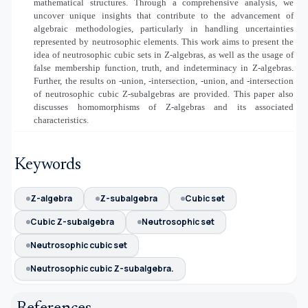
mathematical structures. Through a comprehensive analysis, we
uncover unique insights that contribute to the advancement of
algebraic methodologies, particularly in handling uncertainties
represented by neutrosophic elements. This work aims to present the
idea of neutrosophic cubic sets in Z-algebras, as well as the usage of
false membership function, truth, and indeterminacy in Z-algebras.
Further, the results on
-union,
-intersection,
-union, and
-intersection
of neutrosophic cubic Z-subalgebras are provided. This paper also
discusses homomorphisms of Z-algebras and its associated
characteristics.
Keywords
Z-algebra
Z-subalgebra
Cubic set
Cubic Z-subalgebra
Neutrosophic set
Neutrosophic cubic set
Neutrosophic cubic Z-subalgebra.