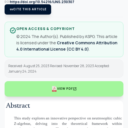
https://doi.org/10.54216/IJNS.230307
DOI
format_quote
CITE THIS ARTICLE
OPEN ACCESS & COPYRIGHT
verified
© 2024 The Author(s). Published by ASPG. This article
is licensed under the
Creative Commons Attribution
4.0 International License (CC BY 4.0)
.
Received: August 25, 2023 Revised: November 28, 2023 Accepted:
January 24, 2024
open_in_new
VIEW PDF
Abstract
This study explores an innovative perspective on neutrosophic cubic
Z-algebra
s
, delving into the theoretical framework within