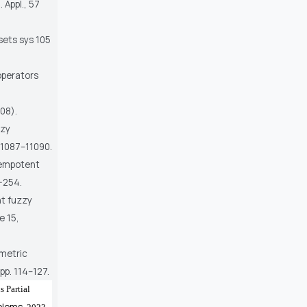
 Appl., 57
sets sys 105
 operators
008).
zzy
 11087–11090.
dempotent
-254.
nt fuzzy
e 15,
mmetric
pp. 114–127.
 Partial
blems