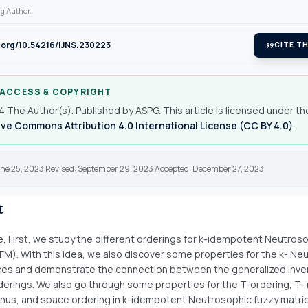
g Author.
i.org/10.54216/IJNS.230223
format_quote
CITE TH
 ACCESS & COPYRIGHT
 The Author(s). Published by ASPG. This article is licensed under th
ve Commons Attribution 4.0 International License (CC BY 4.0)
.
une 25, 2023 Revised: September 29, 2023 Accepted: December 27, 2023
t
cle, First, we study the different orderings for k-idempotent Neutros
FM). With this idea, we also discover some properties for the k- Ne
ces and demonstrate the connection between the generalized inve
rderings. We also go through some properties for the T-ordering, T-
inus, and space ordering in k-idempotent Neutrosophic fuzzy matri