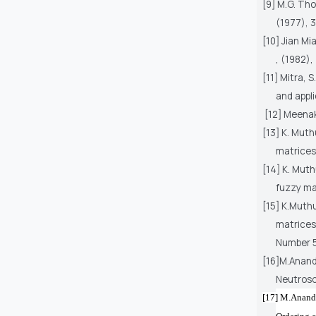
[9] M.G. Tho
(1977), 3
[10] Jian Mi
, (1982),
[11] Mitra, 
and appli
[12] Meenak
[13] K. Mut
matrices,
[14] K. Mut
fuzzy ma
[15] K.Muth
matrices
Number 5
[16]M.Anand
Neutroso
[17] M.
Anand