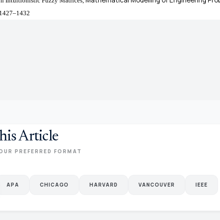
n Intuitionistic Fuzzy Matrices,
. 1427–1432
his Article
OUR PREFERRED FORMAT
APA
CHICAGO
HARVARD
VANCOUVER
IEEE