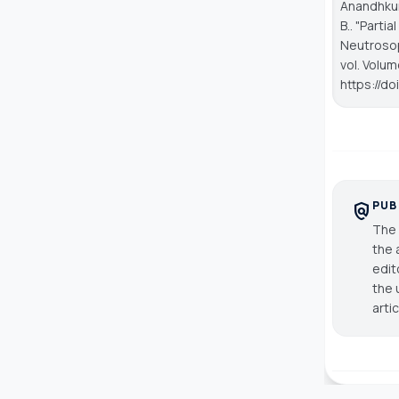
Anandhkuma
B.. "Parti
Neutrosop
vol. Volum
https://d
PUB
policy
The 
the 
edit
the 
arti