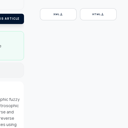
download
download
XML
HTML
IS ARTICLE
e
ophic fuzzy
utrosophic
rse and
 reverse
ces using