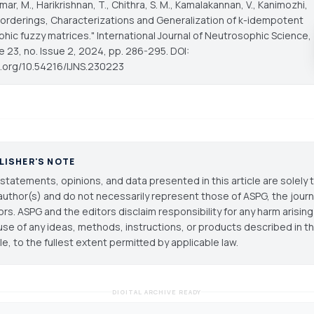
r, M., Harikrishnan, T., Chithra, S. M., Kamalakannan, V., Kanimozhi,
al orderings, Characterizations and Generalization of k-idempotent
hic fuzzy matrices."
International Journal of Neutrosophic Science
,
e 23, no. Issue 2, 2024, pp. 286-295. DOI:
oi.org/10.54216/IJNS.230223
LISHER'S NOTE
statements, opinions, and data presented in this article are solely 
author(s) and do not necessarily represent those of ASPG, the journal
ors. ASPG and the editors disclaim responsibility for any harm arisin
use of any ideas, methods, instructions, or products described in th
cle, to the fullest extent permitted by applicable law.
DIGITAL ARCHIVE READY