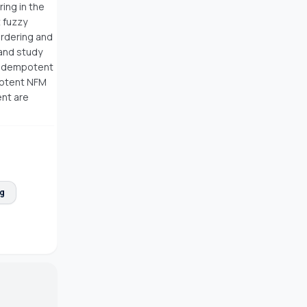
ring in the
 fuzzy
ordering and
 and study
f idempotent
potent NFM
ent are
ng