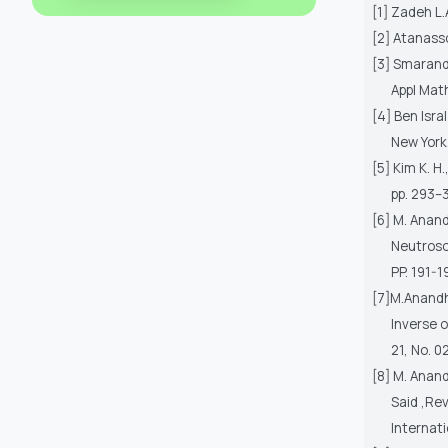
[1] Zadeh L.
[2] Atanasso
[3] Smaranda
Appl Mat
[4] Ben Isra
New York
[5] Kim K. H
pp. 293–3
[6] M. Anan
Neutrosop
PP. 191-1
[7]M.Anandh
Inverse o
21, No. 0
[8] M. Anand
Said ,Re
Internati