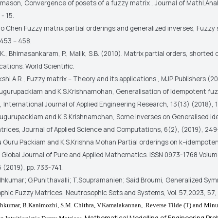
mason, Convergence of posets of a fuzzy matrix , Journal of Mathl.Anal.
 - 15.
ao Chen Fuzzy matrix partial orderings and generalized inverses, Fuzzy 
 453 – 458.
S.K., Bhimasankaram, P., Malik, S.B. (2010). Matrix partial orders, shorted
cations. World Scientific.
shi.A.R., Fuzzy matrix – Theory and its applications , MJP Publishers (2
hugurupackiam and K.S.Krishnamohan, Generalisation of Idempotent fu
 International Journal of Applied Engineering Research, 13(13) (2018),
hugurupackiam and K.S.Krishnamohan, Some inverses on Generalised i
trices, Journal of Applied Science and Computations, 6(2), (2019), 249
u Guru Packiam and K.S.Krishna Mohan Partial orderings on k−idempote
 Global Journal of Pure and Applied Mathematics. ISSN 0973-1768 Volum
 (2019), pp. 733-741.
hkumar; G.Punithavalli; T.Soupramanien; Said Broumi, Generalized Sy
phic Fuzzy Matrices, Neutrosophic Sets and Systems, Vol. 57,2023, 57, 
hkumar, B.
Kanimozhi, S.M.
Chithra, V.
Kamalakannan, .
Reverse Tilde (T) and Minus
Mathematical Modelling of Engineering Pro