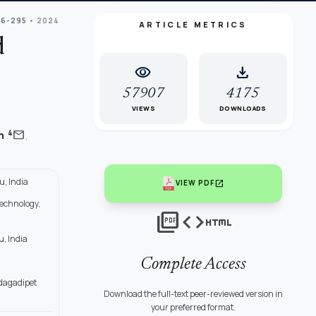
86-295
• 2024
ARTICLE METRICS
d
visibility
download
57907
4175
VIEWS
DOWNLOADS
,
mail
4
an
, India
open_in_new
VIEW PDF
Technology,
picture_as_pdf
code
html
, India
Complete Access
dagadipet
Download the full-text peer-reviewed version in
your preferred format.