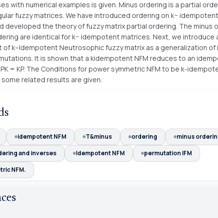
es with numerical examples is given. Minus ordering is a partial orde
regular fuzzy matrices. We have introduced ordering on k− idempotent
d developed the theory of fuzzy matrix partial ordering. The minus 
ering are identical for k− idempotent matrices. Next, we introduce
 of k–Idempotent Neutrosophic fuzzy matrix as a generalization o
mutations. It is shown that a kidempotent NFM reduces to an idem
 if PK = KP. The Conditions for power symmetric NFM to be k-idempot
 some related results are given.
ds
idempotent NFM
T&minus
ordering
minus orderi
dering and inverses
Idempotent NFM
permutation IFM
ric NFM.
nces