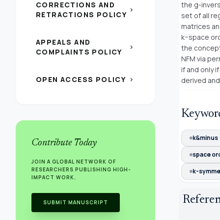
CORRECTIONS AND
the g-invers
chevron_right
RETRACTIONS POLICY
set of all 
matrices an
k−space ord
APPEALS AND
chevron_right
the concept
COMPLAINTS POLICY
NFM via per
if and only
OPEN ACCESS POLICY
chevron_right
derived and
Keywor
k&minus
Contribute Today
space or
JOIN A GLOBAL NETWORK OF
RESEARCHERS PUBLISHING HIGH-
k-symmet
IMPACT WORK.
Refere
SUBMIT MANUSCRIPT