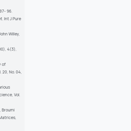
87- 96.
. Int J Pure
John Willey,
80), 4(3),
 of
 20, No. 04,
arious
ience, Vol.
 , Broumi
Matrices,