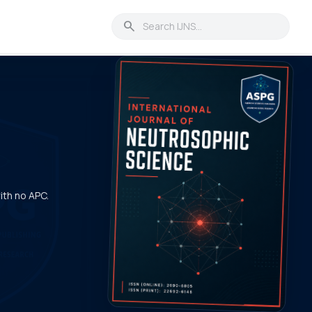
search
with no APC.