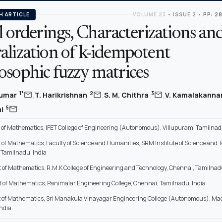
H ARTICLE
VOLUME 23
•
ISSUE 2
•
PP: 2
l orderings, Characterizations an
alization of k-idempotent
osophic fuzzy matrices
,
,
,
mail
mail
mail
1*
2
3
kumar
T. Harikrishnan
S. M. Chithra
V. Kamalakann
mail
5
hi
of Mathematics, IFET College of Engineering (Autonomous), Villupuram, Tamilnadu
of Mathematics, Faculty of Science and Humanities, SRM Institute of Science and 
Tamilnadu, India
of Mathematics, R.M.K College of Engineering and Technology, Chennai, Tamilnadu
of Mathematics, Panimalar Engineering College, Chennai, Tamilnadu, India
of Mathematics, Sri Manakula Vinayagar Engineering College (Autonomous), Ma
ndia