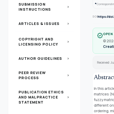
*
SUBMISSION
Correspondin
chevron_right
INSTRUCTIONS
https://do
DOI
ARTICLES & ISSUES
chevron_right
OPEN
verified
COPYRIGHT AND
© 2024
chevron_right
LICENSING POLICY
Creati
AUTHOR GUIDELINES
chevron_right
Received: J
PEER REVIEW
chevron_right
Abstrac
PROCESS
In this arti
PUBLICATION ETHICS
matrices (N
AND MALPRACTICE
chevron_right
fuzzy matri
STATEMENT
different o
ordering, m