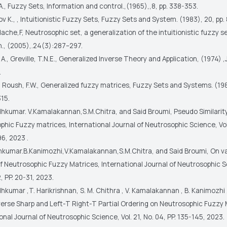
A., Fuzzy Sets, Information and control.,(1965),,8, pp. 338-353.
v K., , Intuitionistic Fuzzy Sets, Fuzzy Sets and System. (1983), 20, pp. 
che,F, Neutrosophic set, a generalization of the intuitionistic fuzzy set
h., (2005),.24(3):287–297.
l A., Greville, T.N.E., Generalized Inverse Theory and Application, (1974) ,
.
., Roush, F.W., Generalized fuzzy matrices, Fuzzy Sets and Systems. (19
15.
dhkumar. V.Kamalakannan,S.M.Chitra, and Said Broumi, Pseudo Similarity
hic Fuzzy matrices, International Journal of Neutrosophic Science, Vol.
96, 2023 .
kumar.B.Kanimozhi,V.Kamalakannan,S.M.Chitra, and Said Broumi, On v
f Neutrosophic Fuzzy Matrices, International Journal of Neutrosophic Sc
2, PP. 20-31, 2023.
hkumar ,T. Harikrishnan, S. M. Chithra , V. Kamalakannan , B. Kanimozhi
verse Sharp and Left-T Right-T Partial Ordering on Neutrosophic Fuzzy 
onal Journal of Neutrosophic Science, Vol. 21, No. 04, PP. 135-145, 2023.