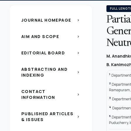
FULL LENGT
Partia
JOURNAL HOMEPAGE
chevron_right
Gener
AIM AND SCOPE
chevron_right
Neutr
EDITORIAL BOARD
chevron_right
M. Anandh
B. Kanimoz
ABSTRACTING AND
chevron_right
INDEXING
1
Department 
2
Department 
Ramapuram, 
CONTACT
chevron_right
INFORMATION
3
Department 
4
Department 
PUBLISHED ARTICLES
5
chevron_right
Department 
& ISSUES
Puducherry, I