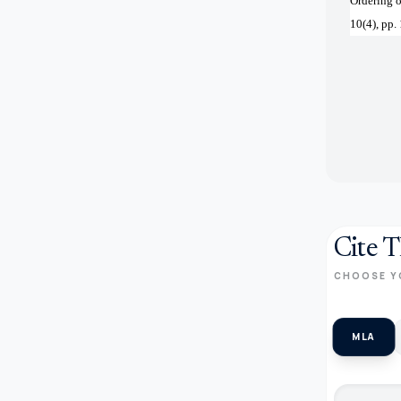
Ordering o
10(4), pp
Cite T
CHOOSE Y
MLA