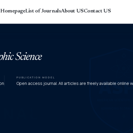
r Homepage
List of Journals
About US
Contact US
phic Science
PUBLICATION MODEL
on
Open access journal. All articles are freely available online 