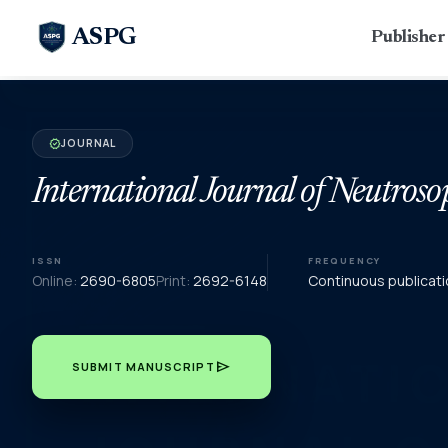
ASPG
Publishe
JOURNAL
verified
International Journal of Neutroso
ISSN
FREQUENCY
Online:
2690-6805
Print:
2692-6148
Continuous publicati
send
SUBMIT MANUSCRIPT