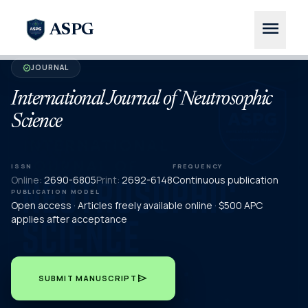
menu
ASPG
JOURNAL
verified
International Journal of Neutrosophic
Science
ISSN
FREQUENCY
Online:
2690-6805
Print:
2692-6148
Continuous publication
PUBLICATION MODEL
Open access · Articles freely available online · $500 APC
applies after acceptance
send
SUBMIT MANUSCRIPT