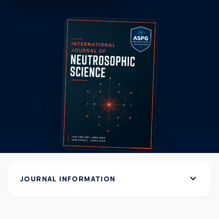
expand_more
JOURNAL INFORMATION