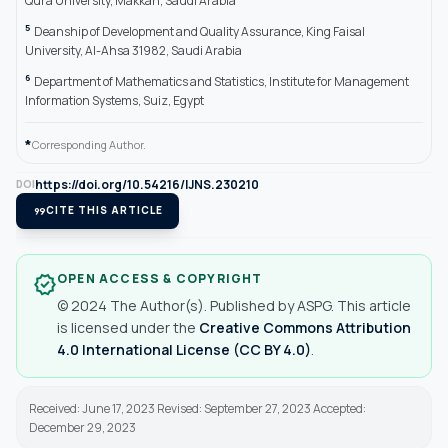
Qura University, Makkah, Saudi Arabia
5
Deanship of Development and Quality Assurance, King Faisal
University, Al-Ahsa 31982, Saudi Arabia
6
Department of Mathematics and Statistics, Institute for Management
Information Systems, Suiz, Egypt
*
Corresponding Author.
https://doi.org/10.54216/IJNS.230210
DOI
format_quote
CITE THIS ARTICLE
OPEN ACCESS & COPYRIGHT
verified
© 2024 The Author(s). Published by ASPG. This article
is licensed under the
Creative Commons Attribution
4.0 International License (CC BY 4.0)
.
Received: June 17, 2023 Revised: September 27, 2023 Accepted:
December 29, 2023