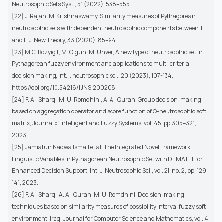
Neutrosophic Sets Syst., 51 (2022), 538–555.
[22] J. Rajan, M. Krishnaswamy, Similarity measures of Pythagorean
neutrosophic sets with dependent neutrosophic components between T
and F, J. New Theory, 33 (2020), 85–94.
[23] M.C. Bozyigit, M. Olgun, M. Unver, A new type of neutrosophic set in
Pythagorean fuzzy environment and applications to multi-criteria
decision making, Int. j. neutrosophic sci., 20 (2023), 107-134.
https://doi.org/10.54216/IJNS.200208
[24] F. Al-Sharqi, M. U. Romdhini, A. Al-Quran, Group decision-making
based on aggregation operator and score function of Q-neutrosophic soft
matrix, Journal of Intelligent and Fuzzy Systems, vol. 45, pp.305–321,
2023.
[25] Jamiatun Nadwa Ismail et al. The Integrated Novel Framework:
Linguistic Variables in Pythagorean Neutrosophic Set with DEMATEL for
Enhanced Decision Support. Int. J. Neutrosophic Sci., vol. 21, no. 2, pp. 129-
141, 2023.
[26] F. Al-Sharqi, A. Al-Quran, M. U. Romdhini, Decision-making
techniques based on similarity measures of possibility interval fuzzy soft
environment, Iraqi Journal for Computer Science and Mathematics, vol. 4,