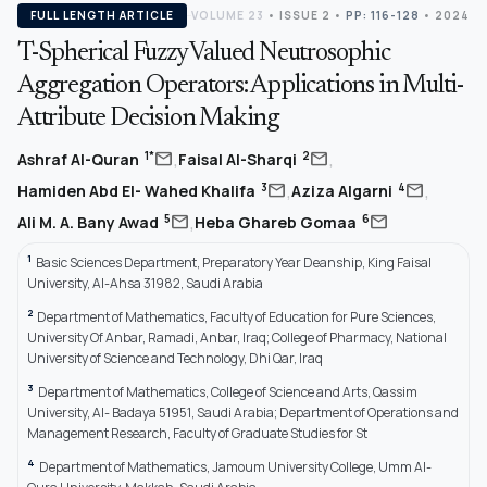
FULL LENGTH ARTICLE
VOLUME 23
•
ISSUE 2
•
PP: 116-128
• 2024
T-Spherical Fuzzy Valued Neutrosophic
Aggregation Operators: Applications in Multi-
Attribute Decision Making
,
,
mail
mail
1*
2
Ashraf Al-Quran
Faisal Al-Sharqi
,
,
mail
mail
3
4
Hamiden Abd El- Wahed Khalifa
Aziza Algarni
,
mail
mail
5
6
Ali M. A. Bany Awad
Heba Ghareb Gomaa
1
Basic Sciences Department, Preparatory Year Deanship, King Faisal
University, Al-Ahsa 31982, Saudi Arabia
2
Department of Mathematics, Faculty of Education for Pure Sciences,
University Of Anbar, Ramadi, Anbar, Iraq; College of Pharmacy, National
University of Science and Technology, Dhi Qar, Iraq
3
Department of Mathematics, College of Science and Arts, Qassim
University, Al- Badaya 51951, Saudi Arabia; Department of Operations and
Management Research, Faculty of Graduate Studies for St
4
Department of Mathematics, Jamoum University College, Umm Al-