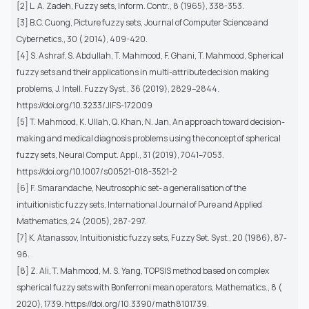
[2] L. A. Zadeh, Fuzzy sets, Inform. Contr., 8 (1965), 338-353.
[3] B.C. Cuong, Picture fuzzy sets, Journal of Computer Science and
Cybernetics., 30 ( 2014), 409-420.
[4] S. Ashraf, S. Abdullah, T. Mahmood, F. Ghani, T. Mahmood, Spherical
fuzzy sets and their applications in multi-attribute decision making
problems, J. Intell. Fuzzy Syst., 36 (2019), 2829–2844.
https://doi.org/10.3233/JIFS-172009
[5] T. Mahmood, K. Ullah, Q. Khan, N. Jan, An approach toward decision-
making and medical diagnosis problems using the concept of spherical
fuzzy sets, Neural Comput. Appl., 31 (2019), 7041–7053.
https://doi.org/10.1007/s00521-018-3521-2
[6] F. Smarandache, Neutrosophic set- a generalisation of the
intuitionistic fuzzy sets, International Journal of Pure and Applied
Mathematics, 24 (2005), 287-297.
[7] K. Atanassov, Intuitionistic fuzzy sets, Fuzzy Set. Syst., 20 (1986), 87-
96.
[8] Z. Ali, T. Mahmood, M. S. Yang, TOPSIS method based on complex
spherical fuzzy sets with Bonferroni mean operators, Mathematics., 8 (
2020), 1739. https://doi.org/10.3390/math8101739.