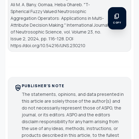
Ali M. A. Bany, Gomaa, Heba Ghareb. "T-
Spherical Fuzzy Valued Neutrosophic
content_copy
Aggregation Operators: Applications in Multi-
COPY
Attribute Decision Making."
International Journal
of Neutrosophic Science
, vol. Volume 23, no.
Issue 2, 2024, pp. 116-128. DOI:
https://doi.org/10.54216/IJNS.230210
PUBLISHER'S NOTE
policy
The statements, opinions, and data presented in
this article are solely those of the author(s) and
do not necessarily represent those of ASPG, the
journal, or its editors. ASPG and the editors
disclaim responsibility for any harm arising from
the use of any ideas, methods, instructions, or
products described in this article, to the fullest