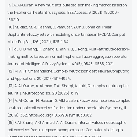
[9] A. Al-Quran, A new multi attribute decision making method based on
the T-spherical hesitant fuzzy sets, IEEE Access., 9 (2021), 156200 -
156210.
[10] M. Riaz, M. R. Hashmi, D. Pamucar, Y. Chu, Spherical linear
Diophantine fuzzy sets with modeling uncertainties in MCDM, Comput
Model Eng Sci., 126 ( 2021), 1125–1164.
[11] P. Liu, D. Wang, H. Zhang, L. Yan, Y. Li, L. Rong, Multi-attribute decision-
making method based on normal T-spherical fuzzy aggregation operator.
Journal of Intelligent & Fuzzy Systems, 40(5), 9543- 9565, 2021.
[12] M. Ali, F. Smarandache, Complex neutrosophic set, Neural Computing
and Applications, 28 (2017) 1817-1834.
[13] A. Al-Quran, A. Ahmad, F. Al-Sharqi, A. Lutfi, Q-complex neutrosophic
set, Int. j. neutrosophic sci., 20 (2023), 8-19.
[14] A. Al-Quran, N. Hassan, S. Alkhazaleh, Fuzzy parameterized complex
neutrosophic soft expert set for decision under uncertainty, Symmetry, 11
(2019), 382. https://doi.org/10.3390/sym11030382
[15] F. Al-Sharqi, A.G. Ahmad, A. Al-Quran, Interval-valued neutrosophic
soft expert set from real space to complex space, Computer Modeling in