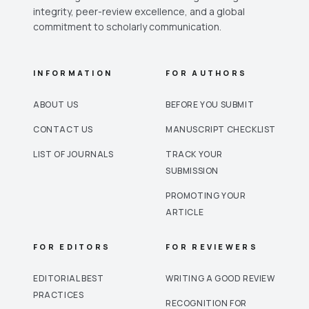
integrity, peer-review excellence, and a global
commitment to scholarly communication.
INFORMATION
FOR AUTHORS
ABOUT US
BEFORE YOU SUBMIT
CONTACT US
MANUSCRIPT CHECKLIST
LIST OF JOURNALS
TRACK YOUR
SUBMISSION
PROMOTING YOUR
ARTICLE
FOR EDITORS
FOR REVIEWERS
EDITORIAL BEST
WRITING A GOOD REVIEW
PRACTICES
RECOGNITION FOR