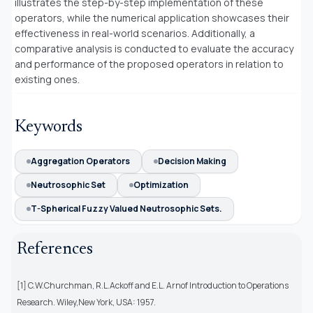
illustrates the step-by-step implementation of these
operators, while the numerical application showcases their
effectiveness in real-world scenarios. Additionally, a
comparative analysis is conducted to evaluate the accuracy
and performance of the proposed operators in relation to
existing ones.
Keywords
Aggregation Operators
Decision Making
Neutrosophic Set
Optimization
T-Spherical Fuzzy Valued Neutrosophic Sets.
References
[1] C.W.Churchman, R.L.Ackoff and E.L. Arnof Introduction to Operations
Research. Wiley,New York, USA: 1957.