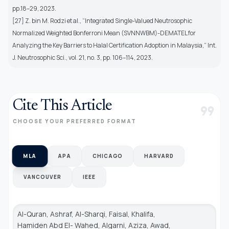
pp.18–29, 2023.
[27] Z. bin M. Rodzi et al., “Integrated Single-Valued Neutrosophic
Normalized Weighted Bonferroni Mean (SVNNWBM)-DEMATEL for
Analyzing the Key Barriers to Halal Certification Adoption in Malaysia,” Int.
J. Neutrosophic Sci., vol. 21, no. 3, pp. 106–114, 2023.
Cite This Article
format_quote
CHOOSE YOUR PREFERRED FORMAT
MLA
APA
CHICAGO
HARVARD
VANCOUVER
IEEE
Al-Quran, Ashraf, Al-Sharqi, Faisal, Khalifa,
Hamiden Abd El- Wahed, Algarni, Aziza, Awad,