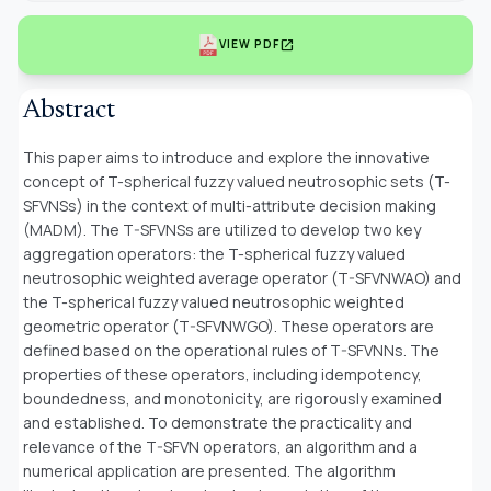
open_in_new
VIEW PDF
Abstract
This paper aims to introduce and explore the innovative
concept of T-spherical fuzzy valued neutrosophic sets (T-
SFVNSs) in the context of multi-attribute decision making
(MADM). The T-SFVNSs are utilized to develop two key
aggregation operators: the T-spherical fuzzy valued
neutrosophic weighted average operator (T-SFVNWAO) and
the T-spherical fuzzy valued neutrosophic weighted
geometric operator (T-SFVNWGO). These operators are
defined based on the operational rules of T-SFVNNs. The
properties of these operators, including idempotency,
boundedness, and monotonicity, are rigorously examined
and established. To demonstrate the practicality and
relevance of the T-SFVN operators, an algorithm and a
numerical application are presented. The algorithm