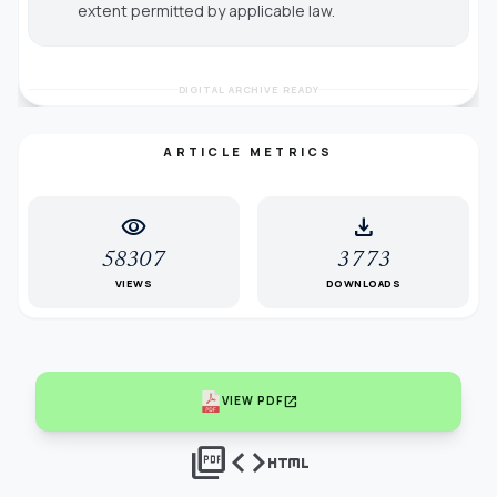
extent permitted by applicable law.
DIGITAL ARCHIVE READY
ARTICLE METRICS
visibility
download
58307
3773
VIEWS
DOWNLOADS
open_in_new
VIEW PDF
picture_as_pdf
code
html