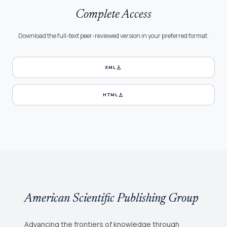
Complete Access
Download the full-text peer-reviewed version in your preferred format.
download
XML
download
HTML
American Scientific Publishing Group
Advancing the frontiers of knowledge through