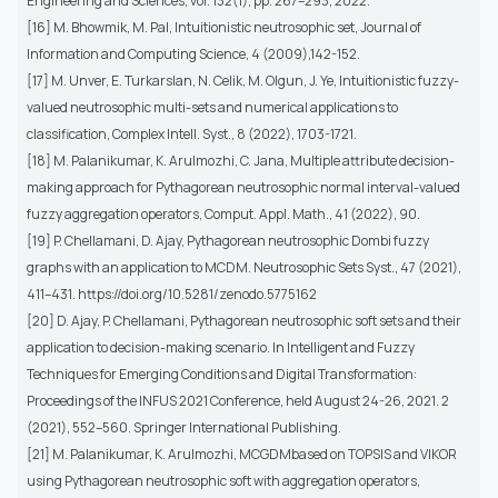
Engineering and Sciences, vol. 132(1), pp. 267–293, 2022.
[16] M. Bhowmik, M. Pal, Intuitionistic neutrosophic set, Journal of
Information and Computing Science, 4 (2009),142-152.
[17] M. Unver, E. Turkarslan, N. Celik, M. Olgun, J. Ye, Intuitionistic fuzzy-
valued neutrosophic multi-sets and numerical applications to
classification, Complex Intell. Syst., 8 (2022), 1703-1721.
[18] M. Palanikumar, K. Arulmozhi, C. Jana, Multiple attribute decision-
making approach for Pythagorean neutrosophic normal interval-valued
fuzzy aggregation operators, Comput. Appl. Math., 41 (2022), 90.
[19] P. Chellamani, D. Ajay, Pythagorean neutrosophic Dombi fuzzy
graphs with an application to MCDM. Neutrosophic Sets Syst., 47 (2021),
411–431. https://doi.org/10.5281/zenodo.5775162
[20] D. Ajay, P. Chellamani, Pythagorean neutrosophic soft sets and their
application to decision-making scenario. In Intelligent and Fuzzy
Techniques for Emerging Conditions and Digital Transformation:
Proceedings of the INFUS 2021 Conference, held August 24-26, 2021. 2
(2021), 552–560. Springer International Publishing.
[21] M. Palanikumar, K. Arulmozhi, MCGDMbased on TOPSIS and VIKOR
using Pythagorean neutrosophic soft with aggregation operators,