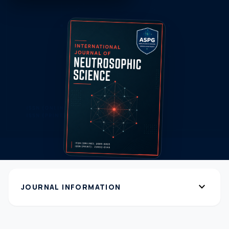
expand_more
JOURNAL INFORMATION