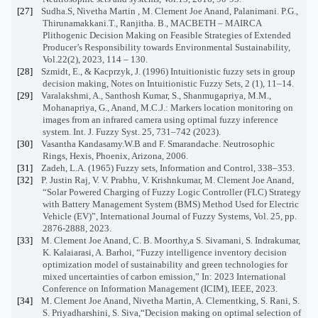
[27]
Sudha.S, Nivetha Martin , M. Clement Joe Anand, Palanimani. P.G.,
Thirunamakkani.T., Ranjitha. B., MACBETH – MAIRCA
Plithogenic Decision Making on Feasible Strategies of Extended
Producer’s Responsibility towards Environmental Sustainability,
Vol.22(2), 2023, 114 – 130.
[28]
Szmidt, E., & Kacprzyk, J. (1996) Intuitionistic fuzzy sets in group
decision making, Notes on Intuitionistic Fuzzy Sets, 2 (1), 11–14.
[29]
Varalakshmi, A., Santhosh Kumar, S., Shanmugapriya, M.M.,
Mohanapriya, G., Anand, M.C.J.: Markers location monitoring on
images from an infrared camera using optimal fuzzy inference
system. Int. J. Fuzzy Syst. 25, 731–742 (2023).
[30]
Vasantha Kandasamy.W.B and F. Smarandache. Neutrosophic
Rings, Hexis, Phoenix, Arizona, 2006.
[31]
Zadeh, L.A. (1965) Fuzzy sets, Information and Control, 338–353.
[32]
P. Justin Raj, V. V. Prabhu, V. Krishnkumar, M. Clement Joe Anand,
“Solar Powered Charging of Fuzzy Logic Controller (FLC) Strategy
with Battery Management System (BMS) Method Used for Electric
Vehicle (EV)”, International Journal of Fuzzy Systems, Vol. 25, pp.
2876-2888, 2023.
[33]
M. Clement Joe Anand, C. B. Moorthy,a S. Sivamani, S. Indrakumar,
K. Kalaiarasi, A. Barhoi, “Fuzzy intelligence inventory decision
optimization model of sustainability and green technologies for
mixed uncertainties of carbon emission,” In: 2023 International
Conference on Information Management (ICIM), IEEE, 2023.
[34]
M. Clement Joe Anand, Nivetha Martin, A. Clementking, S. Rani, S.
S. Priyadharshini, S. Siva,
“
Decision making on optimal selection of