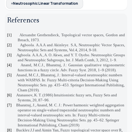
Neutrosophic Linear Transformation
References
[1]
Alexandre Grothendieck,
Topological vector spaces
, Gordon and
Breach, 1973.
[2]
Agboola. A.A.A and Akinleye. S.A, Neutrosophic Vector Spaces,
Neutrosophic Sets and Systems, Vol.4, 2014, 9-18.
[3]
Agboola. A.A.A., A. O. Akwu, and Y. T. Oyebo. Neutrosophic Groups
and Neutrosophic Subgroups, Int. J. Math.Comb, 3, 2012, 1- 9.
[4]
Anand, M.C.J., Bharatraj, J.: Gaussian qualitative trigonometric
functions in a fuzzy circle. Adv. Fuzzy Syst. 2018, 1–9 (2018).
[5]
Anand, M.C.J., Bharatraj, J.: Interval-valued neutrosophic numbers
with WASPAS. In: Fuzzy Multi-criteria Decision-Making Using
Neutrosophic Sets. pp. 435–453. Springer International Publishing,
Cham (2019).
[6]
Atanassov, K. T. (1986) Intuitionistic fuzzy sets, Fuzzy Sets and
Systems, 20, 87–96.
[7]
Bharatraj, J., Anand, M. C. J.: Power harmonic weighted aggregation
operator on single-valued trapezoidal neutrosophic numbers and
interval-valued neutrosophic sets. In: Fuzzy Multi-criteria
Decision-Making Using Neutrosophic Sets. pp. 45–62. Springer
International Publishing, Cham (2019)
[8]
Buckley.J.J and Aimin Yan, Fuzzy topological vector space over R,