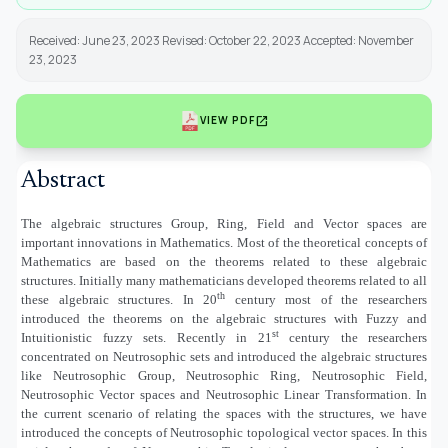
Received: June 23, 2023 Revised: October 22, 2023 Accepted: November
23, 2023
open_in_new
VIEW PDF
Abstract
The algebraic structures Group, Ring, Field and Vector spaces are
important innovations in Mathematics. Most of the theoretical concepts of
Mathematics are based on the theorems related to these algebraic
structures. Initially many mathematicians developed theorems related to all
th
these algebraic structures. In 20
century most of the researchers
introduced the theorems on the algebraic structures with Fuzzy and
st
Intuitionistic fuzzy sets. Recently in 21
century the researchers
concentrated on Neutrosophic sets and introduced the algebraic structures
like Neutrosophic Group, Neutrosophic Ring, Neutrosophic Field,
Neutrosophic Vector spaces and Neutrosophic Linear Transformation. In
the current scenario of relating the spaces with the structures, we have
introduced the concepts of Neutrosophic topological vector spaces. In this