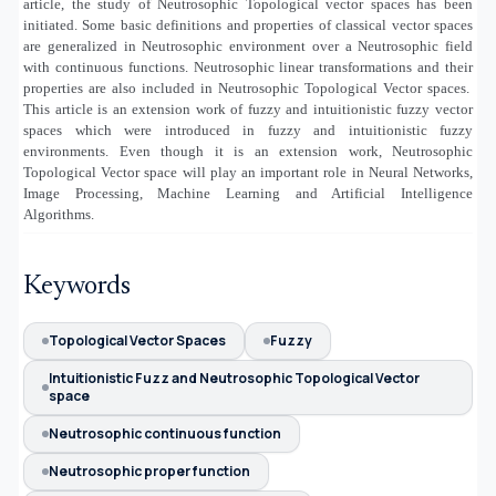
article, the study of Neutrosophic Topological vector spaces has been
initiated. Some basic definitions and properties of classical vector spaces
are generalized in Neutrosophic environment over a Neutrosophic field
with continuous functions. Neutrosophic linear transformations and their
properties are also included in Neutrosophic Topological Vector spaces.
This article is an extension work of fuzzy and intuitionistic fuzzy vector
spaces which were introduced in fuzzy and intuitionistic fuzzy
environments. Even though it is an extension work, Neutrosophic
Topological Vector space will play an important role in Neural Networks,
Image Processing, Machine Learning and Artificial Intelligence
Algorithms.
Keywords
Topological Vector Spaces
Fuzzy
Intuitionistic Fuzz and Neutrosophic Topological Vector
space
Neutrosophic continuous function
Neutrosophic proper function