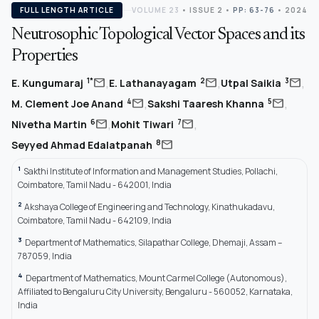
FULL LENGTH ARTICLE
VOLUME 23
•
ISSUE 2
•
PP: 63-76
• 2024
Neutrosophic Topological Vector Spaces and its
Properties
,
,
,
mail
mail
mail
1*
2
3
E. Kungumaraj
E. Lathanayagam
Utpal Saikia
,
,
mail
mail
4
5
M. Clement Joe Anand
Sakshi Taaresh Khanna
,
,
mail
mail
6
7
Nivetha Martin
Mohit Tiwari
mail
8
Seyyed Ahmad Edalatpanah
1
Sakthi Institute of Information and Management Studies, Pollachi,
Coimbatore, Tamil Nadu - 642001, India
2
Akshaya College of Engineering and Technology, Kinathukadavu,
Coimbatore, Tamil Nadu - 642109, India
3
Department of Mathematics, Silapathar College, Dhemaji, Assam –
787059, India
4
Department of Mathematics, Mount Carmel College (Autonomous),
Affiliated to Bengaluru City University, Bengaluru - 560052, Karnataka,
India