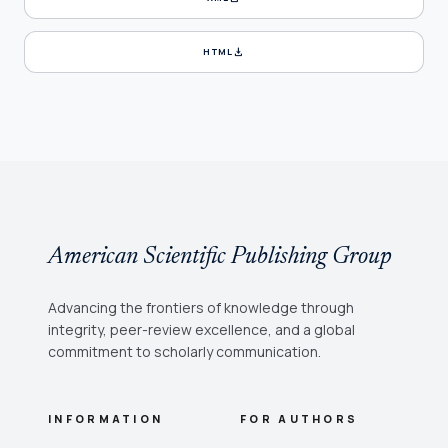
download
HTML
American Scientific Publishing Group
Advancing the frontiers of knowledge through
integrity, peer-review excellence, and a global
commitment to scholarly communication.
INFORMATION
FOR AUTHORS