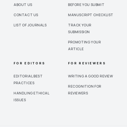
ABOUT US
BEFORE YOU SUBMIT
CONTACT US
MANUSCRIPT CHECKLIST
LIST OF JOURNALS
TRACK YOUR
SUBMISSION
PROMOTING YOUR
ARTICLE
FOR EDITORS
FOR REVIEWERS
EDITORIAL BEST
WRITING A GOOD REVIEW
PRACTICES
RECOGNITION FOR
HANDLING ETHICAL
REVIEWERS
ISSUES