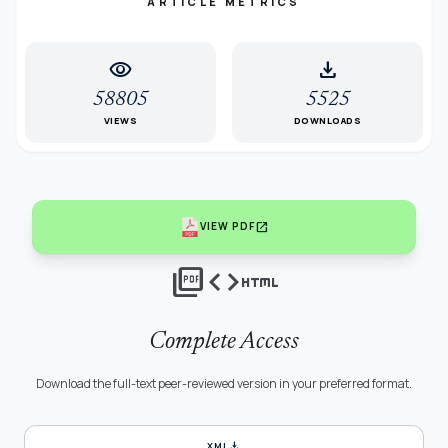
ARTICLE METRICS
visibility
download
58805
5525
VIEWS
DOWNLOADS
open_in_new
VIEW PDF
picture_as_pdf
code
html
Complete Access
Download the full-text peer-reviewed version in your preferred format.
download
XML