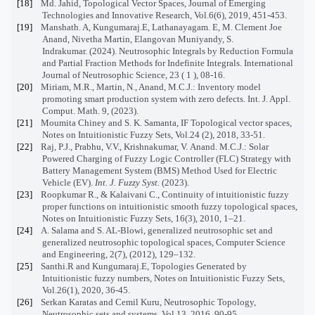
[18]
Md. Jahid, Topological Vector Spaces, Journal of Emerging
Technologies and Innovative Research, Vol.6(6), 2019, 451-453.
[19]
Manshath. A, Kungumaraj.E, Lathanayagam. E, M. Clement Joe
Anand, Nivetha Martin, Elangovan Muniyandy, S.
Indrakumar. (2024). Neutrosophic Integrals by Reduction Formula
and Partial Fraction Methods for Indefinite Integrals. International
Journal of Neutrosophic Science, 23 ( 1 ), 08-16.
[20]
Miriam, M.R., Martin, N., Anand, M.C.J.: Inventory model
promoting smart production system with zero defects. Int. J. Appl.
Comput. Math. 9, (2023).
[21]
Moumita Chiney and S. K. Samanta, IF Topological vector spaces,
Notes on Intuitionistic Fuzzy Sets, Vol.24 (2), 2018, 33-51.
[22]
Raj, P.J., Prabhu, V.V., Krishnakumar, V. Anand. M.C.J.: Solar
Powered Charging of Fuzzy Logic Controller (FLC) Strategy with
Battery Management System (BMS) Method Used for Electric
Vehicle (EV).
Int. J. Fuzzy Syst.
(2023).
[23]
Roopkumar R., & Kalaivani C., Continuity of intuitionistic fuzzy
proper functions on intuitionistic smooth fuzzy topological spaces,
Notes on Intuitionistic Fuzzy Sets, 16(3), 2010, 1–21.
[24]
A. Salama and S. AL-Blowi, generalized neutrosophic set and
generalized neutrosophic topological spaces, Computer Science
and Engineering, 2(7), (2012), 129–132.
[25]
Santhi.R and Kungumaraj.E, Topologies Generated by
Intuitionistic fuzzy numbers, Notes on Intuitionistic Fuzzy Sets,
Vol.26(1), 2020, 36-45.
[26]
Serkan Karatas and Cemil Kuru, Neutrosophic Topology,
Neutrosophic sets and systems, Vol.13, 2016, 90-95.