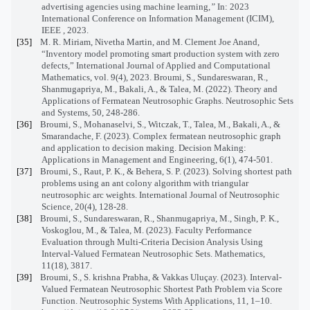
advertising agencies using machine learning,
”
In: 2023
International Conference on Information Management (ICIM),
IEEE , 2023.
[35]
M. R. Miriam, N
ivetha
Martin, and
M. Clement Joe Anand
,
“Inventory model promoting smart production system with zero
defects,” International Journal of Applied and Computational
Mathematics, vol. 9(4), 2023.
Broumi, S., Sundareswaran, R.,
Shanmugapriya, M., Bakali, A., & Talea, M. (2022). Theory and
Applications of Fermatean Neutrosophic Graphs. Neutrosophic Sets
and Systems, 50, 248-286.
[36]
Broumi, S., Mohanaselvi, S., Witczak, T., Talea, M., Bakali, A., &
Smarandache, F. (2023). Complex fermatean neutrosophic graph
and application to decision making. Decision Making:
Applications in Management and Engineering, 6(1), 474-501.
[37]
Broumi, S., Raut, P. K., & Behera, S. P. (2023). Solving shortest path
problems using an ant colony algorithm with triangular
neutrosophic arc weights. International Journal of Neutrosophic
Science, 20(4), 128-28.
[38]
Broumi, S., Sundareswaran, R., Shanmugapriya, M., Singh, P. K.,
Voskoglou, M., & Talea, M. (2023). Faculty Performance
Evaluation through Multi-Criteria Decision Analysis Using
Interval-Valued Fermatean Neutrosophic Sets. Mathematics,
11(18), 3817.
[39]
Broumi, S., S. krishna Prabha, & Vakkas Uluçay. (2023). Interval-
Valued Fermatean Neutrosophic Shortest Path Problem via Score
Function. Neutrosophic Systems With Applications, 11, 1–10.