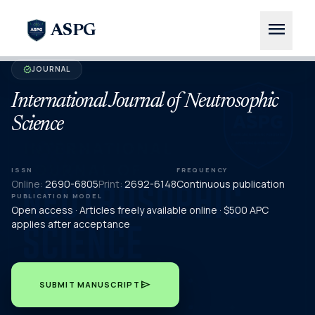
menu
ASPG
JOURNAL
verified
International Journal of Neutrosophic
Science
ISSN
FREQUENCY
Online:
2690-6805
Print:
2692-6148
Continuous publication
PUBLICATION MODEL
Open access · Articles freely available online · $500 APC
applies after acceptance
send
SUBMIT MANUSCRIPT