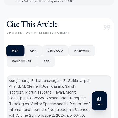
https://doi.org/10.61356/j.nswa.2023.83
Cite This Article
format_quote
CHOOSE YOUR PREFERRED FORMAT
MLA
APA
CHICAGO
HARVARD
VANCOUVER
IEEE
Kungumaraj, E., Lathanayagam, E., Saikia, Utpal,
Anand, M. Clement Joe, Khanna, Sakshi
Taaresh, Martin, Nivetha, Tiwari, Mohit,
Edalatpanah, Seyyed Ahmad. "Neutrosophic
content_copy
Topological Vector Spaces and its Properties."
COPY
International Journal of Neutrosophic Science
,
vol. Volume 23, no. Issue 2, 2024, pp. 63-76.