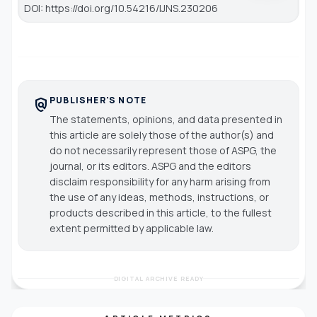
DOI: https://doi.org/10.54216/IJNS.230206
PUBLISHER'S NOTE
policy
The statements, opinions, and data presented in
this article are solely those of the author(s) and
do not necessarily represent those of ASPG, the
journal, or its editors. ASPG and the editors
disclaim responsibility for any harm arising from
the use of any ideas, methods, instructions, or
products described in this article, to the fullest
extent permitted by applicable law.
DIGITAL ARCHIVE READY