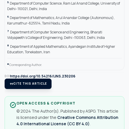
5
Department of Computer Science, Ram Lal Anand College, University of
Delhi- 110021, Delhi, India
6
Department of Mathematics, Arul Anandar College (Autonomous),
Karumathur-625514, Tamil Nadu, India
7
Department of Computer Science and Engineering, Bharati
Vidyapeeth’s College of Engineering, Delhi -110063, Delhi, India
8
Department of Applied Mathematics, Ayandegan Institute of Higher
Education, Tonekabon, Iran
*
Corresponding Author.
https://doi.org/10.54216/IJNS.230206
DOI
format_quote
CITE THIS ARTICLE
OPEN ACCESS & COPYRIGHT
verified
© 2024 The Author(s). Published by ASPG. This article
is licensed under the
Creative Commons Attribution
4.0 International License (CC BY 4.0)
.