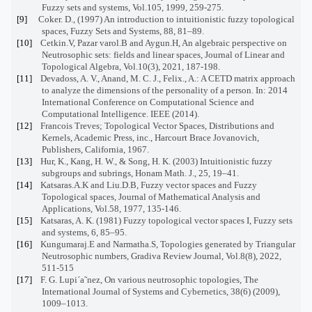
Fuzzy sets and systems, Vol.105, 1999, 259-275.
[9]
Coker. D., (1997) An introduction to intuitionistic fuzzy topological
spaces, Fuzzy Sets and Systems, 88, 81–89.
[10]
Cetkin.V, Pazar varol.B and Aygun.H, An algebraic perspective on
Neutrosophic sets: fields and linear spaces, Journal of Linear and
Topological Algebra, Vol.10(3), 2021, 187-198.
[11]
Devadoss, A. V., Anand, M. C. J., Felix., A.: A CETD matrix approach
to analyze the dimensions of the personality of a person. In: 2014
International Conference on Computational Science and
Computational Intelligence. IEEE (2014).
[12]
Francois Treves; Topological Vector Spaces, Distributions and
Kernels, Academic Press, inc., Harcourt Brace Jovanovich,
Publishers, California, 1967.
[13]
Hur, K., Kang, H. W., & Song, H. K. (2003) Intuitionistic fuzzy
subgroups and subrings, Honam Math. J., 25, 19–41.
[14]
Katsaras.A.K and Liu.D.B, Fuzzy vector spaces and Fuzzy
Topological spaces, Journal of Mathematical Analysis and
Applications, Vol.58, 1977, 135-146.
[15]
Katsaras, A. K. (1981) Fuzzy topological vector spaces I, Fuzzy sets
and systems, 6, 85–95.
[16]
Kungumaraj.E and Narmatha.S, Topologies generated by Triangular
Neutrosophic numbers, Gradiva Review Journal, Vol.8(8), 2022,
511-515
[17]
F. G. Lupi´a˜nez, On various neutrosophic topologies, The
International Journal of Systems and Cybernetics, 38(6) (2009),
1009–1013.