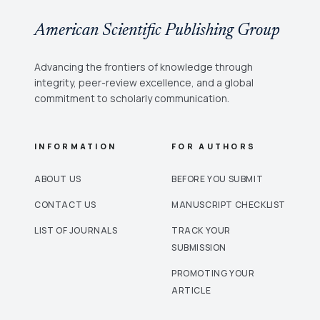
American Scientific Publishing Group
Advancing the frontiers of knowledge through
integrity, peer-review excellence, and a global
commitment to scholarly communication.
INFORMATION
FOR AUTHORS
ABOUT US
BEFORE YOU SUBMIT
CONTACT US
MANUSCRIPT CHECKLIST
LIST OF JOURNALS
TRACK YOUR
SUBMISSION
PROMOTING YOUR
ARTICLE