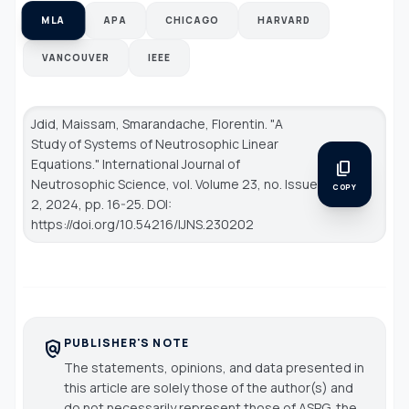
MLA
APA
CHICAGO
HARVARD
VANCOUVER
IEEE
Jdid, Maissam, Smarandache, Florentin. "A
Study of Systems of Neutrosophic Linear
Equations."
International Journal of
content_copy
Neutrosophic Science
, vol. Volume 23, no. Issue
COPY
2, 2024, pp. 16-25. DOI:
https://doi.org/10.54216/IJNS.230202
PUBLISHER'S NOTE
policy
The statements, opinions, and data presented in
this article are solely those of the author(s) and
do not necessarily represent those of ASPG, the