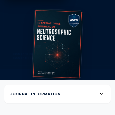
expand_more
JOURNAL INFORMATION