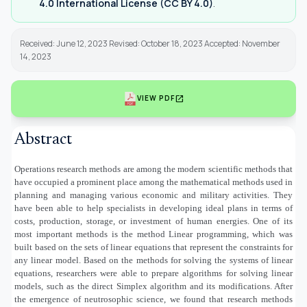
4.0 International License (CC BY 4.0)
.
Received: June 12, 2023 Revised: October 18, 2023 Accepted: November
14, 2023
open_in_new
VIEW PDF
Abstract
Operations research methods are among the modern scientific methods that
have occupied a prominent place among the mathematical methods used in
planning and managing various economic and military activities. They
have been able to help specialists in developing ideal plans in terms of
costs, production, storage, or investment of human energies. One of its
most important methods is the method Linear programming, which was
built based on the sets of linear equations that represent the constraints for
any linear model. Based on the methods for solving the systems of linear
equations, researchers were able to prepare algorithms for solving linear
models, such as the direct Simplex algorithm and its modifications. After
the emergence of neutrosophic science, we found that research methods