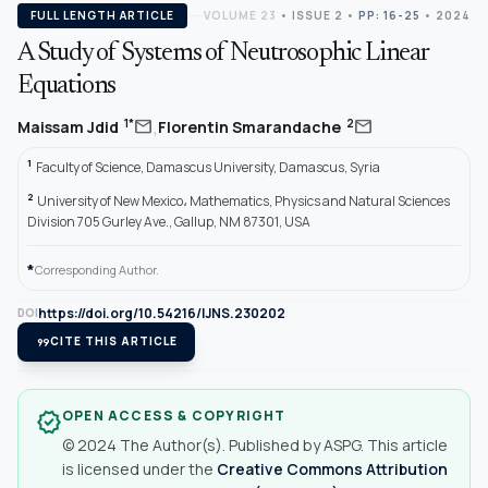
FULL LENGTH ARTICLE
VOLUME 23
•
ISSUE 2
•
PP: 16-25
• 2024
A Study of Systems of Neutrosophic Linear
Equations
,
mail
mail
1*
2
Maissam Jdid
Florentin Smarandache
1
Faculty of Science, Damascus University, Damascus, Syria
2
University of New Mexico، Mathematics, Physics and Natural Sciences
Division 705 Gurley Ave., Gallup, NM 87301, USA
*
Corresponding Author.
https://doi.org/10.54216/IJNS.230202
DOI
format_quote
CITE THIS ARTICLE
OPEN ACCESS & COPYRIGHT
verified
© 2024 The Author(s). Published by ASPG. This article
is licensed under the
Creative Commons Attribution