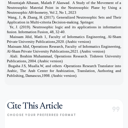
Mountajab Alhasan, Malath F Alaswad. A Study of the Movement of a
[2]
Neutrosophic Material Point in the Neutrosophic Plane by Using a
Neutrosophic AH-Isometry, Vol 2, No 1, 2023
Wang, J., & Zhang, H. (2017). Generalized Neutrosophic Sets and Their
[3]
Application in Multi-criteria Decision-making. Springer.
Ye, J. (2019). Neutrosophic logic and its applications in information
[4]
fusion. Information Fusion, 48, 32-40.
Maissam Jdid, Math 1, Faculty of Informatics Engineering, Al-Sham
[5]
Private University Publications,2020. (Arabic version)
Maissam Jdid, Operations Research,
Faculty of Informatics Engineering,
[6]
Al-Sham Private University Publications,
2021
. (Arabic version)
Alali. Ibrahim Muhammad, Operations Research. Tishreen University
[7]
Publications, 2004. (Arabic version)
Bugaha J.S, Mualla.W, and others -Operations Research Translator into
[8]
Arabic, The Arab Center for Arabization, Translation, Authoring and
Publishing, Damascus,1998. (Arabic version).
Cite This Article
format_quote
CHOOSE YOUR PREFERRED FORMAT