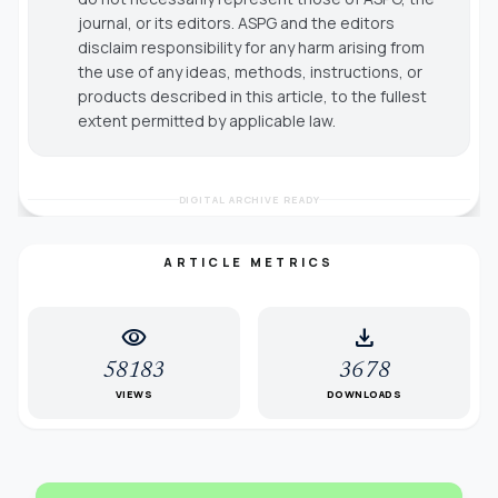
journal, or its editors. ASPG and the editors
disclaim responsibility for any harm arising from
the use of any ideas, methods, instructions, or
products described in this article, to the fullest
extent permitted by applicable law.
DIGITAL ARCHIVE READY
ARTICLE METRICS
visibility
download
58183
3678
VIEWS
DOWNLOADS