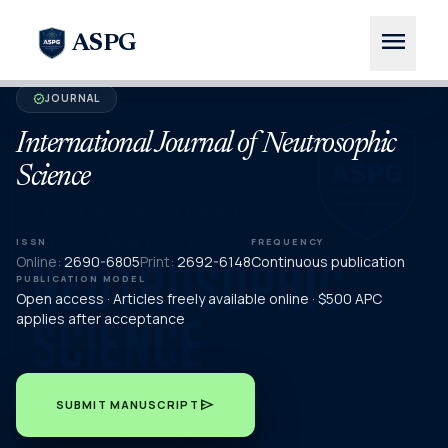
menu
ASPG
JOURNAL
verified
International Journal of Neutrosophic
Science
ISSN
FREQUENCY
Online:
2690-6805
Print:
2692-6148
Continuous publication
PUBLICATION MODEL
Open access · Articles freely available online · $500 APC
applies after acceptance
send
SUBMIT MANUSCRIPT