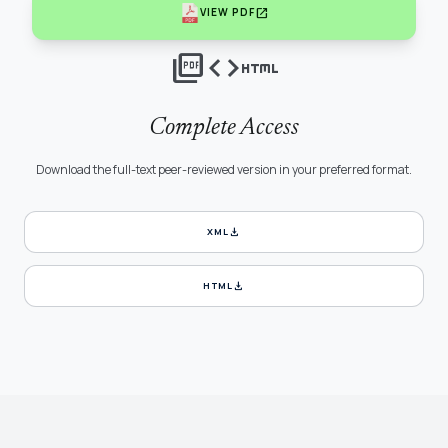
open_in_new
VIEW PDF
picture_as_pdf
code
html
Complete Access
Download the full-text peer-reviewed version in your preferred format.
download
XML
download
HTML