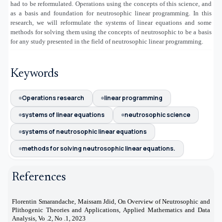
had to be reformulated. Operations using the concepts of this science, and
as a basis and foundation for neutrosophic linear programming. In this
research, we will reformulate the systems of linear equations and some
methods for solving them using the concepts of neutrosophic to be a basis
for any study presented in the field of neutrosophic linear programming.
Keywords
Operations research
linear programming
systems of linear equations
neutrosophic science
systems of neutrosophic linear equations
methods for solving neutrosophic linear equations.
References
Florentin Smarandache, Maissam Jdid, On Overview of Neutrosophic and
[1]
Plithogenic Theories and Applications, Applied Mathematics and Data
Analysis, Vo .2, No .1, 2023