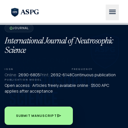
menu
ASPG
JOURNAL
verified
International Journal of Neutrosophic
Science
ISSN
FREQUENCY
Online:
2690-6805
Print:
2692-6148
Continuous publication
PUBLICATION MODEL
Open access · Articles freely available online · $500 APC
applies after acceptance
send
SUBMIT MANUSCRIPT