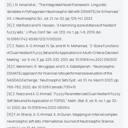
[5] J. N. Ismail et al., “The Integrated Novel Framework : Linguistic
Variables in Pythagorean Neutrosophic Set with DEMATEL for Enhanced,”
Int. J. Neutrosophic Sci., vol. 21, no. 02, pp. 129–141, 2023.
[6] Z. Md Rodzi and N. Hassan, “A Hamming score distance of hesitant
fuzzy sets,” J. Phys. Conf. Ser., vol. 1212, no. 1, pp. 1–8, 2019, doi:
10.1088/1742-6596/1212/1/012020.
[7] Z. Rodzi, A. G. Ahmad, N. Sa, and W. N. Mohamad, “Z-Score Functions
of Dual Hesitant Fuzzy Set and Its Applications in Multi-Criteria Decision
Making,” vol. 9, no. 3, pp. 225–232, 2021, doi: 10.13189/ms.2021.090303.
[8] C. Veeramani, R. Venugopal, and S. A. Edalatpanah, “Neutrosophic
DEMATEL approach for financial ratio performance evaluation of the
NASDAQ Exchange,” Neutrosophic Sets Syst., vol. 51, no. March 2023, pp.
766–782, 2022, doi: 10.5281/zenodo.7135415.
[9] Z. Rodzi and A. G. Ahmad, “Fuzzy Parameterized Dual Hesitant Fuzzy
Soft Sets and Its Application in TOPSIS,” Math. Stat. 8, vol. 8, no. 1, pp. 32–
41, 2020, doi: 10.13189/ms.2020.080104.
[10] F. Al-Sharqi, A. G. Ahmad, A. Al Quran, Mapping on interval complex
neutrosophic soft sets, International Journal of Neutrosophic Science,