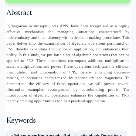
Abstract
Pythagorean neutrosophic sets (PNS) have been recognized as a highly
effective mechanism for managing situations characterized by
indeterminacy and inconsistency within decision-making procedures. This
paper delves into the examination of algebraic operations performed on
PNS, thereby expanding their scope of application, and enhancing their
utility. In this study, we put forth a set of algebraic operations that can be
applied to PNS. These operations encompass addition, multiplication,
scalar multiplication, and power. These operations facilitate the efficient
manipulation and combination of PNS, thereby enhancing decision-
making in scenarios characterized by uncertainty and vagueness. To
demonstrate the efficacy of these operations, we will present several
illustrative examples accompanied by corroborating proofs. The
introduction of algebraic operations enhances the capabilities of PNS,
thereby creating opportunities for their practical application.
Keywords
Pythagorean Neutrosophic Set
Algebraic Operations