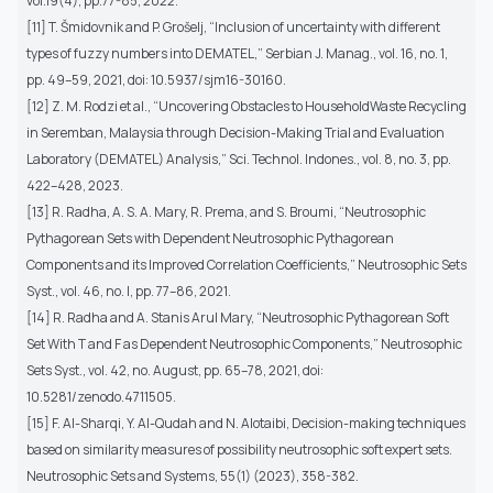
vol.19(4), pp.77-85, 2022.
[11] T. Šmidovnik and P. Grošelj, “Inclusion of uncertainty with different
types of fuzzy numbers into DEMATEL,” Serbian J. Manag., vol. 16, no. 1,
pp. 49–59, 2021, doi: 10.5937/sjm16-30160.
[12] Z. M. Rodzi et al., “Uncovering Obstacles to HouseholdWaste Recycling
in Seremban, Malaysia through Decision-Making Trial and Evaluation
Laboratory (DEMATEL) Analysis,” Sci. Technol. Indones., vol. 8, no. 3, pp.
422–428, 2023.
[13] R. Radha, A. S. A. Mary, R. Prema, and S. Broumi, “Neutrosophic
Pythagorean Sets with Dependent Neutrosophic Pythagorean
Components and its Improved Correlation Coefficients,” Neutrosophic Sets
Syst., vol. 46, no. I, pp. 77–86, 2021.
[14] R. Radha and A. Stanis Arul Mary, “Neutrosophic Pythagorean Soft
Set With T and F as Dependent Neutrosophic Components,” Neutrosophic
Sets Syst., vol. 42, no. August, pp. 65–78, 2021, doi:
10.5281/zenodo.4711505.
[15] F. Al-Sharqi, Y. Al-Qudah and N. Alotaibi, Decision-making techniques
based on similarity measures of possibility neutrosophic soft expert sets.
Neutrosophic Sets and Systems, 55(1) (2023), 358-382.