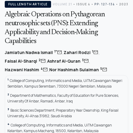
FULL LENGTH ARTICLE
VOLUME 21
•
ISSUE 4
•
PP: 127-134
• 2023
Algebraic Operations on Pythagorean
neutrosophic sets (PNS): Extending
Applicability and Decision-Making
Capabilities
,
,
mail
mail
1*
1
Jamiatun Nadwa Ismail
Zahari Rodzi
,
,
mail
mail
2
3
Faisal Al-Sharqi
Ashraf Al-Quran
,
mail
mail
4
5
Hazwani Hashim
Nor Hashimah Sulaiman
1
College of Computing, Informatics and Media, UiTM Cawangan Negeri
Sembilan, Kampus Seremban, 73000 Negeri Sembilan, Malaysia
2
Department of Mathematics, Faculty of Education for Pure Sciences,
University Of Anbar, Ramadi, Anbar, Iraq
3
Basic Sciences Department, Preparatory Year Deanship, King Faisal
University, Al-Ahsa 31982, Saudi Arabia
4
College of Computing, Informatics and Media, UiTM Cawangan
Kelantan, Kampus Machang, 18500, Kelantan, Malaysia