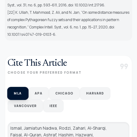
Syst., vol. 31, no. 6, pp. 593–611, 2016, doi: 10.1002/int.21796.
[22] K. Ullah, T. Mahmood, Z. Ali, and N. Jan, “On some distance measures
of complex Pythagorean fuzzy sets and their applications in pattern
recognition,” Complex Intell. Syst., vol. 6, no. 1, pp. 15–27, 2020, doi:
10.1007/s40747-019-0103-6.
Cite This Article
format_quote
CHOOSE YOUR PREFERRED FORMAT
MLA
APA
CHICAGO
HARVARD
VANCOUVER
IEEE
Ismail, Jamiatun Nadwa, Rodzi, Zahari, Al-Sharqi,
Faisal, Al-Quran, Ashraf, Hashim, Hazwani,