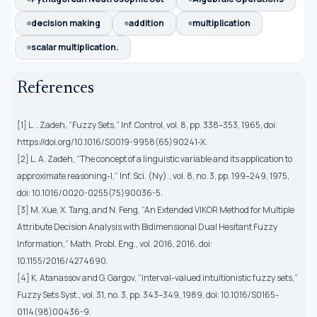
decision making
addition
multiplication
scalar multiplication.
References
[1] L. . Zadeh, “Fuzzy Sets,” Inf. Control, vol. 8, pp. 338–353, 1965, doi:
https://doi.org/10.1016/S0019-9958(65)90241-X.
[2] L. A. Zadeh, “The concept of a linguistic variable and its application to
approximate reasoning-I,” Inf. Sci. (Ny)., vol. 8, no. 3, pp. 199–249, 1975,
doi: 10.1016/0020-0255(75)90036-5.
[3] M. Xue, X. Tang, and N. Feng, “An Extended VIKOR Method for Multiple
Attribute Decision Analysis with Bidimensional Dual Hesitant Fuzzy
Information,” Math. Probl. Eng., vol. 2016, 2016, doi:
10.1155/2016/4274690.
[4] K. Atanassov and G. Gargov, “interval-valued intuitionistic fuzzy sets,”
Fuzzy Sets Syst., vol. 31, no. 3, pp. 343–349, 1989, doi: 10.1016/S0165-
0114(98)00436-9.