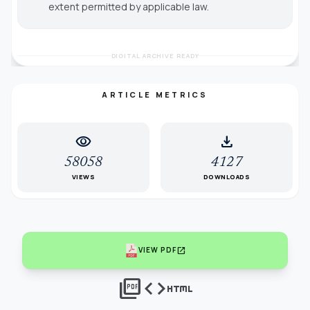
extent permitted by applicable law.
DIGITAL ARCHIVE READY
ARTICLE METRICS
visibility
download
58058
4127
VIEWS
DOWNLOADS
open_in_new
VIEW PDF
picture_as_pdf
code
html