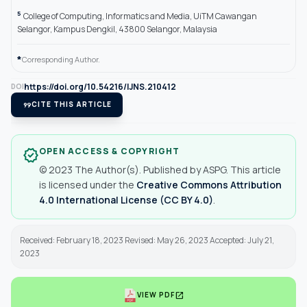
5
College of Computing, Informatics and Media, UiTM Cawangan
Selangor, Kampus Dengkil, 43800 Selangor, Malaysia
*
Corresponding Author.
https://doi.org/10.54216/IJNS.210412
DOI
format_quote
CITE THIS ARTICLE
OPEN ACCESS & COPYRIGHT
verified
© 2023 The Author(s). Published by ASPG. This article
is licensed under the
Creative Commons Attribution
4.0 International License (CC BY 4.0)
.
Received: February 18, 2023 Revised: May 26, 2023 Accepted: July 21,
2023
open_in_new
VIEW PDF