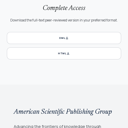
Complete Access
Download the full-text peer-reviewed version in your preferred format.
download
XML
download
HTML
American Scientific Publishing Group
Advancing the frontiers of knowledge through