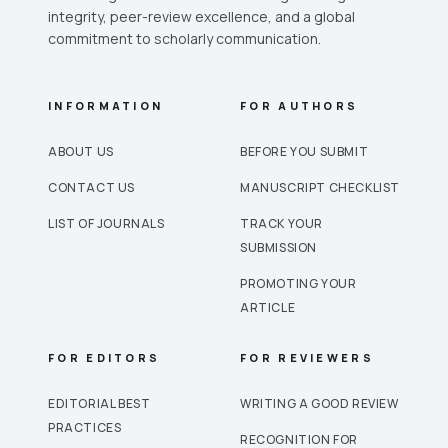
integrity, peer-review excellence, and a global
commitment to scholarly communication.
INFORMATION
FOR AUTHORS
ABOUT US
BEFORE YOU SUBMIT
CONTACT US
MANUSCRIPT CHECKLIST
LIST OF JOURNALS
TRACK YOUR
SUBMISSION
PROMOTING YOUR
ARTICLE
FOR EDITORS
FOR REVIEWERS
EDITORIAL BEST
WRITING A GOOD REVIEW
PRACTICES
RECOGNITION FOR