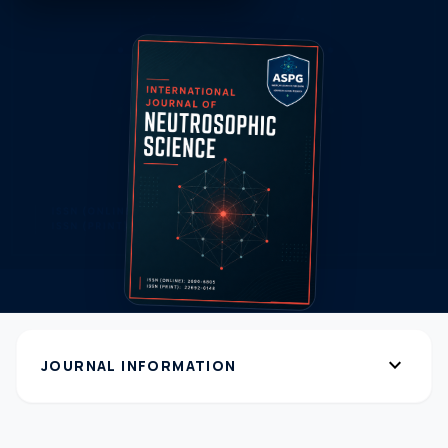
expand_more
JOURNAL INFORMATION