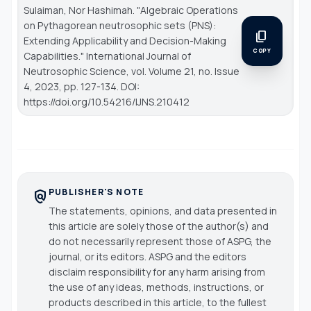
Sulaiman, Nor Hashimah. "Algebraic Operations
on Pythagorean neutrosophic sets (PNS):
content_copy
Extending Applicability and Decision-Making
COPY
Capabilities."
International Journal of
Neutrosophic Science
, vol. Volume 21, no. Issue
4, 2023, pp. 127-134. DOI:
https://doi.org/10.54216/IJNS.210412
PUBLISHER'S NOTE
policy
The statements, opinions, and data presented in
this article are solely those of the author(s) and
do not necessarily represent those of ASPG, the
journal, or its editors. ASPG and the editors
disclaim responsibility for any harm arising from
the use of any ideas, methods, instructions, or
products described in this article, to the fullest