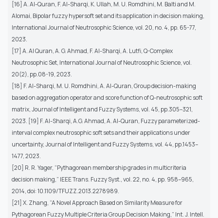
[16] A. Al-Quran, F. Al-Sharqi, K. Ullah, M. U. Romdhini, M. Balti and M.
Alomai, Bipolar fuzzy hypersoft set and its application in decision making,
International Journal of Neutrosophic Science, vol. 20, no. 4, pp. 65-77,
2023.
[17] A. Al Quran, A. G. Ahmad, F. Al-Sharqi, A. Lutfi, Q-Complex
Neutrosophic Set, International Journal of Neutrosophic Science, vol.
20(2), pp.08-19, 2023.
[18] F. Al-Sharqi, M. U. Romdhini, A. Al-Quran, Group decision-making
based on aggregation operator and score function of Q-neutrosophic soft
matrix, Journal of Intelligent and Fuzzy Systems, vol. 45, pp.305–321,
2023. [19] F. Al-Sharqi, A.G. Ahmad, A. Al-Quran, Fuzzy parameterized-
interval complex neutrosophic soft sets and their applications under
uncertainty, Journal of Intelligent and Fuzzy Systems, vol. 44, pp.1453–
1477, 2023.
[20] R. R. Yager, “Pythagorean membership grades in multicriteria
decision making,” IEEE Trans. Fuzzy Syst., vol. 22, no. 4, pp. 958–965,
2014, doi: 10.1109/TFUZZ.2013.2278989.
[21] X. Zhang, “A Novel Approach Based on Similarity Measure for
Pythagorean Fuzzy Multiple Criteria Group Decision Making,” Int. J. Intell.