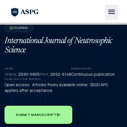
menu
ASPG
JOURNAL
verified
International Journal of Neutrosophic
Science
ISSN
FREQUENCY
Online:
2690-6805
Print:
2692-6148
Continuous publication
PUBLICATION MODEL
Open access · Articles freely available online · $500 APC
applies after acceptance
send
SUBMIT MANUSCRIPT