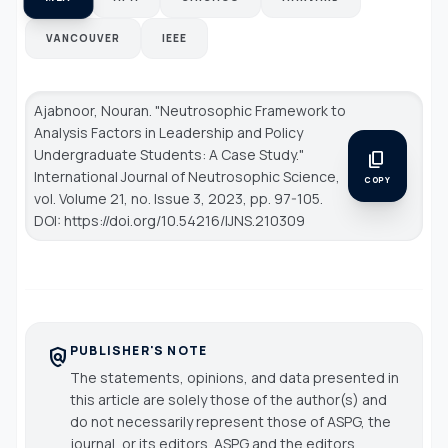
VANCOUVER
IEEE
Ajabnoor, Nouran. "Neutrosophic Framework to
Analysis Factors in Leadership and Policy
Undergraduate Students: A Case Study."
content_copy
International Journal of Neutrosophic Science
,
COPY
vol. Volume 21, no. Issue 3, 2023, pp. 97-105.
DOI: https://doi.org/10.54216/IJNS.210309
PUBLISHER'S NOTE
policy
The statements, opinions, and data presented in
this article are solely those of the author(s) and
do not necessarily represent those of ASPG, the
journal, or its editors. ASPG and the editors