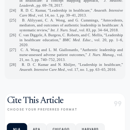
in healthcare: a concept mapping approach,”
J. Healthc.
Leadersh.
, pp. 69–78, 2017.
[24]
R. D. C. Kumar, “Leadership in healthcare,”
Anaesth. Intensive
Care Med.
, vol. 14, no. 1, pp. 39–41, 2013.
[25]
B. Alilyyani, C. A. Wong, and G. Cummings, “Antecedents,
mediators, and outcomes of authentic leadership in healthcare: A
systematic review,”
Int. J. Nurs. Stud.
, vol. 83, pp. 34–64, 2018.
[26]
C. van Diggele, A. Burgess, C. Roberts, and C. Mellis, “Leadership
in healthcare education,”
BMC Med. Educ.
, vol. 20, pp. 1–6,
2020.
[27]
C. A. Wong and L. M. Giallonardo, “Authentic leadership and
nurse‐assessed adverse patient outcomes,”
J. Nurs. Manag.
, vol.
21, no. 5, pp. 740–752, 2013.
[28]
R. D. C. Kumar and N. Khiljee, “Leadership in healthcare,”
Anaesth. Intensive Care Med.
, vol. 17, no. 1, pp. 63–65, 2016.
Cite This Article
format_quote
CHOOSE YOUR PREFERRED FORMAT
MLA
APA
CHICAGO
HARVARD