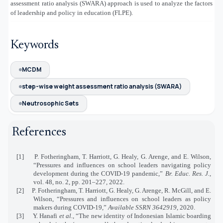
assessment ratio analysis (SWARA) approach is used to analyze the factors
of leadership and policy in education (FLPE).
Keywords
MCDM
step-wise weight assessment ratio analysis (SWARA)
Neutrosophic Sets
References
[1]
P. Fotheringham, T. Harriott, G. Healy, G. Arenge, and E. Wilson,
“Pressures and influences on school leaders navigating policy
development during the COVID‐19 pandemic,”
Br. Educ. Res. J.
,
vol. 48, no. 2, pp. 201–227, 2022.
[2]
P. Fotheringham, T. Harriott, G. Healy, G. Arenge, R. McGill, and E.
Wilson, “Pressures and influences on school leaders as policy
makers during COVID-19,”
Available SSRN 3642919
, 2020.
[3]
Y. Hanafi
et al.
, “The new identity of Indonesian Islamic boarding