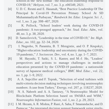
schools in the ‘new normal’: the education leadership response to
COVID-19,”
Heliyon
, vol. 7, no. 3, p. e06549, 2021.
[4]
U. D. C. Resmi and E. Hasanah, “Best Practice Leadership Of The
Principal In Covid-19 Prevention Primary School At SD
Muhammadiyah Purbayan,”
Randwick Int. Educ. Linguist. Sci. J.
,
vol. 1, no. 3, pp. 398–407, 2020.
[5]
K. Pollock, “School leaders’ work during the COVID-19
pandemic: A two-pronged approach,”
Int. Stud. Educ. Adm.
, vol.
48, no. 3, p. 38, 2020.
[6]
D. Samoilovich, “Leadership in the time of COVID-19,”
Int. High.
Educ.
, no. 102, pp. 32–34, 2020.
[7]
I. Nugroho, N. Paramita, B. T. Mengistie, and O. P. Krupskyi,
“Higher education leadership and uncertainty during the COVID-
19 pandemic,”
J. Socioecon. Dev.
, vol. 4, no. 1, pp. 1–7, 2021.
[8]
M. Hayashi, T. Saiki, S. L. Kanter, and M.-J. Ho, “Leaders’
perspectives and actions to manage challenges in medical
education presented by the COVID-19 pandemic: a nationwide
survey of Japanese medical colleges,”
BMC Med. Educ.
, vol. 22,
no. 1, pp. 1–9, 2022.
[9]
A. A. Supciller and F. Toprak, “Selection of wind turbines with
multi-criteria decision making techniques involving neutrosophic
numbers: A case from Turkey,”
Energy
, vol. 207, p. 118237, 2020.
[10]
N. A. Nabeeh and A. A. Tantawy, “A Neutrosophic Model for
Blockchain Platform Selection based on SWARA and WSM,”
Neutrosophic Information Fusion
, vol. 1, no. 2, p. 29, 2023.
[11]
I. M. Hezam, A. R. Mishra, P. Rani, A. Saha, F. Smarandache, and D.
Pamucar, “An integrated decision support framework using single-