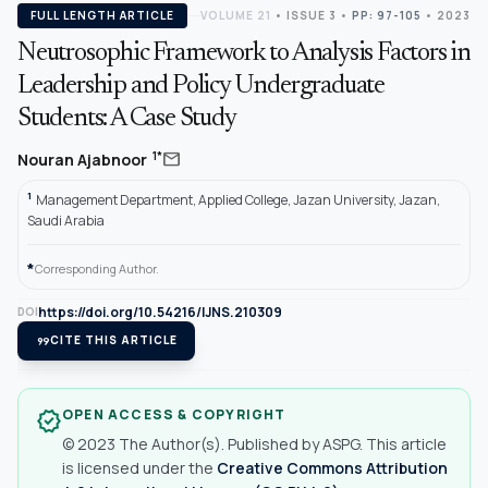
FULL LENGTH ARTICLE
VOLUME 21
•
ISSUE 3
•
PP: 97-105
• 2023
Neutrosophic Framework to Analysis Factors in
Leadership and Policy Undergraduate
Students: A Case Study
mail
1*
Nouran Ajabnoor
1
Management Department, Applied College, Jazan University, Jazan,
Saudi Arabia
*
Corresponding Author.
https://doi.org/10.54216/IJNS.210309
DOI
format_quote
CITE THIS ARTICLE
OPEN ACCESS & COPYRIGHT
verified
© 2023 The Author(s). Published by ASPG. This article
is licensed under the
Creative Commons Attribution