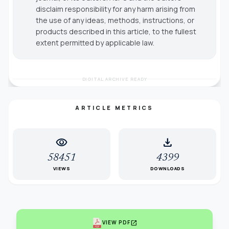
disclaim responsibility for any harm arising from
the use of any ideas, methods, instructions, or
products described in this article, to the fullest
extent permitted by applicable law.
DIGITAL ARCHIVE READY
ARTICLE METRICS
visibility
download
58451
4399
VIEWS
DOWNLOADS
open_in_new
VIEW PDF