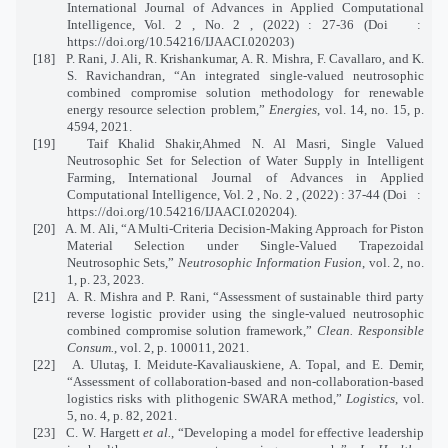
International Journal of Advances in Applied Computational
Intelligence, Vol. 2 , No. 2 , (2022) : 27-36 (Doi
:
https://doi.org/10.54216/IJAACI.020203)
[18]
P. Rani, J. Ali, R. Krishankumar, A. R. Mishra, F. Cavallaro, and K.
S. Ravichandran, “An integrated single-valued neutrosophic
combined compromise solution methodology for renewable
energy resource selection problem,”
Energies
, vol. 14, no. 15, p.
4594, 2021.
[19]
Taif Khalid Shakir,Ahmed N. Al Masri, Single Valued
Neutrosophic Set for Selection of Water Supply in Intelligent
Farming, International Journal of Advances in Applied
Computational Intelligence, Vol. 2 , No. 2 , (2022) : 37-44 (Doi
:
https://doi.org/10.54216/IJAACI.020204).
[20]
A. M. Ali, “A Multi-Criteria Decision-Making Approach for Piston
Material Selection under Single-Valued Trapezoidal
Neutrosophic Sets,”
Neutrosophic Information Fusion
, vol. 2, no.
1, p. 23, 2023.
[21]
A. R. Mishra and P. Rani, “Assessment of sustainable third party
reverse logistic provider using the single-valued neutrosophic
combined compromise solution framework,”
Clean. Responsible
Consum.
, vol. 2, p. 100011, 2021.
[22]
A. Ulutaş, I. Meidute-Kavaliauskiene, A. Topal, and E. Demir,
“Assessment of collaboration-based and non-collaboration-based
logistics risks with plithogenic SWARA method,”
Logistics
, vol.
5, no. 4, p. 82, 2021.
[23]
C. W. Hargett
et al.
, “Developing a model for effective leadership