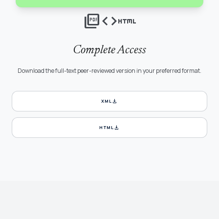
picture_as_pdf
code
html
Complete Access
Download the full-text peer-reviewed version in your preferred format.
download
XML
download
HTML