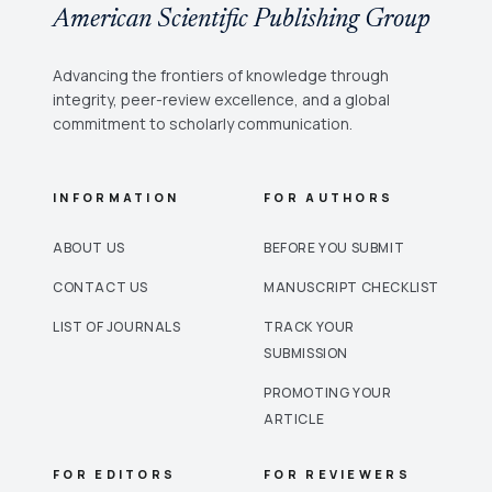
American Scientific Publishing Group
Advancing the frontiers of knowledge through
integrity, peer-review excellence, and a global
commitment to scholarly communication.
INFORMATION
FOR AUTHORS
ABOUT US
BEFORE YOU SUBMIT
CONTACT US
MANUSCRIPT CHECKLIST
LIST OF JOURNALS
TRACK YOUR
SUBMISSION
PROMOTING YOUR
ARTICLE
FOR EDITORS
FOR REVIEWERS