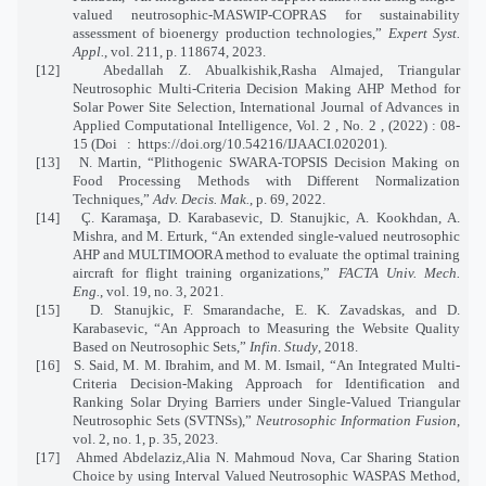
valued neutrosophic-MASWIP-COPRAS for sustainability
assessment of bioenergy production technologies,”
Expert Syst.
Appl.
, vol. 211, p. 118674, 2023.
[12]
Abedallah Z. Abualkishik,Rasha Almajed, Triangular
Neutrosophic Multi-Criteria Decision Making AHP Method for
Solar Power Site Selection, International Journal of Advances in
Applied Computational Intelligence, Vol. 2 , No. 2 , (2022) : 08-
15 (Doi
:
https://doi.org/10.54216/IJAACI.020201).
[13]
N. Martin, “Plithogenic SWARA-TOPSIS Decision Making on
Food Processing Methods with Different Normalization
Techniques,”
Adv. Decis. Mak.
, p. 69, 2022.
[14]
Ç. Karamaşa, D. Karabasevic, D. Stanujkic, A. Kookhdan, A.
Mishra, and M. Erturk, “An extended single-valued neutrosophic
AHP and MULTIMOORA method to evaluate the optimal training
aircraft for flight training organizations,”
FACTA Univ. Mech.
Eng.
, vol. 19, no. 3, 2021.
[15]
D. Stanujkic, F. Smarandache, E. K. Zavadskas, and D.
Karabasevic, “An Approach to Measuring the Website Quality
Based on Neutrosophic Sets,”
Infin. Study
, 2018.
[16]
S. Said, M. M. Ibrahim, and M. M. Ismail, “An Integrated Multi-
Criteria Decision-Making Approach for Identification and
Ranking Solar Drying Barriers under Single-Valued Triangular
Neutrosophic Sets (SVTNSs),”
Neutrosophic Information Fusion
,
vol. 2, no. 1, p. 35, 2023.
[17]
Ahmed Abdelaziz,Alia N. Mahmoud Nova, Car Sharing Station
Choice by using Interval Valued Neutrosophic WASPAS Method,