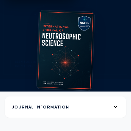
expand_more
JOURNAL INFORMATION