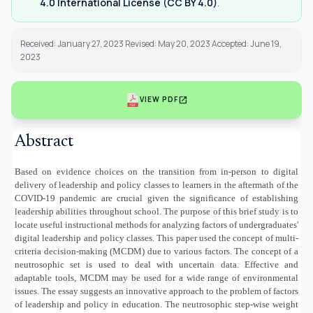
4.0 International License (CC BY 4.0)
.
Received: January 27, 2023 Revised: May 20, 2023 Accepted: June 19,
2023
open_in_new
VIEW PDF
Abstract
Based on evidence choices on the transition from in-person to digital
delivery of leadership and policy classes to learners in the aftermath of the
COVID-19 pandemic are crucial given the significance of establishing
leadership abilities throughout school. The purpose of this brief study is to
locate useful instructional methods for analyzing factors of undergraduates'
digital leadership and policy classes. This paper used the concept of multi-
criteria decision-making (MCDM) due to various factors. The concept of a
neutrosophic set is used to deal with uncertain data. Effective and
adaptable tools, MCDM may be used for a wide range of environmental
issues. The essay suggests an innovative approach to the problem of factors
of leadership and policy in education. The neutrosophic step-wise weight