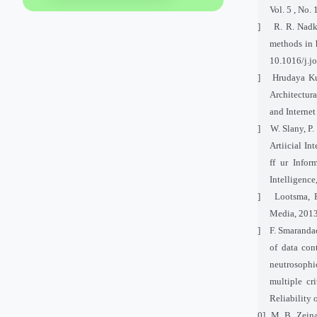
Vol. 5 , No. 
[5]
R. R. Nadk
methods in 
10.1016/j.j
[6]
Hrudaya Ku
Architectur
and Internet
[7]
W. Slany, P.
Artiicial In
ff ur Infor
Intelligence
[8]
Lootsma, F
Media, 2013
[9]
F. Smarandac
of data con
neutrosophi
multiple cr
Reliability
[10]
M. B. Zeina