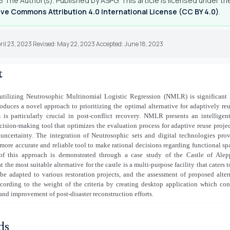
 The Author(s). Published by ASPG. This article is licensed under th
ve Commons Attribution 4.0 International License (CC BY 4.0)
.
ril 23, 2023 Revised: May 22, 2023 Accepted: June 18, 2023
t
utilizing Neutrosophic Multinomial Logistic Regression (NMLR) is significant i
roduces a novel approach to prioritizing the optimal alternative for adaptively reu
 is particularly crucial in post-conflict recovery. NMLR presents an intelligent
ision-making tool that optimizes the evaluation process for adaptive reuse proje
 uncertainty. The integration of Neutrosophic sets and digital technologies prov
more accurate and reliable tool to make rational decisions regarding functional sp
 of this approach is demonstrated through a case study of the Castle of Ale
 the most suitable alternative for the castle is a multi-purpose facility that caters 
be adapted to various restoration projects, and the assessment of proposed alter
cording to the weight of the criteria by creating desktop application which cont
 and improvement of post-disaster reconstruction efforts.
ds