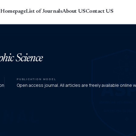
r Homepage
List of Journals
About US
Contact US
phic Science
PUBLICATION MODEL
on
Open access journal. All articles are freely available online 