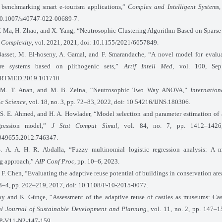
benchmarking smart e-tourism applications,”
Complex and Intelligent Systems
,
10.1007/s40747-022-00689-7.
. Ma, H. Zhao, and X. Yang, “Neutrosophic Clustering Algorithm Based on Spars
”
Complexity
, vol. 2021, 2021, doi: 10.1155/2021/6657849.
asset, M. El-hoseny, A. Gamal, and F. Smarandache, “A novel model for evalua
re systems based on plithogenic sets,”
Artif Intell Med
, vol. 100, Sep
ARTMED.2019.101710.
 M. T. Anan, and M. B. Zeina, “Neutrosophic Two Way ANOVA,”
Internatio
c Science
, vol. 18, no. 3, pp. 72–83, 2022, doi: 10.54216/IJNS.180306.
 S. E. Ahmed, and H. A. Howlader, “Model selection and parameter estimation of
egression model,”
J Stat Comput Simul
, vol. 84, no. 7, pp. 1412–1426
949655.2012.746347.
S. A. A. H. R. Abdalla, “Fuzzy multinomial logistic regression analysis: A mu
g approach,”
AIP Conf Proc
, pp. 10–6, 2023.
F. Chen, “Evaluating the adaptive reuse potential of buildings in conservation are
. 3–4, pp. 202–219, 2017, doi: 10.1108/F-10-2015-0077.
soy and K. Günçe, “Assessment of the adaptive reuse of castles as museums: Ca
al Journal of Sustainable Development and Planning
, vol. 11, no. 2, pp. 147–1
P-V11-N2-147-159.