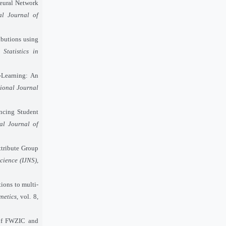
Neural Network
al Journal of
ibutions using
Statistics in
-Learning: An
tional Journal
ncing Student
nal Journal of
ttribute Group
cience (IJNS)
,
ions to multi-
netics
, vol. 8,
 of FWZIC and