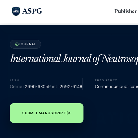
ASPG
Publishe
JOURNAL
verified
International Journal of Neutroso
ISSN
FREQUENCY
Online:
2690-6805
Print:
2692-6148
Continuous publicati
send
SUBMIT MANUSCRIPT