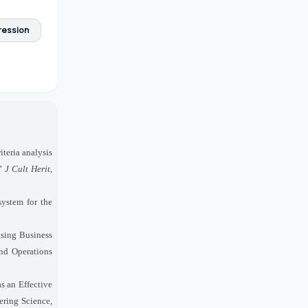
ression
iteria analysis
,”
J Cult Herit
,
system for the
using Business
nd Operations
 an Effective
eering Science,