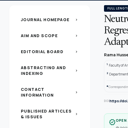
FULL LENGT
Neutr
JOURNAL HOMEPAGE
chevron_right
Regre
AIM AND SCOPE
chevron_right
Adapti
EDITORIAL BOARD
chevron_right
Rama Huss
1
Faculty of A
ABSTRACTING AND
chevron_right
INDEXING
2
Department o
*
Correspondin
CONTACT
chevron_right
INFORMATION
https://do
DOI
PUBLISHED ARTICLES
chevron_right
& ISSUES
OPEN
verified