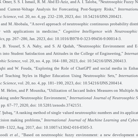
. Omer, S. S. I. Ismail, R. M. Abd El-Aziz, and A. I. Taloba, “Neutrosophic Fuzzy 
nd Current-Voltage Analysis for Forecasting Post-Surgery Risks,”
Internation
c Science
, vol. 20, no. 4, pp. 232–239, 2023, doi: 10.54216/IJNS.200421.
 and M. Abobala, “A novel approach of neutrosophic continuous probability distr
y with applications in medicine,”
Cognitive Intelligence with Neutrosophic 
ics
, pp. 267–286, Jan. 2023, doi: 10.1016/B978-0-323-99456-9.00014-3.
, B. Yousef, S. A. Naby, and S. Al Qudah, “Neutrosophic Environment and E
n into Student Satisfaction and Attitudes in the College of Engineering,”
Interna
phic Science
, vol. 20, no. 4, pp. 164–180, 2023, doi: 10.54216/IJNS.200413.
qbi and W. Fouda, “Exploring the Role of ChatGPT and social media in Enha
of Teaching Styles in Higher Education Using Neutrosophic Sets,”
Internatio
c Science
, vol. 20, no. 4, pp. 181–190, 2023, doi: 10.54216/IJNS.200414.
, M. Helen, and P. Mounika, “Utilization of Jaccard Index Measures on Multiple A
aking under Neutrosophic Environment,”
International Journal of Neutrosophic S
 2, pp. 67–77, 2020, doi: 10.5281/zenodo.3742151.
Y. Şubaş, “A ranking method of single valued neutrosophic numbers and its applicat
ecision making problems,”
International Journal of Machine Learning and Cyber
1309–1322, Aug. 2017, doi: 10.1007/s13042-016-0505-3.
moodi
et al.
, “Based on neutrosophic fuzzy environment: a new development