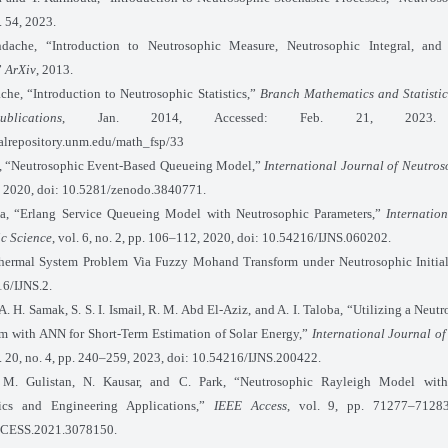
l. 54, 2023.
dache, “Introduction to Neutrosophic Measure, Neutrosophic Integral, and
”
ArXiv
, 2013.
che, “Introduction to Neutrosophic Statistics,”
Branch Mathematics and Statistic
lications
, Jan. 2014, Accessed: Feb. 21, 2023. Av
italrepository.unm.edu/math_fsp/33
, “Neutrosophic Event-Based Queueing Model,”
International Journal of Neutros
 1, 2020, doi: 10.5281/zenodo.3840771.
a, “Erlang Service Queueing Model with Neutrosophic Parameters,”
Internatio
c Science
, vol. 6, no. 2, pp. 106–112, 2020, doi: 10.54216/IJNS.060202.
hermal System Problem Via Fuzzy Mohand Transform under Neutrosophic Initial
16/IJNS.2.
A. H. Samak, S. S. I. Ismail, R. M. Abd El-Aziz, and A. I. Taloba, “Utilizing a Neu
m with ANN for Short-Term Estimation of Solar Energy,”
International Journal o
l. 20, no. 4, pp. 240–259, 2023, doi: 10.54216/IJNS.200422.
 M. Gulistan, N. Kausar, and C. Park, “Neutrosophic Rayleigh Model wit
stics and Engineering Applications,”
IEEE Access
, vol. 9, pp. 71277–71283
CESS.2021.3078150.