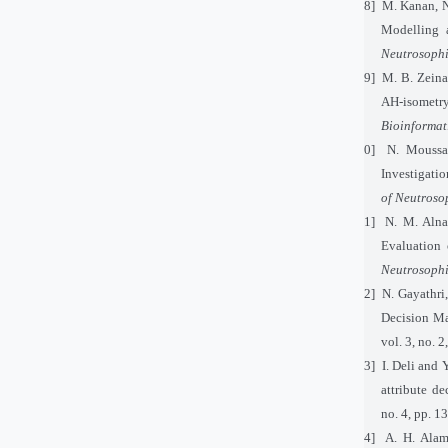
[18]
M. Kanan, N
Modelling a
Neutrosophi
[19]
M. B. Zeina
AH-isometr
Bioinformat
[20]
N. Moussa
Investigatio
of Neutroso
[21]
N. M. Alna
Evaluation 
Neutrosophi
[22]
N. Gayathri
Decision M
vol. 3, no.
[23]
I. Deli and 
attribute d
no. 4, pp. 
[24]
A. H. Ala