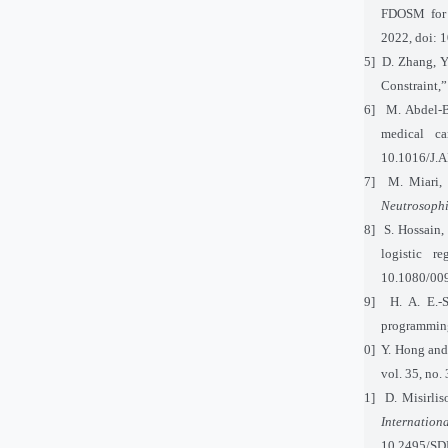
FDOSM for 
2022, doi: 
[25]
D. Zhang, Y
Constraint,
[26]
M. Abdel-B
medical ca
10.1016/J.
[27]
M. Miari,
Neutrosophi
[28]
S. Hossain,
logistic r
10.1080/00
[29]
H. A. E.-
programmin
[30]
Y. Hong and 
vol. 35, no
[31]
D. Misirli
Internation
10.2495/SD