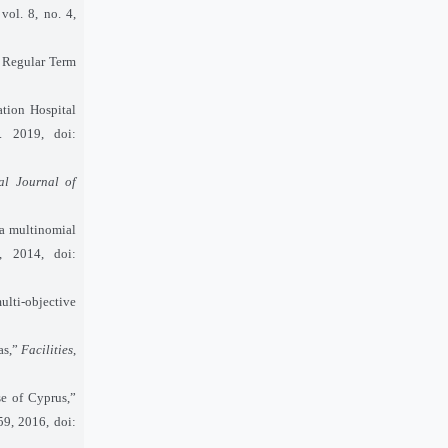
 vol. 8, no. 4,
e Regular Term
tion Hospital
. 2019, doi:
nal Journal of
 a multinomial
, 2014, doi:
lti-objective
as,”
Facilities
,
se of Cyprus,”
59, 2016, doi: