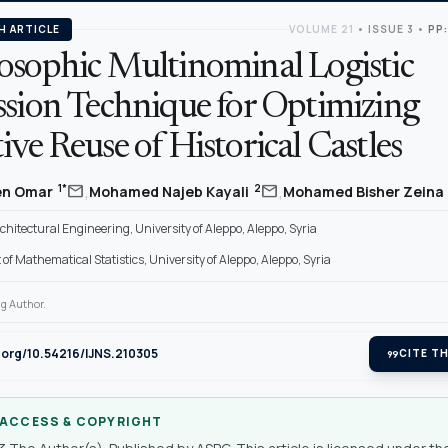
H ARTICLE
VOLUME 21
•
ISSUE 3
•
PP:
osophic Multinominal Logistic
ssion Technique for Optimizing
ve Reuse of Historical Castles
,
,
mail
mail
1*
2
en Omar
Mohamed Najeb Kayali
Mohamed Bisher Zeina
rchitectural Engineering, University of Aleppo, Aleppo, Syria
f Mathematical Statistics, University of Aleppo, Aleppo, Syria
g Author.
i.org/10.54216/IJNS.210305
format_quote
CITE TH
 ACCESS & COPYRIGHT