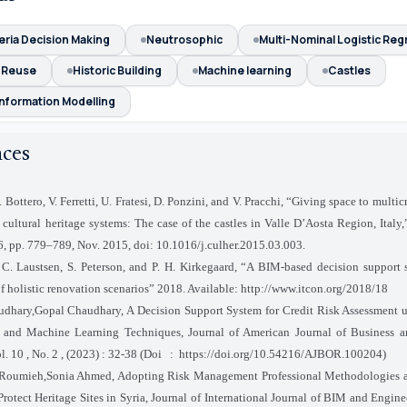
teria Decision Making
Neutrosophic
Multi-Nominal Logistic Reg
 Reuse
Historic Building
Machine learning
Castles
Information Modelling
nces
Bottero, V. Ferretti, U. Fratesi, D. Ponzini, and V. Pracchi, “Giving space to multicr
cultural heritage systems: The case of the castles in Valle D’Aosta Region, Italy
 6, pp. 779–789, Nov. 2015, doi: 10.1016/j.culher.2015.03.003.
 C. Laustsen, S. Peterson, and P. H. Kirkegaard, “A BIM-based decision support 
f holistic renovation scenarios” 2018. Available: http://www.itcon.org/2018/18
dhary,Gopal Chaudhary, A Decision Support System for Credit Risk Assessment 
e and Machine Learning Techniques, Journal of American Journal of Business a
l. 10 , No. 2 , (2023) : 32-38 (Doi
:
https://doi.org/10.54216/AJBOR.100204)
Roumieh,Sonia Ahmed, Adopting Risk Management Professional Methodologies as
Protect Heritage Sites in Syria, Journal of International Journal of BIM and Engin