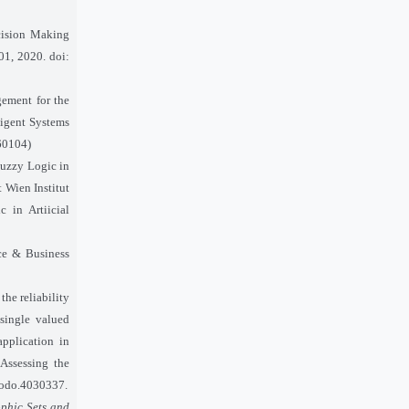
ecision Making
 01, 2020. doi:
ement for the
ligent Systems
060104)
 Fuzzy Logic in
t Wien Institut
 in Artiicial
nce & Business
the reliability
 single valued
pplication in
 Assessing the
enodo.4030337.
phic Sets and