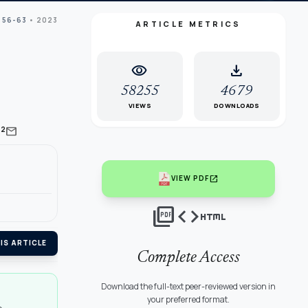
 56-63
• 2023
ARTICLE METRICS
visibility
download
58255
4679
VIEWS
DOWNLOADS
mail
2
open_in_new
VIEW PDF
picture_as_pdf
code
html
IS ARTICLE
Complete Access
Download the full-text peer-reviewed version in
your preferred format.