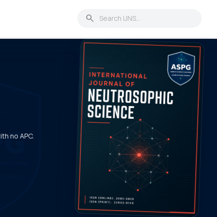
search
with no APC.