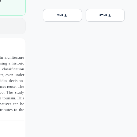
e
download
download
XML
HTML
n architecture
sing a historic
 classification
cts, even under
ides decision-
aces reuse. The
ppo. The study
to tourism. This
natives can be
ributes to the