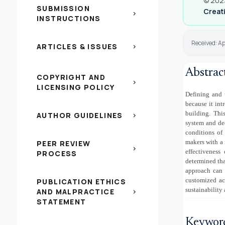
© 2023
SUBMISSION
Creati
chevron_right
INSTRUCTIONS
Received: Ap
ARTICLES & ISSUES
chevron_right
Abstrac
COPYRIGHT AND
chevron_right
LICENSING POLICY
Defining and 
because it int
building. This
AUTHOR GUIDELINES
chevron_right
system and dec
conditions of
makers with a 
PEER REVIEW
chevron_right
effectiveness
PROCESS
determined that
approach can 
customized ac
PUBLICATION ETHICS
sustainability
AND MALPRACTICE
chevron_right
STATEMENT
Keywor