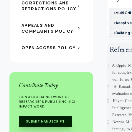
CORRECTIONS AND
chevron_right
RETRACTIONS POLICY
Multi Cri
Adaptive
APPEALS AND
chevron_right
COMPLAINTS POLICY
Building 
OPEN ACCESS POLICY
chevron_right
Refere
[1]
A. Oppio, M. 
for complex 
vol. 16, no.
Contribute Today
[2]
A. Kamari,
evaluation o
JOIN A GLOBAL NETWORK OF
[3]
Khyati Chau
RESEARCHERS PUBLISHING HIGH-
IMPACT WORK.
Intelligenc
Research, Vo
SUBMIT MANUSCRIPT
[4]
Nesrine M. 
Strategy to 