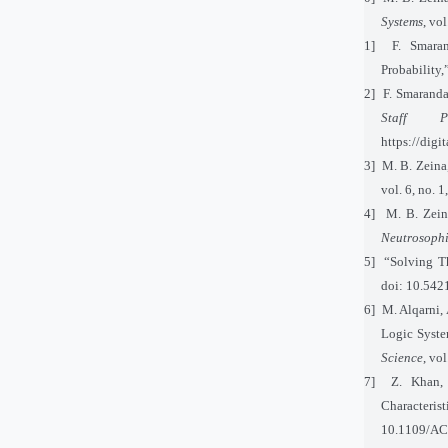
Systems
, vo
[11]
F. Smaran
Probability,
[12]
F. Smaranda
Staff Pub
https://dig
[13]
M. B. Zeina
vol. 6, no.
[14]
M. B. Zein
Neutrosophi
[15]
“Solving T
doi: 10.542
[16]
M. Alqarni, 
Logic Syste
Science
, vo
[17]
Z. Khan,
Characteri
10.1109/AC