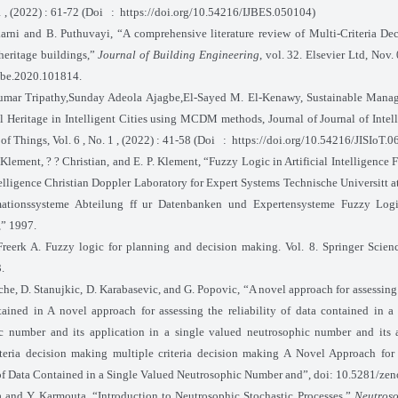
1 , (2022) : 61-72 (Doi
:
https://doi.org/10.54216/IJBES.050104)
arni and B. Puthuvayi, “A comprehensive literature review of Multi-Criteria D
heritage buildings,”
Journal of Building Engineering
, vol. 32. Elsevier Ltd, Nov.
obe.2020.101814.
mar Tripathy,Sunday Adeola Ajagbe,El-Sayed M. El-Kenawy, Sustainable Manag
al Heritage in Intelligent Cities using MCDM methods, Journal of Journal of Intel
 of Things, Vol. 6 , No. 1 , (2022) : 41-58 (Doi
:
https://doi.org/10.54216/JISIoT.
 Klement, ? ? Christian, and E. P. Klement, “Fuzzy Logic in Artificial Intelligence
telligence Christian Doppler Laboratory for Expert Systems Technische Universitt a
mationssysteme Abteilung ff ur Datenbanken und Expertensysteme Fuzzy Logic
,” 1997.
reerk A. Fuzzy logic for planning and decision making. Vol. 8. Springer Scie
.
he, D. Stanujkic, D. Karabasevic, and G. Popovic, “A novel approach for assessing 
tained in A novel approach for assessing the reliability of data contained in a
c number and its application in a single valued neutrosophic number and its a
iteria decision making multiple criteria decision making A Novel Approach for
 of Data Contained in a Single Valued Neutrosophic Number and”, doi: 10.5281/z
 and Y. Karmouta, “Introduction to Neutrosophic Stochastic Processes,”
Neutroso