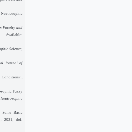
 Neutrosophic
s Faculty and
ailable:
ophic Science
,
nal Journal of
 Conditions”,
trosophic Fuzzy
f Neutrosophic
h Some Basic
, 2021, doi: