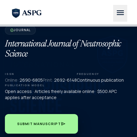
menu
ASPG
JOURNAL
verified
International Journal of Neutrosophic
Science
ISSN
FREQUENCY
Online:
2690-6805
Print:
2692-6148
Continuous publication
PUBLICATION MODEL
Open access · Articles freely available online · $500 APC
applies after acceptance
send
SUBMIT MANUSCRIPT