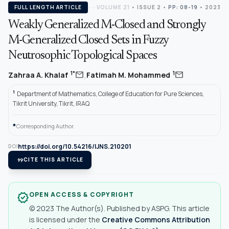
FULL LENGTH ARTICLE
VOLUME 21
•
ISSUE 2
•
PP: 08-19
• 2023
Weakly Generalized M-Closed and Strongly
M-Generalized Closed Sets in Fuzzy
Neutrosophic Topological Spaces
,
mail
mail
1*
1
Zahraa A. Khalaf
Fatimah M. Mohammed
1
Department of Mathematics, College of Education for Pure Sciences,
Tikrit University, Tikrit, IRAQ
*
Corresponding Author.
https://doi.org/10.54216/IJNS.210201
DOI
format_quote
CITE THIS ARTICLE
OPEN ACCESS & COPYRIGHT
verified
© 2023 The Author(s). Published by ASPG. This article
is licensed under the
Creative Commons Attribution