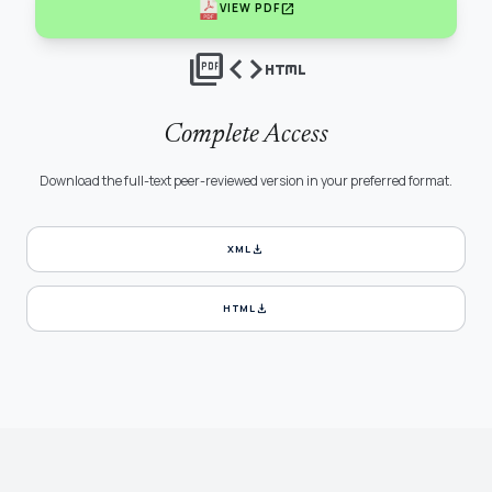
open_in_new
VIEW PDF
picture_as_pdf
code
html
Complete Access
Download the full-text peer-reviewed version in your preferred format.
download
XML
download
HTML