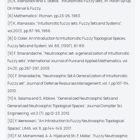
[5] K. Atanassov and S. Stoeva, "Intuitionistic Fuzzy Sets", in: Polish Syrup.
On Interval & Fuzzy.
[6] Mathematics”, Poznan, pp.23-26, 1983.
[7] K. Atanassov, "Intuitionistic fuzzy sets. Fuzzy Sets and Systems",
vol.20(1), pp.87-96, 1986.
[8] D. Coker, An Introduction to Intuitionistic Fuzzy Topological Spaces,
Fuzzy Sets and System, Vol. 88, (1997), 81-89.
[9] F. Smarandache, “Neutrosophic set- a generalization of intuitionistic
fuzzy sets”, International Journal of Pure and Applied Mathematics, vol.
24(3), pp.287-297, 2005.
[10] F. Smaradache, “Neutrosophic Set A Generalization of Intuitionistic
Fuzzy set”, Journal of Defense Resourses Management, vol. 1, pp.107-114,
2010.
[11] A. Salama and S. Alblowi, “Generalized Neutrosophic Sets and
Generalized Neutrosophic Topological Spaces”, Journal Compiter Sci.
Engineering, vol.2 (7), pp.12-23, 2012.
[12] Y. Veereswari, “An Introduction to Fuzzy Neutrosophic Topological
Spaces”, IJMA, vol. 8, pp.144-149, 2017.
[13] F. M. Mohammed, A. A. Hijab and Sh. F. Matar, “Fuzzy Neutrosophic