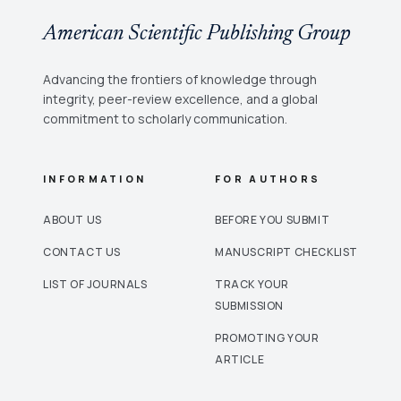
American Scientific Publishing Group
Advancing the frontiers of knowledge through
integrity, peer-review excellence, and a global
commitment to scholarly communication.
INFORMATION
FOR AUTHORS
ABOUT US
BEFORE YOU SUBMIT
CONTACT US
MANUSCRIPT CHECKLIST
LIST OF JOURNALS
TRACK YOUR
SUBMISSION
PROMOTING YOUR
ARTICLE