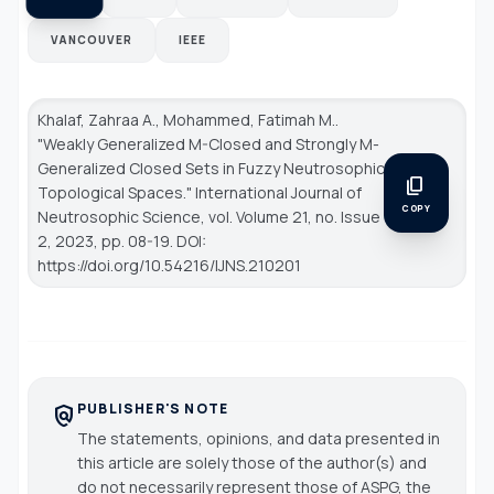
VANCOUVER
IEEE
Khalaf, Zahraa A., Mohammed, Fatimah M..
"Weakly Generalized M-Closed and Strongly M-
Generalized Closed Sets in Fuzzy Neutrosophic
content_copy
Topological Spaces."
International Journal of
COPY
Neutrosophic Science
, vol. Volume 21, no. Issue
2, 2023, pp. 08-19. DOI:
https://doi.org/10.54216/IJNS.210201
PUBLISHER'S NOTE
policy
The statements, opinions, and data presented in
this article are solely those of the author(s) and
do not necessarily represent those of ASPG, the