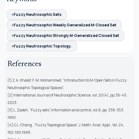
Fuzzy Neutrosophic Sets
Fuzzy Neutrosophic Weakly Generalized M-Closed Set
Fuzzy Neutrosophic Strongly M-Generalized Closed Set
Fuzzy Neutrosophic Topology.
References
[1] Z.A. Khalaf, F. M. Mohammed, "Introduction to M-Open Sets in Fuzzy
Neutrosophic Topological Spaces",
[2] International Journal of Neutrosophic Science, vol. 20(4), pp.36-45,
2023.
[3] L. Zadeh, "Fuzzy sets", Information and control, vol.8, pp. 338-353,
1965.
[4] C.L. Chang , "Fuzzy Topological Space", J. Math. Anal. Appl., Vol. 24,
182-190,1968.