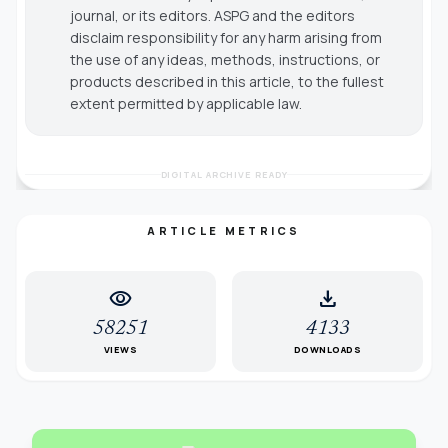
journal, or its editors. ASPG and the editors
disclaim responsibility for any harm arising from
the use of any ideas, methods, instructions, or
products described in this article, to the fullest
extent permitted by applicable law.
DIGITAL ARCHIVE READY
ARTICLE METRICS
visibility
download
58251
4133
VIEWS
DOWNLOADS