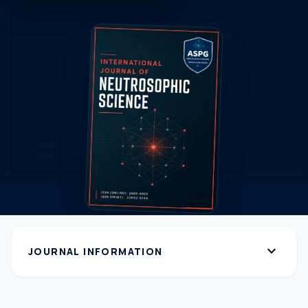
expand_more
JOURNAL INFORMATION