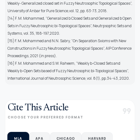
Weakly- Generalized closed set in Fuzzy Neutrosophic Topological Spaces”,
University of Anbar for Pure Science,vol. 12, pp. 63-73, 2018.
[14] F. M. Mohammed, “Generalized b Closed Sets and Generalized b Open
Sets in Fuzzy Neutrosophic bi-Topological Spaces”, Neutrpsophic Sets and
Systems, vol. 35, 188-197,2020.
[15] F. M. Mohammed and N.N. Sabry, “On Separation Sxioms with New
Constructions in Fuzzy Neutrosophic Topological Spaces”, AIP Conference
Proceedings, 2021 (in press).
[16] F. M. Mohammed and S.W. Raheem, “Weakly b-Closed Sets and
Weakly b-Open Sets based of Fuzzy Neutrosophic bi-Topological Spaces”,
International Journal of Neutrosophic Science, vol. 8(1), pp.34-43, 2020.
Cite This Article
format_quote
CHOOSE YOUR PREFERRED FORMAT
MLA
APA
CHICAGO
HARVARD