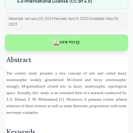
4.0 International License (CC BY 4.0)
.
Received: January 20, 2023 Revised: April 11, 2023 Accepted: May 09,
2023
open_in_new
VIEW PDF
Abstract
The current study presents a new concept of sets and called fuzzy
neutrosophic weakly generalized M-closed and fuzzy neutrosophic
strongly M-generalized closed sets in fuzzy neutrosophic topological
space. Actually, this
study is an extended form of a research conducted by
Z.A. Khalaf, F. M. Mohammed [1]. Moreover, it presents certain related
relations of these notions as well as some theorems, propositions with some
necessary examples.
Keywords