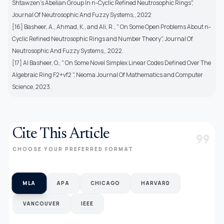
Shtawzen's Abelian Group In n-Cyclic Refined Neutrosophic Rings",
Journal Of Neutrosophic And Fuzzy Systems,, 2022
[16] Basheer, A., Ahmad, K., and Ali, R., " On Some Open Problems About n-
Cyclic Refined Neutrosophic Rings and Number Theory", Journal Of
Neutrosophic And Fuzzy Systems,, 2022.
[17] Al Basheer, O., " On Some Novel Simplex Linear Codes Defined Over The
Algebraic Ring F2+vf2 ", Neoma Journal Of Mathematics and Computer
Science, 2023.
Cite This Article
format_quote
CHOOSE YOUR PREFERRED FORMAT
MLA
APA
CHICAGO
HARVARD
VANCOUVER
IEEE