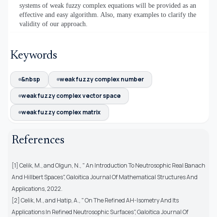
systems of weak fuzzy complex equations will be provided as an
effective and easy algorithm. Also, many examples to clarify the
validity of our approach.
Keywords
&nbsp
weak fuzzy complex number
weak fuzzy complex vector space
weak fuzzy complex matrix
References
[1] Celik, M., and Olgun, N., " An Introduction To Neutrosophic Real Banach
And Hillbert Spaces", Galoitica Journal Of Mathematical Structures And
Applications, 2022.
[2] Celik, M., and Hatip, A., " On The Refined AH-Isometry And Its
Applications In Refined Neutrosophic Surfaces", Galoitica Journal Of