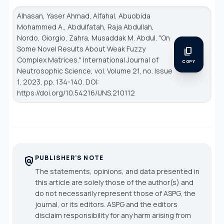
Alhasan, Yaser Ahmad, Alfahal, Abuobida
Mohammed A., Abdulfatah, Raja Abdullah,
Nordo, Giorgio, Zahra, Musaddak M. Abdul. "On
Some Novel Results About Weak Fuzzy
content_copy
Complex Matrices."
International Journal of
COPY
Neutrosophic Science
, vol. Volume 21, no. Issue
1, 2023, pp. 134-140. DOI:
https://doi.org/10.54216/IJNS.210112
PUBLISHER'S NOTE
policy
The statements, opinions, and data presented in
this article are solely those of the author(s) and
do not necessarily represent those of ASPG, the
journal, or its editors. ASPG and the editors
disclaim responsibility for any harm arising from