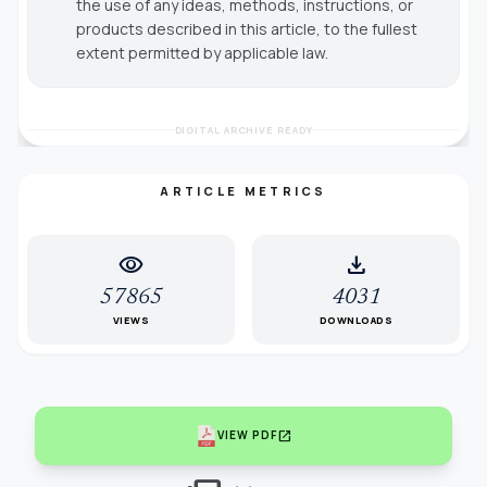
the use of any ideas, methods, instructions, or
products described in this article, to the fullest
extent permitted by applicable law.
DIGITAL ARCHIVE READY
ARTICLE METRICS
visibility
download
57865
4031
VIEWS
DOWNLOADS
open_in_new
VIEW PDF