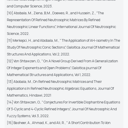
and Computer Science, 2023.
[10] Abobala, M., Ziena, B,M., Doewes, R., and Hussein, Z., "The
Representation Of Refined Neutrosophic Matrices By Refined
Neutrosophic Linear Functions", International Journal Of Neutrosophic
Science, 2022.
[11] Merkepci, H., and Abobala, M., " The Application of AH-isometry In The
Study Of Neutrosophic Conic Sections", Galoitica Journal Of Mathematical
Structures And Applications, Vol.2, 2022.
[12] Von Shtawzen, O., " On A Novel Group Derived From A Generalization
Of Integer Exponents and Open Problems", Galoitica journal Of
Mathematical Structures and Applications, Vol 1, 2022.
[13] Abobala, M., On Refined Neutrosophic Matrices and Their
Applications In Refined Neutrosophic Algebraic Equations, Journal Of
Mathematics, Hindawi, 2021
[14] Von Shtawzen, O., " Conjectures For Invertible Diophantine Equations
Of 3-Cyclic and 4-Cyclic Refined Integers", Journal Of Neutrosophic And
Fuzzy Systems, Vol.3, 2022.
[15] Basheer, A., Ahmad, K., and Ali, R., " A Short Contribution To Von