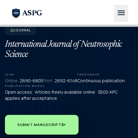
menu
ASPG
JOURNAL
verified
International Journal of Neutrosophic
Science
ISSN
FREQUENCY
Online:
2690-6805
Print:
2692-6148
Continuous publication
PUBLICATION MODEL
Open access · Articles freely available online · $500 APC
applies after acceptance
send
SUBMIT MANUSCRIPT