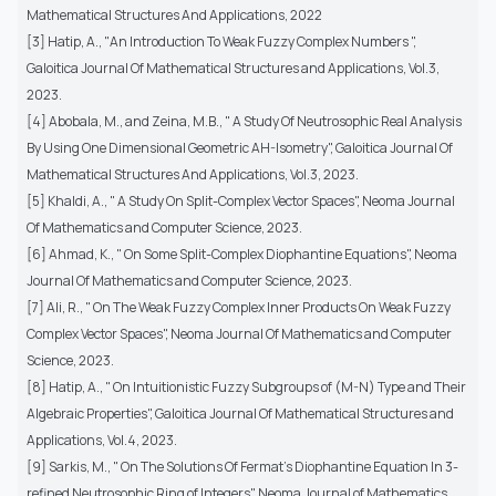
Mathematical Structures And Applications, 2022
[3] Hatip, A., "An Introduction To Weak Fuzzy Complex Numbers ",
Galoitica Journal Of Mathematical Structures and Applications, Vol.3,
2023.
[4] Abobala, M., and Zeina, M.B., " A Study Of Neutrosophic Real Analysis
By Using One Dimensional Geometric AH-Isometry", Galoitica Journal Of
Mathematical Structures And Applications, Vol.3, 2023.
[5] Khaldi, A., " A Study On Split-Complex Vector Spaces", Neoma Journal
Of Mathematics and Computer Science, 2023.
[6] Ahmad, K., " On Some Split-Complex Diophantine Equations", Neoma
Journal Of Mathematics and Computer Science, 2023.
[7] Ali, R., " On The Weak Fuzzy Complex Inner Products On Weak Fuzzy
Complex Vector Spaces", Neoma Journal Of Mathematics and Computer
Science, 2023.
[8] Hatip, A., " On Intuitionistic Fuzzy Subgroups of (M-N) Type and Their
Algebraic Properties", Galoitica Journal Of Mathematical Structures and
Applications, Vol.4, 2023.
[9] Sarkis, M., " On The Solutions Of Fermat's Diophantine Equation In 3-
refined Neutrosophic Ring of Integers", Neoma Journal of Mathematics