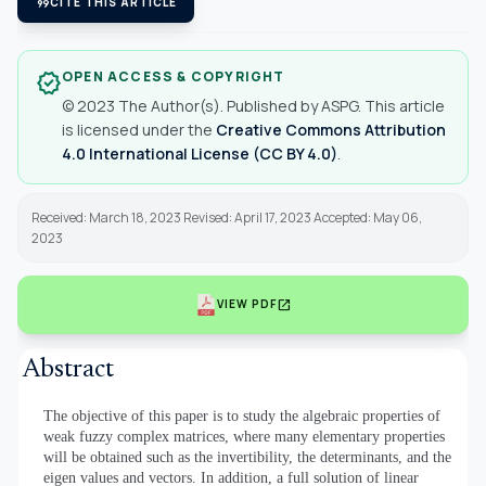
format_quote
CITE THIS ARTICLE
OPEN ACCESS & COPYRIGHT
verified
© 2023 The Author(s). Published by ASPG. This article
is licensed under the
Creative Commons Attribution
4.0 International License (CC BY 4.0)
.
Received: March 18, 2023 Revised: April 17, 2023 Accepted: May 06,
2023
open_in_new
VIEW PDF
Abstract
The objective of this paper is to study the algebraic properties of
weak fuzzy complex matrices, where many elementary properties
will be obtained such as the invertibility, the determinants, and the
eigen values and vectors. In addition, a full solution of linear