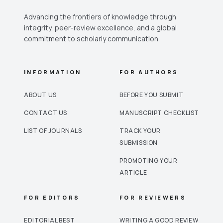
Advancing the frontiers of knowledge through
integrity, peer-review excellence, and a global
commitment to scholarly communication.
INFORMATION
FOR AUTHORS
ABOUT US
BEFORE YOU SUBMIT
CONTACT US
MANUSCRIPT CHECKLIST
LIST OF JOURNALS
TRACK YOUR
SUBMISSION
PROMOTING YOUR
ARTICLE
FOR EDITORS
FOR REVIEWERS
EDITORIAL BEST
WRITING A GOOD REVIEW