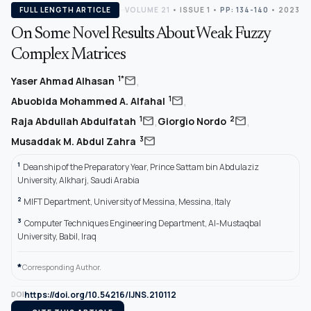
FULL LENGTH ARTICLE
VOLUME 21
•
ISSUE 1
•
PP: 134-140
• 2023
On Some Novel Results About Weak Fuzzy
Complex Matrices
,
mail
1*
Yaser Ahmad Alhasan
,
mail
1
Abuobida Mohammed A. Alfahal
,
,
mail
mail
1
2
Raja Abdullah Abdulfatah
Giorgio Nordo
mail
3
Musaddak M. Abdul Zahra
1
Deanship of the Preparatory Year, Prince Sattam bin Abdulaziz
University, Alkharj, Saudi Arabia
2
MIFT Department, University of Messina, Messina, Italy
3
Computer Techniques Engineering Department, Al-Mustaqbal
University, Babil, Iraq
*
Corresponding Author.
https://doi.org/10.54216/IJNS.210112
DOI