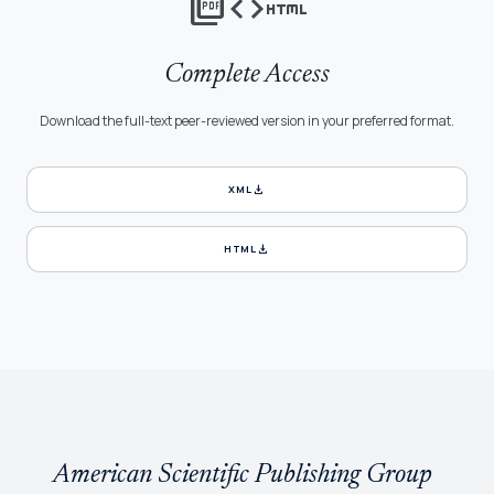
picture_as_pdf
code
html
Complete Access
Download the full-text peer-reviewed version in your preferred format.
download
XML
download
HTML
American Scientific Publishing Group