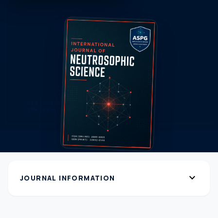
expand_more
JOURNAL INFORMATION