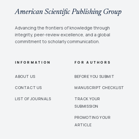
American Scientific Publishing Group
Advancing the frontiers of knowledge through
integrity, peer-review excellence, and a global
commitment to scholarly communication.
INFORMATION
FOR AUTHORS
ABOUT US
BEFORE YOU SUBMIT
CONTACT US
MANUSCRIPT CHECKLIST
LIST OF JOURNALS
TRACK YOUR
SUBMISSION
PROMOTING YOUR
ARTICLE