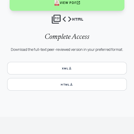
open_in_new
VIEW PDF
picture_as_pdf
code
html
Complete Access
Download the full-text peer-reviewed version in your preferred format.
download
XML
download
HTML