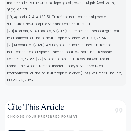
mathematical structures in a topological group. J. Algab. Appl. Math,
16(2), 99-117.
[19] Agboola, A. A. A. (2015). On refined neutrosophic algebraic
structures. Neutrosophic Sets and Systems, 10, 99-101.
[20] Abobala, M., & Lattakia, S. (2019). n-refined neutrosophic groups I.
International Journal of Neutrosophic Science, Vol. 0, (1), 27-34.
[21] Abobala, M. (2020). A study of AH-substructures in n-refined
neutrosophic vector spaces. International Journal of Neutrosophic
Science, 9, 74-85. [22] M. Abdallah Salih, D. Alawi Jarwan, Majid
Mohammed Abedn-Refined Indeterminacy of Some Modules,
International Journal of Neutrosophic Science (IJNS), Volume 20, Issue 2,
PP: 20-26, 2023.
Cite This Article
format_quote
CHOOSE YOUR PREFERRED FORMAT