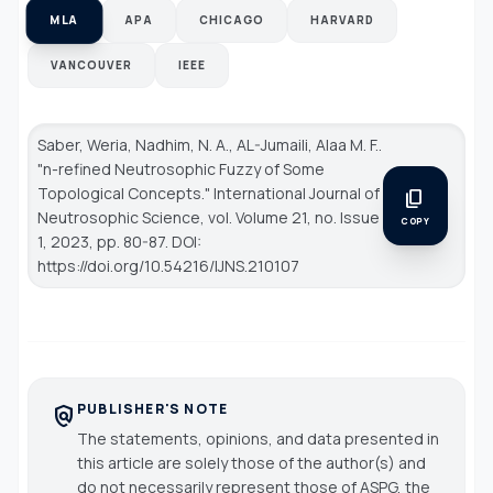
MLA
APA
CHICAGO
HARVARD
VANCOUVER
IEEE
Saber, Weria, Nadhim, N. A., AL-Jumaili, Alaa M. F..
"n-refined Neutrosophic Fuzzy of Some
Topological Concepts."
International Journal of
content_copy
Neutrosophic Science
, vol. Volume 21, no. Issue
COPY
1, 2023, pp. 80-87. DOI:
https://doi.org/10.54216/IJNS.210107
PUBLISHER'S NOTE
policy
The statements, opinions, and data presented in
this article are solely those of the author(s) and
do not necessarily represent those of ASPG, the