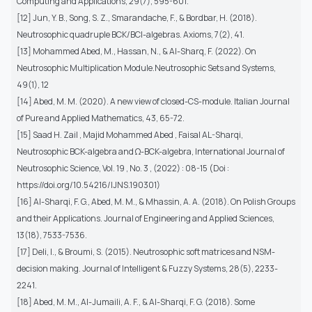
Computing and Applications, 29(7), 595-601.
[12] Jun, Y. B., Song, S. Z., Smarandache, F., & Bordbar, H. (2018).
Neutrosophic quadruple BCK/BCI-algebras. Axioms, 7(2), 41.
[13] Mohammed Abed, M., Hassan, N., & Al-Sharq, F. (2022). On
Neutrosophic Multiplication Module.Neutrosophic Sets and Systems,
49(1), 12
[14] Abed, M. M. (2020). A new view of closed-CS-module. Italian Journal
of Pure and Applied Mathematics, 43, 65-72.
[15] Saad H. Zail , Majid Mohammed Abed , Faisal AL-Sharqi,
Neutrosophic BCK-algebra and Ω-BCK-algebra, International Journal of
Neutrosophic Science, Vol. 19 , No. 3 , (2022) : 08-15 (Doi :
https://doi.org/10.54216/IJNS.190301)
[16] Al-Sharqi, F. G., Abed, M. M., & Mhassin, A. A. (2018). On Polish Groups
and their Applications. Journal of Engineering and Applied Sciences,
13(18), 7533-7536.
[17] Deli, I., & Broumi, S. (2015). Neutrosophic soft matrices and NSM-
decision making. Journal of Intelligent & Fuzzy Systems, 28(5), 2233-
2241.
[18] Abed, M. M., Al-Jumaili, A. F., & Al-Sharqi, F. G. (2018). Some