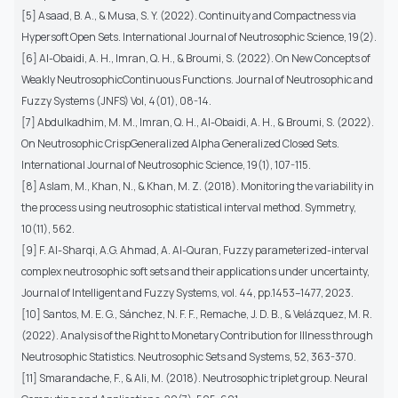
[5] Asaad, B. A., & Musa, S. Y. (2022). Continuity and Compactness via
Hypersoft Open Sets. International Journal of Neutrosophic Science, 19(2).
[6] Al-Obaidi, A. H., Imran, Q. H., & Broumi, S. (2022). On New Concepts of
Weakly NeutrosophicContinuous Functions. Journal of Neutrosophic and
Fuzzy Systems (JNFS) Vol, 4(01), 08-14.
[7] Abdulkadhim, M. M., Imran, Q. H., Al-Obaidi, A. H., & Broumi, S. (2022).
On Neutrosophic CrispGeneralized Alpha Generalized Closed Sets.
International Journal of Neutrosophic Science, 19(1), 107-115.
[8] Aslam, M., Khan, N., & Khan, M. Z. (2018). Monitoring the variability in
the process using neutrosophic statistical interval method. Symmetry,
10(11), 562.
[9] F. Al-Sharqi, A.G. Ahmad, A. Al-Quran, Fuzzy parameterized-interval
complex neutrosophic soft sets and their applications under uncertainty,
Journal of Intelligent and Fuzzy Systems, vol. 44, pp.1453–1477, 2023.
[10] Santos, M. E. G., Sánchez, N. F. F., Remache, J. D. B., & Velázquez, M. R.
(2022). Analysis of the Right to Monetary Contribution for Illness through
Neutrosophic Statistics. Neutrosophic Sets and Systems, 52, 363-370.
[11] Smarandache, F., & Ali, M. (2018). Neutrosophic triplet group. Neural