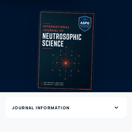
expand_more
JOURNAL INFORMATION