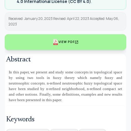
4.0 International License (CC BY 4.0)
.
Received: January 20, 2023 Revised: April 22, 2023 Accepted: May 06,
2023
open_in_new
VIEW PDF
Abstract
In this paper, we present and study some concepts in topological space
by using two tools in fuzzy theory which namely fuzzy and
neutrosophic concepts. n-refined neutrosophic fuzzy topological space
have been studied by n-refined neighborhood, n-refined compact set
and other notions. Finally, some definitions, examples and new results
have been presented in this paper.
Keywords