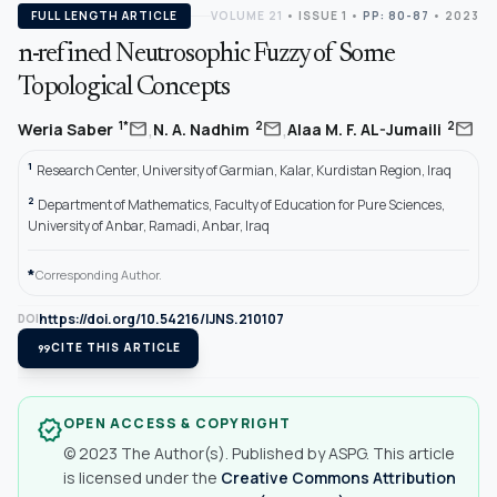
FULL LENGTH ARTICLE
VOLUME 21
•
ISSUE 1
•
PP: 80-87
• 2023
n-refined Neutrosophic Fuzzy of Some
Topological Concepts
,
,
mail
mail
mail
1*
2
2
Weria Saber
N. A. Nadhim
Alaa M. F. AL-Jumaili
1
Research Center, University of Garmian, Kalar, Kurdistan Region, Iraq
2
Department of Mathematics, Faculty of Education for Pure Sciences,
University of Anbar, Ramadi, Anbar, Iraq
*
Corresponding Author.
https://doi.org/10.54216/IJNS.210107
DOI
format_quote
CITE THIS ARTICLE
OPEN ACCESS & COPYRIGHT
verified
© 2023 The Author(s). Published by ASPG. This article
is licensed under the
Creative Commons Attribution