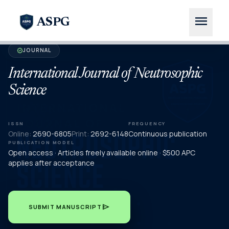
menu
ASPG
JOURNAL
verified
International Journal of Neutrosophic
Science
ISSN
FREQUENCY
Online:
2690-6805
Print:
2692-6148
Continuous publication
PUBLICATION MODEL
Open access · Articles freely available online · $500 APC
applies after acceptance
send
SUBMIT MANUSCRIPT