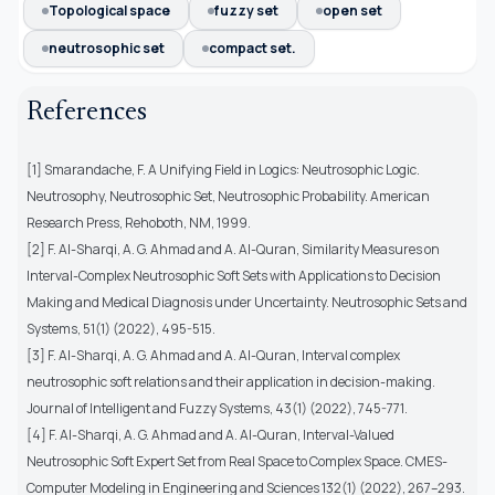
Topological space
fuzzy set
open set
neutrosophic set
compact set.
References
[1] Smarandache, F. A Unifying Field in Logics: Neutrosophic Logic.
Neutrosophy, Neutrosophic Set, Neutrosophic Probability. American
Research Press, Rehoboth, NM, 1999.
[2] F. Al-Sharqi, A. G. Ahmad and A. Al-Quran, Similarity Measures on
Interval-Complex Neutrosophic Soft Sets with Applications to Decision
Making and Medical Diagnosis under Uncertainty. Neutrosophic Sets and
Systems, 51(1) (2022), 495-515.
[3] F. Al-Sharqi, A. G. Ahmad and A. Al-Quran, Interval complex
neutrosophic soft relations and their application in decision-making.
Journal of Intelligent and Fuzzy Systems, 43(1) (2022), 745-771.
[4] F. Al-Sharqi, A. G. Ahmad and A. Al-Quran, Interval-Valued
Neutrosophic Soft Expert Set from Real Space to Complex Space. CMES-
Computer Modeling in Engineering and Sciences 132(1) (2022), 267–293.