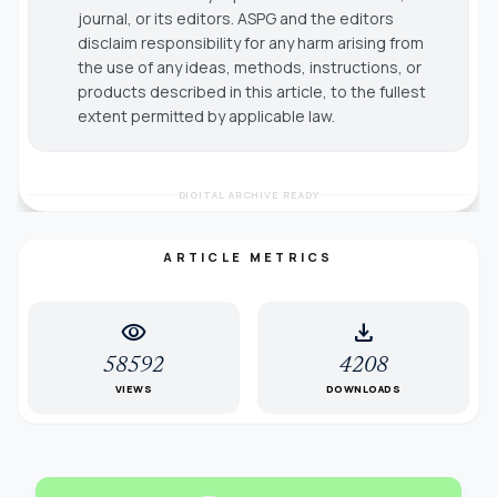
journal, or its editors. ASPG and the editors
disclaim responsibility for any harm arising from
the use of any ideas, methods, instructions, or
products described in this article, to the fullest
extent permitted by applicable law.
DIGITAL ARCHIVE READY
ARTICLE METRICS
visibility
download
58592
4208
VIEWS
DOWNLOADS