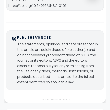
1, 2023, pp. 08-13. DOI:
https://doi.org/10.54216/IJNS.210101
PUBLISHER'S NOTE
policy
The statements, opinions, and data presented in
this article are solely those of the author(s) and
do not necessarily represent those of ASPG, the
journal, or its editors. ASPG and the editors
disclaim responsibility for any harm arising from
the use of any ideas, methods, instructions, or
products described in this article, to the fullest
extent permitted by applicable law.
DIGITAL ARCHIVE READY