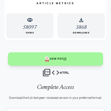
ARTICLE METRICS
visibility
download
58097
3868
VIEWS
DOWNLOADS
open_in_new
VIEW PDF
picture_as_pdf
code
html
Complete Access
Download the full-text peer-reviewed version in your preferred format.