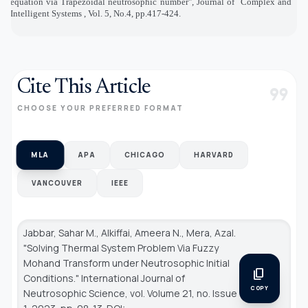
equation via Trapezoidal neutrosophic number", Journal of
Complex and
Intelligent Systems , Vol. 5, No.4, pp.417-424.
Cite This Article
format_quote
CHOOSE YOUR PREFERRED FORMAT
MLA
APA
CHICAGO
HARVARD
VANCOUVER
IEEE
Jabbar, Sahar M., Alkiffai, Ameera N., Mera, Azal.
"Solving Thermal System Problem Via Fuzzy
Mohand Transform under Neutrosophic Initial
content_copy
Conditions."
International Journal of
COPY
Neutrosophic Science
, vol. Volume 21, no. Issue