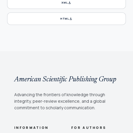
download
XML
download
HTML
American Scientific Publishing Group
Advancing the frontiers of knowledge through
integrity, peer-review excellence, and a global
commitment to scholarly communication.
INFORMATION
FOR AUTHORS