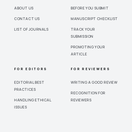
ABOUT US
BEFORE YOU SUBMIT
CONTACT US
MANUSCRIPT CHECKLIST
LIST OF JOURNALS
TRACK YOUR
SUBMISSION
PROMOTING YOUR
ARTICLE
FOR EDITORS
FOR REVIEWERS
EDITORIAL BEST
WRITING A GOOD REVIEW
PRACTICES
RECOGNITION FOR
HANDLING ETHICAL
REVIEWERS
ISSUES