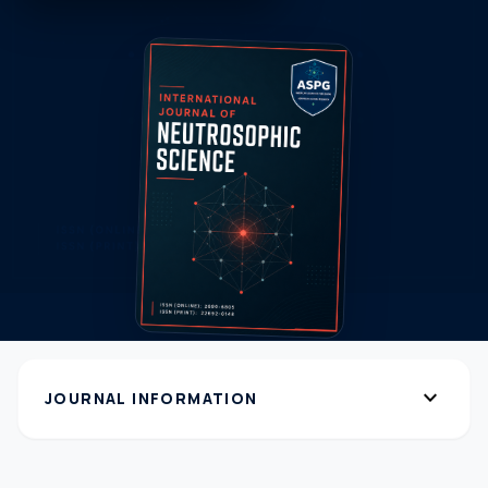
expand_more
JOURNAL INFORMATION