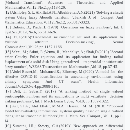
(Mohand Transform)", Advances in Theoretical and Applied
Mathematics,Vol.12, No.2,pp.113-120.
[12] Alshibley, S.T.; Alkiffai,A.N.; Albukhuttar,A.N.(2021) "Solving a circuit
system Using fuzzy Aboodh transform ",Turkish J. of
Comput. And
Mathematics Education, Vol.12, No.12, pp.3317-3323.
[13] Dubois, D.; Prade,H. (1978) "Operations on fuzzy numbers", Int. J.
Syst.Sci.,Vol.9, No.6, pp.613-626.
[14] Ye,J.(2015)"Trapezoidal neutrosophic set and its application to
multiple attribute Decision-making", Neural
Comput.Appl.,Vol.26,pp.1157-1166.
[15] Sahni, M.; Sahni, R.;Verma, R.; Mandaliya,A.; Shah,D.(2019) "Second
order Cauchy Euler equation and its application for finding radial
displacement of a solid disk Using generalized
trapezoidal intuitionistic
fuzzy number", WSEAS Trasnsaction on
Mathematics ,Vol.18, pp.37-45.
[16] Abdel-Basset,M.; Mohamed,R.; Elhoseny, M.(2020) "A model for
the
effective COVID-19 identification in uncertainty environment using
primary symptoms And CT scans", Health Informatics
Journal,Vol.26,No.4,pp.3088-3105.
[17] Deli, I.; Subas,Y. (2017) "A ranking method of single valued
neutrosophic numbers and its applications to multi –attribute
decision
making problems", Int. J. Mach Learn Cyber,
Vol.8, pp.1309-1322.
[18] Aal, S.I.A.; Abd Ellatif, M.M.A.; Hassan,
M. M. (2018) "Proposed
model for evaluating Information
systems quality based on single
valued
triangular neutrosophic Numbers",Int. J. Math. Sci. Comput., Vol. 1, pp.1-
14.
[19] Sumathi, I.R.; Sweety, C.A.(2019)" New approach on differential