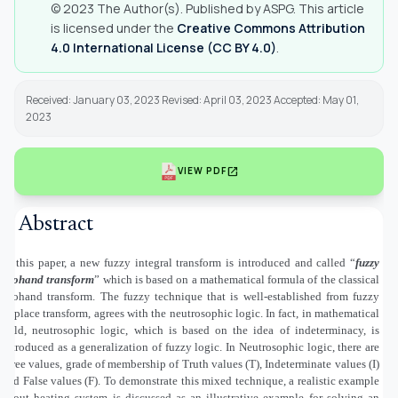
© 2023 The Author(s). Published by ASPG. This article
is licensed under the
Creative Commons Attribution
4.0 International License (CC BY 4.0)
.
Received: January 03, 2023 Revised: April 03, 2023 Accepted: May 01,
2023
open_in_new
VIEW PDF
Abstract
In this paper, a new fuzzy integral transform is introduced and called “
fuzzy
Mohand transform
” which is based on a mathematical formula of the classical
Mohand transform. The fuzzy technique that is well-established from fuzzy
Laplace transform, agrees with the neutrosophic logic. In fact, in mathematical
field, neutrosophic logic, which is based on the idea of indeterminacy, is
introduced as a generalization of fuzzy logic. In Neutrosophic logic, there are
three values, grade of membership of Truth values (T), Indeterminate values (I)
and False values (F). To demonstrate this mixed technique, a realistic example
about heating system is discussed as an illustrative example for solving an