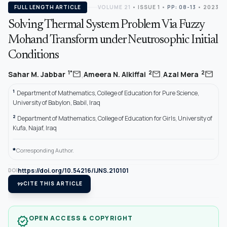
FULL LENGTH ARTICLE
VOLUME 21
•
ISSUE 1
•
PP: 08-13
• 2023
Solving Thermal System Problem Via Fuzzy
Mohand Transform under Neutrosophic Initial
Conditions
,
,
mail
mail
mail
1*
2
2
Sahar M. Jabbar
Ameera N. Alkiffai
Azal Mera
1
Department of Mathematics, College of Education for Pure Science,
University of Babylon, Babil, Iraq
2
Department of Mathematics, College of Education for Girls, University of
Kufa, Najaf, Iraq
*
Corresponding Author.
https://doi.org/10.54216/IJNS.210101
DOI
format_quote
CITE THIS ARTICLE
OPEN ACCESS & COPYRIGHT
verified