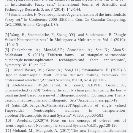
on intuitionistic Fuzzy sets." International Journal of Scientific and
Technology Research, 3, no. 3 (2014): 142-144
.
[4] Smarandache, F. "Neutrosophic set-A generalization of the intuitionistic
Fuzzy set." In Conference:2006 IEEE Int. Con. On Granular Computing,
GrC, 2006, Atlanta, Georgia, USA
.
[5] Wang, H., Smarandache, F., Zhang, Y.Q., and Sunderraman, R. "Single
Valued Neutrosophic sets." In Multispace a Multistructure, Vol. 4 (2010):
410-413.
[6] Chakraborty, A.; Mondal,S.P.; Ahmadian, A.; Senu,N.; Alam,S.;
Salahshour , S. (2018) "Different forms
of triangular neutrosophic
numbers,de-neutrosophication techniques,And their applications",
Symmetry, Vol.10, pp.327.
[7]
Abdel-Basset, M.; Gamal,A.; Son,L.H.; Smarandache F. (2020)"A
Bipolar neutrosophic Multi criteria decision making framework for
professional selection",Applied Sciences, Vol.10, No.4, pp.1202.
[8] Abdel-Basset, M.;Mohamed, R.; Zaied, A.E.N.H.; Gamal, A.;
Smarandache,F.(2020) "Solving the supply chain problem using the best –
worst method based on a novel Plithogenic model,In Optimization Theory
based on neutrosophic and Plithogenic
Sets" Academic Press, pp.1-19.
[9] Saini,R.K.;Sangal,A.;Manisha(2020)"Application of single valued
Trapezoidal Neutrosophic numbers in transportation
problem",Neutrosophic Sets and Systems",Vol.35, pp.563-583.
[10]
Awolola,J.(2020)"A Note on the concept of α-level sets of
neutrosophic set", Neutrosophic Sets and Systems,Vol.31, pp.120-126.
[11] Mohand, M.; Mahgoub, A. (2017)"The new integral transformation