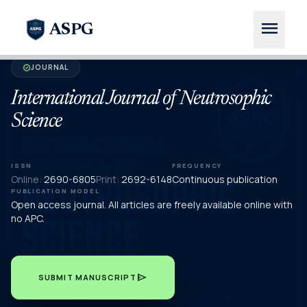
menu
ASPG
JOURNAL
verified
International Journal of Neutrosophic
Science
ISSN
FREQUENCY
Online:
2690-6805
Print:
2692-6148
Continuous publication
PUBLICATION MODEL
Open access journal. All articles are freely available online with
no APC.
send
SUBMIT MANUSCRIPT