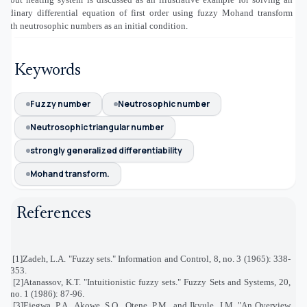
ordinary differential equation of first order using fuzzy Mohand transform
with neutrosophic numbers as an initial condition.
Keywords
Fuzzy number
Neutrosophic number
Neutrosophic triangular number
strongly generalized differentiability
Mohand transform.
References
[1]
Zadeh, L.A. "Fuzzy sets." Information and Control, 8, no. 3 (1965): 338-
353
.
[2]
Atanassov, K.T. "Intuitionistic fuzzy sets." Fuzzy Sets and Systems, 20,
no. 1 (1986): 87-96
.
[3]
Ejegwa, P.A., Akowe, S.O., Otene, P.M., and Ikyule, J.M. "An Overview