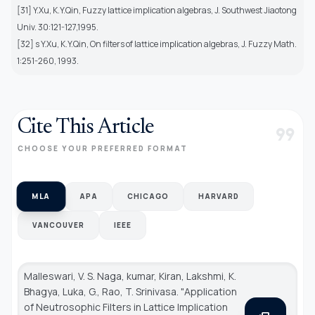
[31] Y.Xu, K.Y.Qin, Fuzzy lattice implication algebras, J. Southwest Jiaotong
Univ. 30:121-127,1995.
[32] s Y.Xu, K.Y.Qin, On filters of lattice implication algebras, J. Fuzzy Math.
1:251-260, 1993.
Cite This Article
format_quote
CHOOSE YOUR PREFERRED FORMAT
MLA
APA
CHICAGO
HARVARD
VANCOUVER
IEEE
Malleswari, V. S. Naga, kumar, Kiran, Lakshmi, K.
Bhagya, Luka, G., Rao, T. Srinivasa. "Application
of Neutrosophic Filters in Lattice Implication