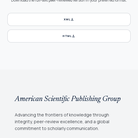
Download the full-text peer-reviewed version in your preferred format.
download
XML
download
HTML
American Scientific Publishing Group
Advancing the frontiers of knowledge through
integrity, peer-review excellence, and a global
commitment to scholarly communication.