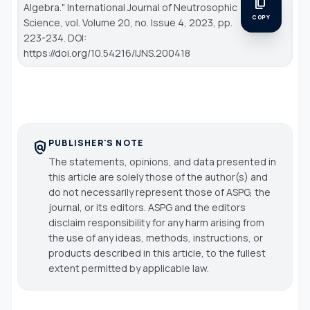
content_copy
Algebra."
International Journal of Neutrosophic
COPY
Science
, vol. Volume 20, no. Issue 4, 2023, pp.
223-234. DOI:
https://doi.org/10.54216/IJNS.200418
PUBLISHER'S NOTE
policy
The statements, opinions, and data presented in
this article are solely those of the author(s) and
do not necessarily represent those of ASPG, the
journal, or its editors. ASPG and the editors
disclaim responsibility for any harm arising from
the use of any ideas, methods, instructions, or
products described in this article, to the fullest
extent permitted by applicable law.