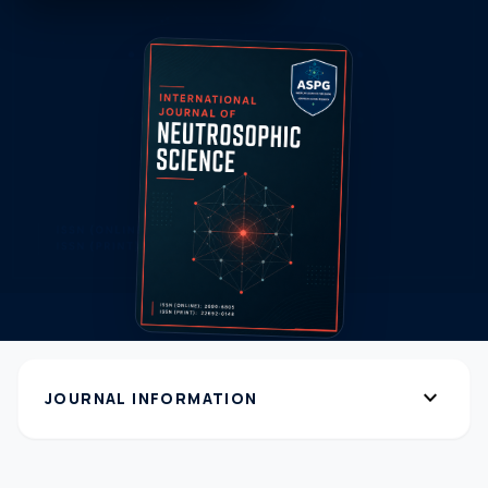
expand_more
JOURNAL INFORMATION