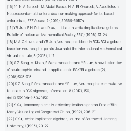
[16] 14. N. A. Nabeeh, M. Abdel-Basset, H. A. El-Ghareeb, A. Aboelfetouh,
Neutrosophic multi-criteria decision making approach for iot-based
enterprises, IEEE Access, 7 (2019), 59559-59574.
[17] Y.B. Jun, E.H. Roh and Y. xu, LI-ideals in lattice implication algebras,
Bulletin of the Korean Mathematical Society, 35(1) (1998), 13–24.
[18] M.A. Ozt¨urk ¨and Y.B. Jun,Neutrosophic ideals in BCK/BCI-algebras
based on neutrosophic points, Journal of the International Mathematical
Virtual Institute, 8 (2018), 1–17.
[19] S.Z. Song, M. Khan, F. Samarandache and Y.B. Jun, A novel extension
of neutrosophic sets and its application in BCK/BI-algebras,(2),
(2018)308-318
[20] S.Z. Song, F. Smarandache and Y.B. Jun, Neutrosophic commutative
N -ideals in BCK-algebras, Information, 8 (2017), 130;
doi:10.3390/info8040130.
[21] Y. Xu, Homomorphisms in lattice implication algebras, Proc. of 5th
Many-Valued Logical Congress of China, (1992), 206–211.
[22] Y. Xu, Lattice implication algebras, Journal of Southwest Jiaotong
University, 1 (1993), 20–27.