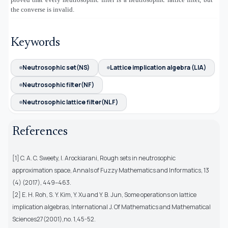
the converse is invalid.
Keywords
Neutrosophic set(NS)
Lattice implication algebra (LIA)
Neutrosophic filter(NF)
Neutrosophic lattice filter(NLF)
References
[1] C. A. C. Sweety, I. Arockiarani, Rough sets in neutrosophic
approximation space, Annals of Fuzzy Mathematics and Informatics, 13
(4) (2017), 449–463.
[2] E. H. Roh, S. Y. Kim, Y. Xu and Y. B. Jun, Some operations on lattice
implication algebras, International J. Of Mathematics and Mathematical
Sciences27(2001),no. 1,45-52.