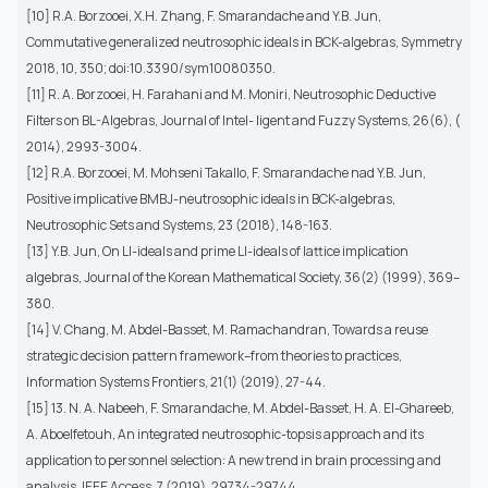
[10] R.A. Borzooei, X.H. Zhang, F. Smarandache and Y.B. Jun,
Commutative generalized neutrosophic ideals in BCK-algebras, Symmetry
2018, 10, 350; doi:10.3390/sym10080350.
[11] R. A. Borzooei, H. Farahani and M. Moniri, Neutrosophic Deductive
Filters on BL-Algebras, Journal of Intel- ligent and Fuzzy Systems, 26(6), (
2014), 2993-3004.
[12] R.A. Borzooei, M. Mohseni Takallo, F. Smarandache nad Y.B. Jun,
Positive implicative BMBJ-neutrosophic ideals in BCK-algebras,
Neutrosophic Sets and Systems, 23 (2018), 148-163.
[13] Y.B. Jun, On LI-ideals and prime LI-ideals of lattice implication
algebras, Journal of the Korean Mathematical Society, 36(2) (1999), 369–
380.
[14] V. Chang, M. Abdel-Basset, M. Ramachandran, Towards a reuse
strategic decision pattern framework–from theories to practices,
Information Systems Frontiers, 21(1) (2019), 27-44.
[15] 13. N. A. Nabeeh, F. Smarandache, M. Abdel-Basset, H. A. El-Ghareeb,
A. Aboelfetouh, An integrated neutrosophic-topsis approach and its
application to personnel selection: A new trend in brain processing and
analysis, IEEE Access, 7 (2019), 29734-29744.