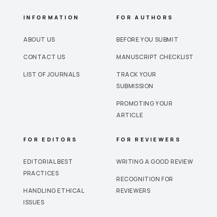
INFORMATION
FOR AUTHORS
ABOUT US
BEFORE YOU SUBMIT
CONTACT US
MANUSCRIPT CHECKLIST
LIST OF JOURNALS
TRACK YOUR
SUBMISSION
PROMOTING YOUR
ARTICLE
FOR EDITORS
FOR REVIEWERS
EDITORIAL BEST
WRITING A GOOD REVIEW
PRACTICES
RECOGNITION FOR
HANDLING ETHICAL
REVIEWERS
ISSUES