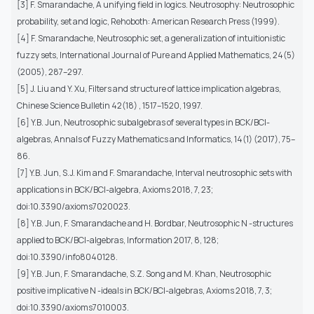
[3] F. Smarandache, A unifying field in logics. Neutrosophy: Neutrosophic
probability, set and logic, Rehoboth: American Research Press (1999).
[4] F. Smarandache, Neutrosophic set, a generalization of intuitionistic
fuzzy sets, International Journal of Pure and Applied Mathematics, 24(5)
(2005), 287–297.
[5] J. Liu and Y. Xu, Filters and structure of lattice implication algebras,
Chinese Science Bulletin 42(18) , 1517–1520, 1997.
[6] Y.B. Jun, Neutrosophic subalgebras of several types in BCK/BCI-
algebras, Annals of Fuzzy Mathematics and Informatics, 14(1) (2017), 75–
86.
[7] Y.B. Jun, S.J. Kim and F. Smarandache, Interval neutrosophic sets with
applications in BCK/BCI-algebra, Axioms 2018, 7, 23;
doi:10.3390/axioms7020023.
[8] Y.B. Jun, F. Smarandache and H. Bordbar, Neutrosophic N -structures
applied to BCK/BCI-algebras, Information 2017, 8, 128;
doi:10.3390/info8040128.
[9] Y.B. Jun, F. Smarandache, S.Z. Song and M. Khan, Neutrosophic
positive implicative N -ideals in BCK/BCI-algebras, Axioms 2018, 7, 3;
doi:10.3390/axioms7010003.