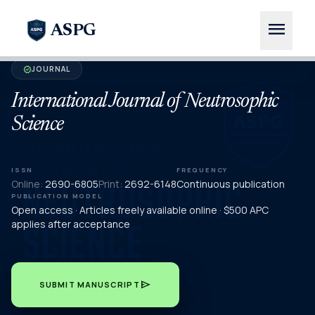
menu
ASPG
JOURNAL
verified
International Journal of Neutrosophic
Science
ISSN
FREQUENCY
Online:
2690-6805
Print:
2692-6148
Continuous publication
PUBLICATION MODEL
Open access · Articles freely available online · $500 APC
applies after acceptance
send
SUBMIT MANUSCRIPT