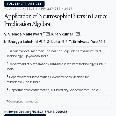
FULL LENGTH ARTICLE
VOLUME 20
•
ISSUE 4
•
PP: 223-234
• 2023
Application of Neutrosophic Filters in Lattice
Implication Algebra
,
,
mail
mail
1*
1
V. S. Naga Malleswari
Kiran kumar
,
,
mail
mail
mail
2
3
4
K. Bhagya Lakshmi
G. Luka
T. Srinivasa Rao
1
Department of Freshman Engineering, Pvp Siddhartha institute of
Technology, Vijayawada, India
2
Department of Mathematics,KKR&KSR Institute of technology,Guntur,
India
3
Department of Mathematics, Government polytechnic for
minorities,Guntur, India
4
Department of Mathematics, KL university, Vaddeswaram, India
*
Corresponding Author.
https://doi.org/10.54216/IJNS.200418
DOI