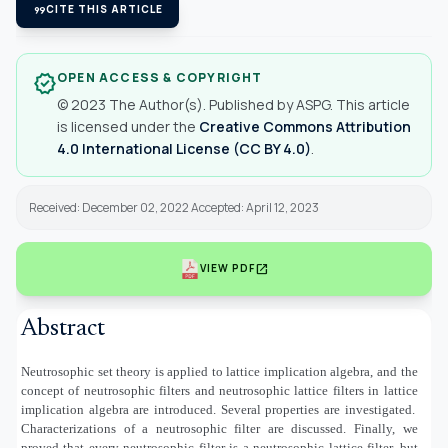
format_quote
CITE THIS ARTICLE
OPEN ACCESS & COPYRIGHT
verified
© 2023 The Author(s). Published by ASPG. This article
is licensed under the
Creative Commons Attribution
4.0 International License (CC BY 4.0)
.
Received: December 02, 2022 Accepted: April 12, 2023
open_in_new
VIEW PDF
Abstract
Neutrosophic set theory is applied to lattice implication algebra, and the
concept of neutrosophic filters and neutrosophic lattice filters in lattice
implication algebra are introduced. Several properties are investigated.
Characterizations of a neutrosophic filter are discussed. Finally, we
proved that every neutrosophic filter is a neutrosophic lattice filter, but