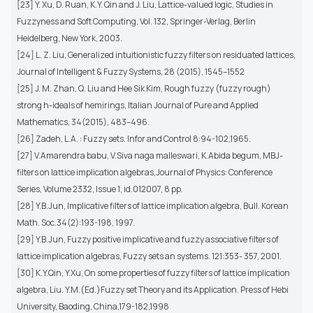
[23] Y. Xu, D. Ruan, K.Y. Qin and J. Liu, Lattice-valued logic, Studies in
Fuzzyness and Soft Computing, Vol. 132, Springer-Verlag, Berlin
Heidelberg, New York, 2003.
[24] L. Z. Liu, Generalized intuitionistic fuzzy filters on residuated lattices,
Journal of Intelligent & Fuzzy Systems, 28 (2015), 1545–1552
[25] J. M. Zhan, Q. Liu and Hee Sik Kim, Rough fuzzy (fuzzy rough)
strong h-ideals of hemirings, Italian Journal of Pure and Applied
Mathematics, 34(2015), 483–496.
[26] Zadeh, L.A. : Fuzzy sets. Infor and Control 8:94-102,1965.
[27] V.Amarendra babu, V.Siva naga malleswari, K.Abida begum, MBJ-
filters on lattice implication algebras,Journal of Physics: Conference
Series, Volume 2332, Issue 1, id.012007, 8 pp.
[28] Y.B.Jun, Implicative filters of lattice implication algebra, Bull. Korean
Math. Soc.34(2):193-198, 1997.
[29] Y.B.Jun, Fuzzy positive implicative and fuzzy associative filters of
lattice implication algebras, Fuzzy sets an systems. 121:353- 357, 2001.
[30] K.Y.Qin, Y.Xu, On some properties of fuzzy filters of lattice implication
algebra, Liu. Y.M.(Ed.)Fuzzy set Theory and its Application. Press of Hebi
University, Baoding, China,179-182,1998