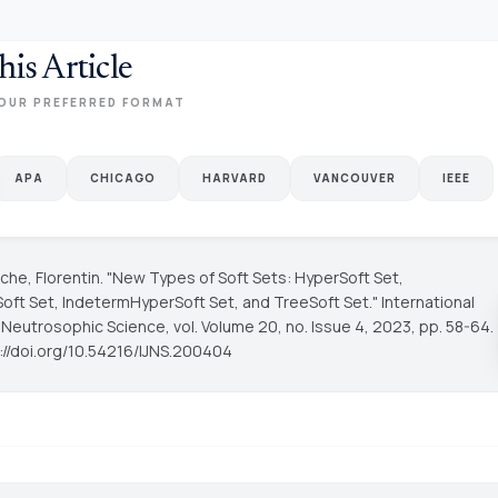
his Article
OUR PREFERRED FORMAT
APA
CHICAGO
HARVARD
VANCOUVER
IEEE
he, Florentin. "New Types of Soft Sets: HyperSoft Set,
oft Set, IndetermHyperSoft Set, and TreeSoft Set."
International
f Neutrosophic Science
, vol. Volume 20, no. Issue 4, 2023, pp. 58-64.
s://doi.org/10.54216/IJNS.200404