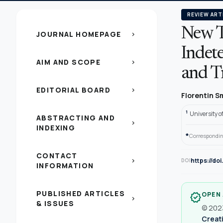
REVIEW ART
New Ty
JOURNAL HOMEPAGE
chevron_right
Indet
AIM AND SCOPE
chevron_right
and T
EDITORIAL BOARD
chevron_right
Florentin 
1
University o
ABSTRACTING AND
chevron_right
INDEXING
*
Correspondin
CONTACT
https://do
chevron_right
DOI
INFORMATION
PUBLISHED ARTICLES
OPEN
verified
chevron_right
& ISSUES
© 2023
Creati