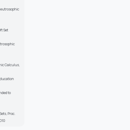
 Neutrosophic
ft Set
utrosophic
hic Calculus,
Education
nded to
ets, Proc.
2010