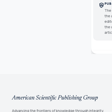
PUB
policy
The 
the 
edit
the 
arti
American Scientific Publishing Group
Advancing the frontiers of knowledge through integrity,