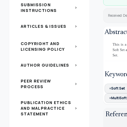
SUBMISSION
chevron_right
INSTRUCTIONS
Received: D
ARTICLES & ISSUES
chevron_right
Abstrac
COPYRIGHT AND
This is a
chevron_right
LICENSING POLICY
Soft Set 
Set.
AUTHOR GUIDELINES
chevron_right
Keywor
PEER REVIEW
chevron_right
PROCESS
Soft Set
MultiSoft
PUBLICATION ETHICS
AND MALPRACTICE
chevron_right
Refere
STATEMENT