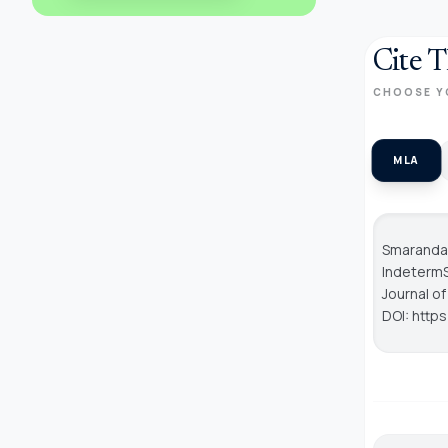
Cite T
CHOOSE Y
MLA
Smarandac
IndetermS
Journal o
DOI: http