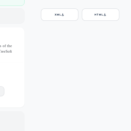
download
download
XML
HTML
s of the
TreeSoft