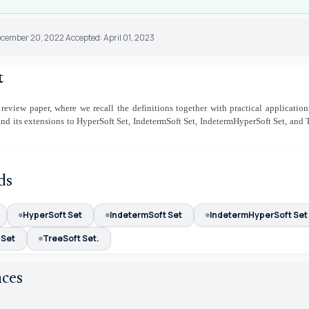
ecember 20, 2022 Accepted: April 01, 2023
t
 review paper, where we recall the definitions together with practical application
and its extensions to HyperSoft Set, IndetermSoft Set, IndetermHyperSoft Set, and 
ds
HyperSoft Set
IndetermSoft Set
IndetermHyperSoft Set
 Set
TreeSoft Set.
nces