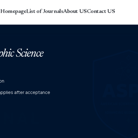
r Homepage
List of Journals
About US
Contact US
phic Science
on
 applies after acceptance