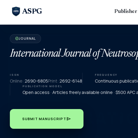
ASPG
Publishe
JOURNAL
verified
International Journal of Neutroso
ISSN
FREQUENCY
Online:
2690-6805
Print:
2692-6148
Continuous publicati
PUBLICATION MODEL
Open access · Articles freely available online · $500 APC
send
SUBMIT MANUSCRIPT