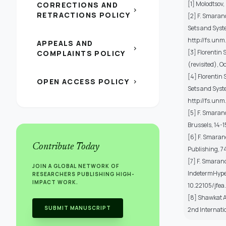
[1] Molodtsov,
CORRECTIONS AND
chevron_right
RETRACTIONS POLICY
[2] F. Smarand
Sets and Syst
http://fs.unm
APPEALS AND
chevron_right
[3] Florentin 
COMPLAINTS POLICY
(revisited), O
[4] Florentin
OPEN ACCESS POLICY
chevron_right
Sets and Syst
http://fs.un
[5] F. Smaran
Brussels, 14-
[6] F. Smaran
Contribute Today
Publishing, 7
[7] F. Smaran
JOIN A GLOBAL NETWORK OF
IndetermHyper
RESEARCHERS PUBLISHING HIGH-
IMPACT WORK.
10.22105/jfea
[8] Shawkat A
SUBMIT MANUSCRIPT
2nd Internati