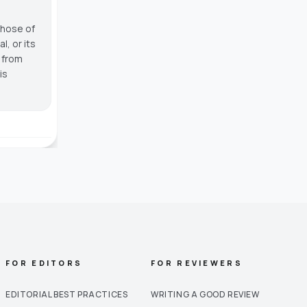
those of
, or its
g from
is
FOR EDITORS
FOR REVIEWERS
EDITORIAL BEST PRACTICES
WRITING A GOOD REVIEW