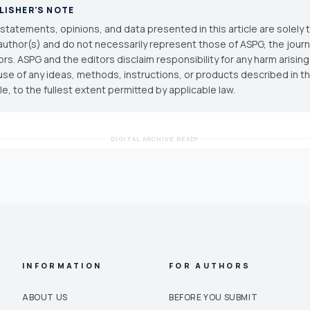
LISHER'S NOTE
statements, opinions, and data presented in this article are solely 
author(s) and do not necessarily represent those of ASPG, the journal
ors. ASPG and the editors disclaim responsibility for any harm arisin
use of any ideas, methods, instructions, or products described in th
cle, to the fullest extent permitted by applicable law.
DIGITAL ARCHIVE READY
INFORMATION
FOR AUTHORS
ABOUT US
BEFORE YOU SUBMIT