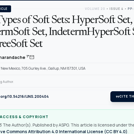
ICLE
VOLUME 20
•
ISSUE 4
•
PP:
pes of Soft Sets: HyperSoft Set,
ermSoft Set, IndetermHyperSoft 
reeSoft Set
mail
1*
Smarandache
f New Mexico, 705 Gurley Ave., Gallup, NM 87301, USA
g Author.
i.org/10.54216/IJNS.200404
format_quote
CITE TH
 ACCESS & COPYRIGHT
 The Author(s). Published by ASPG. This article is licensed under th
ve Commons Attribution 4.0 International License (CC BY 4.0)
.