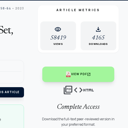
 58-64
• 2023
ARTICLE METRICS
visibility
download
Set,
58419
4165
VIEWS
DOWNLOADS
open_in_new
VIEW PDF
picture_as_pdf
code
html
IS ARTICLE
Complete Access
e
Download the full-text peer-reviewed version in
your preferred format.