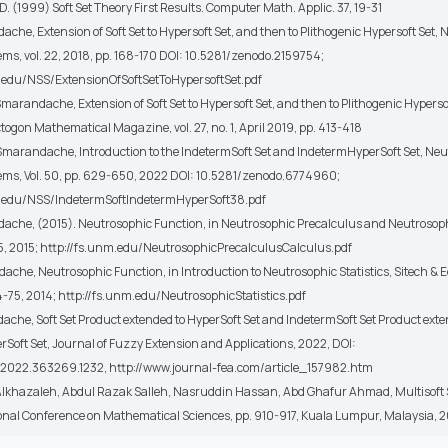
 D. (1999) Soft Set Theory First Results. Computer Math. Applic. 37, 19-31
ache, Extension of Soft Set to Hypersoft Set, and then to Plithogenic Hypersoft Set,
ems, vol. 22, 2018, pp. 168-170 DOI: 10.5281/zenodo.2159754;
.edu/NSS/ExtensionOfSoftSetToHypersoftSet.pdf
Smarandache, Extension of Soft Set to Hypersoft Set, and then to Plithogenic Hyperso
ctogon Mathematical Magazine, vol. 27, no. 1, April 2019, pp. 413-418
 Smarandache, Introduction to the IndetermSoft Set and IndetermHyperSoft Set, Ne
ems, Vol. 50, pp. 629-650, 2022 DOI: 10.5281/zenodo.6774960;
m.edu/NSS/IndetermSoftIndetermHyperSoft38.pdf
dache, (2015). Neutrosophic Function, in Neutrosophic Precalculus and Neutrosop
15, 2015; http://fs.unm.edu/NeutrosophicPrecalculusCalculus.pdf
dache, Neutrosophic Function, in Introduction to Neutrosophic Statistics, Sitech & 
4-75, 2014; http://fs.unm.edu/NeutrosophicStatistics.pdf
dache, Soft Set Product extended to HyperSoft Set and IndetermSoft Set Product exte
Soft Set, Journal of Fuzzy Extension and Applications, 2022, DOI:
.2022.363269.1232, http://www.journal-fea.com/article_157982.htm
lkhazaleh, Abdul Razak Salleh, Nasruddin Hassan, Abd Ghafur Ahmad, Multisoft S
onal Conference on Mathematical Sciences, pp. 910-917, Kuala Lumpur, Malaysia, 