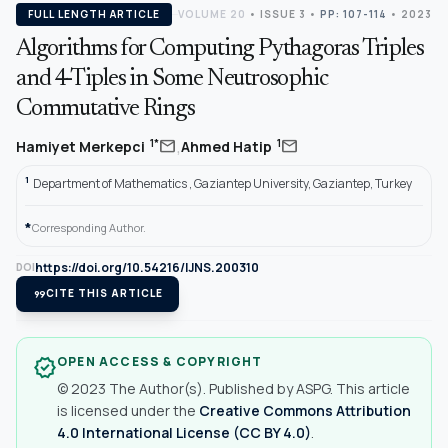
FULL LENGTH ARTICLE
VOLUME 20
•
ISSUE 3
•
PP: 107-114
• 2023
Algorithms for Computing Pythagoras Triples
and 4-Tiples in Some Neutrosophic
Commutative Rings
,
mail
mail
1*
1
Hamiyet Merkepci
Ahmed Hatip
1
Department of Mathematics , Gaziantep University, Gaziantep, Turkey
*
Corresponding Author.
https://doi.org/10.54216/IJNS.200310
DOI
format_quote
CITE THIS ARTICLE
OPEN ACCESS & COPYRIGHT
verified
© 2023 The Author(s). Published by ASPG. This article
is licensed under the
Creative Commons Attribution
4.0 International License (CC BY 4.0)
.