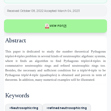
Received: October 08, 2022 Accepted: March 04, 2023
open_in_new
VIEW PDF
Abstract
This paper is dedicated to study the number theoretical Pythagoras
triples\4-tiples problem in several kinds of neutrosophic algebraic systems,
where it finds an algorithm to find Pythagoras triples\4-tiples in
commutative neutrosophic rings and refined neutrosophic rings too.
Besides, the necessary and sufficient condition for a triple\4-tiple to be
Pythagoras triple\4-tiple (quadruples) is obtained and proven in term of
theorems. In addition, many numerical examples will be illustrated.
Keywords
Neutrosophic ring
refined neutrosophic ring