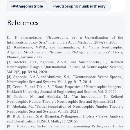
Pythagoras triple
neutrosophic number theory
References
[1] F. Smarandache, "Neutrosophic Set a Generalization of the
Intuitionistic Fuzzy Sets," Inter. J. Pure Appl. Math., pp. 287-297, 2005.
[2] Kandasamy, V.W.B., and Smarandache, F., "Some Neutrosophic
Algebraic Structures and Neutrosophic N-Algebraic Structures", Hexis,
Phonex, Arizona 2006.
[3] Adeleke, E.O., Agboola, A.A.A., and Smarandache, F.," Reﬁned
Neutrosophic Rings II",International Journal of Neutrosophic Science,
Vol. 2(2), pp. 89-94, 2020.
[4] Agboola, A.A.A,.andAkinleye, S.A,. "Neutrosophic Vector Spaces",
Neutrosophic Sets and Systems, Vol. 4, pp. 9-17, 2014.
[5] Ceven, Y., and Tekin, S., " Some Properties of Neutrosophic Integers",
Kırklareli University Journal of Engineering and Science, Vol. 6, 2020.
[6] Ibrahim, M., and Abobala, M., "An Introduction To Refined
Neutrosophic Number Theory", Neutrosophic Sets and Systems, 2021.
[7] Abobala, M., "Partial Foundation of Neutrosophic Number Theory",
Neutrosophic Sets and Systems, Vol. 39, 2021.
[8] R. A. Trivedi, S. A. Bhanotar, Pythagorean Triplets - Views, Analysis
and Classification, IIOSR J. Math., 11 (2015).
[9] J. Rukavicka, Dickson’s method for generating Pythagorean triples