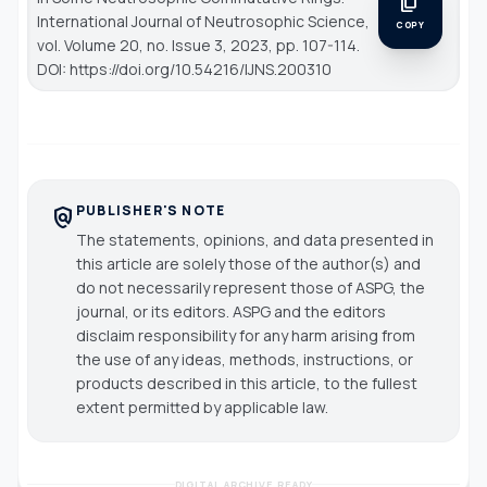
content_copy
International Journal of Neutrosophic Science
,
COPY
vol. Volume 20, no. Issue 3, 2023, pp. 107-114.
DOI: https://doi.org/10.54216/IJNS.200310
PUBLISHER'S NOTE
policy
The statements, opinions, and data presented in
this article are solely those of the author(s) and
do not necessarily represent those of ASPG, the
journal, or its editors. ASPG and the editors
disclaim responsibility for any harm arising from
the use of any ideas, methods, instructions, or
products described in this article, to the fullest
extent permitted by applicable law.
DIGITAL ARCHIVE READY