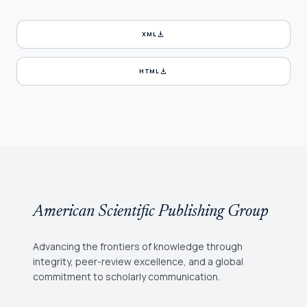
download
XML
download
HTML
American Scientific Publishing Group
Advancing the frontiers of knowledge through
integrity, peer-review excellence, and a global
commitment to scholarly communication.