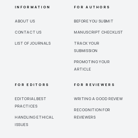
INFORMATION
FOR AUTHORS
ABOUT US
BEFORE YOU SUBMIT
CONTACT US
MANUSCRIPT CHECKLIST
LIST OF JOURNALS
TRACK YOUR
SUBMISSION
PROMOTING YOUR
ARTICLE
FOR EDITORS
FOR REVIEWERS
EDITORIAL BEST
WRITING A GOOD REVIEW
PRACTICES
RECOGNITION FOR
HANDLING ETHICAL
REVIEWERS
ISSUES