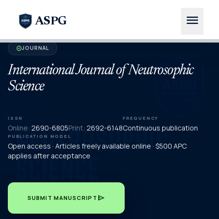
menu
ASPG
JOURNAL
verified
International Journal of Neutrosophic
Science
ISSN
FREQUENCY
Online:
2690-6805
Print:
2692-6148
Continuous publication
PUBLICATION MODEL
Open access · Articles freely available online · $500 APC
applies after acceptance
send
SUBMIT MANUSCRIPT