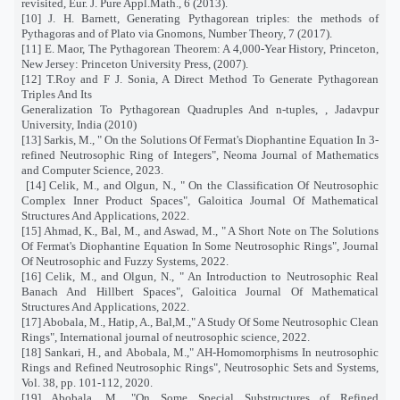
revisited, Eur. J. Pure Appl.Math., 6 (2013).
[10] J. H. Barnett, Generating Pythagorean triples: the methods of
Pythagoras and of Plato via Gnomons, Number Theory, 7 (2017).
[11] E. Maor, The Pythagorean Theorem: A 4,000-Year History, Princeton,
New Jersey: Princeton University Press, (2007).
[12] T.Roy and F J. Sonia, A Direct Method To Generate Pythagorean
Triples And Its
Generalization To Pythagorean Quadruples And n-tuples, , Jadavpur
University, India (2010)
[13] Sarkis, M., " On the Solutions Of Fermat's Diophantine Equation In 3-
refined Neutrosophic Ring of Integers", Neoma Journal of Mathematics
and Computer Science, 2023.
[14] Celik, M., and Olgun, N., " On the Classification Of Neutrosophic
Complex Inner Product Spaces", Galoitica Journal Of Mathematical
Structures And Applications, 2022.
[15] Ahmad, K., Bal, M., and Aswad, M., " A Short Note on The Solutions
Of Fermat's Diophantine Equation In Some Neutrosophic Rings", Journal
Of Neutrosophic and Fuzzy Systems, 2022.
[16] Celik, M., and Olgun, N., " An Introduction to Neutrosophic Real
Banach And Hillbert Spaces", Galoitica Journal Of Mathematical
Structures And Applications, 2022.
[17] Abobala, M., Hatip, A., Bal,M.," A Study Of Some Neutrosophic Clean
Rings", International journal of neutrosophic science, 2022.
[18] Sankari, H., and Abobala, M.," AH-Homomorphisms In neutrosophic
Rings and Refined Neutrosophic Rings", Neutrosophic Sets and Systems,
Vol. 38, pp. 101-112, 2020.
[19] Abobala, M., "On Some Special Substructures of Refined