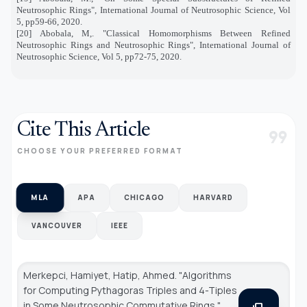
Neutrosophic Rings", International Journal of Neutrosophic Science, Vol
5, pp59-66, 2020.
[20] Abobala, M,. "Classical Homomorphisms Between Refined
Neutrosophic Rings and Neutrosophic Rings", International Journal of
Neutrosophic Science, Vol 5, pp72-75, 2020.
Cite This Article
format_quote
CHOOSE YOUR PREFERRED FORMAT
MLA
APA
CHICAGO
HARVARD
VANCOUVER
IEEE
Merkepci, Hamiyet, Hatip, Ahmed. "Algorithms
for Computing Pythagoras Triples and 4-Tiples
in Some Neutrosophic Commutative Rings."