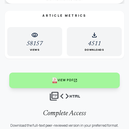
ARTICLE METRICS
visibility
download
58157
4511
VIEWS
DOWNLOADS
open_in_new
VIEW PDF
picture_as_pdf
code
html
Complete Access
Download the full-text peer-reviewed version in your preferred format.