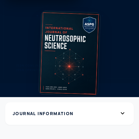
expand_more
JOURNAL INFORMATION