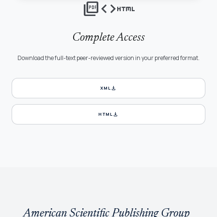
picture_as_pdf
code
html
Complete Access
Download the full-text peer-reviewed version in your preferred format.
download
XML
download
HTML
American Scientific Publishing Group