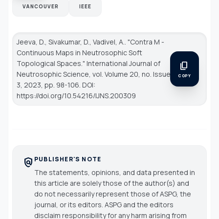
VANCOUVER
IEEE
Jeeva, D., Sivakumar, D., Vadivel, A.. "Contra M -
Continuous Maps in Neutrosophic Soft
Topological Spaces."
International Journal of
content_copy
Neutrosophic Science
, vol. Volume 20, no. Issue
COPY
3, 2023, pp. 98-106. DOI:
https://doi.org/10.54216/IJNS.200309
PUBLISHER'S NOTE
policy
The statements, opinions, and data presented in
this article are solely those of the author(s) and
do not necessarily represent those of ASPG, the
journal, or its editors. ASPG and the editors
disclaim responsibility for any harm arising from