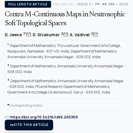
FULL LENGTH ARTICLE
VOLUME 20
•
ISSUE 3
•
PP: 98-106
• 2023
Contra M -Continuous Maps in Neutrosophic
Soft Topological Spaces
,
,
mail
mail
mail
1*
2
3
D. Jeeva
D. Sivakumar
A. Vadivel
1
Department of Mathematics, Thiruvalluvar Government Arts College,
Rasipuram, Namakkal - 637 401, India; Department of Mathematics,
Annamalai University, Annamalai Nagar - 608 002, India
2
Department of Mathematics, Annamalai University, Annamalai Nagar -
608 002, India
3
Department of Mathematics, Annamalai University, Annamalai Nagar
- 608 002, India; PG and Research Department of Mathematics,
Government Arts College (Autonomous), Karur - 639 005, India
*
Corresponding Author.
https://doi.org/10.54216/IJNS.200309
DOI
format_quote
CITE THIS ARTICLE