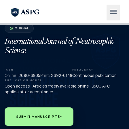
menu
ASPG
JOURNAL
verified
International Journal of Neutrosophic
Science
ISSN
FREQUENCY
Online:
2690-6805
Print:
2692-6148
Continuous publication
PUBLICATION MODEL
Open access · Articles freely available online · $500 APC
applies after acceptance
send
SUBMIT MANUSCRIPT