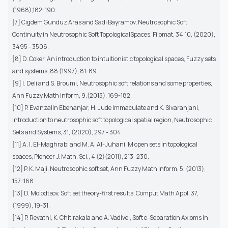
(1968),182-190.
[7] Cigdem Gunduz Aras and Sadi Bayramov, Neutrosophic Soft
Continuity in Neutrosophic Soft TopologicalSpaces, Filomat, 34:10, (2020),
3495 - 3506.
[8] D. Coker, An introduction to intuitionistic topological spaces, Fuzzy sets
and systems, 88 (1997), 81-89.
[9] I. Deli and S. Broumi, Neutrosophic soft relations and some properties,
Ann Fuzzy Math Inform, 9,(2015), 169-182.
[10] P. Evanzalin Ebenanjar, H. Jude Immaculate and K. Sivaranjani,
Introduction to neutrosophic soft topological spatial region, Neutrosophic
Sets and Systems, 31, (2020), 297 - 304.
[11] A. I. El-Maghrabi and M. A. Al-Juhani, M open sets in topological
spaces, Pioneer J. Math. Sci., 4 (2)(2011), 213–230.
[12] P. K. Maji, Neutrosophic soft set, Ann Fuzzy Math Inform, 5. (2013),
157-168.
[13] D. Molodtsov, Soft set theory-first results, Comput Math Appl, 37,
(1999), 19-31.
[14] P. Revathi, K. Chitirakala and A. Vadivel, Soft e-Separation Axioms in