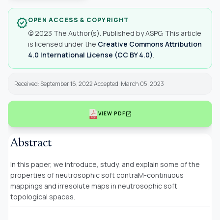
OPEN ACCESS & COPYRIGHT
verified
© 2023 The Author(s). Published by ASPG. This article
is licensed under the
Creative Commons Attribution
4.0 International License (CC BY 4.0)
.
Received: September 16, 2022 Accepted: March 05, 2023
open_in_new
VIEW PDF
Abstract
In this paper, we introduce, study, and explain some of the
properties of neutrosophic soft
contraM-continuous
mappings and irresolute maps in neutrosophic soft
topological spaces.