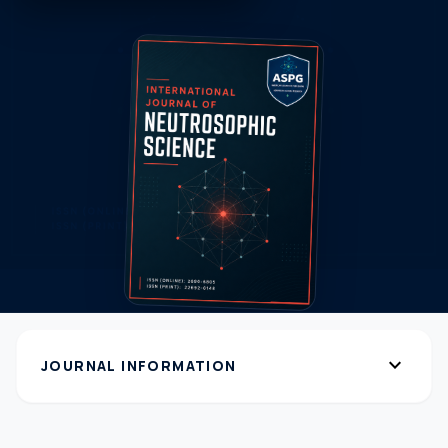
expand_more
JOURNAL INFORMATION