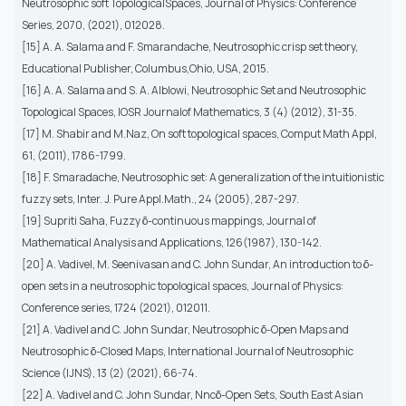
Neutrosophic soft TopologicalSpaces, Journal of Physics: Conference
Series, 2070, (2021), 012028.
[15] A. A. Salama and F. Smarandache, Neutrosophic crisp set theory,
Educational Publisher, Columbus,Ohio, USA, 2015.
[16] A. A. Salama and S. A. Alblowi, Neutrosophic Set and Neutrosophic
Topological Spaces, IOSR Journalof Mathematics, 3 (4) (2012), 31-35.
[17] M. Shabir and M.Naz, On soft topological spaces, Comput Math Appl,
61, (2011), 1786-1799.
[18] F. Smaradache, Neutrosophic set: A generalization of the intuitionistic
fuzzy sets, Inter. J. Pure Appl.Math., 24 (2005), 287-297.
[19] Supriti Saha, Fuzzy δ-continuous mappings, Journal of
Mathematical Analysis and Applications, 126(1987), 130-142.
[20] A. Vadivel, M. Seenivasan and C. John Sundar, An introduction to δ-
open sets in a neutrosophic topological spaces, Journal of Physics:
Conference series, 1724 (2021), 012011.
[21] A. Vadivel and C. John Sundar, Neutrosophic δ-Open Maps and
Neutrosophic δ-Closed Maps, International Journal of Neutrosophic
Science (IJNS), 13 (2) (2021), 66-74.
[22] A. Vadivel and C. John Sundar, Nncδ-Open Sets, South East Asian