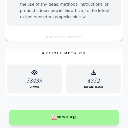
the use of any ideas, methods, instructions, or
products described in this article, to the fullest
extent permitted by applicable law.
DIGITAL ARCHIVE READY
ARTICLE METRICS
visibility
download
58439
4352
VIEWS
DOWNLOADS
open_in_new
VIEW PDF