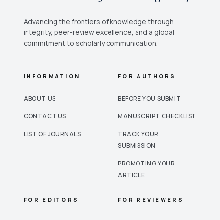
Advancing the frontiers of knowledge through
integrity, peer-review excellence, and a global
commitment to scholarly communication.
INFORMATION
FOR AUTHORS
ABOUT US
BEFORE YOU SUBMIT
CONTACT US
MANUSCRIPT CHECKLIST
LIST OF JOURNALS
TRACK YOUR
SUBMISSION
PROMOTING YOUR
ARTICLE
FOR EDITORS
FOR REVIEWERS