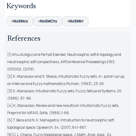
Keywords
NsSMcs
NsSMCts
NsSMIrr
References
[1] Ahu Acikgoz and Ferhat Esenbel, Neutrosophic soft δ-topology and
neutrosophic soft compactness, AIPConference Proceedings 2183,
030002, (2019).
[2] K. Atanassov and S. Stoeva, Intuitionistic fuzzy sets, in : polish syrup.
on interval and fuzzy mathematics,Poznan, (1983), 23-26.
[3] K. Atanassov, Intuitionistic fuzzy sets, Fuzzy Sets and Systems, 20
(1986), 87-96.
[4] K. Atanassov, Review and new results on intuitionistic fuzzy sets,
Preprint IM-MFAIS, Sofia, (1988),1-88.
[5] T. Bera and N. K. Mahapatra, Introduction to neutrosophic soft
topological space, Opsearch, 54, (2017),841-867.
[6] C. L. Chang, Fuzzy topological space, J. Math. Anal. Appl., 24