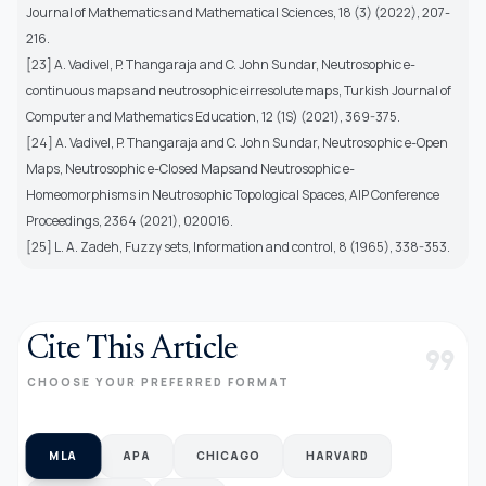
Journal of Mathematics and Mathematical Sciences, 18 (3) (2022), 207-
216.
[23] A. Vadivel, P. Thangaraja and C. John Sundar, Neutrosophic e-
continuous maps and neutrosophic eirresolute maps, Turkish Journal of
Computer and Mathematics Education, 12 (1S) (2021), 369-375.
[24] A. Vadivel, P. Thangaraja and C. John Sundar, Neutrosophic e-Open
Maps, Neutrosophic e-Closed Mapsand Neutrosophic e-
Homeomorphisms in Neutrosophic Topological Spaces, AIP Conference
Proceedings, 2364 (2021), 020016.
[25] L. A. Zadeh, Fuzzy sets, Information and control, 8 (1965), 338-353.
Cite This Article
format_quote
CHOOSE YOUR PREFERRED FORMAT
MLA
APA
CHICAGO
HARVARD