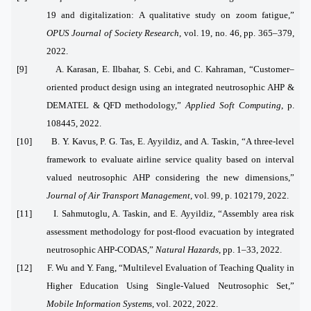
19 and digitalization: A qualitative study on zoom fatigue,”
OPUS Journal of Society Research
, vol. 19, no. 46, pp. 365–379,
2022.
[9] A. Karasan, E. Ilbahar, S. Cebi, and C. Kahraman, “Customer–
oriented product design using an integrated neutrosophic AHP &
DEMATEL & QFD methodology,”
Applied Soft Computing
, p.
108445, 2022.
[10] B. Y. Kavus, P. G. Tas, E. Ayyildiz, and A. Taskin, “A three-level
framework to evaluate airline service quality based on interval
valued neutrosophic AHP considering the new dimensions,”
Journal of Air Transport Management
, vol. 99, p. 102179, 2022.
[11] I. Sahmutoglu, A. Taskin, and E. Ayyildiz, “Assembly area risk
assessment methodology for post-flood evacuation by integrated
neutrosophic AHP-CODAS,”
Natural Hazards
, pp. 1–33, 2022.
[12] F. Wu and Y. Fang, “Multilevel Evaluation of Teaching Quality in
Higher Education Using Single-Valued Neutrosophic Set,”
Mobile Information Systems
, vol. 2022, 2022.