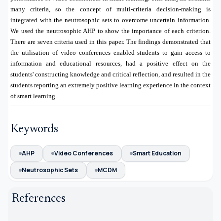
many criteria, so the concept of multi-criteria decision-making is
integrated with the neutrosophic sets to overcome uncertain information.
We used the neutrosophic AHP to show the importance of each criterion.
There are seven criteria used in this paper. The findings demonstrated that
the utilisation of video conferences enabled students to gain access to
information and educational resources, had a positive effect on the
students' constructing knowledge and critical reflection, and resulted in the
students reporting an extremely positive learning experience in the context
of smart learning.
Keywords
AHP
Video Conferences
Smart Education
Neutrosophic Sets
MCDM
References