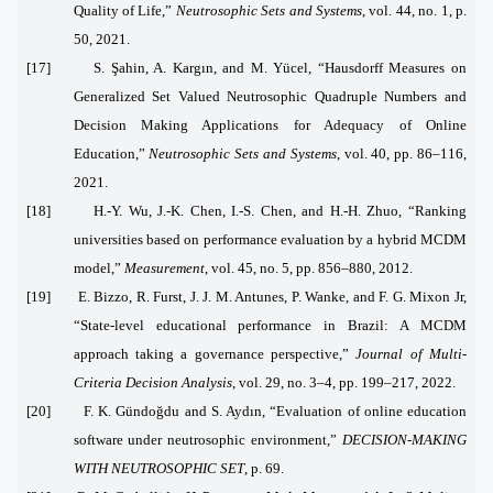
Quality of Life,”
Neutrosophic Sets and Systems
, vol. 44, no. 1, p.
50, 2021.
[17] S. Şahin, A. Kargın, and M. Yücel, “Hausdorff Measures on
Generalized Set Valued Neutrosophic Quadruple Numbers and
Decision Making Applications for Adequacy of Online
Education,”
Neutrosophic Sets and Systems
, vol. 40, pp. 86–116,
2021.
[18] H.-Y. Wu, J.-K. Chen, I.-S. Chen, and H.-H. Zhuo, “Ranking
universities based on performance evaluation by a hybrid MCDM
model,”
Measurement
, vol. 45, no. 5, pp. 856–880, 2012.
[19] E. Bizzo, R. Furst, J. J. M. Antunes, P. Wanke, and F. G. Mixon Jr,
“State‐level educational performance in Brazil: A MCDM
approach taking a governance perspective,”
Journal of Multi‐
Criteria Decision Analysis
, vol. 29, no. 3–4, pp. 199–217, 2022.
[20] F. K. Gündoğdu and S. Aydın, “Evaluation of online education
software under neutrosophic environment,”
DECISION-MAKING
WITH NEUTROSOPHIC SET
, p. 69.