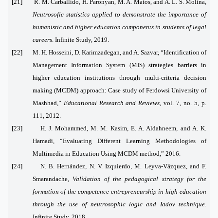
[21] R. M. Carballido, H. Paronyan, M. A. Matos, and A. L. S. Molina,
Neutrosofic statistics applied to demonstrate the importance of
humanistic and higher education components in students of legal
careers
. Infinite Study, 2019.
[22] M. H. Hosseini, D. Karimzadegan, and A. Sazvar, “Identification of
Management Information System (MIS) strategies barriers in
higher education institutions through multi-criteria decision
making (MCDM) approach: Case study of Ferdowsi University of
Mashhad,”
Educational Research and Reviews
, vol. 7, no. 5, p.
111, 2012.
[23] H. J. Mohammed, M. M. Kasim, E. A. Aldahneem, and A. K.
Hamadi, “Evaluating Different Learning Methodologies of
Multimedia in Education Using MCDM method,” 2016.
[24] N. B. Hernández, N. V. Izquierdo, M. Leyva-Vázquez, and F.
Smarandache,
Validation of the pedagogical strategy for the
formation of the competence entrepreneurship in high education
through the use of neutrosophic logic and Iadov technique
.
Infinite Study, 2018.