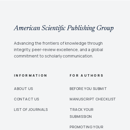
American Scientific Publishing Group
Advancing the frontiers of knowledge through
integrity, peer-review excellence, and a global
commitment to scholarly communication.
INFORMATION
FOR AUTHORS
ABOUT US
BEFORE YOU SUBMIT
CONTACT US
MANUSCRIPT CHECKLIST
LIST OF JOURNALS
TRACK YOUR
SUBMISSION
PROMOTING YOUR