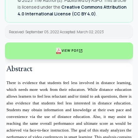
© 2023 The Author(s). Published by ASPG. This article
is licensed under the
Creative Commons Attribution
4.0 International License (CC BY 4.0)
.
Received: September 05, 2022 Accepted: March 02, 2023
open_in_new
VIEW PDF
Abstract
There is evidence that students feel less involved in distance learning,
which needs more work from their educators. While distance education
allows learners to feel less reluctant and/or timid to ask questions, there is
also evidence that students feel less interested in distance education.
Students may obtain information and knowledge at their own pace and
convenience via the use of distance education. Also, it may assist in
reaching the same overall performance and ultimate score as would be
achieved via face-to-face instruction. The goal of this study analyzes the
performance of video conferences in smart learning. This analysis contains