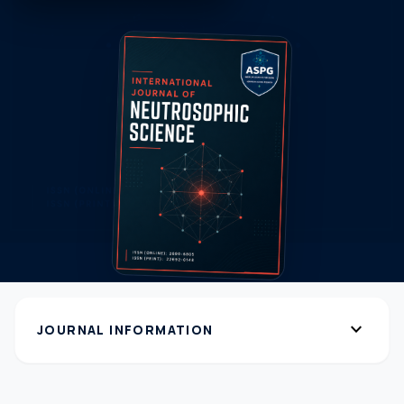
expand_more
JOURNAL INFORMATION