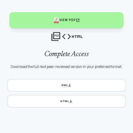
open_in_new
VIEW PDF
picture_as_pdf
code
html
Complete Access
Download the full-text peer-reviewed version in your preferred format.
download
XML
download
HTML