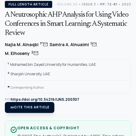
FULL LENGTH ARTICLE
VOLUME 20
•
ISSUE 3
•
PP: 72-81
• 2023
A Neutrosophic AHP Analysis for Using Video
Conferences in Smart Learning: A Systematic
Review
,
,
mail
mail
1*
1
Najla M. Alnaqbi
Samira A. Alnuaimi
mail
2
M. Elhoseny
1
Mohamed bin Zayed University for Humanities, UAE
2
Sharjah University, UAE
*
Corresponding Author.
https://doi.org/10.54216/IJNS.200307
DOI
format_quote
CITE THIS ARTICLE
OPEN ACCESS & COPYRIGHT
verified