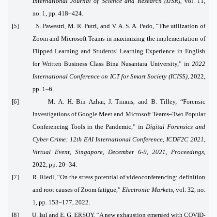
International Journal of Science and Research (IJSR)
, vol. 11,
no. 1, pp. 418–424.
[5] N. Pawestri, M. R. Putri, and V. A. S. A. Pedo, “The utilization of
Zoom and Microsoft Teams in maximizing the implementation of
Flipped Learning and Students’ Learning Experience in English
for Written Business Class Bina Nusantara University,” in
2022
International Conference on ICT for Smart Society (ICISS)
, 2022,
pp. 1–6.
[6] M. A. H. Bin Azhar, J. Timms, and B. Tilley, “Forensic
Investigations of Google Meet and Microsoft Teams–Two Popular
Conferencing Tools in the Pandemic,” in
Digital Forensics and
Cyber Crime: 12th EAI International Conference, ICDF2C 2021,
Virtual Event, Singapore, December 6-9, 2021, Proceedings
,
2022, pp. 20–34.
[7] R. Riedl, “On the stress potential of videoconferencing: definition
and root causes of Zoom fatigue,”
Electronic Markets
, vol. 32, no.
1, pp. 153–177, 2022.
[8] U. Işıl and E. G. ERSOY, “A new exhaustion emerged with COVID-