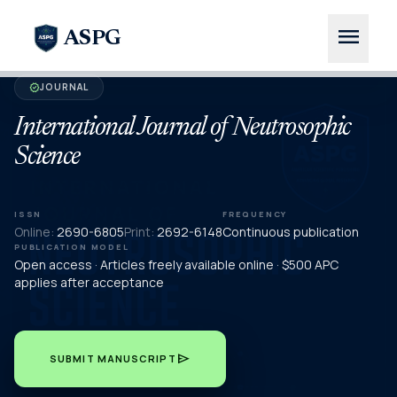
menu
ASPG
JOURNAL
verified
International Journal of Neutrosophic
Science
ISSN
FREQUENCY
Online:
2690-6805
Print:
2692-6148
Continuous publication
PUBLICATION MODEL
Open access · Articles freely available online · $500 APC
applies after acceptance
send
SUBMIT MANUSCRIPT