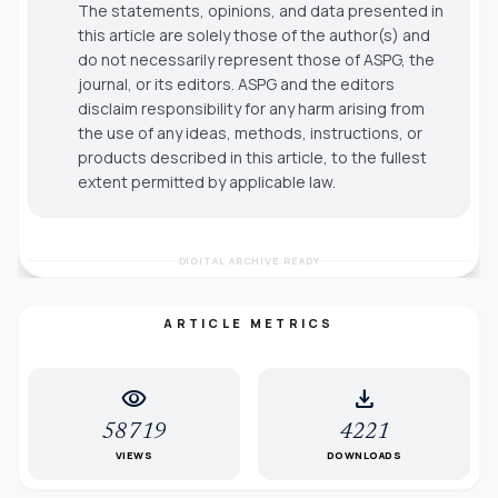
The statements, opinions, and data presented in
this article are solely those of the author(s) and
do not necessarily represent those of ASPG, the
journal, or its editors. ASPG and the editors
disclaim responsibility for any harm arising from
the use of any ideas, methods, instructions, or
products described in this article, to the fullest
extent permitted by applicable law.
DIGITAL ARCHIVE READY
ARTICLE METRICS
visibility
download
58719
4221
VIEWS
DOWNLOADS