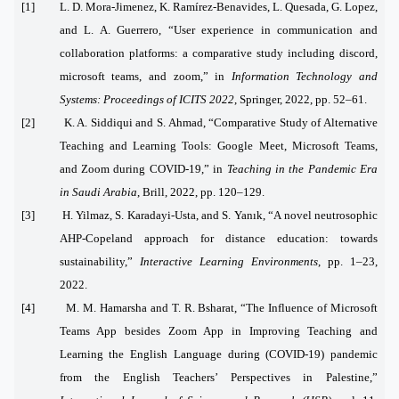
[1] L. D. Mora-Jimenez, K. Ramírez-Benavides, L. Quesada, G. Lopez,
and L. A. Guerrero, “User experience in communication and
collaboration platforms: a comparative study including discord,
microsoft teams, and zoom,” in
Information Technology and
Systems: Proceedings of ICITS 2022
, Springer, 2022, pp. 52–61.
[2] K. A. Siddiqui and S. Ahmad, “Comparative Study of Alternative
Teaching and Learning Tools: Google Meet, Microsoft Teams,
and Zoom during COVID-19,” in
Teaching in the Pandemic Era
in Saudi Arabia
, Brill, 2022, pp. 120–129.
[3] H. Yilmaz, S. Karadayi-Usta, and S. Yanık, “A novel neutrosophic
AHP-Copeland approach for distance education: towards
sustainability,”
Interactive Learning Environments
, pp. 1–23,
2022.
[4] M. M. Hamarsha and T. R. Bsharat, “The Influence of Microsoft
Teams App besides Zoom App in Improving Teaching and
Learning the English Language during (COVID-19) pandemic
from the English Teachers’ Perspectives in Palestine,”