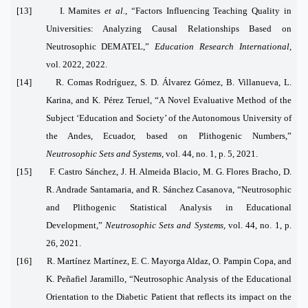
[13] I. Mamites
et al.
, “Factors Influencing Teaching Quality in
Universities: Analyzing Causal Relationships Based on
Neutrosophic DEMATEL,”
Education Research International
,
vol. 2022, 2022.
[14] R. Comas Rodríguez, S. D. Álvarez Gómez, B. Villanueva, L.
Karina, and K. Pérez Teruel, “A Novel Evaluative Method of the
Subject ‘Education and Society’ of the Autonomous University of
the Andes, Ecuador, based on Plithogenic Numbers,”
Neutrosophic Sets and Systems
, vol. 44, no. 1, p. 5, 2021.
[15] F. Castro Sánchez, J. H. Almeida Blacio, M. G. Flores Bracho, D.
R. Andrade Santamaria, and R. Sánchez Casanova, “Neutrosophic
and Plithogenic Statistical Analysis in Educational
Development,”
Neutrosophic Sets and Systems
, vol. 44, no. 1, p.
26, 2021.
[16] R. Martínez Martínez, E. C. Mayorga Aldaz, O. Pampin Copa, and
K. Peñafiel Jaramillo, “Neutrosophic Analysis of the Educational
Orientation to the Diabetic Patient that reflects its impact on the