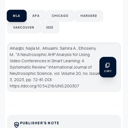
MLA
APA
CHICAGO
HARVARD
VANCOUVER
IEEE
Alnaqbi, Najla M., Alnuaimi, Samira A., Elhoseny,
M.. "A Neutrosophic AHP Analysis for Using
Video Conferences in Smart Learning: A
content_copy
Systematic Review."
International Journal of
COPY
Neutrosophic Science
, vol. Volume 20, no. Issue
3, 2023, pp. 72-81. DOI:
https://doi.org/10.54216/IJNS.200307
PUBLISHER'S NOTE
policy