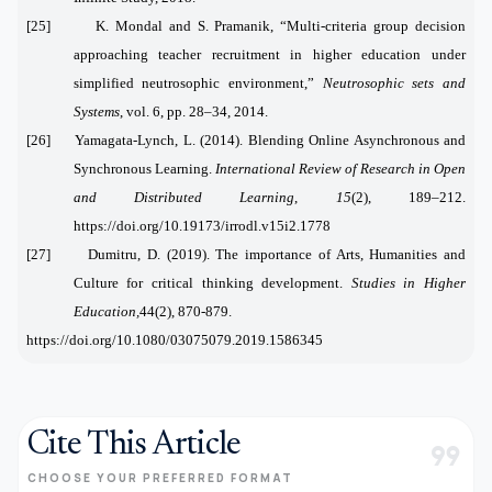
[25] K. Mondal and S. Pramanik, “Multi-criteria group decision
approaching teacher recruitment in higher education under
simplified neutrosophic environment,”
Neutrosophic sets and
Systems
, vol. 6, pp. 28–34, 2014.
[
26]
Yamagata-Lynch, L. (2014). Blending Online Asynchronous and
Synchronous Learning.
International Review of Research in Open
and Distributed Learning
,
15
(2), 189–212.
https://doi.org/10.19173/irrodl.v15i2.1778
[27]
Dumitru, D. (2019). The importance of Arts, Humanities and
Culture for critical thinking development.
Studies in Higher
Education,
44(2), 870-879.
https://doi.org/10.1080/03075079.2019.1586345
Cite This Article
format_quote
CHOOSE YOUR PREFERRED FORMAT