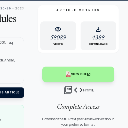
 20-26
• 2023
ARTICLE METRICS
ules
visibility
download
58089
4388
001, Iraq
VIEWS
DOWNLOADS
di, Anbar,
open_in_new
VIEW PDF
picture_as_pdf
code
html
IS ARTICLE
Complete Access
Download the full-text peer-reviewed version in
e
your preferred format.