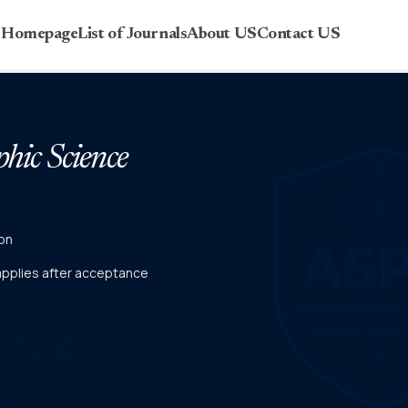
r Homepage
List of Journals
About US
Contact US
phic Science
on
 applies after acceptance