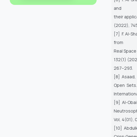
and
their appli
(2022), 745
[7] F. Al-S
from
Real Space
132(1) (20
267–293.
[8] Asaad,
Open Sets
Internation
[9] Al-Oba
Neutrosoph
Vol, 4(01), 
[10] Abdulk
Crisp Gener