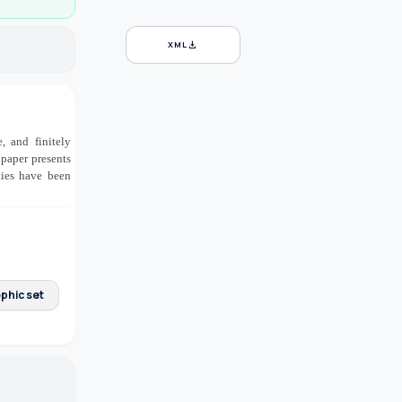
download
XML
, and finitely
 paper presents
ties have been
phic set