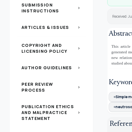
SUBMISSION
chevron_right
INSTRUCTIONS
Received: J
ARTICLES & ISSUES
chevron_right
Abstrac
COPYRIGHT AND
This article
chevron_right
LICENSING POLICY
generated mo
new relatio
studied abou
AUTHOR GUIDELINES
chevron_right
Keywor
PEER REVIEW
chevron_right
PROCESS
Simple m
PUBLICATION ETHICS
neutroso
AND MALPRACTICE
chevron_right
STATEMENT
Refere