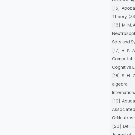
[15] Abobal
Theory, (33
[16] M. M. 
Neutrosop
Sets and S
[17] R. K.
Computati
Cognitive E
[18] S. H.
algebra.
Internation
[19] Abuqam
Associated
Q-Neutroso
[20] Deli, 
Journal of