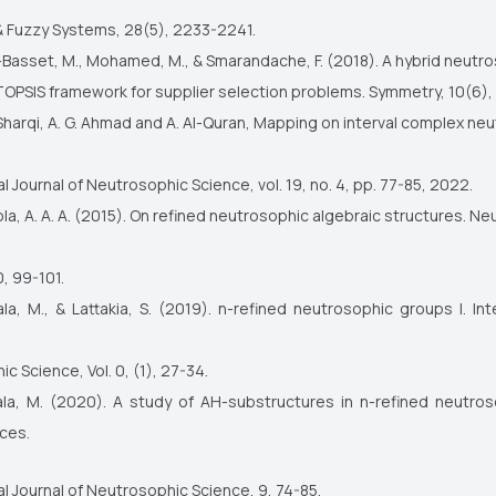
 & Fuzzy Systems, 28(5), 2233-2241.
Basset, M., Mohamed, M., & Smarandache, F. (2018). A hybrid neutr
OPSIS framework for supplier selection problems. Symmetry, 10(6),
Sharqi, A. G. Ahmad and A. Al-Quran, Mapping on interval complex ne
al Journal of Neutrosophic Science, vol. 19, no. 4, pp. 77-85, 2022.
a, A. A. A. (2015). On refined neutrosophic algebraic structures. N
, 99-101.
a, M., & Lattakia, S. (2019). n-refined neutrosophic groups I. Int
c Science, Vol. 0, (1), 27-34.
la, M. (2020). A study of AH-substructures in n-refined neutro
ces.
al Journal of Neutrosophic Science, 9, 74-85.