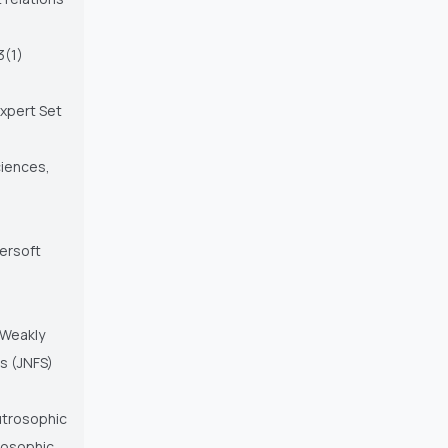
3(1)
Expert Set
iences,
persoft
 Weakly
s (JNFS)
eutrosophic
trosophic