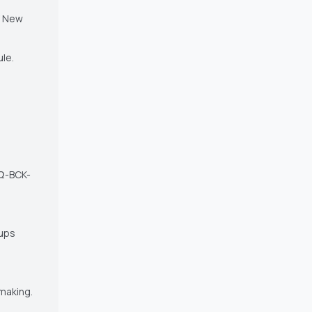
f New
ule.
 Ω-BCK-
oups
 making.