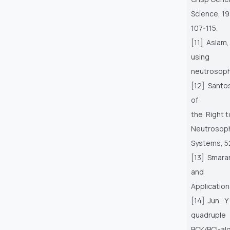
Science, 19
107-115.
[11] Aslam,
using
neutrosophi
[12] Santos,
of
the Right t
Neutrosoph
Systems, 5
[13] Smara
and
Application
[14] Jun, Y
quadruple
BCK/BCI-alg