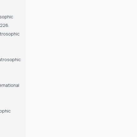
osophic
 226.
utrosophic
eutrosophic
ernational
sophic