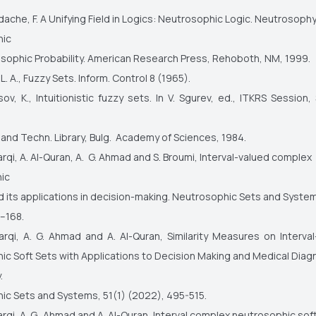
ache, F. A Unifying Field in Logics: Neutrosophic Logic. Neutrosophy
hic
sophic Probability. American Research Press, Rehoboth, NM, 1999.
. A., Fuzzy Sets. Inform. Control 8 (1965).
ov, K., Intuitionistic fuzzy sets. In V. Sgurev, ed., ITKRS Session, 
. and Techn. Library, Bulg. Academy of Sciences, 1984.
harqi, A. Al-Quran, A. G. Ahmad and S. Broumi, Interval-valued complex
hic
d its applications in decision-making. Neutrosophic Sets and Syste
–168.
harqi, A. G. Ahmad and A. Al-Quran, Similarity Measures on Interv
c Soft Sets with Applications to Decision Making and Medical Diag
y.
ic Sets and Systems, 51(1) (2022), 495-515.
harqi, A. G. Ahmad and A. Al-Quran, Interval complex neutrosophic soft