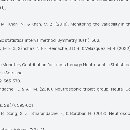
(1),
 M., Khan, N., & Khan, M. Z. (2018). Monitoring the variability in
c statistical interval method. Symmetry, 10(11), 562.
 M. E. G., Sánchez, N. F. F., Remache, J. D. B., & Velázquez, M. R. (2022
o Monetary Contribution for Illness through Neutrosophic Statistics.
ic Sets and
2, 363-370.
ndache, F., & Ali, M. (2018). Neutrosophic triplet group. Neural 
s, 29(7), 595-601.
. B., Song, S. Z., Smarandache, F., & Bordbar, H. (2018). Neutroso
ebras. Axioms, 7(2), 41.