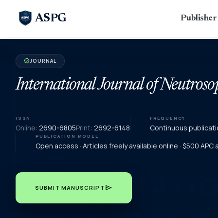
ASPG
Publishe
JOURNAL
verified
International Journal of Neutroso
ISSN
FREQUENCY
Online:
2690-6805
Print:
2692-6148
Continuous publicati
PUBLICATION MODEL
Open access · Articles freely available online · $500 APC
send
SUBMIT MANUSCRIPT