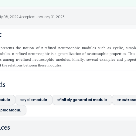
uly 08, 2022 Accepted: January 01, 2023
t
 presents the notion of n-refined neutrosophic modules such as cyclic, simple
dules. n-refined neutrosophic is a generalization of neutrosophic properties. This
ns among n-refined neutrosophic modules. Finally, several examples and proper
t the relations between these modules.
ds
odule
cyclic module
finitely generated module
neutroso
phic Modul.
nces