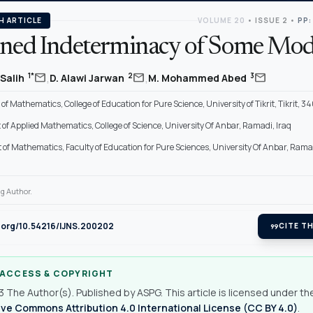
H ARTICLE
VOLUME 20
•
ISSUE 2
•
PP:
ined Indeterminacy of Some Mod
,
,
mail
mail
mail
1*
2
3
 Salih
D. Alawi Jarwan
M. Mohammed Abed
f Mathematics, College of Education for Pure Science, University of Tikrit, Tikrit, 34
f Applied Mathematics, College of Science, University Of Anbar, Ramadi, Iraq
of Mathematics, Faculty of Education for Pure Sciences, University Of Anbar, Rama
g Author.
i.org/10.54216/IJNS.200202
format_quote
CITE TH
 ACCESS & COPYRIGHT
 The Author(s). Published by ASPG. This article is licensed under th
ve Commons Attribution 4.0 International License (CC BY 4.0)
.