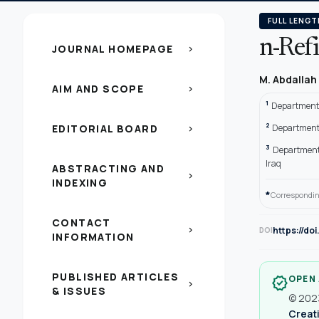
FULL LENGT
n-Ref
JOURNAL HOMEPAGE
chevron_right
M. Abdallah
AIM AND SCOPE
chevron_right
1
Department o
2
EDITORIAL BOARD
Department o
chevron_right
3
Department 
Iraq
ABSTRACTING AND
chevron_right
INDEXING
*
Correspondin
CONTACT
chevron_right
https://do
DOI
INFORMATION
PUBLISHED ARTICLES
OPEN
verified
chevron_right
& ISSUES
© 2023
Creati