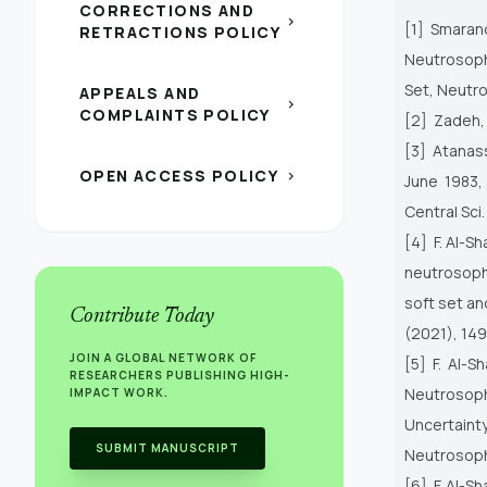
CORRECTIONS AND
chevron_right
[1] Smarand
RETRACTIONS POLICY
Neutrosop
Set, Neutro
APPEALS AND
chevron_right
COMPLAINTS POLICY
[2] Zadeh, L
[3] Atanass
OPEN ACCESS POLICY
chevron_right
June 1983,
Central Sci
[4] F. Al-S
neutrosop
soft set an
Contribute Today
(2021), 149
JOIN A GLOBAL NETWORK OF
[5] F. Al-S
RESEARCHERS PUBLISHING HIGH-
Neutrosophi
IMPACT WORK.
Uncertaint
SUBMIT MANUSCRIPT
Neutrosoph
[6] F. Al-S