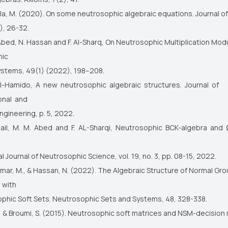
a, M. (2020). On some neutrosophic algebraic equations. Journal o
), 26-32.
Abed, N. Hassan and F. Al-Sharq, On Neutrosophic Multiplication Mod
hic
ystems, 49(1) (2022), 198–208.
 Al-Hamido, A new neutrosophic algebraic structures. Journal of
onal and
ngineering, p. 5, 2022.
 Zail, M. M. Abed and F. AL-Sharqi, Neutrosophic BCK-algebra and
al Journal of Neutrosophic Science, vol. 19, no. 3, pp. 08-15, 2022.
ar, M., & Hassan, N. (2022). The Algebraic Structure of Normal Gr
 with
phic Soft Sets. Neutrosophic Sets and Systems, 48, 328-338.
I., & Broumi, S. (2015). Neutrosophic soft matrices and NSM-decision