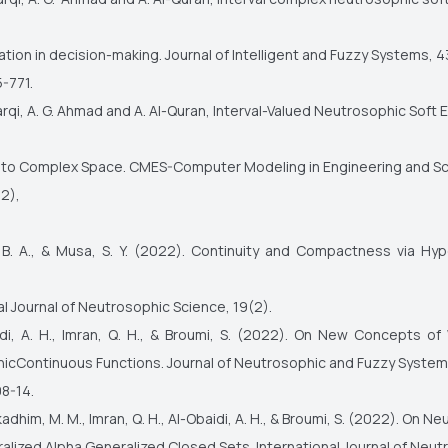
cation in decision-making. Journal of Intelligent and Fuzzy Systems, 4
-771.
harqi, A. G. Ahmad and A. Al-Quran, Interval-Valued Neutrosophic Soft 
 to Complex Space. CMES-Computer Modeling in Engineering and Sc
22),
 B. A., & Musa, S. Y. (2022). Continuity and Compactness via Hy
.
al Journal of Neutrosophic Science, 19(2).
idi, A. H., Imran, Q. H., & Broumi, S. (2022). On New Concepts of
icContinuous Functions. Journal of Neutrosophic and Fuzzy System
08-14.
adhim, M. M., Imran, Q. H., Al-Obaidi, A. H., & Broumi, S. (2022). On N
alized Alpha Generalized Closed Sets. International Journal of Neu