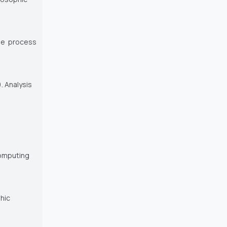
 the process
). Analysis
Computing
phic