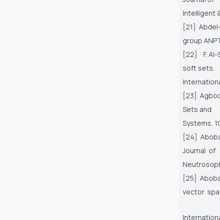
Intelligent
[21] Abdel-
group ANPT
[22] F. Al-
soft sets.
Internation
[23] Agbool
Sets and
Systems, 10
[24] Abobal
Journal of
Neutrosophi
[25] Aboba
vector spa
Internation