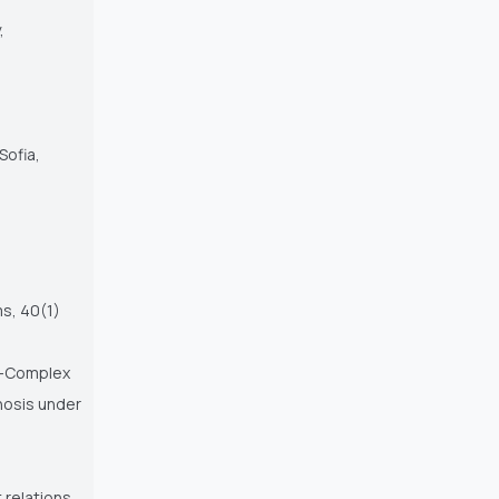
,
Sofia,
ms, 40(1)
al-Complex
nosis under
 relations