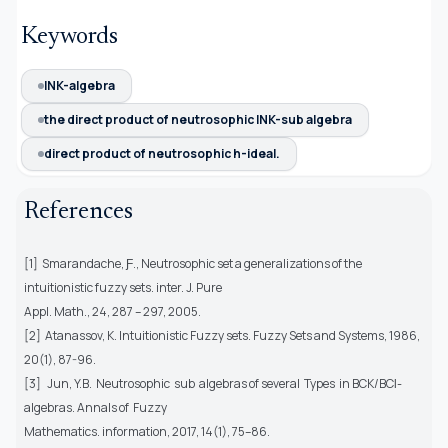
Keywords
INK-algebra
the direct product of neutrosophic INK-sub algebra
direct product of neutrosophic h-ideal.
References
[1] Smarandache, Ƒ., Neutrosophic set a generalizations of the
intuitionistic fuzzy sets. inter. J. Pure
Appl. Math., 24, 287 – 297, 2005.
[2] Atanassov, K. Intuitionistic Fuzzy sets. Fuzzy Sets and Systems, 1986,
20(1), 87-96.
[3] Jun, Y.B. Neutrosophic sub algebras of several Types in BCK/BCƖ-
algebras. Annals of Fuzzy
Mathematics. information, 2017, 14(1), 75–86.