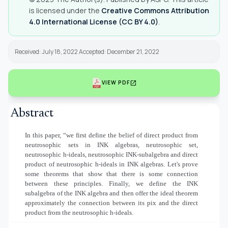
is licensed under the
Creative Commons Attribution
4.0 International License (CC BY 4.0)
.
Received: July 18, 2022 Accepted: December 21, 2022
open_in_new
VIEW PDF
Abstract
In this paper, “we first define the belief of direct product from
neutrosophic sets in INK algebras, neutrosophic set,
neutrosophic h-ideals, neutrosophic INK-subalgebra and direct
product of neutrosophic h-ideals in INK algebras. Let's prove
some theorems that show that there is some connection
between these principles. Finally, we define the INK
subalgebra of the INK algebra and then offer the ideal theorem
approximately the connection between its pix and the direct
product from the neutrosophic h-ideals.