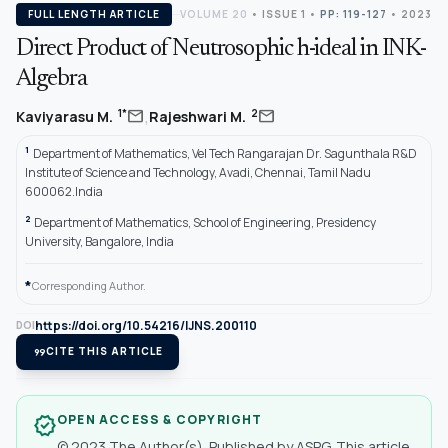
FULL LENGTH ARTICLE
VOLUME 20
•
ISSUE 1
•
PP: 119-127
• 2023
Direct Product of Neutrosophic h-ideal in INK-
Algebra
,
mail
mail
1*
2
Kaviyarasu M.
Rajeshwari M.
1
Department of Mathematics, Vel Tech Rangarajan Dr. Sagunthala R&D
Institute of Science and Technology, Avadi, Chennai, Tamil Nadu
600062.India
2
Department of Mathematics, School of Engineering, Presidency
University, Bangalore, India
*
Corresponding Author.
https://doi.org/10.54216/IJNS.200110
DOI
format_quote
CITE THIS ARTICLE
OPEN ACCESS & COPYRIGHT
verified
© 2023 The Author(s). Published by ASPG. This article