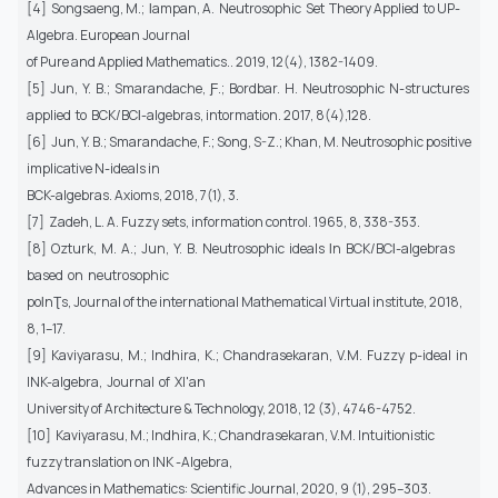
[4] Songsaeng, M.; Ɩampan, A. Neutrosophic Set Theory Applied to UP-
Algebra. European Journal
of Pure and Applied Mathematics.. 2019, 12(4), 1382-1409.
[5] Jun, Y. B.; Smarandache, Ƒ.; Bordbar. H. Neutrosophic N-structures
applied to BCK/BCƖ-algebras, intormation. 2017, 8(4),128.
[6] Jun, Y. B.; Smarandache, F.; Song, S-Z.; Khan, M. Neutrosophic positive
implicative N-ideals in
BCK-algebras. Axioms, 2018, 7(1), 3.
[7] Zadeh, L. A. Fuzzy sets, information control. 1965, 8, 338-353.
[8] Ozturk, M. A.; Jun, Y. B. Neutrosophic ideals Ɩn BCK/BCƖ-algebras
based on neutrosophic
poƖnƮs, Journal of the international Mathematical Virtual institute, 2018,
8, 1–17.
[9] Kaviyarasu, M.; Indhira, K.; Chandrasekaran, V.M. Fuzzy p-ideal in
INK-algebra, Journal of XI'an
University of Architecture & Technology, 2018, 12 (3), 4746-4752.
[10] Kaviyarasu, M.; Indhira, K.; Chandrasekaran, V.M. Intuitionistic
fuzzy translation on INK -Algebra,
Advances in Mathematics: Scientific Journal, 2020, 9 (1), 295–303.