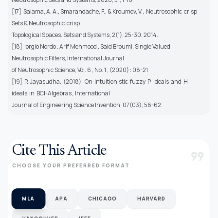
[17] Salama, A. A., Smarandache, F., & Kroumov, V., Neutrosophic crisp
Sets & Neutrosophic crisp
Topological Spaces. Sets and Systems, 2(1), 25-30, 2014.
[18] iorgio Nordo , Arif Mehmood , Said Broumi, Single Valued
Neutrosophic Filters, International Journal
of Neutrosophic Science, Vol. 6 , No. 1 , (2020) : 08-21
[19] R.Jayasudha. (2018). On intuitionistic fuzzy P-ideals and H-
ideals in BCI-Algebras, International
Journal of Engineering Science Invention, 07(03), 56-62.
Cite This Article
format_quote
CHOOSE YOUR PREFERRED FORMAT
MLA
APA
CHICAGO
HARVARD