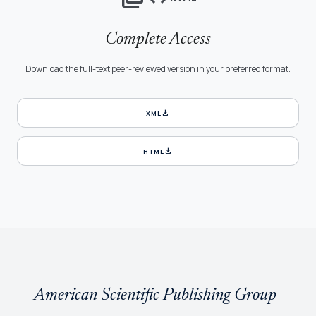
Complete Access
Download the full-text peer-reviewed version in your preferred format.
download
XML
download
HTML
American Scientific Publishing Group