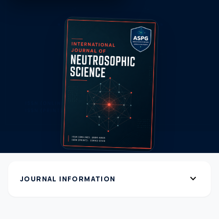
expand_more
JOURNAL INFORMATION