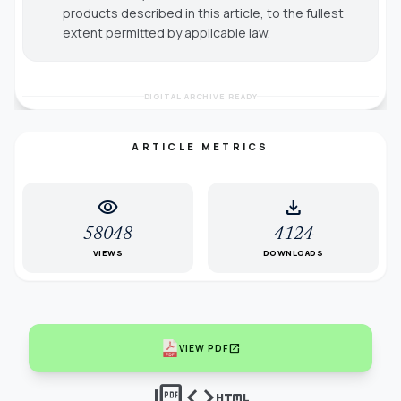
products described in this article, to the fullest
extent permitted by applicable law.
DIGITAL ARCHIVE READY
ARTICLE METRICS
visibility
download
58048
4124
VIEWS
DOWNLOADS
open_in_new
VIEW PDF
picture_as_pdf
code
html