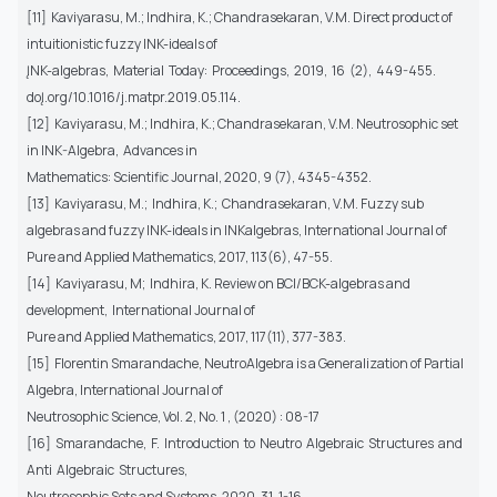
[11] Kaviyarasu, M.; Indhira, K.; Chandrasekaran, V.M. Direct product of
intuitionistic fuzzy INK-ideals of
ĮNK-algebras, Material Today: Proceedings, 2019, 16 (2), 449-455.
doĮ.org/10.1016/j.matpr.2019.05.114.
[12] Kaviyarasu, M.; Indhira, K.; Chandrasekaran, V.M. Neutrosophic set
in INK-Algebra, Advances in
Mathematics: Scientific Journal, 2020, 9 (7), 4345-4352.
[13] Kaviyarasu, M.; Indhira, K.; Chandrasekaran, V.M. Fuzzy sub
algebras and fuzzy INK-ideals in INKalgebras, International Journal of
Pure and Applied Mathematics, 2017, 113(6), 47-55.
[14] Kaviyarasu, M; Indhira, K. Review on BCI/BCK-algebras and
development, International Journal of
Pure and Applied Mathematics, 2017, 117(11), 377-383.
[15] Florentin Smarandache, NeutroAlgebra is a Generalization of Partial
Algebra, International Journal of
Neutrosophic Science, Vol. 2, No. 1 , (2020) : 08-17
[16] Smarandache, F. Introduction to Neutro Algebraic Structures and
Anti Algebraic Structures,
Neutrosophic Sets and Systems, 2020, 31, 1-16.