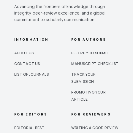
Advancing the frontiers of knowledge through
integrity, peer-review excellence, and a global
commitment to scholarly communication.
INFORMATION
FOR AUTHORS
ABOUT US
BEFORE YOU SUBMIT
CONTACT US
MANUSCRIPT CHECKLIST
LIST OF JOURNALS
TRACK YOUR
SUBMISSION
PROMOTING YOUR
ARTICLE
FOR EDITORS
FOR REVIEWERS
EDITORIAL BEST
WRITING A GOOD REVIEW