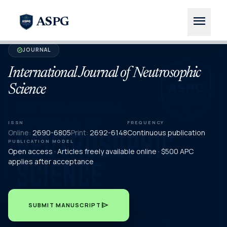
menu
ASPG
JOURNAL
verified
International Journal of Neutrosophic
Science
ISSN
FREQUENCY
Online:
2690-6805
Print:
2692-6148
Continuous publication
PUBLICATION MODEL
Open access · Articles freely available online · $500 APC
applies after acceptance
send
SUBMIT MANUSCRIPT