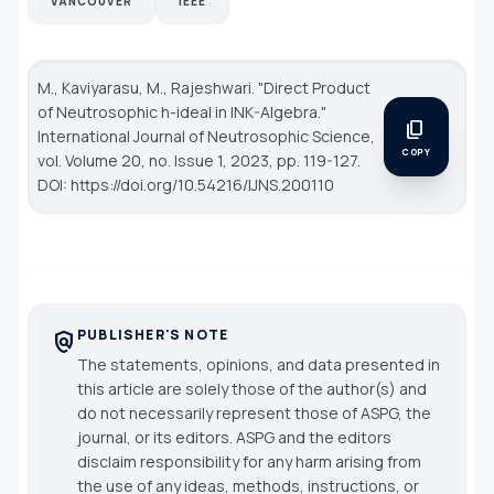
VANCOUVER
IEEE
M., Kaviyarasu, M., Rajeshwari. "Direct Product
of Neutrosophic h-ideal in INK-Algebra."
content_copy
International Journal of Neutrosophic Science
,
COPY
vol. Volume 20, no. Issue 1, 2023, pp. 119-127.
DOI: https://doi.org/10.54216/IJNS.200110
PUBLISHER'S NOTE
policy
The statements, opinions, and data presented in
this article are solely those of the author(s) and
do not necessarily represent those of ASPG, the
journal, or its editors. ASPG and the editors
disclaim responsibility for any harm arising from
the use of any ideas, methods, instructions, or