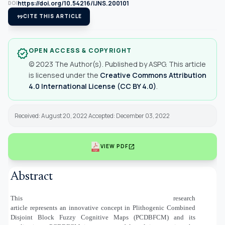
https://doi.org/10.54216/IJNS.200101
DOI
format_quote
CITE THIS ARTICLE
OPEN ACCESS & COPYRIGHT
verified
© 2023 The Author(s). Published by ASPG. This article
is licensed under the
Creative Commons Attribution
4.0 International License (CC BY 4.0)
.
Received: August 20, 2022 Accepted: December 03, 2022
open_in_new
VIEW PDF
Abstract
This research
article represents an innovative concept in Plithogenic Combined
Disjoint Block Fuzzy Cognitive Maps (PCDBFCM) and its