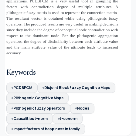
applications. PCDBFCM is a very useful tool in grouping the
factors with contradiction degree of multiple attributes. A
plithogenic fuzzy matrix is used to represent the connection matrix.
The resultant vector is obtained while using plithogenic fuzzy
operators. The produced results are very useful in making decisions
since they include the degree of conceptual node contradiction with
respect to the dominant node. For the plithogenic aggregation
operators, the degree of dissimilarity between each attribute value
and the main attribute value of the attribute leads to increased
accuracy.
Keywords
PCDBFCM
Disjoint Block Fuzzy Cognitive Maps
Plithogenic Cognitive Maps
Plithogenic fuzzy operators
Nodes
Causalities t-norm
t-conorm
impact factors of happiness in family