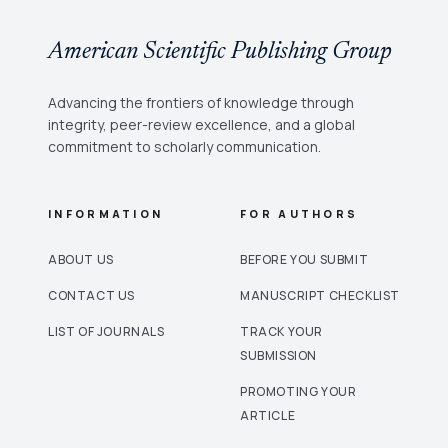
American Scientific Publishing Group
Advancing the frontiers of knowledge through
integrity, peer-review excellence, and a global
commitment to scholarly communication.
INFORMATION
FOR AUTHORS
ABOUT US
BEFORE YOU SUBMIT
CONTACT US
MANUSCRIPT CHECKLIST
LIST OF JOURNALS
TRACK YOUR
SUBMISSION
PROMOTING YOUR
ARTICLE