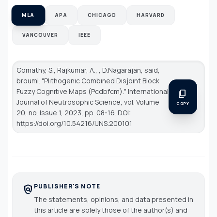
MLA
APA
CHICAGO
HARVARD
VANCOUVER
IEEE
Gomathy, S., Rajkumar, A., , D.Nagarajan, said,
broumi. "Plıthogenıc Combıned Dısjoınt Block
Fuzzy Cognıtıve Maps (Pcdbfcm)."
International
content_copy
Journal of Neutrosophic Science
, vol. Volume
COPY
20, no. Issue 1, 2023, pp. 08-16. DOI:
https://doi.org/10.54216/IJNS.200101
PUBLISHER'S NOTE
policy
The statements, opinions, and data presented in
this article are solely those of the author(s) and