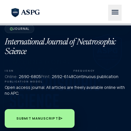
menu
ASPG
JOURNAL
verified
International Journal of Neutrosophic
Science
ISSN
FREQUENCY
Online:
2690-6805
Print:
2692-6148
Continuous publication
PUBLICATION MODEL
Open access journal. All articles are freely available online with
no APC.
send
SUBMIT MANUSCRIPT