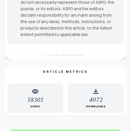
do not necessarily represent those of ASPG, the
journal, or its editors. ASPG and the editors
disclaim responsibility for any harm arising from
the use of any ideas, methods, instructions, or
products described in this article, to the fullest
extent permitted by applicable law.
DIGITAL ARCHIVE READY
ARTICLE METRICS
visibility
download
58301
4072
VIEWS
DOWNLOADS