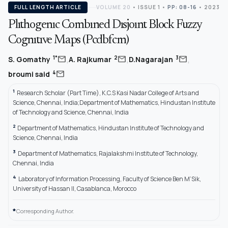
FULL LENGTH ARTICLE
VOLUME 20
•
ISSUE 1
•
PP: 08-16
• 2023
Plıthogenıc Combıned Dısjoınt Block Fuzzy
Cognıtıve Maps (Pcdbfcm)
,
,
,
mail
mail
mail
1*
2
3
S. Gomathy
A. Rajkumar
D.Nagarajan
mail
4
broumi said
1
Research Scholar (Part Time), K.C.S Kasi Nadar College of Arts and
Science, Chennai, India;Department of Mathematics, Hindustan Institute
of Technology and Science, Chennai, India
2
Department of Mathematics, Hindustan Institute of Technology and
Science, Chennai, India
3
Department of Mathematics, Rajalakshmi Institute of Technology,
Chennai, India
4
Laboratory of Information Processing, Faculty of Science Ben M’Sik,
University of Hassan II, Casablanca, Morocco
*
Corresponding Author.