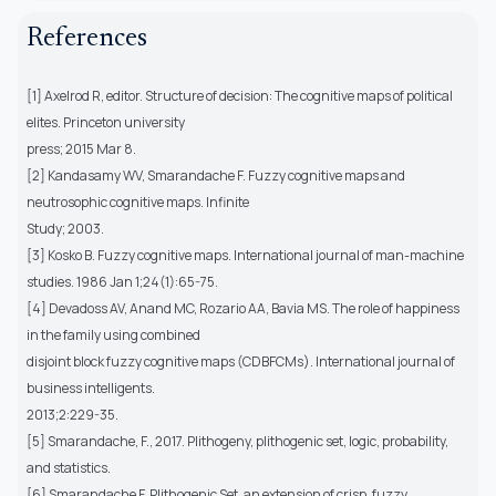
References
[1] Axelrod R, editor. Structure of decision: The cognitive maps of political
elites. Princeton university
press; 2015 Mar 8.
[2] Kandasamy WV, Smarandache F. Fuzzy cognitive maps and
neutrosophic cognitive maps. Infinite
Study; 2003.
[3] Kosko B. Fuzzy cognitive maps. International journal of man-machine
studies. 1986 Jan 1;24(1):65-75.
[4] Devadoss AV, Anand MC, Rozario AA, Bavia MS. The role of happiness
in the family using combined
disjoint block fuzzy cognitive maps (CDBFCMs). International journal of
business intelligents.
2013;2:229-35.
[5] Smarandache, F., 2017. Plithogeny, plithogenic set, logic, probability,
and statistics.
[6] Smarandache F. Plithogenic Set, an extension of crisp, fuzzy,