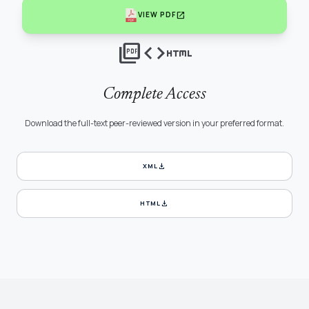
open_in_new
VIEW PDF
picture_as_pdf
code
html
Complete Access
Download the full-text peer-reviewed version in your preferred format.
download
XML
download
HTML