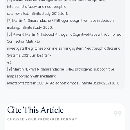
intuitionistic fuzzy, and neutrosophic
sets-revisited. Infinite study; 2018 Jul 1.
[7] Martin N, Smarandache F. Plithogenic cognitive maps in decision
making. Infinite Study; 2020.
[8] Priya R, Martin N. Induced Plithogenic Cognitive Maps with Combined
Connection Matrix to
investigate the glitches of online learning system. Neutrosophic Sets and
Systems. 2021 Jun 1;43:124-
43.
[9] Martin N, Priya R, Smarandache F. New plithogenic sub cognitive
maps approach with mediating
effects of factors in COVID-19 diagnostic model. Infinite Study; 2021 Jul 1.
Cite This Article
format_quote
CHOOSE YOUR PREFERRED FORMAT