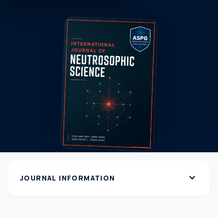
expand_more
JOURNAL INFORMATION