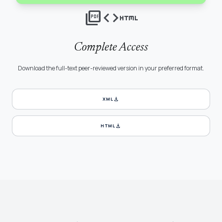
picture_as_pdf
code
html
Complete Access
Download the full-text peer-reviewed version in your preferred format.
download
XML
download
HTML