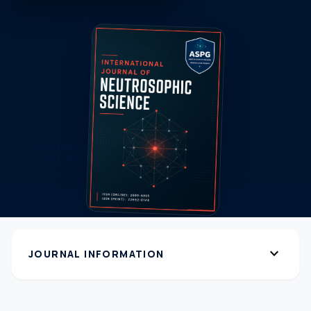
expand_more
JOURNAL INFORMATION