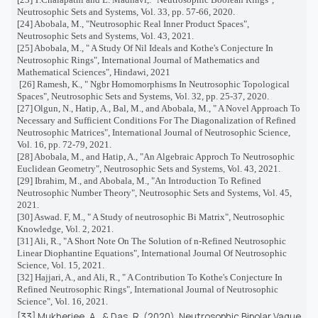
Neutrosophic Sets and Systems, Vol. 33, pp. 57-66, 2020.
[24]
Abobala, M., "Neutrosophic Real Inner Product Spaces",
Neutrosophic Sets and Systems, Vol. 43, 2021.
[25]
Abobala, M., " A Study Of Nil Ideals and Kothe's Conjecture In
Neutrosophic Rings", International Journal of Mathematics and
Mathematical Sciences", Hindawi, 2021
[26]
Ramesh, K., "
Ngbr Homomorphisms In Neutrosophic Topological
Spaces", Neutrosophic Sets and Systems, Vol. 32, pp. 25-37, 2020.
[27]
Olgun, N., Hatip, A., Bal, M., and Abobala, M., " A Novel Approach To
Necessary and Sufficient Conditions For The Diagonalization of Refined
Neutrosophic Matrices", International Journal of Neutrosophic Science,
Vol. 16, pp. 72-79, 2021.
[28]
Abobala, M., and Hatip, A., "An Algebraic Approch To Neutrosophic
Euclidean Geometry", Neutrosophic Sets and Systems, Vol. 43, 2021.
[29]
Ibrahim, M., and Abobala, M., "An Introduction To Refined
Neutrosophic Number Theory", Neutrosophic Sets and Systems, Vol. 45,
2021.
[30]
Aswad. F, M., " A Study of neutrosophic Bi Matrix", Neutrosophic
Knowledge, Vol. 2, 2021.
[31]
Ali, R., "A Short Note On The Solution of n-Refined Neutrosophic
Linear Diophantine Equations", International Journal Of Neutrosophic
Science, Vol. 15, 2021.
[32] Hajjari, A., and Ali, R., " A Contribution To Kothe's Conjecture In
Refined Neutrosophic Rings", International Journal of Neutrosophic
Science", Vol. 16, 2021.
[33] Mukherjee, A., & Das, R. (2020). Neutrosophic Bipolar Vague