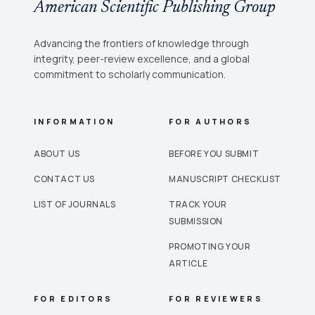
American Scientific Publishing Group
Advancing the frontiers of knowledge through
integrity, peer-review excellence, and a global
commitment to scholarly communication.
INFORMATION
FOR AUTHORS
ABOUT US
BEFORE YOU SUBMIT
CONTACT US
MANUSCRIPT CHECKLIST
LIST OF JOURNALS
TRACK YOUR
SUBMISSION
PROMOTING YOUR
ARTICLE
FOR EDITORS
FOR REVIEWERS