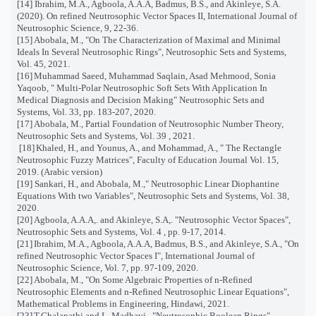
[14]
Ibrahim, M.A., Agboola, A.A.A, Badmus, B.S., and Akinleye, S.A.
(2020). On refined Neutrosophic Vector Spaces II, International Journal of
Neutrosophic Science, 9, 22-36.
[15]
Abobala, M., "On The Characterization of Maximal and Minimal
Ideals In Several Neutrosophic Rings", Neutrosophic Sets and Systems,
Vol. 45, 2021.
[16]
Muhammad Saeed, Muhammad Saqlain, Asad Mehmood, Sonia
Yaqoob, " Multi-Polar Neutrosophic Soft Sets With Application In
Medical Diagnosis and Decision Making" Neutrosophic Sets and
Systems, Vol. 33, pp. 183-207, 2020.
[17]
Abobala, M., Partial Foundation of Neutrosophic Number Theory,
Neutrosophic Sets and Systems, Vol. 39 , 2021.
[18]
Khaled, H., and Younus, A., and Mohammad, A., " The Rectangle
Neutrosophic Fuzzy Matrices", Faculty of Education Journal Vol. 15,
2019. (Arabic version)
[19]
Sankari, H., and Abobala, M.," Neutrosophic Linear Diophantine
Equations With two Variables", Neutrosophic Sets and Systems, Vol. 38,
2020.
[20] Agboola, A.A.A,. and Akinleye, S.A,. "Neutrosophic Vector Spaces",
Neutrosophic Sets and Systems, Vol. 4 , pp. 9-17, 2014.
[21]
Ibrahim, M.A., Agboola, A.A.A, Badmus, B.S., and Akinleye, S.A., "On
refined Neutrosophic Vector Spaces I", International Journal of
Neutrosophic Science, Vol. 7, pp. 97-109, 2020.
[22]
Abobala, M., "On Some Algebraic Properties of n-Refined
Neutrosophic Elements and n-Refined Neutrosophic Linear Equations",
Mathematical Problems in Engineering, Hindawi, 2021.
[23]
T.Chalapathi and L. Madhavi,. "Neutrosophic Boolean Rings",