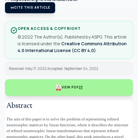
format_quote
CITE THIS ARTICLE
OPEN ACCESS & COPYRIGHT
verified
© 2022 The Author(s). Published by ASPG. This article
is licensed under the
Creative Commons Attribution
4.0 International License (CC BY 4.0)
.
Received: May 17, 2022 Accepted: September 04, 2022
open_in_new
VIEW PDF
Abstract
The aim of this paper is to solve the problem of representing refined
neutrosophic matrices by linear functions, where it describes the structure
of refined neutrosophic linear transformations that represent refined
neutrosophic matrices. On the other hand, this work introduces a novel