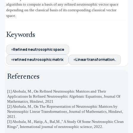
algorithm to compute a basis of any refined neutrosophic vector space
depending on the classical basis of its corresponding classical vector
space.
Keywords
Refined neutrosophic space
refined neutrosophic matrix
Linear transformation.
References
[1]
Abobala, M., On Refined Neutrosophic Matrices and Their
Applications In Refined Neutrosophic Algebraic Equations, Journal Of
Mathematics, Hindawi, 2021
[2]
Abobala, M., On The Representation of Neutrosophic Matrices by
Neutrosophic Linear Transformations, Journal of Mathematics, Hindawi,
2021.
[3]
Abobala, M., Hatip, A., Bal,M.," A Study Of Some Neutrosophic Clean
Rings", International journal of neutrosophic science, 2022.