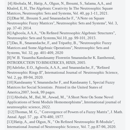
[4]
Abobala, M., Hatip, A., Olgun, N., Broumi, S., Salama, A,A., and
Khaled, E, H., The Algebraic Creativity In The Neutrosophic Square
Matrices, Neutrosophic Sets and Systems, Vol. 40, pp.1-11, 2021.
[5]
Dhar M., Broumi S.,and Smarandache F., "A Note on Square
Neutrosophic Fuzzy Matrices", Neutrosophic Sets and Systems'', Vol. 3,
pp. 37-41 2014.
[6]
Agboola, A.A.A.,
“
On Reﬁned Neutrosophic Algebraic Structures
”
,
Neutrosophic Sets and Systems,Vol.10, pp. 99-101, 2015.
[7]
Das, R., Smarandache, F., and Tripathy, B., "Neutrosophic Fuzzy
Matrices and Some Algebraic Operations", Neutrosophic Sets and
Systems, Vol. 32, pp. 401-409, 2020
[8]
W. B. Vasantha Kandasamy Florentin Smarandache K. Ilanthenral,
INTRODUCTION TO BIMATRICES, HIXIS, 2005.
[9]
Adeleke, E.O., Agboola, A.A.A., and Smarandache, F., "Refined
Neutrosophic Rings II", International Journal of
Neutrosophic Science,
Vol. 2, pp. 89-94, 2020.
[10]
Kandasamy V, Smarandache F., and Kandasamy I., Special Fuzzy
Matrices for Social Scientists . Printed in the United States of
America,2007, book, 99 pages.
[11]
Abobala, M., Bal, M., Aswad, M., "A Short Note On Some Novel
Applications of Semi Module Homomorphisms", International journal of
neutrosophic science, 2022.
[12]
Thomas, M. G., " Convergence of Powers of a Fuzzy Matrix", J. Math.
Annal. Appl. 57 , pp. 476-480, 1977.
[13]
Hatip, A., and Olgun, N., " On Refined Neutrosophic R-Module",
International Journal of Neutrosophic Science, Vol. 7, pp.87-96, 2020.