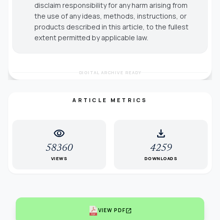
disclaim responsibility for any harm arising from
the use of any ideas, methods, instructions, or
products described in this article, to the fullest
extent permitted by applicable law.
DIGITAL ARCHIVE READY
ARTICLE METRICS
visibility
download
58360
4259
VIEWS
DOWNLOADS
open_in_new
VIEW PDF