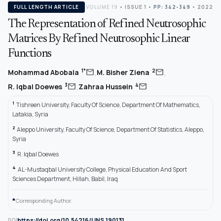
FULL LENGTH ARTICLE
VOLUME 19
•
ISSUE 1
•
PP: 342-349
• 2022
The Representation of Refined Neutrosophic
Matrices By Refined Neutrosophic Linear
Functions
,
,
mail
mail
1*
2
Mohammad Abobala
M. Bisher Ziena
,
mail
mail
3
4
R. Iqbal Doewes
Zahraa Hussein
1
Tishreen University, Faculty Of Science, Department Of Mathematics,
Latakia, Syria
2
Aleppo University, Faculty Of Science, Department Of Statistics, Aleppo,
Syria
3
R. Iqbal Doewes
4
AL-Mustaqbal University College, Physical Education And Sport
Sciences Department, Hillah, Babil, Iraq
*
Corresponding Author.
https://doi.org/10.54216/IJNS.190131
DOI