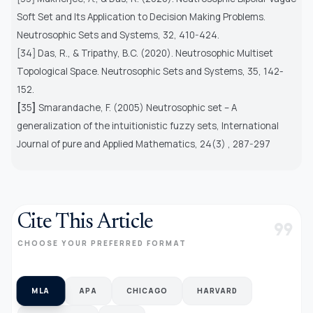
Soft Set and Its Application to Decision Making Problems.
Neutrosophic Sets and Systems
, 32, 410-424.
[34] Das, R., & Tripathy, B.C. (2020). Neutrosophic Multiset
Topological Space. Neutrosophic Sets and Systems, 35, 142-
152.
[
35
]
Smarandache, F. (2005) Neutrosophic set – A
generalization of the intuitionistic fuzzy sets,
International
Journal of pure and Applied Mathematics,
24(3) , 287-297
Cite This Article
format_quote
CHOOSE YOUR PREFERRED FORMAT
MLA
APA
CHICAGO
HARVARD