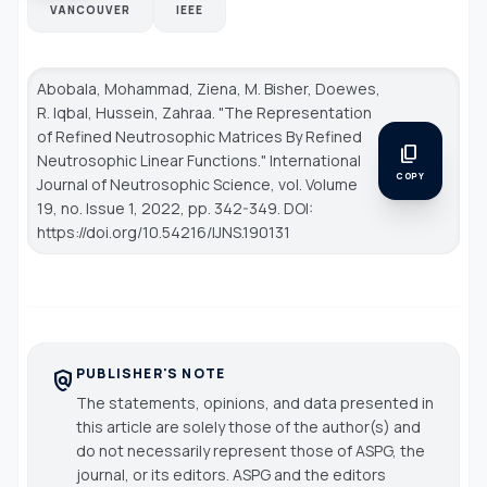
VANCOUVER
IEEE
Abobala, Mohammad, Ziena, M. Bisher, Doewes,
R. Iqbal, Hussein, Zahraa. "The Representation
of Refined Neutrosophic Matrices By Refined
content_copy
Neutrosophic Linear Functions."
International
COPY
Journal of Neutrosophic Science
, vol. Volume
19, no. Issue 1, 2022, pp. 342-349. DOI:
https://doi.org/10.54216/IJNS.190131
PUBLISHER'S NOTE
policy
The statements, opinions, and data presented in
this article are solely those of the author(s) and
do not necessarily represent those of ASPG, the
journal, or its editors. ASPG and the editors