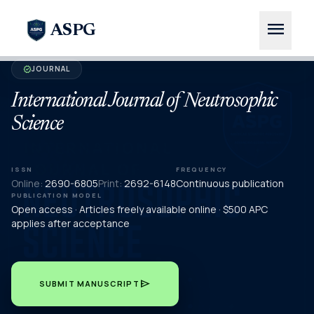
menu
ASPG
JOURNAL
verified
International Journal of Neutrosophic
Science
ISSN
FREQUENCY
Online:
2690-6805
Print:
2692-6148
Continuous publication
PUBLICATION MODEL
Open access · Articles freely available online · $500 APC
applies after acceptance
send
SUBMIT MANUSCRIPT